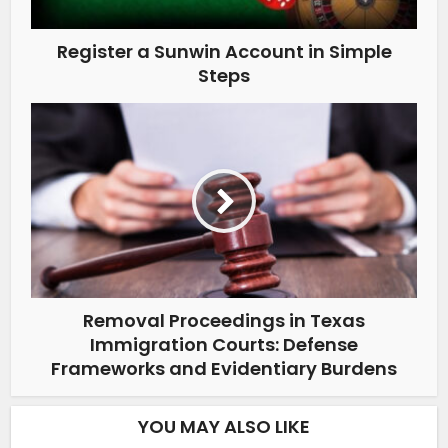
Register a Sunwin Account in Simple
Steps
Removal Proceedings in Texas
Immigration Courts: Defense
Frameworks and Evidentiary Burdens
YOU MAY ALSO LIKE