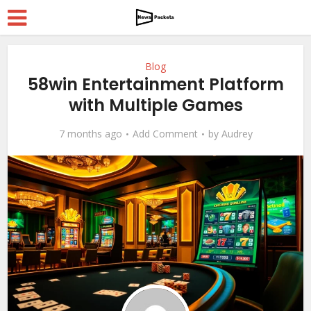
Blog
58win Entertainment Platform
with Multiple Games
7 months ago
Add Comment
by
Audrey