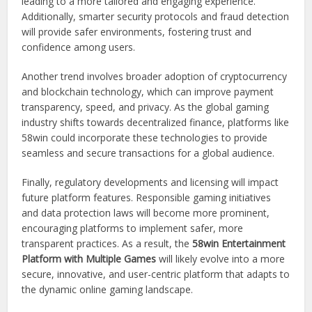
leading to a more tailored and engaging experience.
Additionally, smarter security protocols and fraud detection
will provide safer environments, fostering trust and
confidence among users.
Another trend involves broader adoption of cryptocurrency
and blockchain technology, which can improve payment
transparency, speed, and privacy. As the global gaming
industry shifts towards decentralized finance, platforms like
58win could incorporate these technologies to provide
seamless and secure transactions for a global audience.
Finally, regulatory developments and licensing will impact
future platform features. Responsible gaming initiatives
and data protection laws will become more prominent,
encouraging platforms to implement safer, more
transparent practices. As a result, the
58win Entertainment
Platform with Multiple Games
will likely evolve into a more
secure, innovative, and user-centric platform that adapts to
the dynamic online gaming landscape.