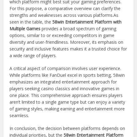
which platform might best suit your gaming preferences.
For this purpose, a comparative overview can clarify the
strengths and weaknesses across various platforms.As
seen in the table, the
58win Entertainment Platform with
Multiple Games
provides a broad spectrum of gaming
options, similar to or exceeding competitors in game
diversity and user-friendliness. Moreover, its emphasis on
security and inclusive features makes it a trusted choice for
a wide range of players.
A critical aspect of comparison involves user experience.
While platforms like FanDuel excel in sports betting, 58win
emphasizes an integrated entertainment approach for
players seeking casino classics and innovative games in
one place. This comprehensive approach ensures players
aren’t limited to a single game type but can enjoy a variety
of gaming styles, making earning and entertainment more
seamless.
In conclusion, the decision between platforms depends on
individual priorities, but the
58win Entertainment Platform