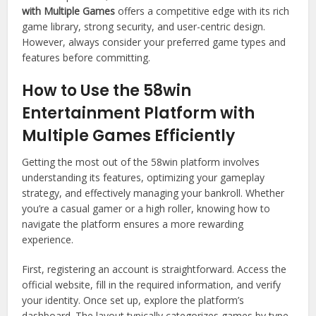
with Multiple Games
offers a competitive edge with its rich
game library, strong security, and user-centric design.
However, always consider your preferred game types and
features before committing.
How to Use the 58win
Entertainment Platform with
Multiple Games Efficiently
Getting the most out of the 58win platform involves
understanding its features, optimizing your gameplay
strategy, and effectively managing your bankroll. Whether
you’re a casual gamer or a high roller, knowing how to
navigate the platform ensures a more rewarding
experience.
First, registering an account is straightforward. Access the
official website, fill in the required information, and verify
your identity. Once set up, explore the platform’s
dashboard. The layout typically categorizes games by type