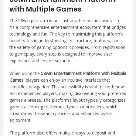
with Multiple Games
The 58win platform is not just another online casino site —
it’s a comprehensive entertainment ecosystem that bridges
technology and fun. The key to maximizing this platform’s
benefits lies in understanding its structure, features, and
the variety of gaming options it provides. From registration
to gameplay, every step is designed to improve user
experience and ensure security.
When using the
58win Entertainment Platform with Multiple
Games
, players can enjoy an intuitive interface that
simplifies navigation. This accessibility is vital for both new
and experienced players, making discovering your preferred
games a breeze. The platform’s layout typically categorizes
games according to themes, types, or providers, which
streamlines the search process and enhances overall
enjoyment.
The platform also offers multiple ways to deposit and