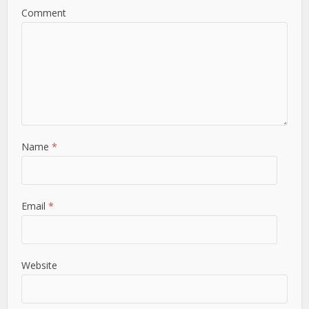
Comment
Name
*
Email
*
Website