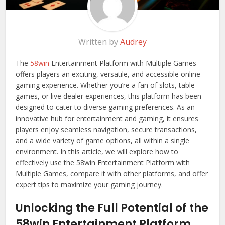
Written by
Audrey
The
58win
Entertainment Platform with Multiple Games
offers players an exciting, versatile, and accessible online
gaming experience. Whether you’re a fan of slots, table
games, or live dealer experiences, this platform has been
designed to cater to diverse gaming preferences. As an
innovative hub for entertainment and gaming, it ensures
players enjoy seamless navigation, secure transactions,
and a wide variety of game options, all within a single
environment. In this article, we will explore how to
effectively use the 58win Entertainment Platform with
Multiple Games, compare it with other platforms, and offer
expert tips to maximize your gaming journey.
Unlocking the Full Potential of the
58win Entertainment Platform