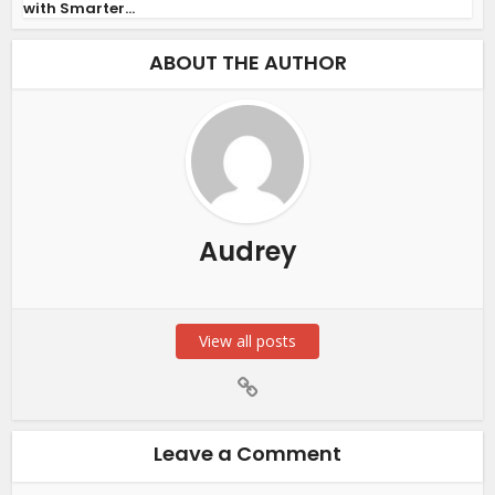
with Smarter...
ABOUT THE AUTHOR
Audrey
View all posts
Leave a Comment