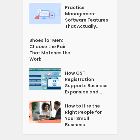
Practice
Management
Software Features
That Actually...
Shoes for Men:
Choose the Pair
That Matches the
Work
How GST
Registration
Supports Business
Expansion and...
How to Hire the
Right People for
Your Small
Business...