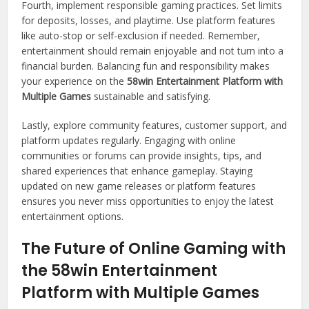
Fourth, implement responsible gaming practices. Set limits
for deposits, losses, and playtime. Use platform features
like auto-stop or self-exclusion if needed. Remember,
entertainment should remain enjoyable and not turn into a
financial burden. Balancing fun and responsibility makes
your experience on the
58win Entertainment Platform with
Multiple Games
sustainable and satisfying.
Lastly, explore community features, customer support, and
platform updates regularly. Engaging with online
communities or forums can provide insights, tips, and
shared experiences that enhance gameplay. Staying
updated on new game releases or platform features
ensures you never miss opportunities to enjoy the latest
entertainment options.
The Future of Online Gaming with
the 58win Entertainment
Platform with Multiple Games