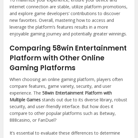
internet connection are stable, utilize platform promotions,
and explore game developers’ contributions to discover
new favorites. Overall, mastering how to access and
leverage the platform’s features results in a more
enjoyable gaming journey and potentially greater winnings.
Comparing 58win Entertainment
Platform with Other Online
Gaming Platforms
When choosing an online gaming platform, players often
compare features, game variety, security, and user
experience. The
58win Entertainment Platform with
Multiple Games
stands out due to its diverse library, robust
security, and user-friendly interface. But how does it
compare to other popular platforms such as Betway,
888casino, or FanDuel?
It’s essential to evaluate these differences to determine