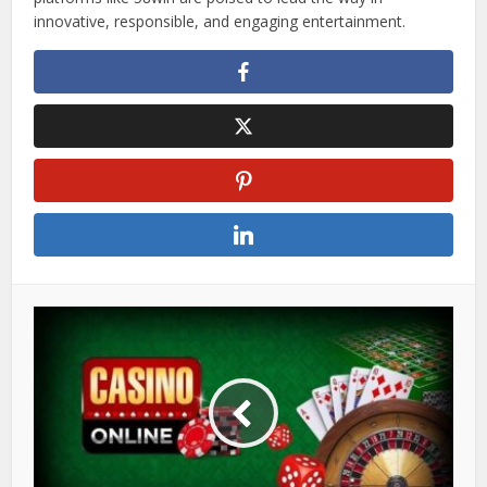
innovative, responsible, and engaging entertainment.