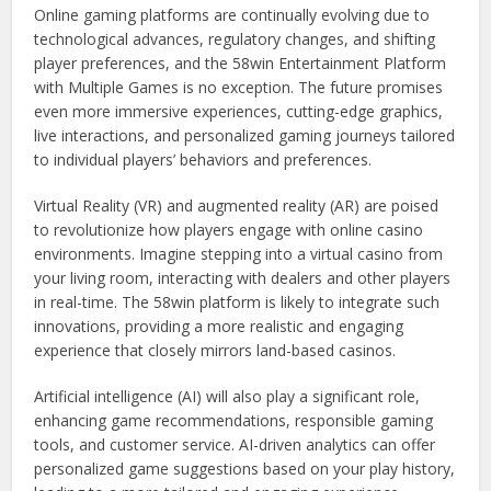
Online gaming platforms are continually evolving due to
technological advances, regulatory changes, and shifting
player preferences, and the 58win Entertainment Platform
with Multiple Games is no exception. The future promises
even more immersive experiences, cutting-edge graphics,
live interactions, and personalized gaming journeys tailored
to individual players’ behaviors and preferences.
Virtual Reality (VR) and augmented reality (AR) are poised
to revolutionize how players engage with online casino
environments. Imagine stepping into a virtual casino from
your living room, interacting with dealers and other players
in real-time. The 58win platform is likely to integrate such
innovations, providing a more realistic and engaging
experience that closely mirrors land-based casinos.
Artificial intelligence (AI) will also play a significant role,
enhancing game recommendations, responsible gaming
tools, and customer service. AI-driven analytics can offer
personalized game suggestions based on your play history,