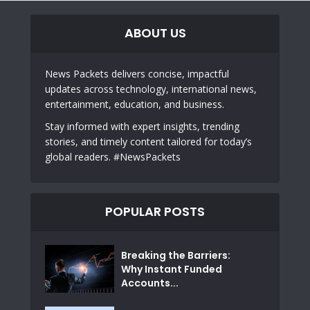
ABOUT US
News Packets delivers concise, impactful
updates across technology, international news,
entertainment, education, and business.
Stay informed with expert insights, trending
stories, and timely content tailored for today’s
global readers. #NewsPackets
POPULAR POSTS
Breaking the Barriers:
Why Instant Funded
Accounts...