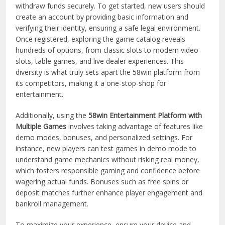
withdraw funds securely. To get started, new users should
create an account by providing basic information and
verifying their identity, ensuring a safe legal environment.
Once registered, exploring the game catalog reveals
hundreds of options, from classic slots to modern video
slots, table games, and live dealer experiences. This
diversity is what truly sets apart the 58win platform from
its competitors, making it a one-stop-shop for
entertainment.
Additionally, using the
58win Entertainment Platform with
Multiple Games
involves taking advantage of features like
demo modes, bonuses, and personalized settings. For
instance, new players can test games in demo mode to
understand game mechanics without risking real money,
which fosters responsible gaming and confidence before
wagering actual funds. Bonuses such as free spins or
deposit matches further enhance player engagement and
bankroll management.
To maximize your experience, ensure your device and