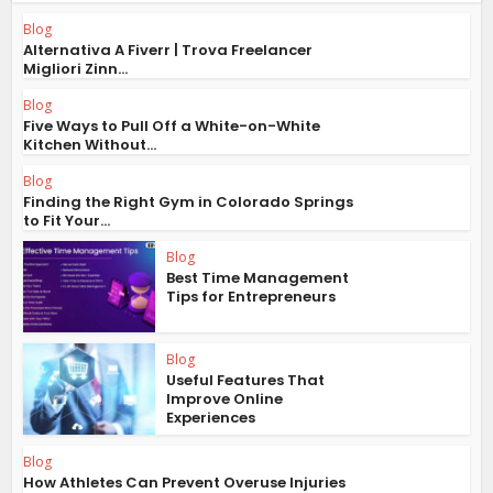
Blog
Alternativa A Fiverr | Trova Freelancer
Migliori Zinn...
Blog
Five Ways to Pull Off a White-on-White
Kitchen Without...
Blog
Finding the Right Gym in Colorado Springs
to Fit Your...
Blog
Best Time Management
Tips for Entrepreneurs
Blog
Useful Features That
Improve Online
Experiences
Blog
How Athletes Can Prevent Overuse Injuries