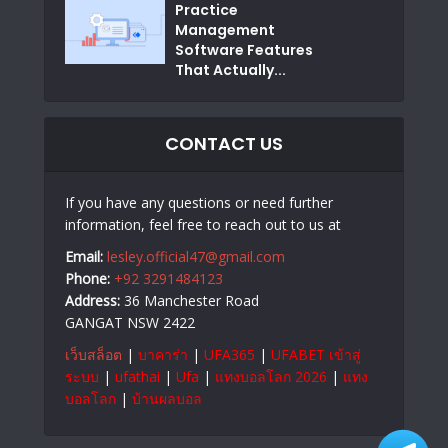
Practice
Management
Software Features
That Actually...
CONTACT US
If you have any questions or need further
information, feel free to reach out to us at
Email:
lesley.official47@gmail.com
Phone:
+92 3291484123
Address:
36 Manchester Road
GANGAT NSW 2422
เว็บสล็อต
|
บาคาร่า
|
UFA365
|
UFABET เข้าสู่
ระบบ
|
ufathai
|
Ufa
|
แทงบอลโลก 2026
|
แทง
บอลโลก
|
บ้านผลบอล