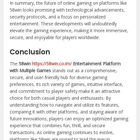
In summary, the future of online gaming on platforms like
58win looks promising with technological advancements,
security protocols, and a focus on personalized
entertainment. These developments will undoubtedly
elevate the gaming experience, making it more immersive,
secure, and enjoyable for players worldwide.
Conclusion
The
58win
https://58win.co.im/
Entertainment Platform
with Multiple Games
stands out as a comprehensive,
secure, and user-friendly hub for diverse gaming
preferences. Its rich variety of games, intuitive interface,
and commitment to player safety make it an attractive
choice for both casual players and enthusiasts. By
understanding how to navigate and utilize its features,
comparing it with other platforms, and staying aware of
future innovations, players can enjoy an optimized gaming
experience that combines fun, thrill, and secure
transactions. As online gaming continues to evolve,
platforms like 58win are poised to lead the way in