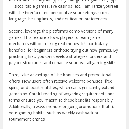
— slots, table games, live casinos, etc. Familiarize yourself
with the interface and personalize your settings such as
language, betting limits, and notification preferences.
Second, leverage the platform’s demo versions of many
games. This feature allows players to learn game
mechanics without risking real money. It’s particularly
beneficial for beginners or those trying out new games. By
practicing first, you can develop strategies, understand
payout structures, and enhance your overall gaming skills.
Third, take advantage of the bonuses and promotional
offers. New users often receive welcome bonuses, free
spins, or deposit matches, which can significantly extend
gameplay. Careful reading of wagering requirements and
terms ensures you maximize these benefits responsibly.
Additionally, always monitor ongoing promotions that fit
your gaming habits, such as weekly cashback or
tournament entries.