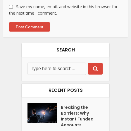
Save my name, email, and website in this browser for
the next time I comment.
SEARCH
RECENT POSTS
Breaking the
Barriers: Why
Instant Funded
Accounts...