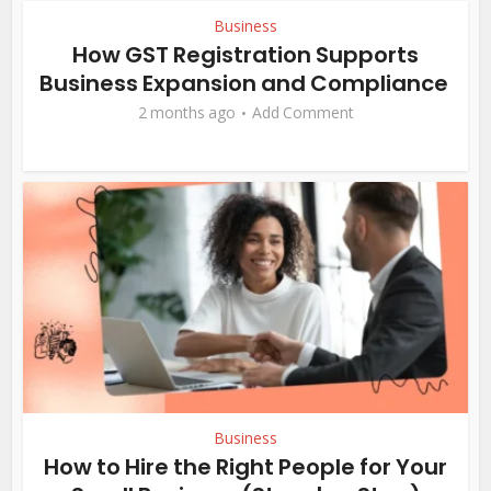
Business
How GST Registration Supports
Business Expansion and Compliance
2 months ago
Add Comment
Business
How to Hire the Right People for Your