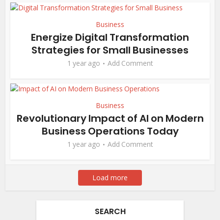
Business
Energize Digital Transformation
Strategies for Small Businesses
1 year ago
Add Comment
Business
Revolutionary Impact of AI on Modern
Business Operations Today
1 year ago
Add Comment
Load more
SEARCH