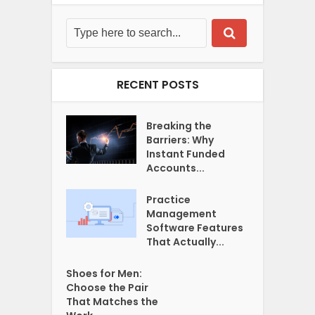
RECENT POSTS
Breaking the
Barriers: Why
Instant Funded
Accounts...
Practice
Management
Software Features
That Actually...
Shoes for Men:
Choose the Pair
That Matches the