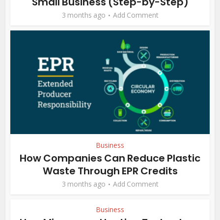
Small Business (Step-by-Step)
3 months ago
Add Comment
Business
How Companies Can Reduce Plastic
Waste Through EPR Credits
3 months ago
Add Comment
Business