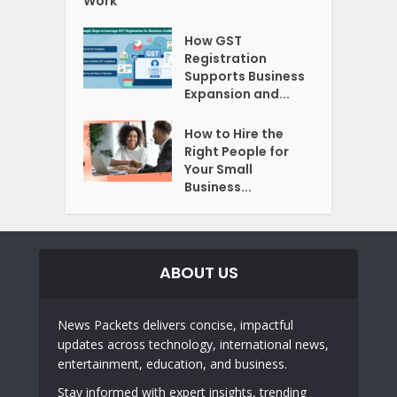
Work
How GST
Registration
Supports Business
Expansion and...
How to Hire the
Right People for
Your Small
Business...
ABOUT US
News Packets delivers concise, impactful
updates across technology, international news,
entertainment, education, and business.
Stay informed with expert insights, trending