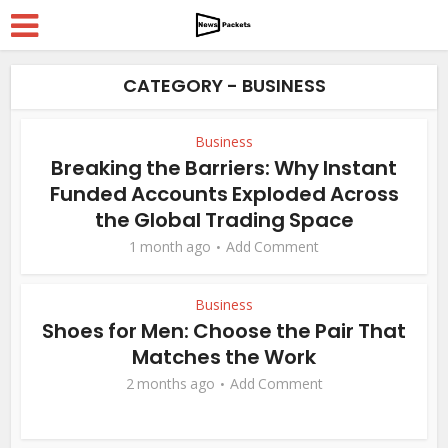
CATEGORY - BUSINESS
Business
Breaking the Barriers: Why Instant
Funded Accounts Exploded Across
the Global Trading Space
1 month ago
Add Comment
Business
Shoes for Men: Choose the Pair That
Matches the Work
2 months ago
Add Comment