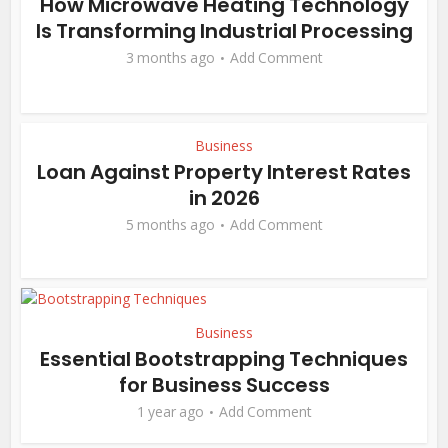
How Microwave Heating Technology
Is Transforming Industrial Processing
3 months ago
Add Comment
Business
Loan Against Property Interest Rates
in 2026
5 months ago
Add Comment
Business
Essential Bootstrapping Techniques
for Business Success
1 year ago
Add Comment