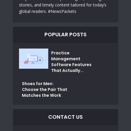
stories, and timely content tailored for today’s
global readers. #NewsPackets
POPULAR POSTS
Practice
Management
Software Features
That Actually...
Shoes for Men:
Choose the Pair That
Matches the Work
CONTACT US