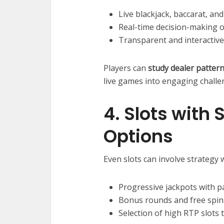
Live blackjack, baccarat, and
Real-time decision-making 
Transparent and interactiv
Players can
study dealer patter
live games into engaging challe
4. Slots with 
Options
Even slots can involve strategy 
Progressive jackpots with
Bonus rounds and free spins
Selection of high RTP slots