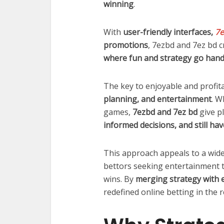
winning
.
With
user-friendly interfaces,
7e
promotions
, 7ezbd and 7ez bd 
where fun and strategy go hand
The key to enjoyable and profit
planning, and entertainment
. W
games,
7ezbd and 7ez bd
give p
informed decisions, and still ha
This approach appeals to a wid
bettors seeking entertainment t
wins. By
merging strategy with
redefined online betting in the 