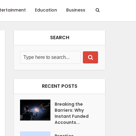
tertainment
Education
Business
SEARCH
RECENT POSTS
Breaking the
Barriers: Why
Instant Funded
Accounts...