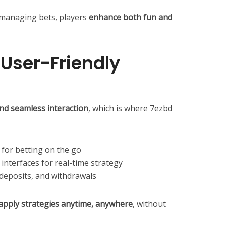
 managing bets, players
enhance both fun and
 User-Friendly
and seamless interaction
, which is where 7ezbd
for betting on the go
interfaces for real-time strategy
eposits, and withdrawals
apply strategies anytime, anywhere
, without