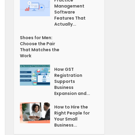
Practice
Management
Software
Features That
Actually...
Shoes for Men:
Choose the Pair
That Matches the
Work
How GST
Registration
Supports
Business
Expansion and...
How to Hire the
Right People for
Your Small
Business...