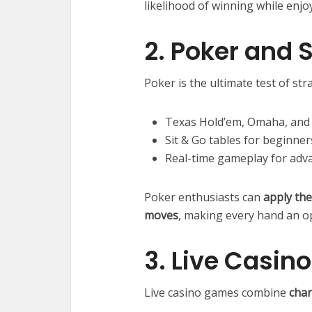
likelihood of winning while enj
2. Poker and 
Poker is the ultimate test of stra
Texas Hold’em, Omaha, and 
Sit & Go tables for beginner
Real-time gameplay for adv
Poker enthusiasts can
apply the
moves
, making every hand an op
3. Live Casi
Live casino games combine
chan