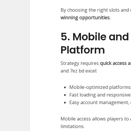
By choosing the right slots and
winning opportunities
.
5. Mobile and
Platform
Strategy requires
quick access 
and 7ez bd excel:
Mobile-optimized platforms 
Fast loading and responsive 
Easy account management, d
Mobile access allows players to
limitations.