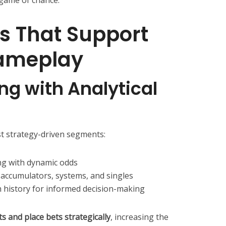
 game of chance.
s That Support
Gameplay
ing with Analytical
st strategy-driven segments:
ng with dynamic odds
g accumulators, systems, and singles
ch history for informed decision-making
s and place bets strategically
, increasing the