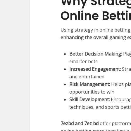
Why Strateg
Online Bett
Using strategy in online betting
enhancing the overall gaming e
Better Decision Making:
Pla
smarter bets
Increased Engagement:
Stra
and entertained
Risk Management:
Helps pla
opportunities to win
Skill Development:
Encourage
techniques, and sports bett
7ezbd and 7ez bd
offer platfor