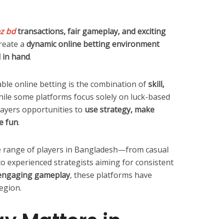
z bd
transactions, fair gameplay, and exciting
create a
dynamic online betting environment
 in hand
.
able online betting is the combination of
skill,
hile some platforms focus solely on luck-based
layers opportunities to
use strategy, make
ve fun
.
e range of players in Bangladesh—from casual
o experienced strategists aiming for consistent
 engaging gameplay
, these platforms have
region.