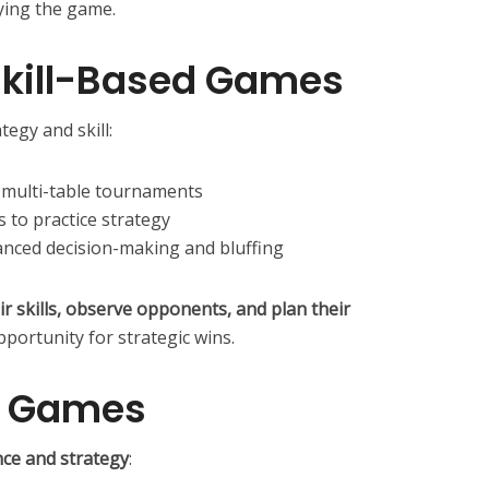
oying the game.
Skill-Based Games
tegy and skill:
multi-table tournaments
s to practice strategy
anced decision-making and bluffing
ir skills, observe opponents, and plan their
portunity for strategic wins.
no Games
ce and strategy
: