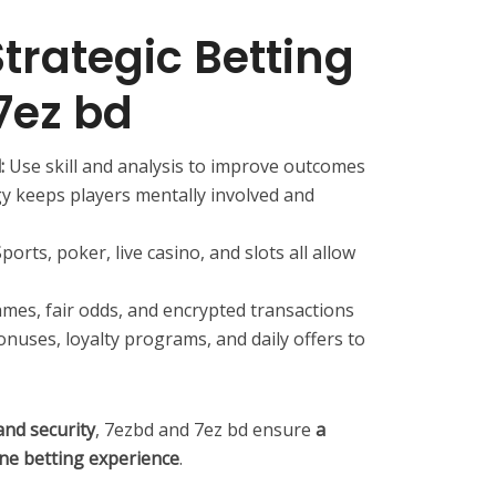
Strategic Betting
7ez bd
:
Use skill and analysis to improve outcomes
y keeps players mentally involved and
ports, poker, live casino, and slots all allow
ames, fair odds, and encrypted transactions
nuses, loyalty programs, and daily offers to
 and security
, 7ezbd and 7ez bd ensure
a
ne betting experience
.