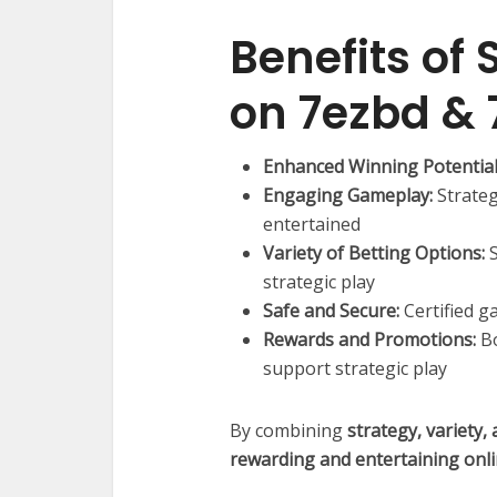
Benefits of 
on 7ezbd & 
Enhanced Winning Potential
Engaging Gameplay:
Strateg
entertained
Variety of Betting Options:
S
strategic play
Safe and Secure:
Certified g
Rewards and Promotions:
Bo
support strategic play
By combining
strategy, variety,
rewarding and entertaining onli