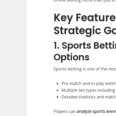
online betting more than just a
Key Feature
Strategic 
1. Sports Bett
Options
Sports betting is one of the mo
Pre-match and in-play betti
Multiple bet types includin
Detailed statistics and mat
Players can
analyze sports event