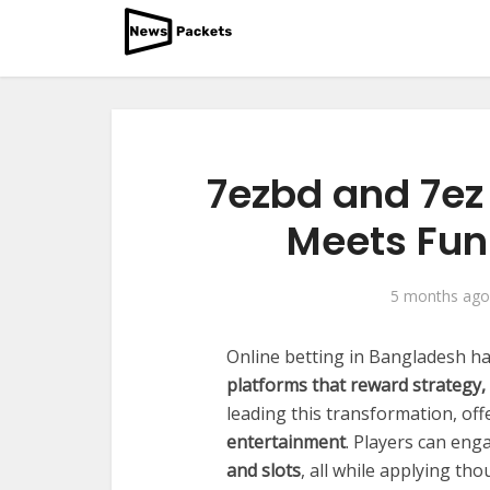
7ezbd and 7ez
Meets Fun 
5 months ago
Online betting in Bangladesh h
platforms that reward strategy, 
leading this transformation, off
entertainment
. Players can eng
and slots
, all while applying th