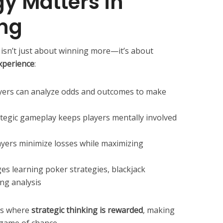
y Matters in
ing
 isn’t just about winning more—it’s about
xperience
:
yers can analyze odds and outcomes to make
tegic gameplay keeps players mentally involved
yers minimize losses while maximizing
s learning poker strategies, blackjack
ing analysis
ms where
strategic thinking is rewarded
, making