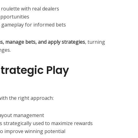
 roulette with real dealers
opportunities
e gameplay for informed bets
ns, manage bets, and apply strategies
, turning
nges.
Strategic Play
with the right approach:
 payout management
 strategically used to maximize rewards
 to improve winning potential