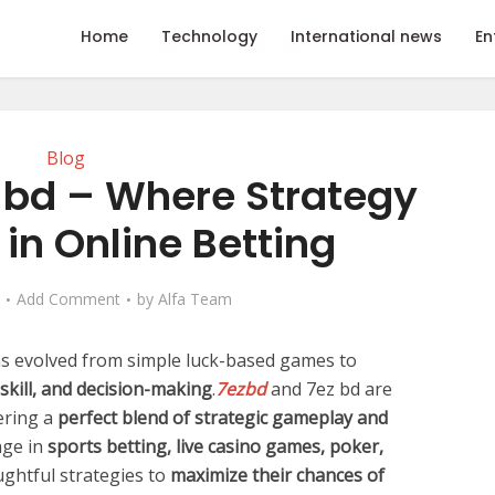
Home
Technology
International news
En
Blog
 bd – Where Strategy
in Online Betting
Add Comment
by
Alfa Team
as evolved from simple luck-based games to
skill, and decision-making
.
7ezbd
and 7ez bd are
ering a
perfect blend of strategic gameplay and
age in
sports betting, live casino games, poker,
oughtful strategies to
maximize their chances of