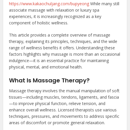
https://www.kakaochuljang.com/bupyeong
While many still
associate massage with relaxation or luxury spa
experiences, it is increasingly recognized as a key
component of holistic wellness.
This article provides a complete overview of massage
therapy, explaining its principles, techniques, and the wide
range of wellness benefits it offers. Understanding these
factors highlights why massage is more than an occasional
indulgence—it is an essential practice for maintaining
physical, mental, and emotional health.
What Is Massage Therapy?
Massage therapy involves the manual manipulation of soft
tissues—including muscles, tendons, ligaments, and fascia
—to improve physical function, relieve tension, and
enhance overall wellness. Licensed therapists use various
techniques, pressures, and movements to address specific
areas of discomfort or promote general relaxation.