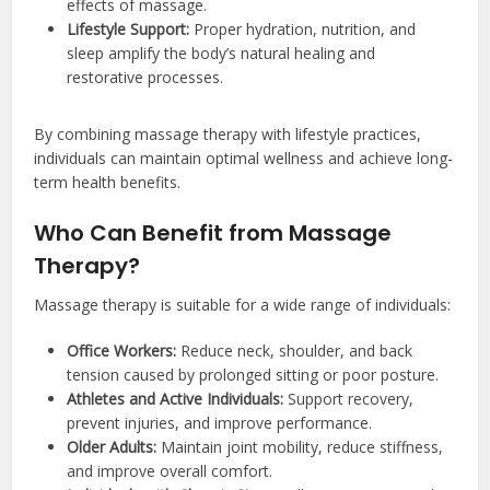
effects of massage.
Lifestyle Support:
Proper hydration, nutrition, and
sleep amplify the body’s natural healing and
restorative processes.
By combining massage therapy with lifestyle practices,
individuals can maintain optimal wellness and achieve long-
term health benefits.
Who Can Benefit from Massage
Therapy?
Massage therapy is suitable for a wide range of individuals:
Office Workers:
Reduce neck, shoulder, and back
tension caused by prolonged sitting or poor posture.
Athletes and Active Individuals:
Support recovery,
prevent injuries, and improve performance.
Older Adults:
Maintain joint mobility, reduce stiffness,
and improve overall comfort.