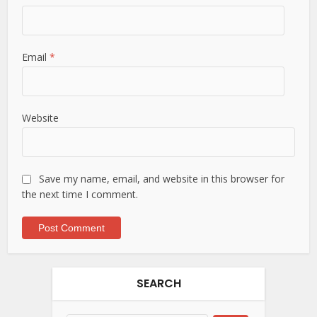
Email
*
Website
Save my name, email, and website in this browser for
the next time I comment.
SEARCH