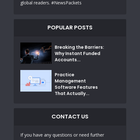
global readers. #NewsPackets
POPULAR POSTS
Breaking the Barriers:
Why Instant Funded
Accounts...
Practice
Management
Software Features
That Actually...
CONTACT US
If you have any questions or need further