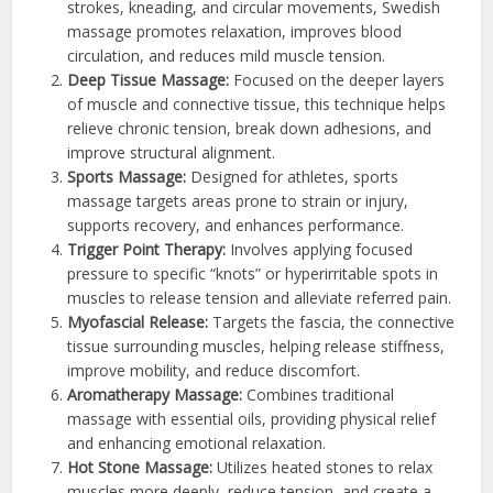
strokes, kneading, and circular movements, Swedish
massage promotes relaxation, improves blood
circulation, and reduces mild muscle tension.
Deep Tissue Massage:
Focused on the deeper layers
of muscle and connective tissue, this technique helps
relieve chronic tension, break down adhesions, and
improve structural alignment.
Sports Massage:
Designed for athletes, sports
massage targets areas prone to strain or injury,
supports recovery, and enhances performance.
Trigger Point Therapy:
Involves applying focused
pressure to specific “knots” or hyperirritable spots in
muscles to release tension and alleviate referred pain.
Myofascial Release:
Targets the fascia, the connective
tissue surrounding muscles, helping release stiffness,
improve mobility, and reduce discomfort.
Aromatherapy Massage:
Combines traditional
massage with essential oils, providing physical relief
and enhancing emotional relaxation.
Hot Stone Massage:
Utilizes heated stones to relax
muscles more deeply, reduce tension, and create a