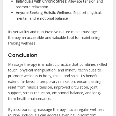
Individuals with Chronic Stress:
Alleviate tension and
promote relaxation.
Anyone Seeking Holistic Wellness:
Support physical,
mental, and emotional balance.
Its versatility and non-invasive nature make massage
therapy an accessible and valuable tool for maintaining
lifelong wellness.
Conclusion
Massage therapy is a holistic practice that combines skilled
touch, physical manipulation, and mindful techniques to
promote wellness in body, mind, and spirit. Its benefits
extend far beyond temporary relaxation, encompassing
relief from muscle tension, improved circulation, joint
support, stress reduction, emotional balance, and long-
term health maintenance.
By incorporating massage therapy into a regular wellness
routine, individuals can address everyday discomfort,