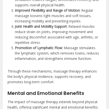
supports overall physical health.
Improved Flexibility and Range of Motion:
Regular
massage loosens tight muscles and soft tissues,
increasing mobility and preventing injuries.
Joint Health and Mobility Support:
Relaxed muscles
reduce strain on joints, improving movement and
reducing discomfort associated with age, arthritis, or
repetitive stress.
Promotion of Lymphatic Flow:
Massage stimulates
the lymphatic system, which removes toxins, reduces
inflammation, and strengthens immune function.
Through these mechanisms, massage therapy enhances
the body’s physical resilience, supports recovery, and
promotes long-term comfort.
Mental and Emotional Benefits
The impact of massage therapy extends beyond physical
health, offering significant mental and emotional benefits: