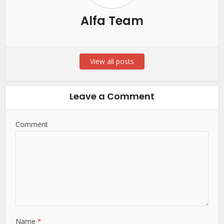
Alfa Team
View all posts
Leave a Comment
Comment
Name
*