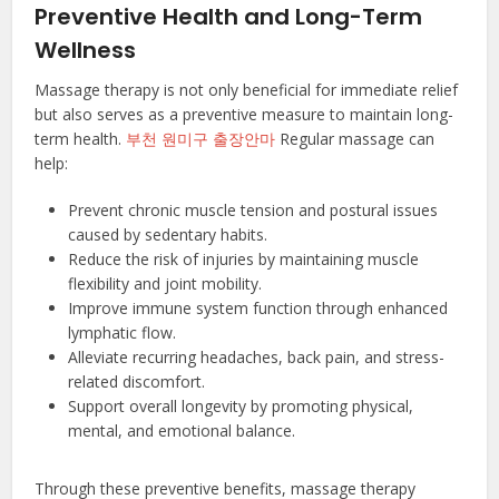
Preventive Health and Long-Term
Wellness
Massage therapy is not only beneficial for immediate relief
but also serves as a preventive measure to maintain long-
term health.
부천 원미구 출장안마
Regular massage can
help:
Prevent chronic muscle tension and postural issues
caused by sedentary habits.
Reduce the risk of injuries by maintaining muscle
flexibility and joint mobility.
Improve immune system function through enhanced
lymphatic flow.
Alleviate recurring headaches, back pain, and stress-
related discomfort.
Support overall longevity by promoting physical,
mental, and emotional balance.
Through these preventive benefits, massage therapy