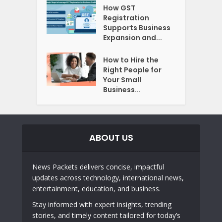
How GST
Registration
Supports Business
Expansion and...
How to Hire the
Right People for
Your Small
Business...
ABOUT US
News Packets delivers concise, impactful
updates across technology, international news,
entertainment, education, and business.
Stay informed with expert insights, trending
stories, and timely content tailored for today’s