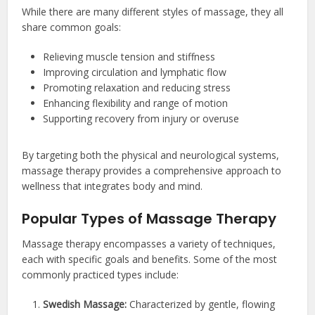
While there are many different styles of massage, they all
share common goals:
Relieving muscle tension and stiffness
Improving circulation and lymphatic flow
Promoting relaxation and reducing stress
Enhancing flexibility and range of motion
Supporting recovery from injury or overuse
By targeting both the physical and neurological systems,
massage therapy provides a comprehensive approach to
wellness that integrates body and mind.
Popular Types of Massage Therapy
Massage therapy encompasses a variety of techniques,
each with specific goals and benefits. Some of the most
commonly practiced types include:
Swedish Massage:
Characterized by gentle, flowing