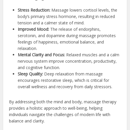
Stress Reduction:
Massage lowers cortisol levels, the
body’s primary stress hormone, resulting in reduced
tension and a calmer state of mind.
Improved Mood:
The release of endorphins,
serotonin, and dopamine during massage promotes
feelings of happiness, emotional balance, and
relaxation.
Mental Clarity and Focus:
Relaxed muscles and a calm
nervous system improve concentration, productivity,
and cognitive function.
Sleep Quality:
Deep relaxation from massage
encourages restorative sleep, which is critical for
overall wellness and recovery from daily stressors.
By addressing both the mind and body, massage therapy
provides a holistic approach to well-being, helping
individuals navigate the challenges of modern life with
balance and clarity.