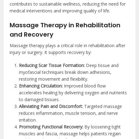
contributes to sustainable wellness, reducing the need for
medical interventions and improving quality of life.
Massage Therapy in Rehabilitation
and Recovery
Massage therapy plays a critical role in rehabilitation after
injury or surgery. It supports recovery by:
Reducing Scar Tissue Formation:
Deep tissue and
myofascial techniques break down adhesions,
restoring movement and flexibility.
Enhancing Circulation:
Improved blood flow
accelerates healing by delivering oxygen and nutrients
to damaged tissues.
Alleviating Pain and Discomfort:
Targeted massage
reduces inflammation, muscle tension, and nerve
irritation.
Promoting Functional Recovery:
By loosening tight
muscles and fascia, massage helps patients regain