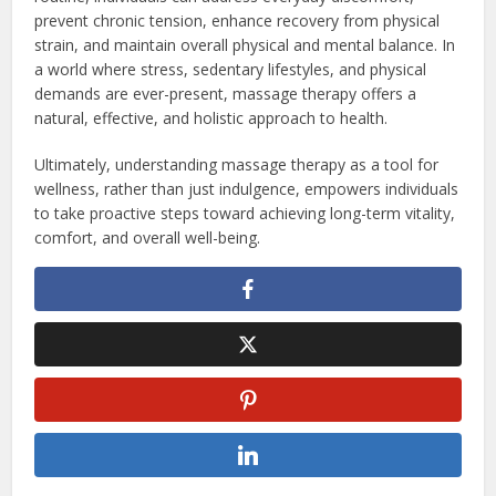
prevent chronic tension, enhance recovery from physical
strain, and maintain overall physical and mental balance. In
a world where stress, sedentary lifestyles, and physical
demands are ever-present, massage therapy offers a
natural, effective, and holistic approach to health.
Ultimately, understanding massage therapy as a tool for
wellness, rather than just indulgence, empowers individuals
to take proactive steps toward achieving long-term vitality,
comfort, and overall well-being.