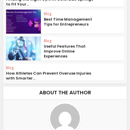
to Fit Your...
Blog
Best Time Management
Tips for Entrepreneurs
Blog
Useful Features That
Improve Online
Experiences
Blog
How Athletes Can Prevent Overuse Injuries
with Smarter...
ABOUT THE AUTHOR