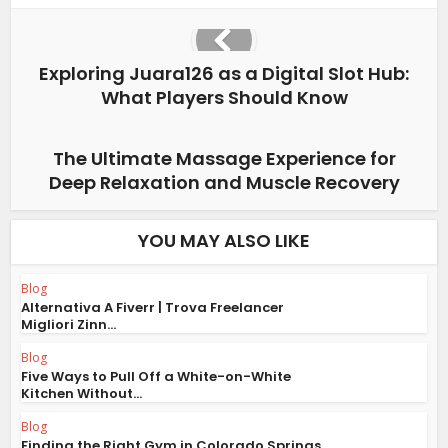
Exploring Juara126 as a Digital Slot Hub:
What Players Should Know
The Ultimate Massage Experience for
Deep Relaxation and Muscle Recovery
YOU MAY ALSO LIKE
Blog
Alternativa A Fiverr | Trova Freelancer
Migliori Zinn...
Blog
Five Ways to Pull Off a White-on-White
Kitchen Without...
Blog
Finding the Right Gym in Colorado Springs