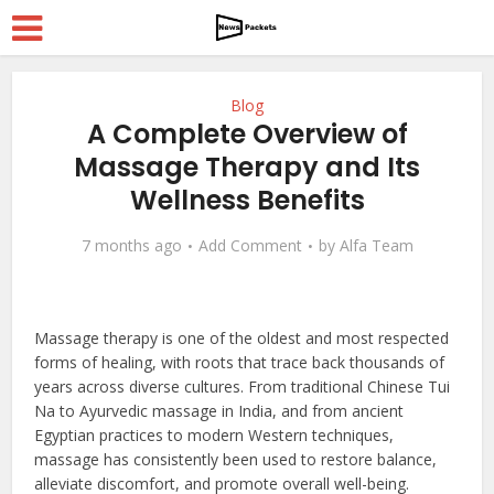
Blog
A Complete Overview of
Massage Therapy and Its
Wellness Benefits
7 months ago
Add Comment
by
Alfa Team
Massage therapy is one of the oldest and most respected
forms of healing, with roots that trace back thousands of
years across diverse cultures. From traditional Chinese Tui
Na to Ayurvedic massage in India, and from ancient
Egyptian practices to modern Western techniques,
massage has consistently been used to restore balance,
alleviate discomfort, and promote overall well-being.