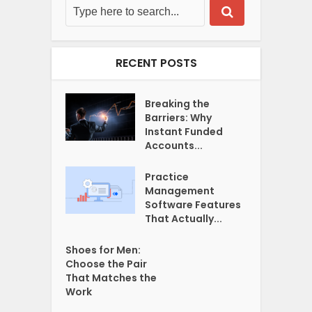
RECENT POSTS
Breaking the
Barriers: Why
Instant Funded
Accounts...
Practice
Management
Software Features
That Actually...
Shoes for Men:
Choose the Pair
That Matches the
Work