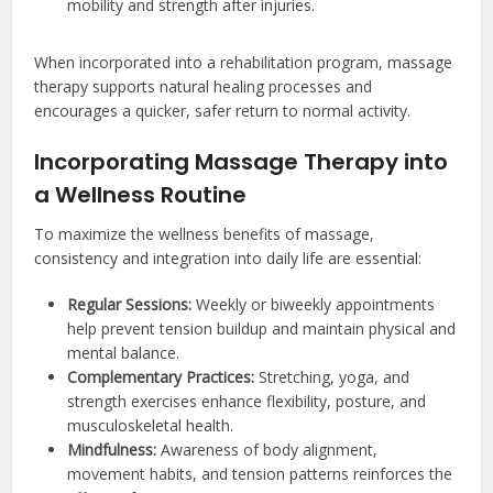
mobility and strength after injuries.
When incorporated into a rehabilitation program, massage
therapy supports natural healing processes and
encourages a quicker, safer return to normal activity.
Incorporating Massage Therapy into
a Wellness Routine
To maximize the wellness benefits of massage,
consistency and integration into daily life are essential:
Regular Sessions:
Weekly or biweekly appointments
help prevent tension buildup and maintain physical and
mental balance.
Complementary Practices:
Stretching, yoga, and
strength exercises enhance flexibility, posture, and
musculoskeletal health.
Mindfulness:
Awareness of body alignment,
movement habits, and tension patterns reinforces the