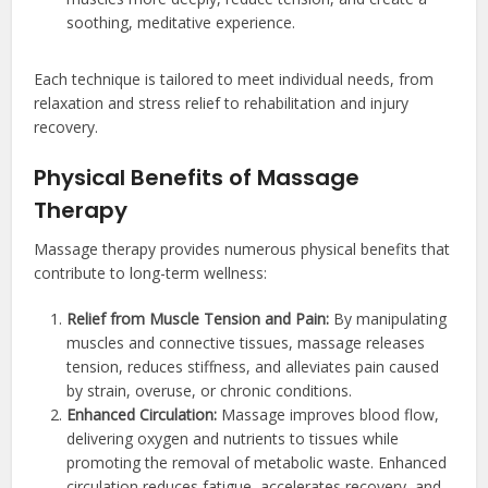
soothing, meditative experience.
Each technique is tailored to meet individual needs, from
relaxation and stress relief to rehabilitation and injury
recovery.
Physical Benefits of Massage
Therapy
Massage therapy provides numerous physical benefits that
contribute to long-term wellness:
Relief from Muscle Tension and Pain:
By manipulating
muscles and connective tissues, massage releases
tension, reduces stiffness, and alleviates pain caused
by strain, overuse, or chronic conditions.
Enhanced Circulation:
Massage improves blood flow,
delivering oxygen and nutrients to tissues while
promoting the removal of metabolic waste. Enhanced
circulation reduces fatigue, accelerates recovery, and