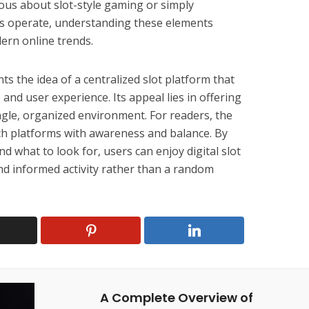
ous about slot-style gaming or simply
ms operate, understanding these elements
ern online trends.
ts the idea of a centralized slot platform that
and user experience. Its appeal lies in offering
ngle, organized environment. For readers, the
ch platforms with awareness and balance. By
 what to look for, users can enjoy digital slot
nd informed activity rather than a random
A Complete Overview of