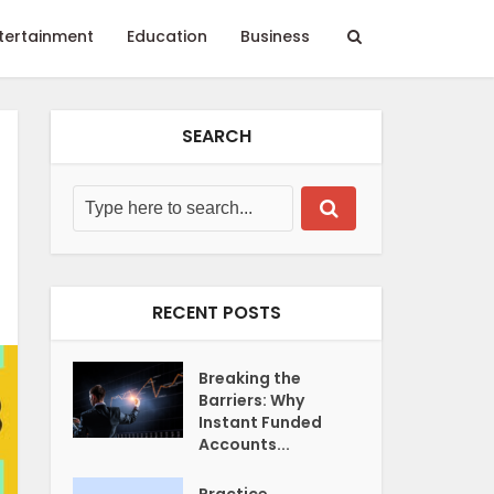
tertainment
Education
Business
SEARCH
RECENT POSTS
Breaking the
Barriers: Why
Instant Funded
Accounts...