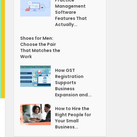
Practice
Management
Software
Features That
Actually...
Shoes for Men:
Choose the Pair
That Matches the
Work
How GST
Registration
Supports
Business
Expansion and...
How to Hire the
Right People for
Your Small
Business...