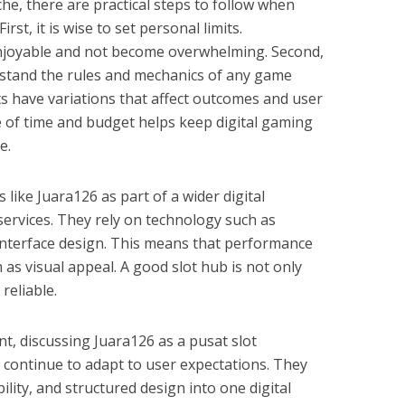
che, there are practical steps to follow when
rst, it is wise to set personal limits.
njoyable and not become overwhelming. Second,
rstand the rules and mechanics of any game
ts have variations that affect outcomes and user
e of time and budget helps keep digital gaming
e.
s like Juara126 as part of a wider digital
services. They rely on technology such as
interface design. This means that performance
 as visual appeal. A good slot hub is not only
reliable.
t, discussing Juara126 as a pusat slot
 continue to adapt to user expectations. They
lity, and structured design into one digital