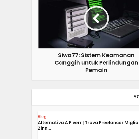
Siwa77: Sistem Keamanan
Canggih untuk Perlindungan
Pemain
Y
Blog
Alternativa A Fiverr | Trova Freelancer Miglio
Zinn...