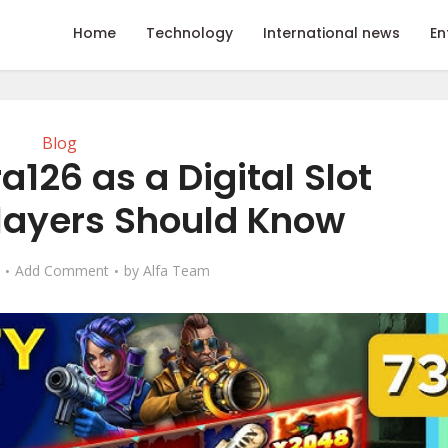
Home
Technology
International news
En
Blog
a126 as a Digital Slot
layers Should Know
Add Comment
by
Alfa Team