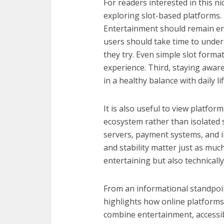
For readers interested in this ni
exploring slot-based platforms. Fi
Entertainment should remain e
users should take time to unde
they try. Even simple slot forma
experience. Third, staying awar
in a healthy balance with daily lif
It is also useful to view platform
ecosystem rather than isolated 
servers, payment systems, and 
and stability matter just as much
entertaining but also technically 
From an informational standpoin
highlights how online platforms
combine entertainment, accessibi