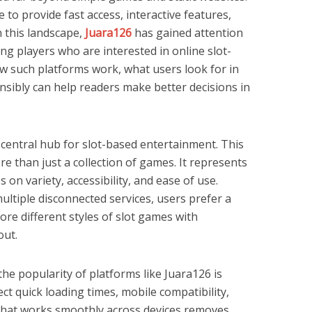
 to provide fast access, interactive features,
 this landscape,
Juara126
has gained attention
ing players who are interested in online slot-
w such platforms work, what users look for in
sibly can help readers make better decisions in
 central hub for slot-based entertainment. This
ore than just a collection of games. It represents
 on variety, accessibility, and ease of use.
ultiple disconnected services, users prefer a
ore different styles of slot games with
out.
he popularity of platforms like Juara126 is
t quick loading times, mobile compatibility,
 that works smoothly across devices removes