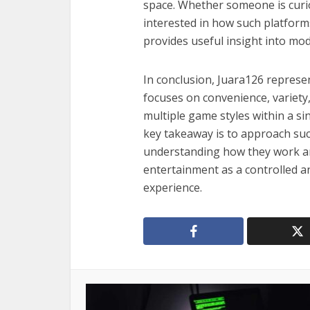
space. Whether someone is curi
interested in how such platfor
provides useful insight into mod
In conclusion, Juara126 represen
focuses on convenience, variety, 
multiple game styles within a si
key takeaway is to approach su
understanding how they work and
entertainment as a controlled a
experience.