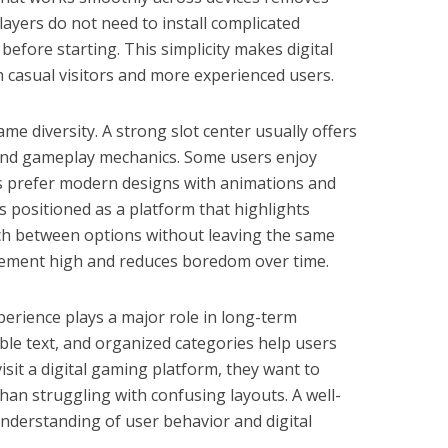
ayers do not need to install complicated
before starting. This simplicity makes digital
h casual visitors and more experienced users.
e diversity. A strong slot center usually offers
, and gameplay mechanics. Some users enjoy
ers prefer modern designs with animations and
s positioned as a platform that highlights
itch between options without leaving the same
ement high and reduces boredom over time.
erience plays a major role in long-term
able text, and organized categories help users
sit a digital gaming platform, they want to
han struggling with confusing layouts. A well-
understanding of user behavior and digital