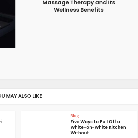
Massage Therapy and Its
Wellness Benefits
OU MAY ALSO LIKE
Blog
ri
Five Ways to Pull Off a
White-on-White Kitchen
Without...