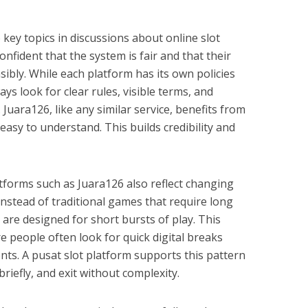
key topics in discussions about online slot
onfident that the system is fair and that their
ibly. While each platform has its own policies
ys look for clear rules, visible terms, and
uara126, like any similar service, benefits from
 easy to understand. This builds credibility and
tforms such as Juara126 also reflect changing
Instead of traditional games that require long
are designed for short bursts of play. This
e people often look for quick digital breaks
s. A pusat slot platform supports this pattern
briefly, and exit without complexity.