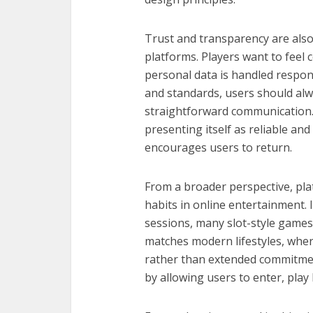
Trust and transparency are also 
platforms. Players want to feel c
personal data is handled respons
and standards, users should alwa
straightforward communication. J
presenting itself as reliable and
encourages users to return.
From a broader perspective, pla
habits in online entertainment. 
sessions, many slot-style games 
matches modern lifestyles, wher
rather than extended commitment
by allowing users to enter, play 