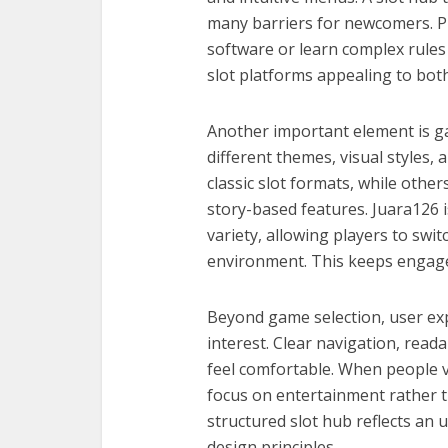
many barriers for newcomers. Pl
software or learn complex rules 
slot platforms appealing to bot
Another important element is gam
different themes, visual styles
classic slot formats, while oth
story-based features. Juara126 i
variety, allowing players to sw
environment. This keeps engag
Beyond game selection, user exp
interest. Clear navigation, read
feel comfortable. When people vi
focus on entertainment rather t
structured slot hub reflects an 
design principles.