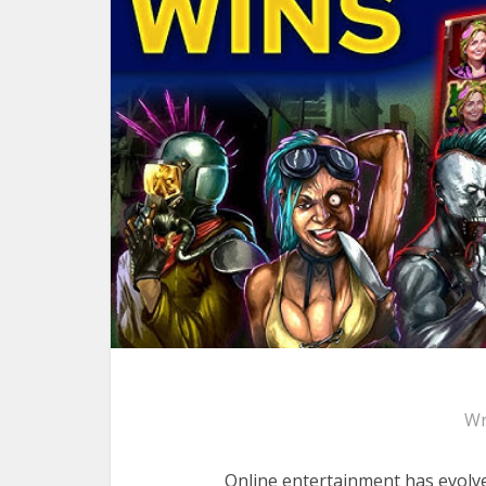
Wr
Online entertainment has evolve