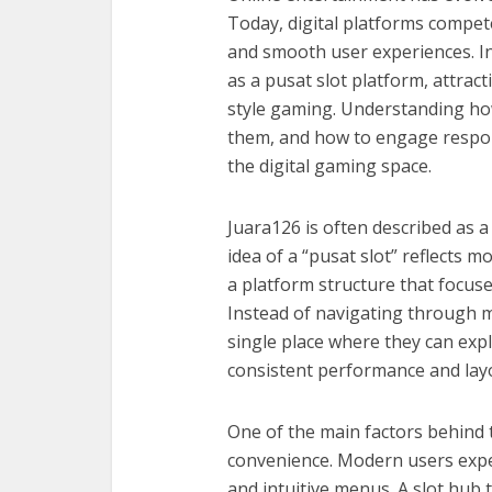
Today, digital platforms compete
and smooth user experiences. In
as a pusat slot platform, attract
style gaming. Understanding ho
them, and how to engage respon
the digital gaming space.
Juara126 is often described as a
idea of a “pusat slot” reflects m
a platform structure that focuses
Instead of navigating through m
single place where they can expl
consistent performance and lay
One of the main factors behind t
convenience. Modern users expec
and intuitive menus. A slot hub