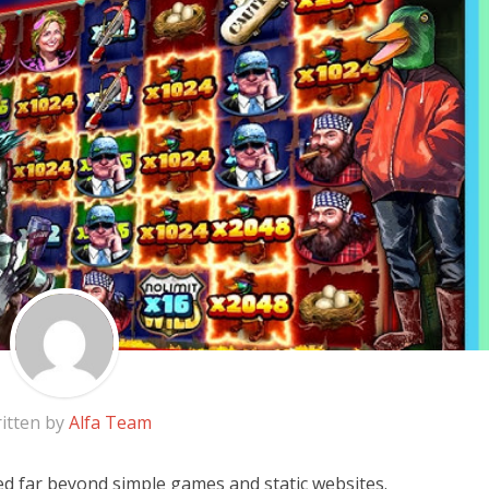
itten by
Alfa Team
d far beyond simple games and static websites.