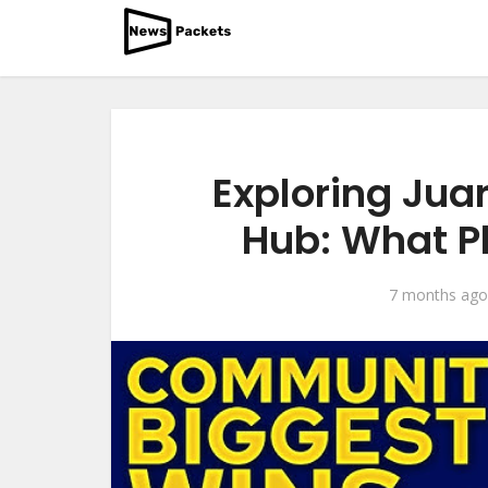
Exploring Juar
Hub: What P
7 months ago