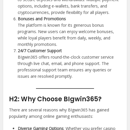
options, including e-wallets, bank transfers, and
cryptocurrencies, provide flexibility for all players.
Bonuses and Promotions
The platform is known for its generous bonus
programs. New users can enjoy welcome bonuses,
while loyal players benefit from daily, weekly, and
monthly promotions.
24/7 Customer Support
BIgwin365 offers round-the-clock customer service
through live chat, email, and phone support. The
professional support team ensures any queries or
issues are resolved promptly.
H2: Why Choose BIgwin365?
There are several reasons why BIgwin365 has gained
popularity among online gaming enthusiasts:
Diverse Gaming Options
: Whether you prefer casino