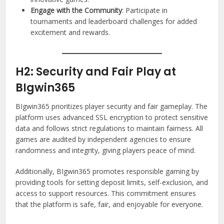
Engage with the Community
: Participate in
tournaments and leaderboard challenges for added
excitement and rewards.
H2: Security and Fair Play at
BIgwin365
BIgwin365 prioritizes player security and fair gameplay. The
platform uses advanced SSL encryption to protect sensitive
data and follows strict regulations to maintain fairness. All
games are audited by independent agencies to ensure
randomness and integrity, giving players peace of mind.
Additionally, BIgwin365 promotes responsible gaming by
providing tools for setting deposit limits, self-exclusion, and
access to support resources. This commitment ensures
that the platform is safe, fair, and enjoyable for everyone.