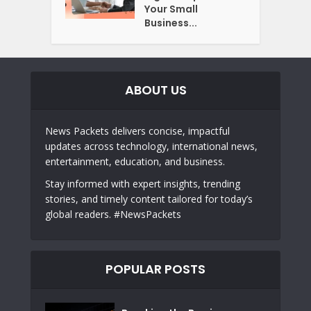
Your Small
Business...
ABOUT US
News Packets delivers concise, impactful
updates across technology, international news,
entertainment, education, and business.
Stay informed with expert insights, trending
stories, and timely content tailored for today’s
global readers. #NewsPackets
POPULAR POSTS