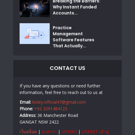
Breaking the Barriers:
Why Instant Funded
Accounts...
Practice
Management
Software Features
That Actually...
CONTACT US
If you have any questions or need further
information, feel free to reach out to us at
Email:
lesley.official47@gmail.com
Phone:
+92 3291484123
Address:
36 Manchester Road
GANGAT NSW 2422
เว็บสล็อต
|
บาคาร่า
|
UFA365
|
UFABET เข้าสู่