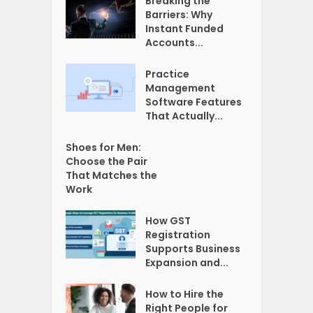
Breaking the
Barriers: Why
Instant Funded
Accounts...
Practice
Management
Software Features
That Actually...
Shoes for Men:
Choose the Pair
That Matches the
Work
How GST
Registration
Supports Business
Expansion and...
How to Hire the
Right People for