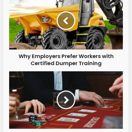
Why Employers Prefer Workers with
Certified Dumper Training