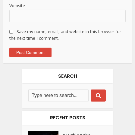
Website
Save my name, email, and website in this browser for
the next time I comment.
SEARCH
RECENT POSTS