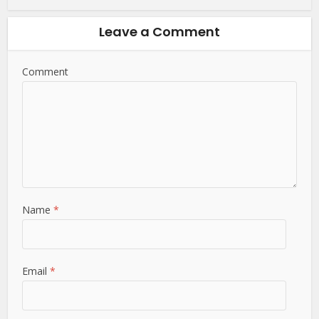
Leave a Comment
Comment
Name
*
Email
*