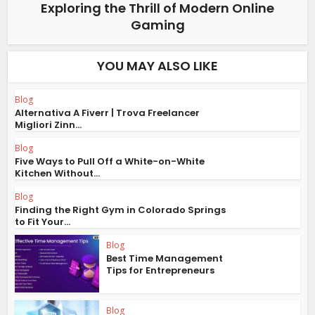
Exploring the Thrill of Modern Online
Gaming
YOU MAY ALSO LIKE
Blog
Alternativa A Fiverr | Trova Freelancer
Migliori Zinn...
Blog
Five Ways to Pull Off a White-on-White
Kitchen Without...
Blog
Finding the Right Gym in Colorado Springs
to Fit Your...
Blog
Best Time Management
Tips for Entrepreneurs
Blog