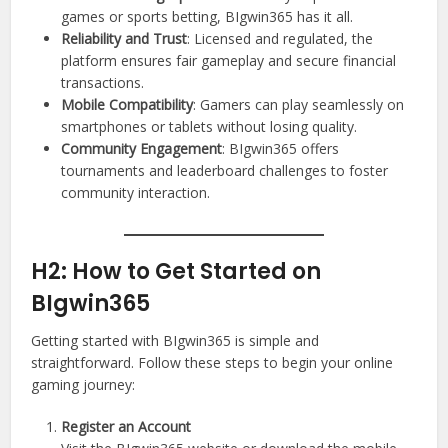
games or sports betting, BIgwin365 has it all.
Reliability and Trust
: Licensed and regulated, the
platform ensures fair gameplay and secure financial
transactions.
Mobile Compatibility
: Gamers can play seamlessly on
smartphones or tablets without losing quality.
Community Engagement
: BIgwin365 offers
tournaments and leaderboard challenges to foster
community interaction.
H2: How to Get Started on
BIgwin365
Getting started with BIgwin365 is simple and
straightforward. Follow these steps to begin your online
gaming journey:
Register an Account