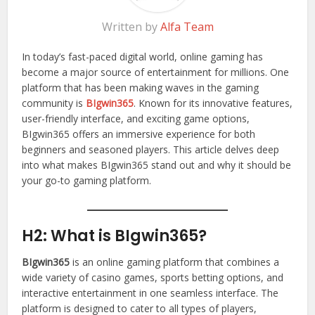
Written by
Alfa Team
In today’s fast-paced digital world, online gaming has
become a major source of entertainment for millions. One
platform that has been making waves in the gaming
community is
BIgwin365
. Known for its innovative features,
user-friendly interface, and exciting game options,
BIgwin365 offers an immersive experience for both
beginners and seasoned players. This article delves deep
into what makes BIgwin365 stand out and why it should be
your go-to gaming platform.
H2: What is BIgwin365?
BIgwin365
is an online gaming platform that combines a
wide variety of casino games, sports betting options, and
interactive entertainment in one seamless interface. The
platform is designed to cater to all types of players,