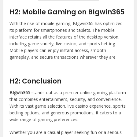
H2: Mobile Gaming on BIgwin365
With the rise of mobile gaming, BIgwin365 has optimized
its platform for smartphones and tablets. The mobile
interface retains all the features of the desktop version,
including game variety, live casino, and sports betting.
Mobile players can enjoy instant access, smooth
gameplay, and secure transactions wherever they are.
H2: Conclusion
BIgwin365
stands out as a premier online gaming platform
that combines entertainment, security, and convenience.
With its vast game selection, live casino experience, sports
betting options, and generous promotions, it caters to a
wide range of gaming preferences.
Whether you are a casual player seeking fun or a serious