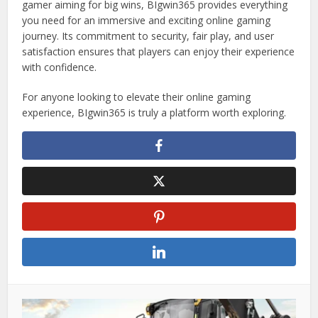
gamer aiming for big wins, BIgwin365 provides everything
you need for an immersive and exciting online gaming
journey. Its commitment to security, fair play, and user
satisfaction ensures that players can enjoy their experience
with confidence.
For anyone looking to elevate their online gaming
experience, BIgwin365 is truly a platform worth exploring.