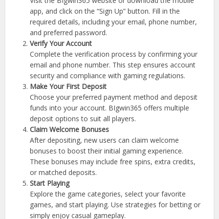
Visit the BIgwin365 website or download the mobile
app, and click on the “Sign Up” button. Fill in the
required details, including your email, phone number,
and preferred password.
Verify Your Account
Complete the verification process by confirming your
email and phone number. This step ensures account
security and compliance with gaming regulations.
Make Your First Deposit
Choose your preferred payment method and deposit
funds into your account. BIgwin365 offers multiple
deposit options to suit all players.
Claim Welcome Bonuses
After depositing, new users can claim welcome
bonuses to boost their initial gaming experience.
These bonuses may include free spins, extra credits,
or matched deposits.
Start Playing
Explore the game categories, select your favorite
games, and start playing. Use strategies for betting or
simply enjoy casual gameplay.