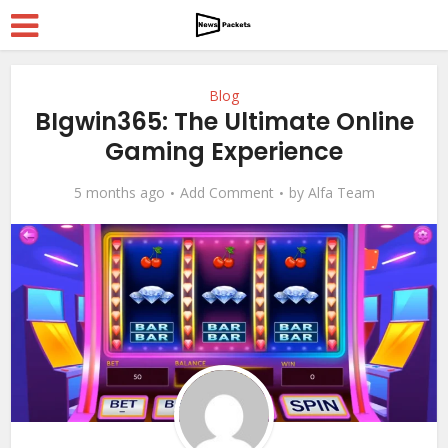
Blog
BIgwin365: The Ultimate Online
Gaming Experience
5 months ago
Add Comment
by
Alfa Team