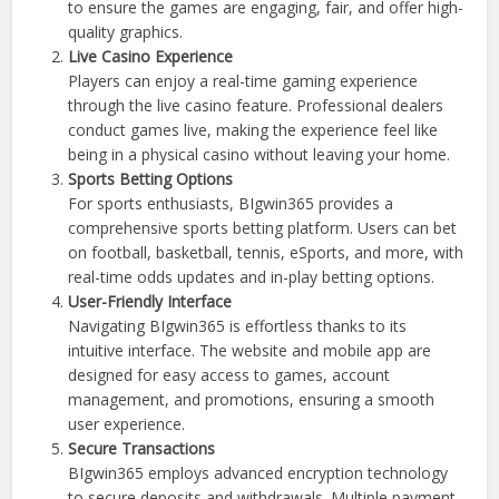
to ensure the games are engaging, fair, and offer high-
quality graphics.
Live Casino Experience
Players can enjoy a real-time gaming experience
through the live casino feature. Professional dealers
conduct games live, making the experience feel like
being in a physical casino without leaving your home.
Sports Betting Options
For sports enthusiasts, BIgwin365 provides a
comprehensive sports betting platform. Users can bet
on football, basketball, tennis, eSports, and more, with
real-time odds updates and in-play betting options.
User-Friendly Interface
Navigating BIgwin365 is effortless thanks to its
intuitive interface. The website and mobile app are
designed for easy access to games, account
management, and promotions, ensuring a smooth
user experience.
Secure Transactions
BIgwin365 employs advanced encryption technology
to secure deposits and withdrawals. Multiple payment