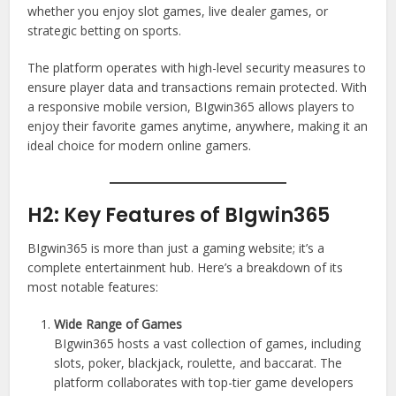
whether you enjoy slot games, live dealer games, or
strategic betting on sports.
The platform operates with high-level security measures to
ensure player data and transactions remain protected. With
a responsive mobile version, BIgwin365 allows players to
enjoy their favorite games anytime, anywhere, making it an
ideal choice for modern online gamers.
H2: Key Features of BIgwin365
BIgwin365 is more than just a gaming website; it’s a
complete entertainment hub. Here’s a breakdown of its
most notable features:
Wide Range of Games
BIgwin365 hosts a vast collection of games, including
slots, poker, blackjack, roulette, and baccarat. The
platform collaborates with top-tier game developers