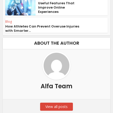
Useful Features That
Improve Online
Experiences
Blog
How Athletes Can Prevent Overuse Injuries
with Smarter...
ABOUT THE AUTHOR
Alfa Team
View all posts