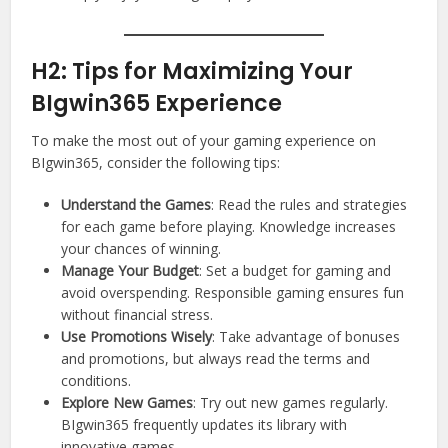
H2: Tips for Maximizing Your
BIgwin365 Experience
To make the most out of your gaming experience on
BIgwin365, consider the following tips:
Understand the Games
: Read the rules and strategies
for each game before playing. Knowledge increases
your chances of winning.
Manage Your Budget
: Set a budget for gaming and
avoid overspending. Responsible gaming ensures fun
without financial stress.
Use Promotions Wisely
: Take advantage of bonuses
and promotions, but always read the terms and
conditions.
Explore New Games
: Try out new games regularly.
BIgwin365 frequently updates its library with
innovative games.