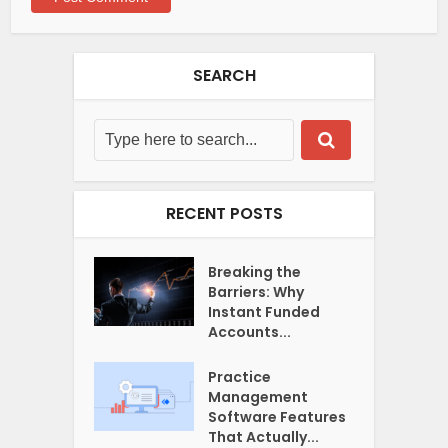
SEARCH
RECENT POSTS
Breaking the
Barriers: Why
Instant Funded
Accounts...
Practice
Management
Software Features
That Actually...