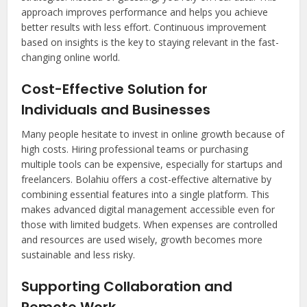
approach improves performance and helps you achieve
better results with less effort. Continuous improvement
based on insights is the key to staying relevant in the fast-
changing online world.
Cost-Effective Solution for
Individuals and Businesses
Many people hesitate to invest in online growth because of
high costs. Hiring professional teams or purchasing
multiple tools can be expensive, especially for startups and
freelancers. Bolahiu offers a cost-effective alternative by
combining essential features into a single platform. This
makes advanced digital management accessible even for
those with limited budgets. When expenses are controlled
and resources are used wisely, growth becomes more
sustainable and less risky.
Supporting Collaboration and
Remote Work