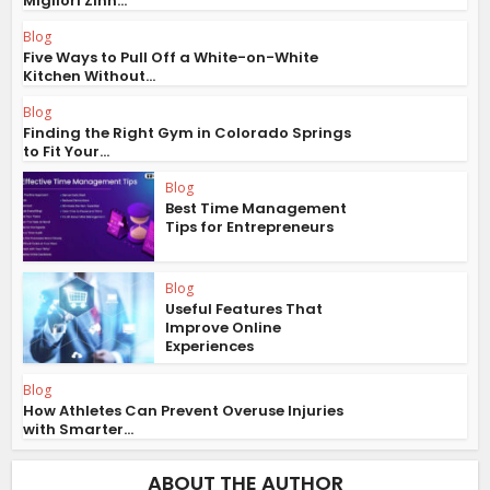
Migliori Zinn...
Blog
Five Ways to Pull Off a White-on-White
Kitchen Without...
Blog
Finding the Right Gym in Colorado Springs
to Fit Your...
Blog
Best Time Management
Tips for Entrepreneurs
Blog
Useful Features That
Improve Online
Experiences
Blog
How Athletes Can Prevent Overuse Injuries
with Smarter...
ABOUT THE AUTHOR