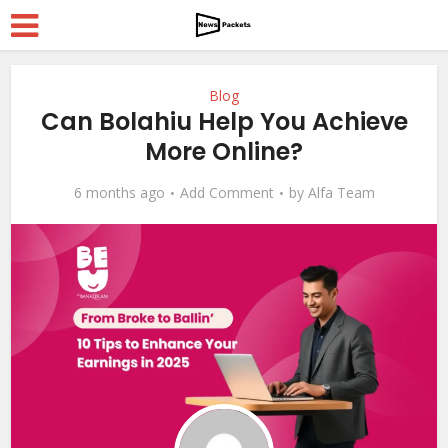
Blog
Can Bolahiu Help You Achieve
More Online?
6 months ago
Add Comment
by
Alfa Team