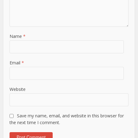
Name
*
Email
*
Website
Save my name, email, and website in this browser for
the next time I comment.