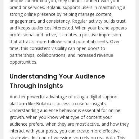
people cannot find you, they cannot connect with your
brand or services. Bolahiu supports users in maintaining a
strong online presence by helping manage content,
engagement, and consistency. Regular activity builds trust
and keeps audiences interested. When your brand appears
professional and active, it creates a positive impression
that attracts more followers and potential clients. Over
time, this consistent visibility can open doors to
partnerships, collaborations, and increased revenue
opportunities.
Understanding Your Audience
Through Insights
Another powerful advantage of using a digital support
platform like Bolahiu is access to useful insights.
Understanding audience behavior is essential for online
growth. When you know what type of content your
audience prefers, when they are most active, and how they
interact with your posts, you can create more effective
strategies. Instead of guessing, you rely on real data. This