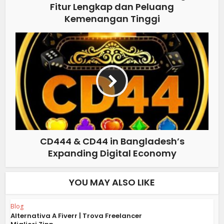
Fitur Lengkap dan Peluang
Kemenangan Tinggi
CD444 & CD44 in Bangladesh’s
Expanding Digital Economy
YOU MAY ALSO LIKE
Blog
Alternativa A Fiverr | Trova Freelancer