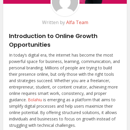
Written by
Alfa Team
Introduction to Online Growth
Opportunities
In today’s digital era, the internet has become the most
powerful space for business, learning, communication, and
personal branding. Millions of people are trying to build
their presence online, but only those with the right tools
and strategies succeed. Whether you are a freelancer,
entrepreneur, student, or content creator, achieving more
online requires smart work, consistency, and proper
guidance.
Bolahiu
is emerging as a platform that aims to
simplify digital processes and help users maximize their
online potential. By offering structured solutions, it allows
individuals and businesses to focus on growth instead of
struggling with technical challenges.