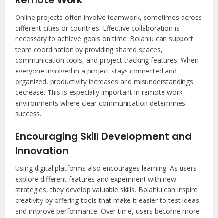
Online projects often involve teamwork, sometimes across
different cities or countries. Effective collaboration is
necessary to achieve goals on time. Bolahiu can support
team coordination by providing shared spaces,
communication tools, and project tracking features. When
everyone involved in a project stays connected and
organized, productivity increases and misunderstandings
decrease. This is especially important in remote work
environments where clear communication determines
success.
Encouraging Skill Development and
Innovation
Using digital platforms also encourages learning. As users
explore different features and experiment with new
strategies, they develop valuable skills. Bolahiu can inspire
creativity by offering tools that make it easier to test ideas
and improve performance. Over time, users become more