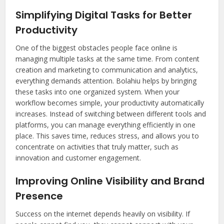
Simplifying Digital Tasks for Better
Productivity
One of the biggest obstacles people face online is
managing multiple tasks at the same time. From content
creation and marketing to communication and analytics,
everything demands attention. Bolahiu helps by bringing
these tasks into one organized system. When your
workflow becomes simple, your productivity automatically
increases. Instead of switching between different tools and
platforms, you can manage everything efficiently in one
place. This saves time, reduces stress, and allows you to
concentrate on activities that truly matter, such as
innovation and customer engagement.
Improving Online Visibility and Brand
Presence
Success on the internet depends heavily on visibility. If