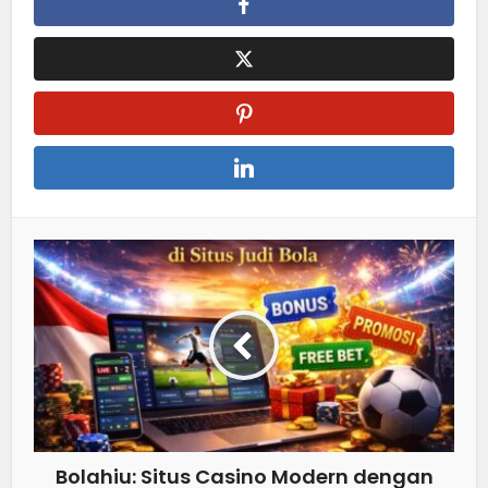
Bolahiu: Situs Casino Modern dengan