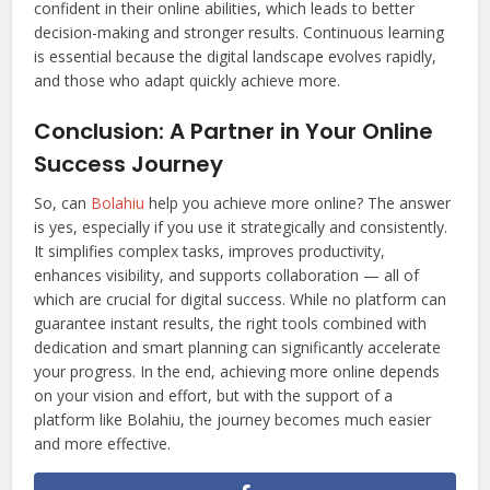
confident in their online abilities, which leads to better
decision-making and stronger results. Continuous learning
is essential because the digital landscape evolves rapidly,
and those who adapt quickly achieve more.
Conclusion: A Partner in Your Online
Success Journey
So, can
Bolahiu
help you achieve more online? The answer
is yes, especially if you use it strategically and consistently.
It simplifies complex tasks, improves productivity,
enhances visibility, and supports collaboration — all of
which are crucial for digital success. While no platform can
guarantee instant results, the right tools combined with
dedication and smart planning can significantly accelerate
your progress. In the end, achieving more online depends
on your vision and effort, but with the support of a
platform like Bolahiu, the journey becomes much easier
and more effective.