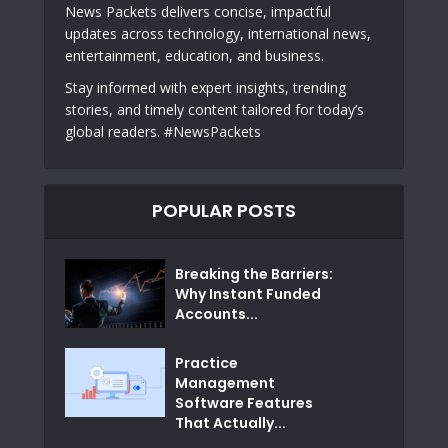
News Packets delivers concise, impactful
updates across technology, international news,
entertainment, education, and business.
Stay informed with expert insights, trending
stories, and timely content tailored for today’s
global readers. #NewsPackets
POPULAR POSTS
Breaking the Barriers:
Why Instant Funded
Accounts...
Practice
Management
Software Features
That Actually...