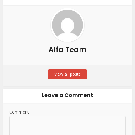
Alfa Team
View all posts
Leave a Comment
Comment