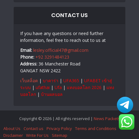
CONTACT US
If you have any questions or need further
information, feel free to reach out to us at
Email:
lesley.official47@gmail.com
Phone:
+92 3291484123
Address:
36 Manchester Road
GANGAT NSW 2422
เว็บสล็อต
|
บาคาร่า
|
UFA365
|
UFABET เข้าสู่
ระบบ
|
ufathai
|
Ufa
|
แทงบอลโลก 2026
|
แทง
บอลโลก
|
บ้านผลบอล
Copyright © 2026 | All rights reserved |
News Packets
About Us
Contact us
Privacy Policy
Terms and Conditions
Disclaimer
Write For Us
Sitemap