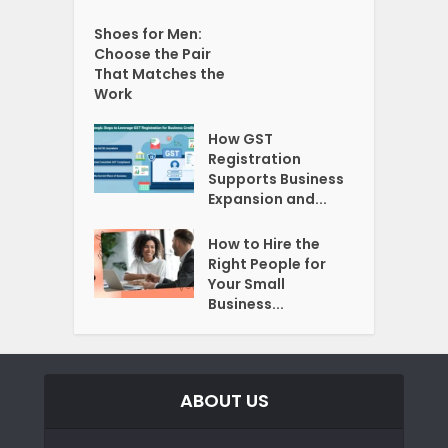
Shoes for Men:
Choose the Pair
That Matches the
Work
How GST
Registration
Supports Business
Expansion and...
How to Hire the
Right People for
Your Small
Business...
ABOUT US