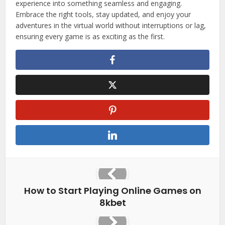
experience into something seamless and engaging.
Embrace the right tools, stay updated, and enjoy your
adventures in the virtual world without interruptions or lag,
ensuring every game is as exciting as the first.
How to Start Playing Online Games on
8kbet