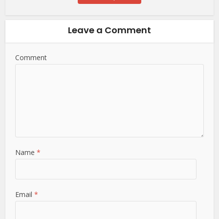
Leave a Comment
Comment
Name
*
Email
*