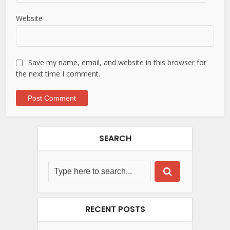
Website
Save my name, email, and website in this browser for
the next time I comment.
SEARCH
RECENT POSTS