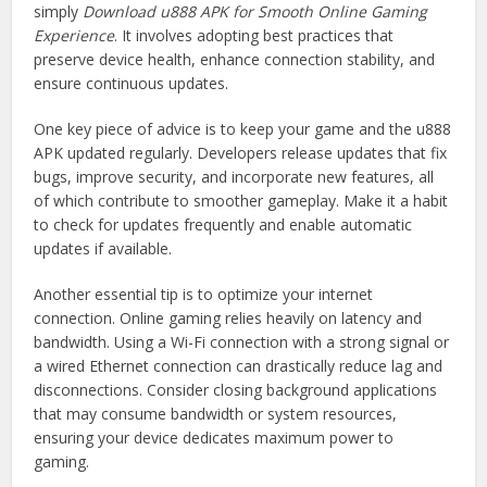
simply
Download u888 APK for Smooth Online Gaming
Experience
. It involves adopting best practices that
preserve device health, enhance connection stability, and
ensure continuous updates.
One key piece of advice is to keep your game and the u888
APK updated regularly. Developers release updates that fix
bugs, improve security, and incorporate new features, all
of which contribute to smoother gameplay. Make it a habit
to check for updates frequently and enable automatic
updates if available.
Another essential tip is to optimize your internet
connection. Online gaming relies heavily on latency and
bandwidth. Using a Wi-Fi connection with a strong signal or
a wired Ethernet connection can drastically reduce lag and
disconnections. Consider closing background applications
that may consume bandwidth or system resources,
ensuring your device dedicates maximum power to
gaming.