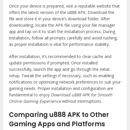
Once your device is prepared, visit a reputable website that
offers the latest version of the u888 APK. Download the
file and store it in your device’s download folder. After
downloading, locate the APK file using your file manager
app and tap on it to start the installation process. During
installation, follow all prompts carefully and avoid rushing,
as proper installation is vital for performance stability.
After installation, it’s recommended to clear cache and
update permissions if prompted. Once installed
successfully, launch the app and go through the initial
setup. Tweak the settings if necessary, such as enabling
notifications or optimizing network preferences to suit your
gaming needs. Proper installation and configuration are
fundamental to enjoy
Download u888 APK for Smooth
Online Gaming Experience
without interruptions.
Comparing u888 APK to Other
Gaming Apps and Platforms