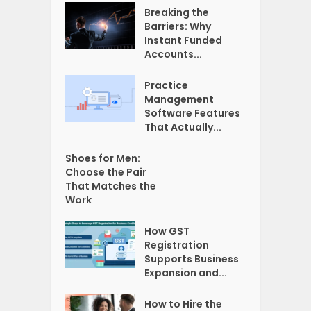
Breaking the
Barriers: Why
Instant Funded
Accounts...
Practice
Management
Software Features
That Actually...
Shoes for Men:
Choose the Pair
That Matches the
Work
How GST
Registration
Supports Business
Expansion and...
How to Hire the