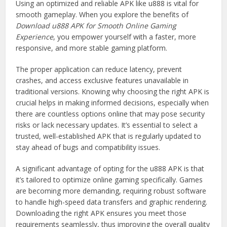
Using an optimized and reliable APK like u888 is vital for
smooth gameplay. When you explore the benefits of
Download u888 APK for Smooth Online Gaming
Experience
, you empower yourself with a faster, more
responsive, and more stable gaming platform.
The proper application can reduce latency, prevent
crashes, and access exclusive features unavailable in
traditional versions. Knowing why choosing the right APK is
crucial helps in making informed decisions, especially when
there are countless options online that may pose security
risks or lack necessary updates. It’s essential to select a
trusted, well-established APK that is regularly updated to
stay ahead of bugs and compatibility issues.
A significant advantage of opting for the u888 APK is that
it’s tailored to optimize online gaming specifically. Games
are becoming more demanding, requiring robust software
to handle high-speed data transfers and graphic rendering.
Downloading the right APK ensures you meet those
requirements seamlessly, thus improving the overall quality