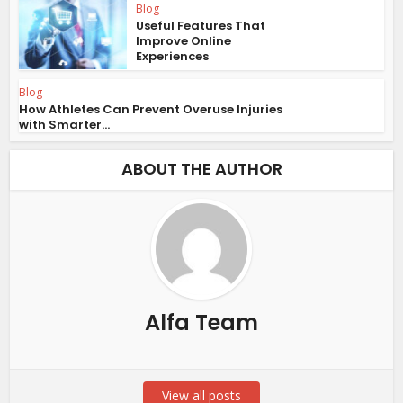
Blog
Useful Features That
Improve Online
Experiences
Blog
How Athletes Can Prevent Overuse Injuries
with Smarter...
ABOUT THE AUTHOR
Alfa Team
View all posts