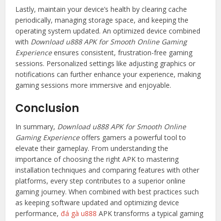
Lastly, maintain your device’s health by clearing cache
periodically, managing storage space, and keeping the
operating system updated. An optimized device combined
with
Download u888 APK for Smooth Online Gaming
Experience
ensures consistent, frustration-free gaming
sessions. Personalized settings like adjusting graphics or
notifications can further enhance your experience, making
gaming sessions more immersive and enjoyable.
Conclusion
In summary,
Download u888 APK for Smooth Online
Gaming Experience
offers gamers a powerful tool to
elevate their gameplay. From understanding the
importance of choosing the right APK to mastering
installation techniques and comparing features with other
platforms, every step contributes to a superior online
gaming journey. When combined with best practices such
as keeping software updated and optimizing device
performance,
đá gà u888
APK transforms a typical gaming