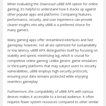
When evaluating the
Download u888 APK
option for online
gaming, it’s helpful to understand how it stacks up against
other popular apps and platforms. Comparing features,
performance, security, and user experience can provide
clearer insights into why u888 is a preferred choice for
many gamers.
Many gaming apps offer streamlined interfaces and fast
gameplay; however, not all are optimized for sustainability
or low latency. u888 APK distinguishes itself by focusing on
stability and speed, minimizing lag, which is crucial for
competitive online gaming. Unlike generic game emulators
or third-party platforms that may subject users to security
vulnerabilities, u888 employs high-security protocols,
ensuring your data remains protected while enjoying
seamless gameplay.
Furthermore, the compatibility of u888 APK with various
devices makes it accessible to a broad audience. It often
requires fewer system resources compared to other similar