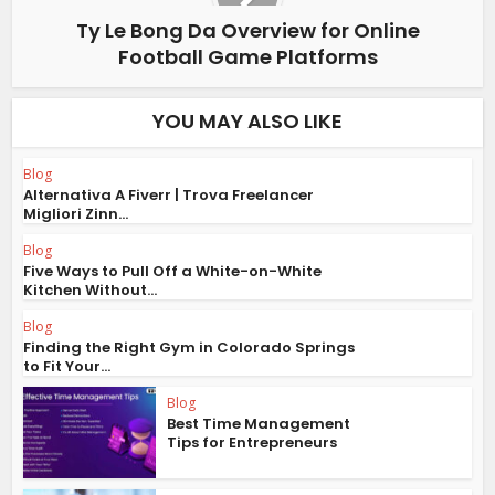
Ty Le Bong Da Overview for Online
Football Game Platforms
YOU MAY ALSO LIKE
Blog
Alternativa A Fiverr | Trova Freelancer
Migliori Zinn...
Blog
Five Ways to Pull Off a White-on-White
Kitchen Without...
Blog
Finding the Right Gym in Colorado Springs
to Fit Your...
Blog
Best Time Management
Tips for Entrepreneurs