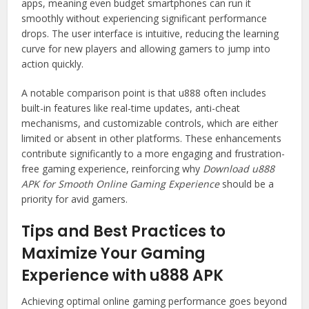
apps, meaning even budget smartphones can run it
smoothly without experiencing significant performance
drops. The user interface is intuitive, reducing the learning
curve for new players and allowing gamers to jump into
action quickly.
A notable comparison point is that u888 often includes
built-in features like real-time updates, anti-cheat
mechanisms, and customizable controls, which are either
limited or absent in other platforms. These enhancements
contribute significantly to a more engaging and frustration-
free gaming experience, reinforcing why
Download u888
APK for Smooth Online Gaming Experience
should be a
priority for avid gamers.
Tips and Best Practices to
Maximize Your Gaming
Experience with u888 APK
Achieving optimal online gaming performance goes beyond