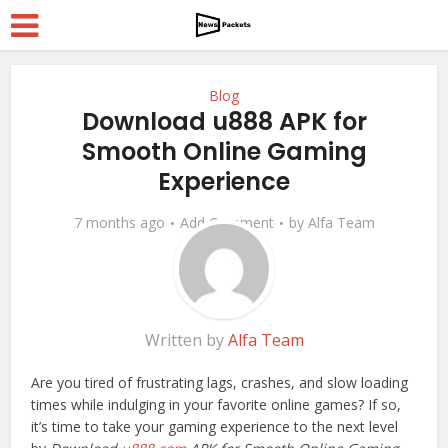
Blog
Download u888 APK for
Smooth Online Gaming
Experience
7 months ago
Add Comment
by
Alfa Team
Written by
Alfa Team
Are you tired of frustrating lags, crashes, and slow loading
times while indulging in your favorite online games? If so,
it’s time to take your gaming experience to the next level