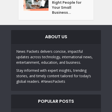
Right People for
Your Small
Business...
ABOUT US
News Packets delivers concise, impactful
updates across technology, international news,
entertainment, education, and business.
Stay informed with expert insights, trending
stories, and timely content tailored for today’s
global readers. #NewsPackets
POPULAR POSTS