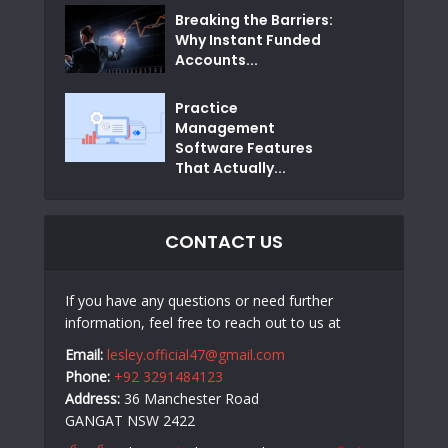
Breaking the Barriers:
Why Instant Funded
Accounts...
Practice
Management
Software Features
That Actually...
CONTACT US
If you have any questions or need further
information, feel free to reach out to us at
Email:
lesley.official47@gmail.com
Phone:
+92 3291484123
Address:
36 Manchester Road
GANGAT NSW 2422