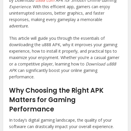
by
Download
u888 com
APK for Smooth Online Gaming
Experience
. With this efficient app, gamers can enjoy
uninterrupted sessions, better graphics, and faster
responses, making every gameplay a memorable
adventure.
This article will guide you through the essentials of
downloading the u888 APK, why it improves your gaming
experience, how to install it properly, and practical tips to
maximize your enjoyment. Whether you’re a casual gamer
or a competitive player, learning how to
Download u888
APK
can significantly boost your online gaming
performance.
Why Choosing the Right APK
Matters for Gaming
Performance
In today’s digital gaming landscape, the quality of your
software can drastically impact your overall experience.