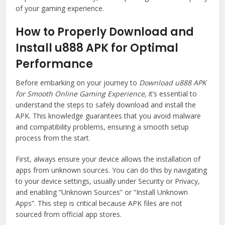
of your gaming experience.
How to Properly Download and
Install u888 APK for Optimal
Performance
Before embarking on your journey to
Download u888 APK
for Smooth Online Gaming Experience
, it’s essential to
understand the steps to safely download and install the
APK. This knowledge guarantees that you avoid malware
and compatibility problems, ensuring a smooth setup
process from the start.
First, always ensure your device allows the installation of
apps from unknown sources. You can do this by navigating
to your device settings, usually under Security or Privacy,
and enabling “Unknown Sources” or “Install Unknown
Apps”. This step is critical because APK files are not
sourced from official app stores.