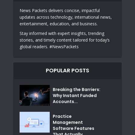
News Packets delivers concise, impactful
updates across technology, international news,
entertainment, education, and business.
Stay informed with expert insights, trending
stories, and timely content tailored for today’s
global readers. #NewsPackets
POPULAR POSTS
Breaking the Barriers:
Why Instant Funded
Accounts...
Practice
Management
Software Features
That Actually...