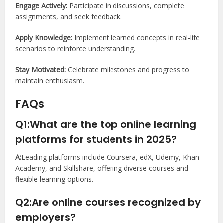
Engage Actively:
Participate in discussions, complete
assignments, and seek feedback.
Apply Knowledge:
Implement learned concepts in real-life
scenarios to reinforce understanding.
Stay Motivated:
Celebrate milestones and progress to
maintain enthusiasm.
FAQs
Q1:What are the top online learning
platforms for students in 2025?
A:
Leading platforms include Coursera, edX, Udemy, Khan
Academy, and Skillshare, offering diverse courses and
flexible learning options.
Q2:Are online courses recognized by
employers?