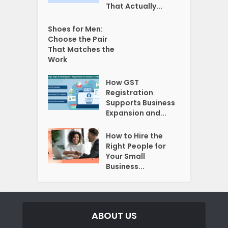
That Actually...
Shoes for Men:
Choose the Pair
That Matches the
Work
How GST
Registration
Supports Business
Expansion and...
How to Hire the
Right People for
Your Small
Business...
ABOUT US