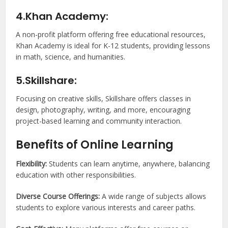
4.Khan Academy:
A non-profit platform offering free educational resources,
Khan Academy is ideal for K-12 students, providing lessons
in math, science, and humanities.
5.Skillshare:
Focusing on creative skills, Skillshare offers classes in
design, photography, writing, and more, encouraging
project-based learning and community interaction.
Benefits of Online Learning
Flexibility:
Students can learn anytime, anywhere, balancing
education with other responsibilities.
Diverse Course Offerings:
A wide range of subjects allows
students to explore various interests and career paths.