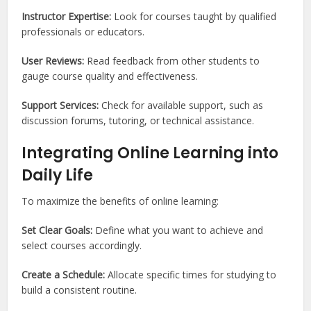
Instructor Expertise:
Look for courses taught by qualified
professionals or educators.
User Reviews:
Read feedback from other students to
gauge course quality and effectiveness.
Support Services:
Check for available support, such as
discussion forums, tutoring, or technical assistance.
Integrating Online Learning into
Daily Life
To maximize the benefits of online learning:
Set Clear Goals:
Define what you want to achieve and
select courses accordingly.
Create a Schedule:
Allocate specific times for studying to
build a consistent routine.