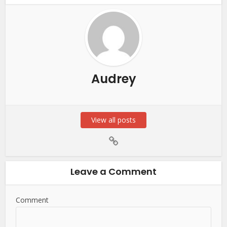
Audrey
View all posts
Leave a Comment
Comment