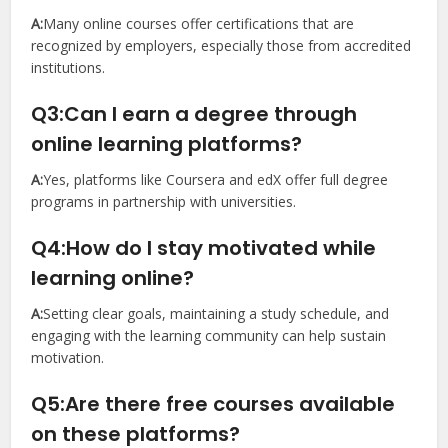
A:
Many online courses offer certifications that are
recognized by employers, especially those from accredited
institutions.
Q3:Can I earn a degree through
online learning platforms?
A:
Yes, platforms like Coursera and edX offer full degree
programs in partnership with universities.
Q4:How do I stay motivated while
learning online?
A:
Setting clear goals, maintaining a study schedule, and
engaging with the learning community can help sustain
motivation.
Q5:Are there free courses available
on these platforms?