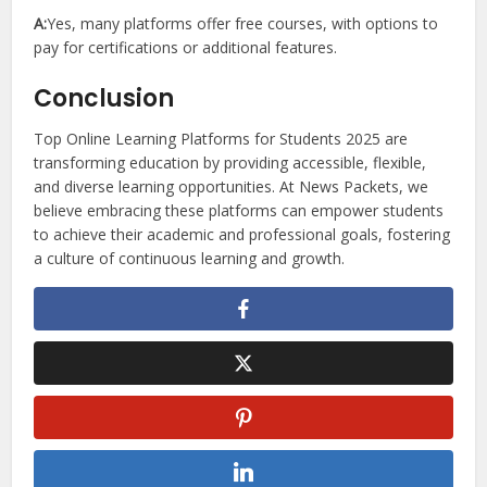
A:
Yes, many platforms offer free courses, with options to
pay for certifications or additional features.
Conclusion
Top Online Learning Platforms for Students 2025 are
transforming education by providing accessible, flexible,
and diverse learning opportunities. At News Packets, we
believe embracing these platforms can empower students
to achieve their academic and professional goals, fostering
a culture of continuous learning and growth.