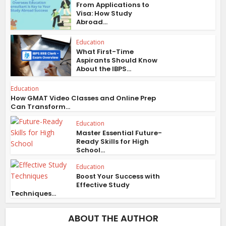
From Applications to
Visa: How Study
Abroad...
Education
What First-Time
Aspirants Should Know
About the IBPS...
Education
How GMAT Video Classes and Online Prep
Can Transform...
Education
Master Essential Future-
Ready Skills for High
School...
Education
Boost Your Success with
Effective Study
Techniques...
ABOUT THE AUTHOR