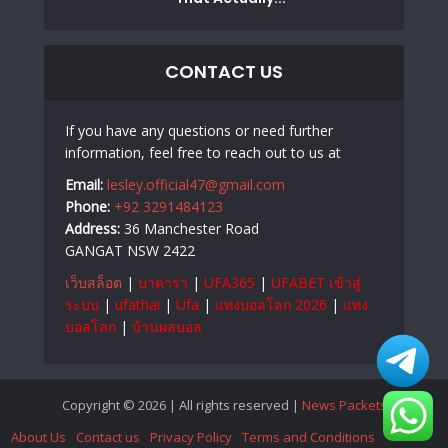
CONTACT US
If you have any questions or need further
information, feel free to reach out to us at
Email:
lesley.official47@gmail.com
Phone:
+92 3291484123
Address:
36 Manchester Road
GANGAT NSW 2422
เว็บสล็อต
|
บาคาร่า
|
UFA365
|
UFABET เข้าสู่
ระบบ
|
ufathai
|
Ufa
|
แทงบอลโลก 2026
|
แทง
บอลโลก
|
บ้านผลบอล
Copyright © 2026 | All rights reserved |
News Packets
About Us
Contact us
Privacy Policy
Terms and Conditions