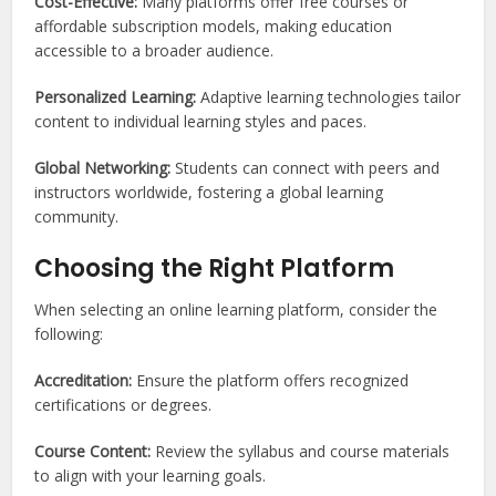
Cost-Effective:
Many platforms offer free courses or
affordable subscription models, making education
accessible to a broader audience.
Personalized Learning:
Adaptive learning technologies tailor
content to individual learning styles and paces.
Global Networking:
Students can connect with peers and
instructors worldwide, fostering a global learning
community.
Choosing the Right Platform
When selecting an online learning platform, consider the
following:
Accreditation:
Ensure the platform offers recognized
certifications or degrees.
Course Content:
Review the syllabus and course materials
to align with your learning goals.