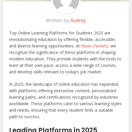
Written by
Audrey
Top Online Learning Platforms for Students 2025 are
revolutionizing education by offering flexible, accessible,
and diverse learning opportunities. At
News Packets
, we
recognize the significance of these platforms in shaping
modern education. They provide students with the tools to
learn at their own pace, access a wide range of courses,
and develop skills relevant to today’s job market.
In 2025, the landscape of online education has expanded,
with platforms offering interactive content, personalized
learning paths, and certifications recognized by industries
worldwide. These platforms cater to various learning styles
and needs, ensuring that every student finds a suitable
path to success.
Leading Platforms in 2025