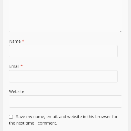
Name
*
Email
*
Website
Save my name, email, and website in this browser for
the next time I comment.