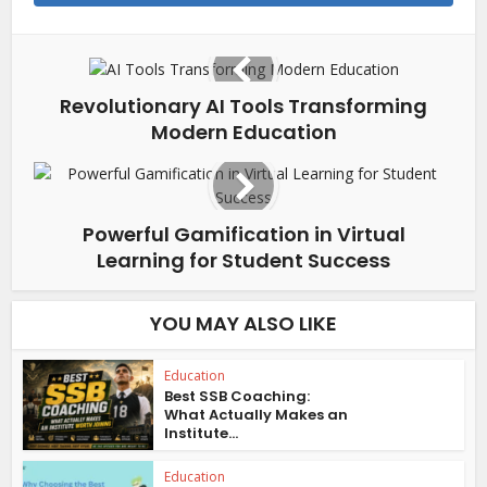
Revolutionary AI Tools Transforming
Modern Education
Powerful Gamification in Virtual
Learning for Student Success
YOU MAY ALSO LIKE
Education
Best SSB Coaching:
What Actually Makes an
Institute...
Education