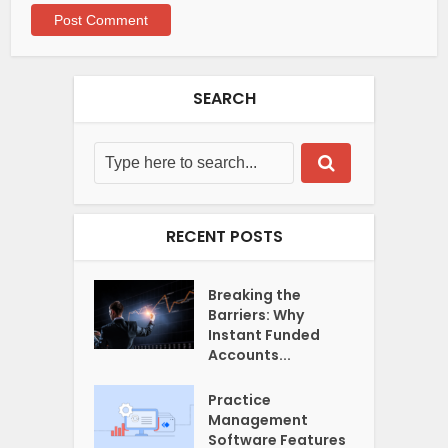
SEARCH
RECENT POSTS
Breaking the
Barriers: Why
Instant Funded
Accounts...
Practice
Management
Software Features