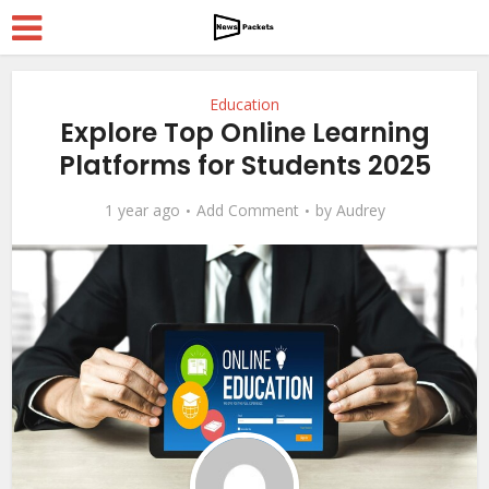
Education
Explore Top Online Learning
Platforms for Students 2025
1 year ago
Add Comment
by
Audrey