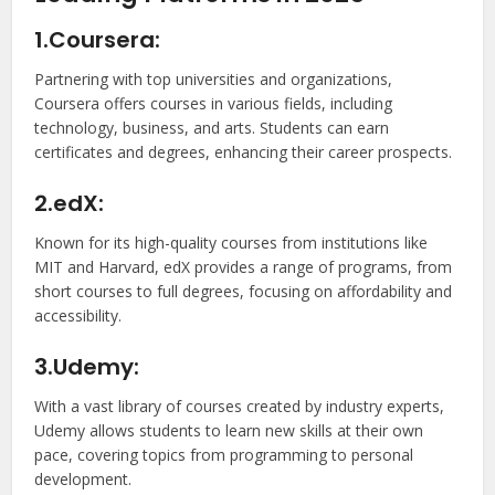
1.Coursera:
Partnering with top universities and organizations,
Coursera offers courses in various fields, including
technology, business, and arts. Students can earn
certificates and degrees, enhancing their career prospects.
2.edX:
Known for its high-quality courses from institutions like
MIT and Harvard, edX provides a range of programs, from
short courses to full degrees, focusing on affordability and
accessibility.
3.Udemy:
With a vast library of courses created by industry experts,
Udemy allows students to learn new skills at their own
pace, covering topics from programming to personal
development.