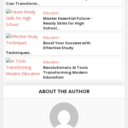
Can Transform...
Education
Master Essential Future-
Ready Skills for High
School...
Education
Boost Your Success with
Effective Study
Techniques...
Education
Revolutionary AI Tools
Transforming Modern
Education
ABOUT THE AUTHOR