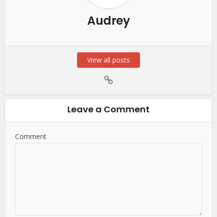
Audrey
View all posts
Leave a Comment
Comment