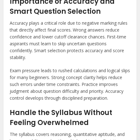
Importance of Accuracy and
Smart Question Selection
Accuracy plays a critical role due to negative marking rules
that directly affect final scores. Wrong answers reduce
confidence and lower cutoff clearance chances. First-time
aspirants must learn to skip uncertain questions
confidently. Smart selection protects accuracy and score
stability.
Exam pressure leads to rushed calculations and logical slips
for many beginners. Strong concept clarity helps reduce
such errors under time constraints. Practice improves
judgment about question difficulty and priority. Accuracy
control develops through disciplined preparation.
Handle the Syllabus Without
Feeling Overwhelmed
The syllabus covers reasoning, quantitative aptitude, and