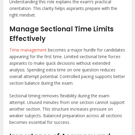
Understanding this role explains the exam’s practical
orientation. This clarity helps aspirants prepare with the
right mindset.
Manage Sectional Time Limits
Effectively
Time management
becomes a major hurdle for candidates
appearing for the first time. Limited sectional time forces
aspirants to make quick decisions without extended
analysis. Spending extra time on one question reduces
overall attempt potential. Controlled pacing supports better
section balance during the exam.
Sectional timing removes flexibility during the exam
attempt. Unused minutes from one section cannot support
another section. This structure increases pressure on
weaker subjects. Balanced preparation across all sections
becomes essential for success.