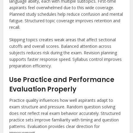
language ability, each with multiple subtopics. First-time
aspirants feel overwhelmed due to this wide coverage.
Planned study schedules help reduce confusion and mental
fatigue. Structured topic coverage improves retention and
recall.
Skipping topics creates weak areas that affect sectional
cutoffs and overall scores. Balanced attention across
subjects reduces risk during the exam. Revision planning
supports faster response speed. Syllabus control improves
preparation efficiency.
Use Practice and Performance
Evaluation Properly
Practice quality influences how well aspirants adapt to
exam structure and pressure. Random question solving
does not reflect real exam behavior accurately. Structured
practice sets improve familiarity with timing and question
patterns. Evaluation provides clear direction for
improvement.