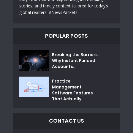
stories, and timely content tailored for today’s
global readers. #NewsPackets
POPULAR POSTS
Breaking the Barriers:
Why Instant Funded
Accounts...
Practice
Management
Software Features
That Actually...
CONTACT US