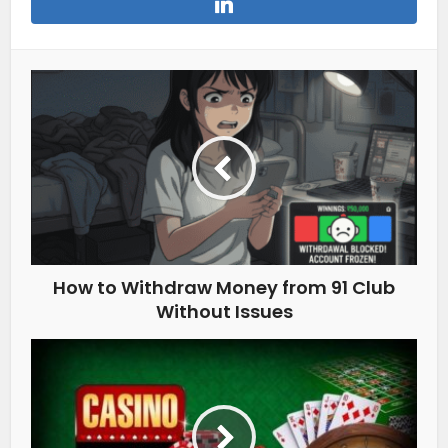
How to Withdraw Money from 91 Club
Without Issues