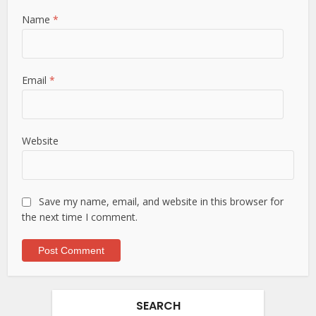
Name
*
Email
*
Website
Save my name, email, and website in this browser for
the next time I comment.
SEARCH