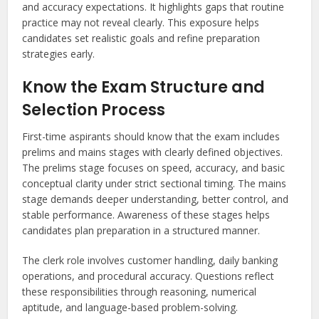
and accuracy expectations. It highlights gaps that routine
practice may not reveal clearly. This exposure helps
candidates set realistic goals and refine preparation
strategies early.
Know the Exam Structure and
Selection Process
First-time aspirants should know that the exam includes
prelims and mains stages with clearly defined objectives.
The prelims stage focuses on speed, accuracy, and basic
conceptual clarity under strict sectional timing. The mains
stage demands deeper understanding, better control, and
stable performance. Awareness of these stages helps
candidates plan preparation in a structured manner.
The clerk role involves customer handling, daily banking
operations, and procedural accuracy. Questions reflect
these responsibilities through reasoning, numerical
aptitude, and language-based problem-solving.