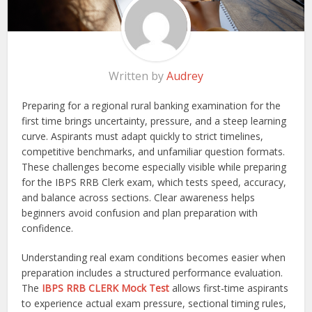
Written by
Audrey
Preparing for a regional rural banking examination for the
first time brings uncertainty, pressure, and a steep learning
curve. Aspirants must adapt quickly to strict timelines,
competitive benchmarks, and unfamiliar question formats.
These challenges become especially visible while preparing
for the IBPS RRB Clerk exam, which tests speed, accuracy,
and balance across sections. Clear awareness helps
beginners avoid confusion and plan preparation with
confidence.
Understanding real exam conditions becomes easier when
preparation includes a structured performance evaluation.
The
IBPS RRB CLERK Mock Test
allows first-time aspirants
to experience actual exam pressure, sectional timing rules,