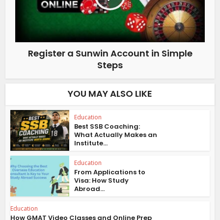
Register a Sunwin Account in Simple
Steps
YOU MAY ALSO LIKE
Education
Best SSB Coaching:
What Actually Makes an
Institute...
Education
From Applications to
Visa: How Study
Abroad...
Education
How GMAT Video Classes and Online Prep