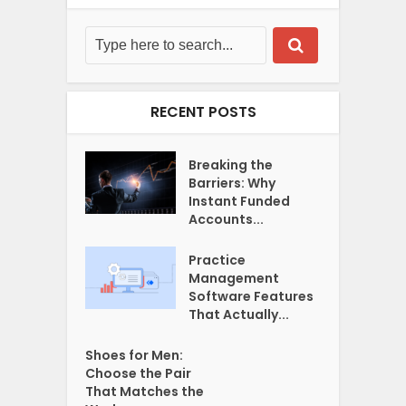
RECENT POSTS
Breaking the
Barriers: Why
Instant Funded
Accounts...
Practice
Management
Software Features
That Actually...
Shoes for Men:
Choose the Pair
That Matches the