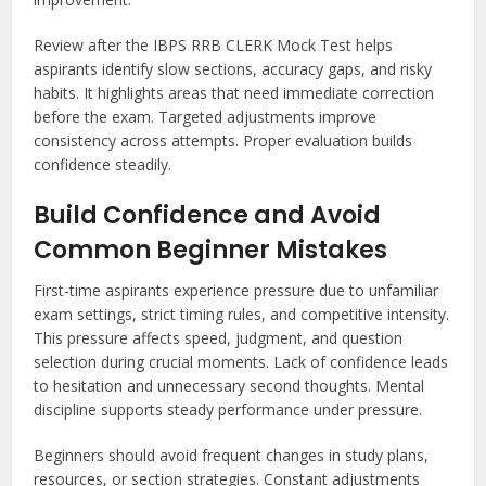
Review after the IBPS RRB CLERK Mock Test helps
aspirants identify slow sections, accuracy gaps, and risky
habits. It highlights areas that need immediate correction
before the exam. Targeted adjustments improve
consistency across attempts. Proper evaluation builds
confidence steadily.
Build Confidence and Avoid
Common Beginner Mistakes
First-time aspirants experience pressure due to unfamiliar
exam settings, strict timing rules, and competitive intensity.
This pressure affects speed, judgment, and question
selection during crucial moments. Lack of confidence leads
to hesitation and unnecessary second thoughts. Mental
discipline supports steady performance under pressure.
Beginners should avoid frequent changes in study plans,
resources, or section strategies. Constant adjustments