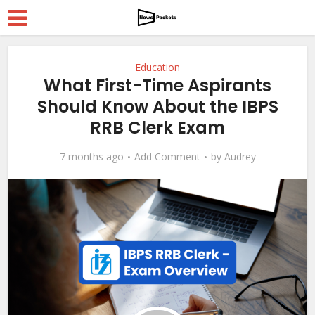
Education
What First-Time Aspirants
Should Know About the IBPS
RRB Clerk Exam
7 months ago
Add Comment
by
Audrey