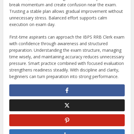
break momentum and create confusion near the exam.
Trusting a stable plan allows gradual improvement without
unnecessary stress. Balanced effort supports calm
execution on exam day.
First-time aspirants can approach the IBPS RRB Clerk exam
with confidence through awareness and structured
preparation. Understanding the exam structure, managing
time wisely, and maintaining accuracy reduces unnecessary
pressure. Smart practice combined with focused evaluation
strengthens readiness steadily. With discipline and clarity,
beginners can turn preparation into strong performance.