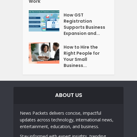
Work
How GST
Registration
Supports Business
Expansion and...
How to Hire the
Right People for
Your Small
Business...
ABOUT US
News Packets delivers concise, impactful
updates across technology, international news,
entertainment, education, and business.
Stay informed with expert insights, trending