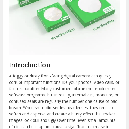
Introduction
A foggy or dusty front-facing digital camera can quickly
corrupt important functions like your photos, video calls, or
facial reputation. Many customers blame the problem on
software programs, but in reality, internal dirt, moisture, or
confused seals are regularly the number one cause of bad
breath. When small dirt settles near lenses, they tend to
soften and disperse and create a blurry effect that makes
images look dull and ugly Over time, even small amounts
of dirt can build up and cause a significant decrease in