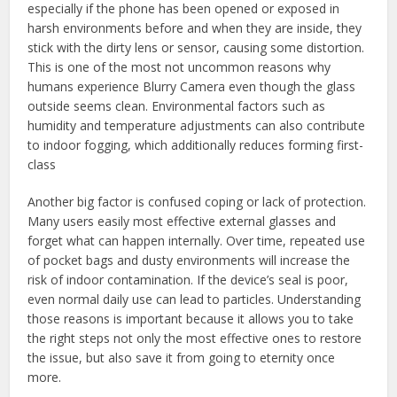
especially if the phone has been opened or exposed in
harsh environments before and when they are inside, they
stick with the dirty lens or sensor, causing some distortion.
This is one of the most not uncommon reasons why
humans experience Blurry Camera even though the glass
outside seems clean. Environmental factors such as
humidity and temperature adjustments can also contribute
to indoor fogging, which additionally reduces forming first-
class
Another big factor is confused coping or lack of protection.
Many users easily most effective external glasses and
forget what can happen internally. Over time, repeated use
of pocket bags and dusty environments will increase the
risk of indoor contamination. If the device’s seal is poor,
even normal daily use can lead to particles. Understanding
those reasons is important because it allows you to take
the right steps not only the most effective ones to restore
the issue, but also save it from going to eternity once
more.