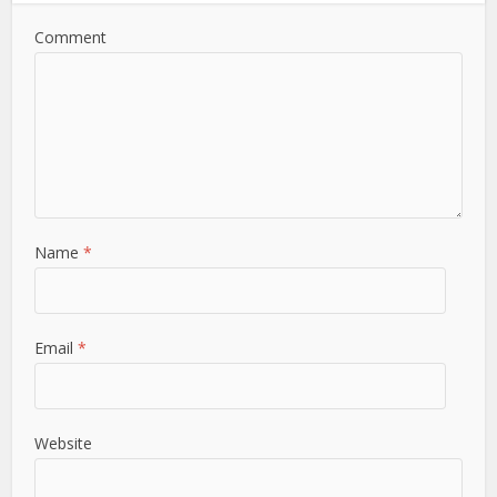
Comment
Name
*
Email
*
Website