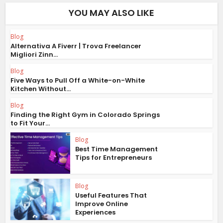
YOU MAY ALSO LIKE
Blog
Alternativa A Fiverr | Trova Freelancer
Migliori Zinn...
Blog
Five Ways to Pull Off a White-on-White
Kitchen Without...
Blog
Finding the Right Gym in Colorado Springs
to Fit Your...
Blog
Best Time Management
Tips for Entrepreneurs
Blog
Useful Features That
Improve Online
Experiences