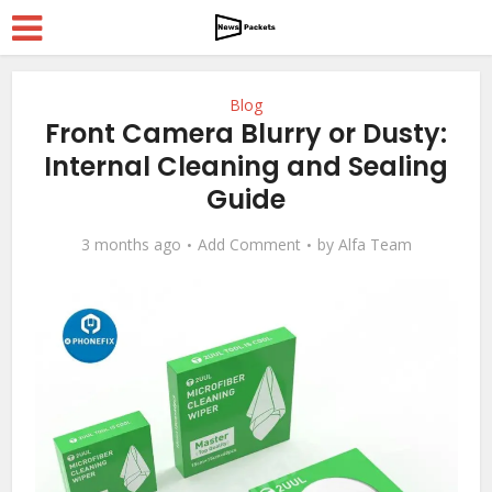
Blog
Front Camera Blurry or Dusty:
Internal Cleaning and Sealing
Guide
3 months ago
Add Comment
by
Alfa Team