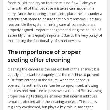
fabric is light and dry so that there is no flow. Take your
time with all of this, because mistakes can happen in a
hurry. Once the cleaning is complete, place the lens under a
suitable soft stand to ensure that no dirt remains. Carefully
reassemble the system, making sure all connectors are
properly aligned. Proper management during the course of
assembly time is equally important due to the very purity of
maintaining the functionality of smart devices.
The importance of proper
sealing after cleaning
Cleaning the camera is the easiest half of the answer; It is
equally important to properly seal the machine to prevent
dust from entering in the future. When the phone is
opened, its authentic seal can be compromised, allowing
particles and moisture to pass over without difficulty. Using
proper sealing techniques ensures that internal additives
remain protected after the cleaning process. This step is
regularly overlooked, but plays a key role in saving the