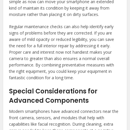
simple as now can move your smartphone an extended
kind of maintain its condition by keeping it away from
moisture rather than placing it on dirty surfaces.
Regular maintenance checks can also help identify early
signs of problems before they are corrected. If you are
aware of mild opacity or reduced legibility, you can save
the need for a full interior repair by addressing it early.
Proper care and interest now not handiest makes your
camera to greater than also ensures a normal overall
performance. By combining preventative measures with
the right equipment, you could keep your equipment in
fantastic condition for a long time.
Special Considerations for
Advanced Components
Modern smartphones have advanced connectors near the
front camera, sensors, and modules that help with
capabilities like facial recognition. During cleaning, extra