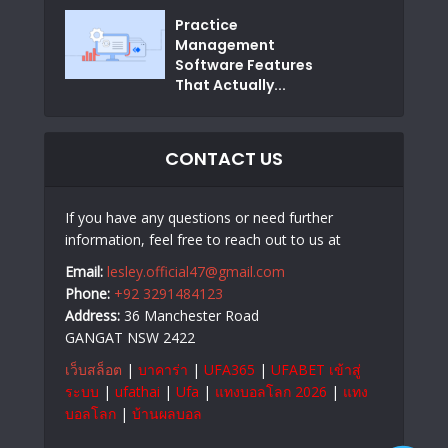
Practice
Management
Software Features
That Actually...
CONTACT US
If you have any questions or need further
information, feel free to reach out to us at
Email:
lesley.official47@gmail.com
Phone:
+92 3291484123
Address:
36 Manchester Road
GANGAT NSW 2422
เว็บสล็อต
|
บาคาร่า
|
UFA365
|
UFABET เข้าสู่
ระบบ
|
ufathai
|
Ufa
|
แทงบอลโลก 2026
|
แทง
บอลโลก
|
บ้านผลบอล