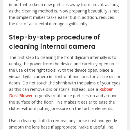
important to keep new particles away from arrival, as long
as the cleaning method is. Now preparing beautifully is not
the simplest makes tasks easier but in addition, reduces
the risk of accidental damage significantly.
Step-by-step procedure of
cleaning internal camera
The first step to cleaning the front digicam internally is to
unplug the power from the device and carefully open up
the use of the right tools. With the device open, place a
virtual digital camera in front of it and look for visible dirt or
debris. Do not touch the shrink with the palms of your eyes
as this can remove oils or stains. Instead, use a
Rubber
Dust Blower
to gently treat loose particles on and around
the surface of the floor. This makes it easier to ease the
clutter without putting pressure on the tactile elements.
Use a cleaning cloth to remove any loose dust and gently
smooth the lens base if appropriate. Make it useful The