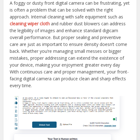
A foggy or dusty front digital camera can be frustrating, yet
is often a problem that can be solved with the right
approach. Internal cleaning with safe equipment such as
cleaning wiper cloth
and rubber dust blowers can address
the legibility of images and enhance standard digicam
overall performance. But proper sealing and preventive
care are just as important to ensure density doesn’t come
back. Whether you’re managing small messes or bigger
mistakes, proper addressing can extend the existence of
your device, making your enjoyment greater every day
With continuous care and proper management, your front-
facing digital camera can produce clean and sharp effects
every time.