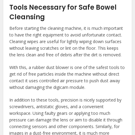
Tools Necessary for Safe Bowel
Cleansing
Before starting the cleaning machine, it is much important
to have the right equipment to avoid unfortunate contact.
Cleaning wipes are useful for lightly wiping down surfaces
without leaving scratches or lint on the floor. This keeps
the lens clean and free of debris after the dirt is removed.
With this, a rubber dust blower is one of the safest tools to
get rid of free particles inside the machine without direct
contact it uses controlled air pressure to push dust away
without damaging the digicam module.
In addition to these tools, precision is nicely supported by
screwdrivers, antistatic gloves, and a convenient
workspace. Using faulty gears or applying too much
pressure can damage the lens or aim to disable it through
connecting sensors and other components. Similarly, for
images in a dust-free environment, it is much more