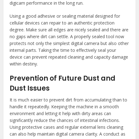
digicam performance in the long run.
Using a good adhesive or sealing material designed for
cellular devices can repair to an authentic protection
degree. Make sure all edges are nicely sealed and there are
no gaps where dirt can settle. A properly sealed tool now
protects not only the simplest digital camera but also other
internal parts. Taking the time to effectively seal your
device can prevent repeated cleaning and capacity damage
within destiny.
Prevention of Future Dust and
Dust Issues
It is much easier to prevent dirt from accumulating than to
handle it repeatedly. Keeping the machine in a smooth
environment and letting it help with dirty areas can
significantly reduce the chances of intestinal infections.
Using protective cases and regular external lens cleaning
can also help maintain digital camera clarity. A conduct as