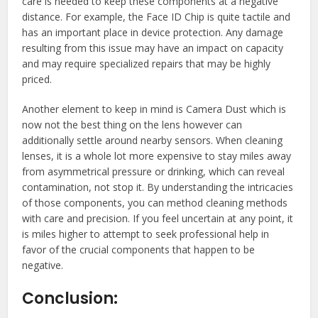
care is needed to keep these components at a negative
distance. For example, the Face ID Chip is quite tactile and
has an important place in device protection. Any damage
resulting from this issue may have an impact on capacity
and may require specialized repairs that may be highly
priced.
Another element to keep in mind is Camera Dust which is
now not the best thing on the lens however can
additionally settle around nearby sensors. When cleaning
lenses, it is a whole lot more expensive to stay miles away
from asymmetrical pressure or drinking, which can reveal
contamination, not stop it. By understanding the intricacies
of those components, you can method cleaning methods
with care and precision. If you feel uncertain at any point, it
is miles higher to attempt to seek professional help in
favor of the crucial components that happen to be
negative.
Conclusion: