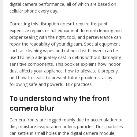
digital camera performance, all of which are based on
cellular phone every day.
Correcting this disruption doesn’t require frequent
expensive repairs or full equipment. Internal cleaning and
proper sealing with the right, tool, and perseverance can
repair the readability of your digicam. Special equipment
such as cleaning wipes and rubber dust blowers can be
used to help adequately cast in debris without damaging
sensitive components. This booklet explains how indoor
dust affects your appliance, how to alleviate it properly,
and how to seal it to prevent future problems, all by
following safe and powerful DIY practices.
To understand why the front
camera blur
Camera fronts are fogged mainly due to accumulation of
dirt, moisture evaporation or lens particles. Dust particles
can settle in small holes in the digital camera module,