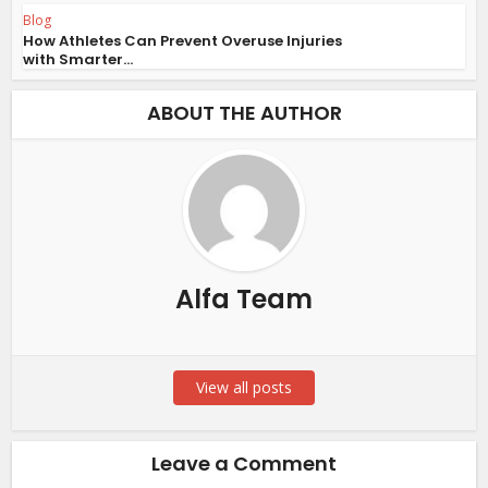
Blog
How Athletes Can Prevent Overuse Injuries
with Smarter...
ABOUT THE AUTHOR
Alfa Team
View all posts
Leave a Comment