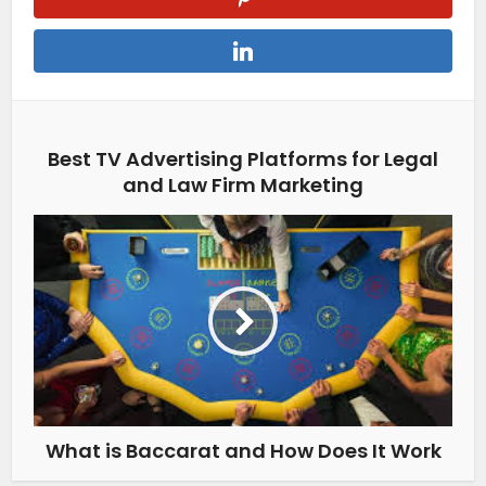
Best TV Advertising Platforms for Legal
and Law Firm Marketing
What is Baccarat and How Does It Work