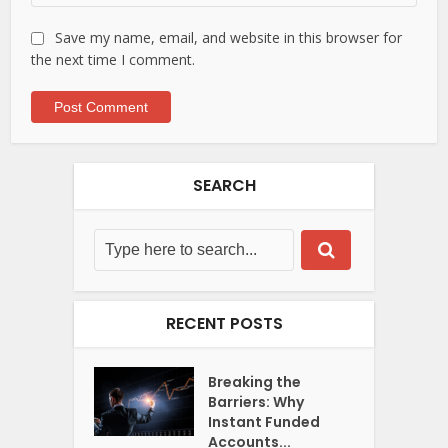
Save my name, email, and website in this browser for
the next time I comment.
SEARCH
RECENT POSTS
Breaking the
Barriers: Why
Instant Funded
Accounts...