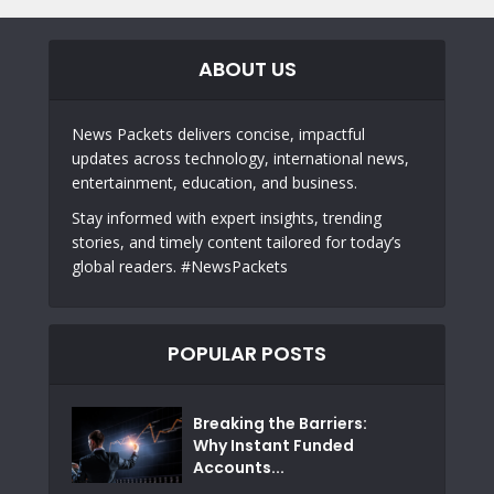
ABOUT US
News Packets delivers concise, impactful
updates across technology, international news,
entertainment, education, and business.
Stay informed with expert insights, trending
stories, and timely content tailored for today’s
global readers. #NewsPackets
POPULAR POSTS
Breaking the Barriers:
Why Instant Funded
Accounts...