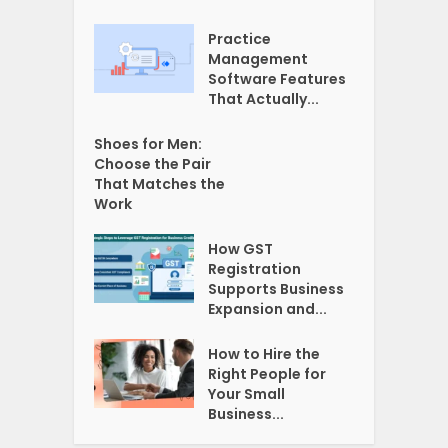
Practice
Management
Software Features
That Actually...
Shoes for Men:
Choose the Pair
That Matches the
Work
How GST
Registration
Supports Business
Expansion and...
How to Hire the
Right People for
Your Small
Business...