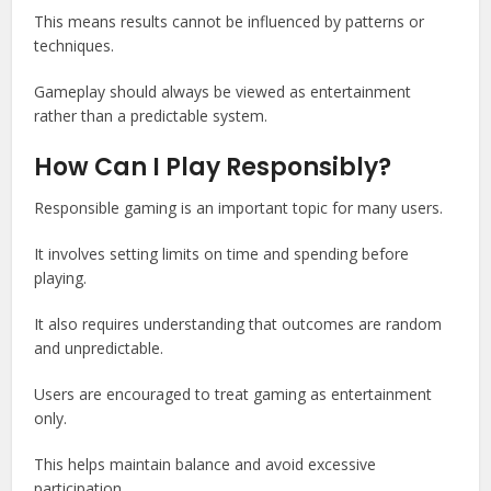
This means results cannot be influenced by patterns or
techniques.
Gameplay should always be viewed as entertainment
rather than a predictable system.
How Can I Play Responsibly?
Responsible gaming is an important topic for many users.
It involves setting limits on time and spending before
playing.
It also requires understanding that outcomes are random
and unpredictable.
Users are encouraged to treat gaming as entertainment
only.
This helps maintain balance and avoid excessive
participation.