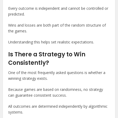
Every outcome is independent and cannot be controlled or
predicted.
Wins and losses are both part of the random structure of
the games.
Understanding this helps set realistic expectations.
Is There a Strategy to Win
Consistently?
One of the most frequently asked questions is whether a
winning strategy exists.
Because games are based on randomness, no strategy
can guarantee consistent success.
All outcomes are determined independently by algorithmic
systems.