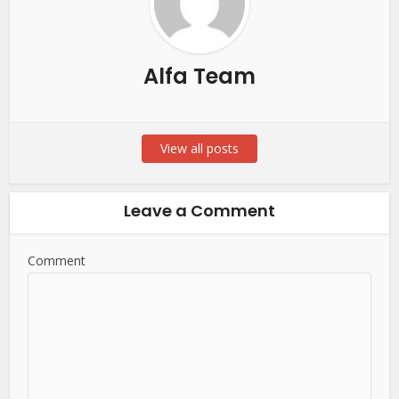
Alfa Team
View all posts
Leave a Comment
Comment