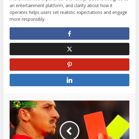
an entertainment platform, and clarity about how it
operates helps users set realistic expectations and engage
more responsibly.