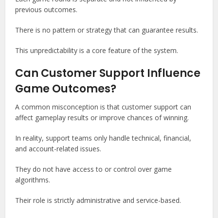
previous outcomes.
There is no pattern or strategy that can guarantee results.
This unpredictability is a core feature of the system.
Can Customer Support Influence
Game Outcomes?
A common misconception is that customer support can
affect gameplay results or improve chances of winning.
In reality, support teams only handle technical, financial,
and account-related issues.
They do not have access to or control over game
algorithms.
Their role is strictly administrative and service-based.