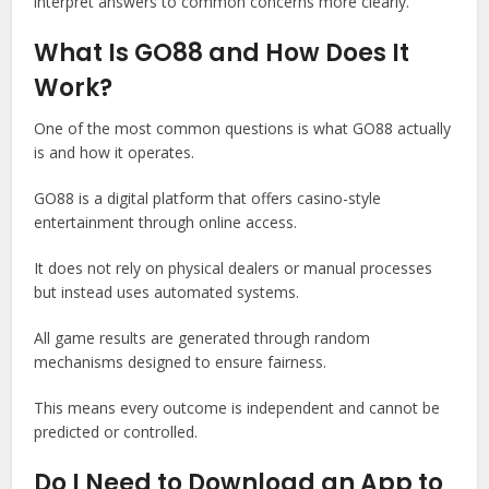
interpret answers to common concerns more clearly.
What Is GO88 and How Does It
Work?
One of the most common questions is what GO88 actually
is and how it operates.
GO88 is a digital platform that offers casino-style
entertainment through online access.
It does not rely on physical dealers or manual processes
but instead uses automated systems.
All game results are generated through random
mechanisms designed to ensure fairness.
This means every outcome is independent and cannot be
predicted or controlled.
Do I Need to Download an App to