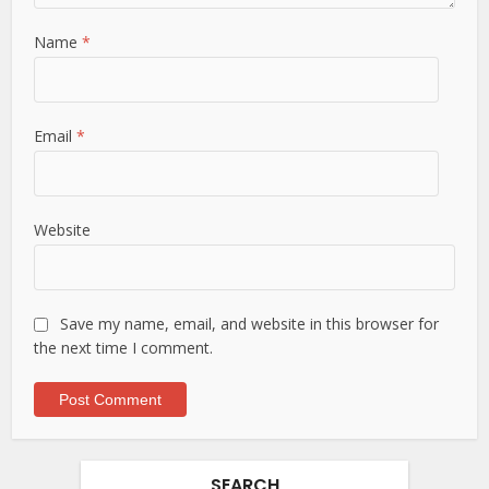
Name
*
Email
*
Website
Save my name, email, and website in this browser for
the next time I comment.
SEARCH