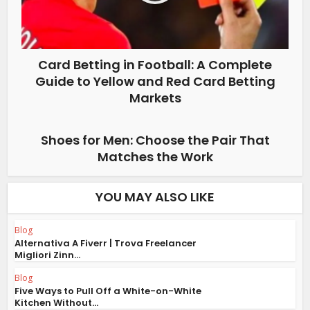
Card Betting in Football: A Complete
Guide to Yellow and Red Card Betting
Markets
Shoes for Men: Choose the Pair That
Matches the Work
YOU MAY ALSO LIKE
Blog
Alternativa A Fiverr | Trova Freelancer
Migliori Zinn...
Blog
Five Ways to Pull Off a White-on-White
Kitchen Without...