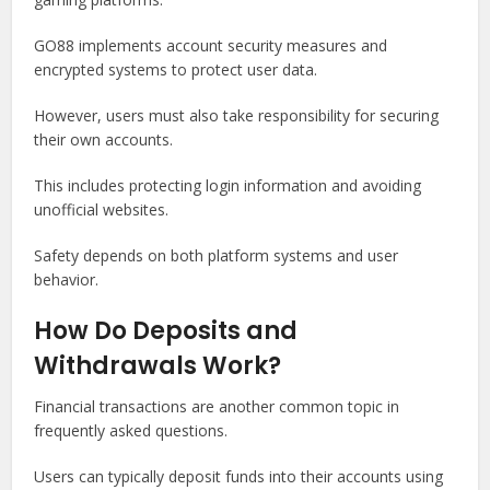
GO88 implements account security measures and
encrypted systems to protect user data.
However, users must also take responsibility for securing
their own accounts.
This includes protecting login information and avoiding
unofficial websites.
Safety depends on both platform systems and user
behavior.
How Do Deposits and
Withdrawals Work?
Financial transactions are another common topic in
frequently asked questions.
Users can typically deposit funds into their accounts using