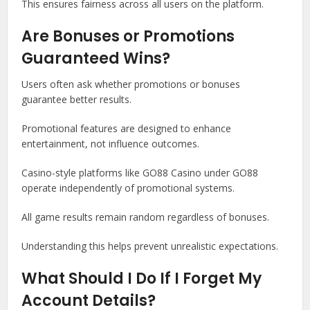
This ensures fairness across all users on the platform.
Are Bonuses or Promotions
Guaranteed Wins?
Users often ask whether promotions or bonuses
guarantee better results.
Promotional features are designed to enhance
entertainment, not influence outcomes.
Casino-style platforms like GO88 Casino under GO88
operate independently of promotional systems.
All game results remain random regardless of bonuses.
Understanding this helps prevent unrealistic expectations.
What Should I Do If I Forget My
Account Details?