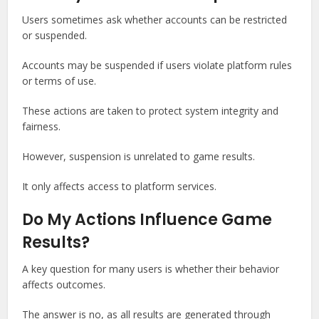
Users sometimes ask whether accounts can be restricted
or suspended.
Accounts may be suspended if users violate platform rules
or terms of use.
These actions are taken to protect system integrity and
fairness.
However, suspension is unrelated to game results.
It only affects access to platform services.
Do My Actions Influence Game
Results?
A key question for many users is whether their behavior
affects outcomes.
The answer is no, as all results are generated through