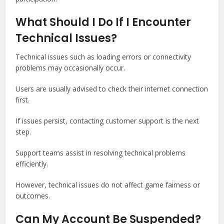
What Should I Do If I Encounter
Technical Issues?
Technical issues such as loading errors or connectivity
problems may occasionally occur.
Users are usually advised to check their internet connection
first.
If issues persist, contacting customer support is the next
step.
Support teams assist in resolving technical problems
efficiently.
However, technical issues do not affect game fairness or
outcomes.
Can My Account Be Suspended?