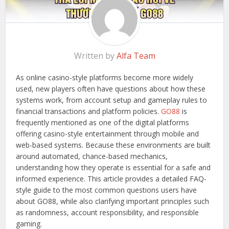
Written by
Alfa Team
As online casino-style platforms become more widely
used, new players often have questions about how these
systems work, from account setup and gameplay rules to
financial transactions and platform policies.
GO88
is
frequently mentioned as one of the digital platforms
offering casino-style entertainment through mobile and
web-based systems. Because these environments are built
around automated, chance-based mechanics,
understanding how they operate is essential for a safe and
informed experience. This article provides a detailed FAQ-
style guide to the most common questions users have
about GO88, while also clarifying important principles such
as randomness, account responsibility, and responsible
gaming.