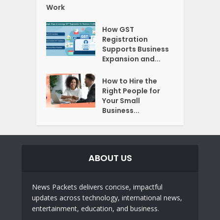
Work
How GST
Registration
Supports Business
Expansion and...
How to Hire the
Right People for
Your Small
Business...
ABOUT US
News Packets delivers concise, impactful
updates across technology, international news,
entertainment, education, and business.