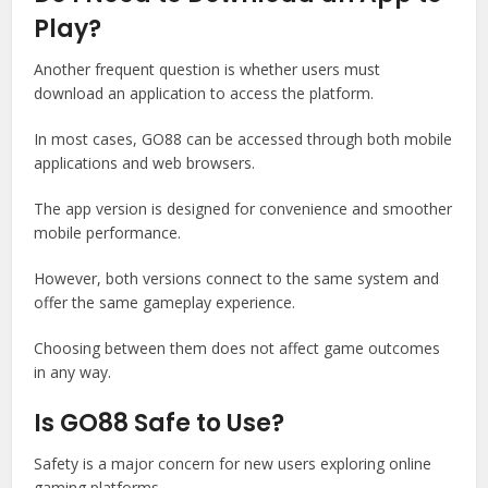
Play?
Another frequent question is whether users must
download an application to access the platform.
In most cases, GO88 can be accessed through both mobile
applications and web browsers.
The app version is designed for convenience and smoother
mobile performance.
However, both versions connect to the same system and
offer the same gameplay experience.
Choosing between them does not affect game outcomes
in any way.
Is GO88 Safe to Use?
Safety is a major concern for new users exploring online
gaming platforms.