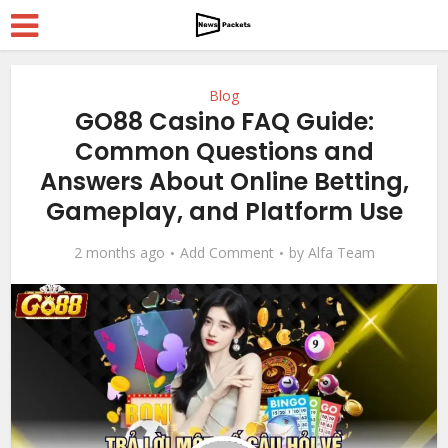
Blog
GO88 Casino FAQ Guide:
Common Questions and
Answers About Online Betting,
Gameplay, and Platform Use
2 months ago
Add Comment
by
Alfa Team