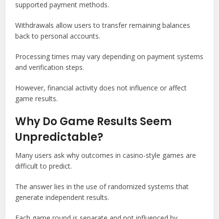
supported payment methods.
Withdrawals allow users to transfer remaining balances
back to personal accounts.
Processing times may vary depending on payment systems
and verification steps.
However, financial activity does not influence or affect
game results.
Why Do Game Results Seem
Unpredictable?
Many users ask why outcomes in casino-style games are
difficult to predict.
The answer lies in the use of randomized systems that
generate independent results.
Each game round is separate and not influenced by