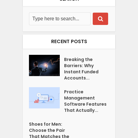
RECENT POSTS
Breaking the
Barriers: Why
Instant Funded
Accounts...
Practice
Management
Software Features
That Actually...
Shoes for Men:
Choose the Pair
That Matches the