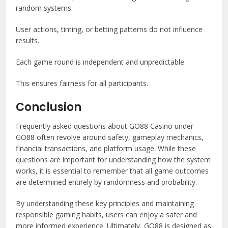
random systems.
User actions, timing, or betting patterns do not influence
results.
Each game round is independent and unpredictable.
This ensures fairness for all participants.
Conclusion
Frequently asked questions about GO88 Casino under
GO88 often revolve around safety, gameplay mechanics,
financial transactions, and platform usage. While these
questions are important for understanding how the system
works, it is essential to remember that all game outcomes
are determined entirely by randomness and probability.
By understanding these key principles and maintaining
responsible gaming habits, users can enjoy a safer and
more informed experience. Ultimately, GO88 is designed as