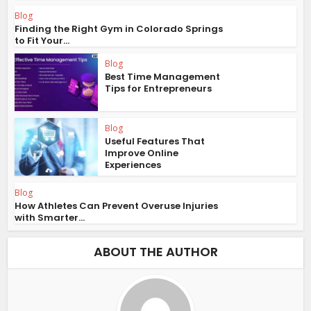
Blog
Finding the Right Gym in Colorado Springs
to Fit Your...
Blog
Best Time Management
Tips for Entrepreneurs
Blog
Useful Features That
Improve Online
Experiences
Blog
How Athletes Can Prevent Overuse Injuries
with Smarter...
ABOUT THE AUTHOR