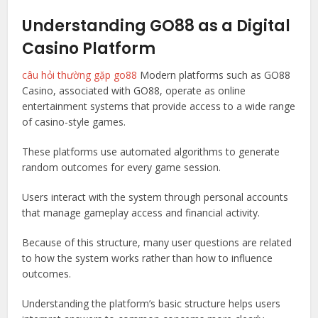
Understanding GO88 as a Digital
Casino Platform
câu hỏi thường gặp go88
Modern platforms such as GO88
Casino, associated with GO88, operate as online
entertainment systems that provide access to a wide range
of casino-style games.
These platforms use automated algorithms to generate
random outcomes for every game session.
Users interact with the system through personal accounts
that manage gameplay access and financial activity.
Because of this structure, many user questions are related
to how the system works rather than how to influence
outcomes.
Understanding the platform’s basic structure helps users