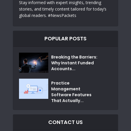
Stay informed with expert insights, trending
stories, and timely content tailored for today’s
global readers. #NewsPackets
POPULAR POSTS
Breaking the Barriers:
Why Instant Funded
Accounts...
Practice
Management
Software Features
That Actually...
CONTACT US