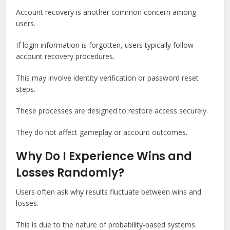
Account recovery is another common concern among
users.
If login information is forgotten, users typically follow
account recovery procedures.
This may involve identity verification or password reset
steps.
These processes are designed to restore access securely.
They do not affect gameplay or account outcomes.
Why Do I Experience Wins and
Losses Randomly?
Users often ask why results fluctuate between wins and
losses.
This is due to the nature of probability-based systems.