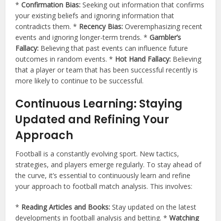
*
Confirmation Bias:
Seeking out information that confirms
your existing beliefs and ignoring information that
contradicts them. *
Recency Bias:
Overemphasizing recent
events and ignoring longer-term trends. *
Gambler’s
Fallacy:
Believing that past events can influence future
outcomes in random events. *
Hot Hand Fallacy:
Believing
that a player or team that has been successful recently is
more likely to continue to be successful.
Continuous Learning: Staying
Updated and Refining Your
Approach
Football is a constantly evolving sport. New tactics,
strategies, and players emerge regularly. To stay ahead of
the curve, it’s essential to continuously learn and refine
your approach to football match analysis. This involves:
*
Reading Articles and Books:
Stay updated on the latest
developments in football analysis and betting. *
Watching