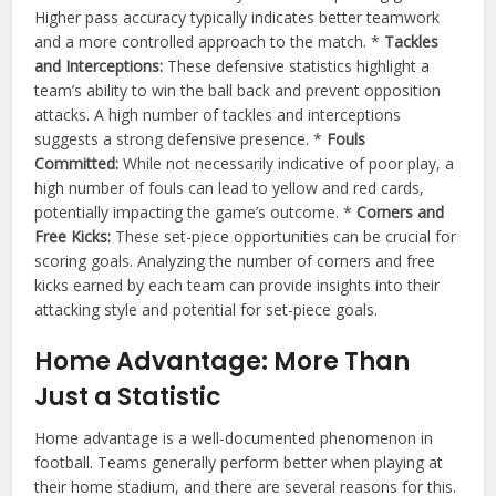
Higher pass accuracy typically indicates better teamwork
and a more controlled approach to the match. *
Tackles
and Interceptions:
These defensive statistics highlight a
team’s ability to win the ball back and prevent opposition
attacks. A high number of tackles and interceptions
suggests a strong defensive presence. *
Fouls
Committed:
While not necessarily indicative of poor play, a
high number of fouls can lead to yellow and red cards,
potentially impacting the game’s outcome. *
Corners and
Free Kicks:
These set-piece opportunities can be crucial for
scoring goals. Analyzing the number of corners and free
kicks earned by each team can provide insights into their
attacking style and potential for set-piece goals.
Home Advantage: More Than
Just a Statistic
Home advantage is a well-documented phenomenon in
football. Teams generally perform better when playing at
their home stadium, and there are several reasons for this.