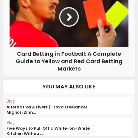
Card Betting in Football: A Complete
Guide to Yellow and Red Card Betting
Markets
YOU MAY ALSO LIKE
Blog
Alternativa A Fiverr | Trova Freelancer
Migliori Zinn...
Blog
Five Ways to Pull Off a White-on-White
Kitchen Without...