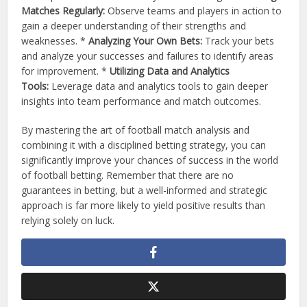
Matches Regularly:
Observe teams and players in action to
gain a deeper understanding of their strengths and
weaknesses. *
Analyzing Your Own Bets:
Track your bets
and analyze your successes and failures to identify areas
for improvement. *
Utilizing Data and Analytics
Tools:
Leverage data and analytics tools to gain deeper
insights into team performance and match outcomes.
By mastering the art of football match analysis and
combining it with a disciplined betting strategy, you can
significantly improve your chances of success in the world
of football betting. Remember that there are no
guarantees in betting, but a well-informed and strategic
approach is far more likely to yield positive results than
relying solely on luck.