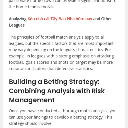
passionate home crowd can provide a significant boost to
the home team’s morale.
Analyzing
Kèo nhà cái Tây Ban Nha hôm nay
and Other
Leagues
The principles of football match analysis apply to all
leagues, but the specific factors that are most important
may vary depending on the league’s characteristics. For
example, in leagues with a strong emphasis on attacking
football, goals scored and shots on target may be more
important indicators than defensive statistics.
Building a Betting Strategy:
Combining Analysis with Risk
Management
Once you have conducted a thorough match analysis, you
can use your findings to develop a betting strategy. This
strategy should involve: