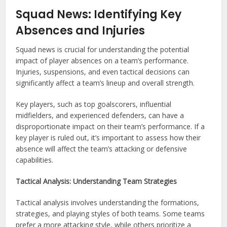
Squad News: Identifying Key
Absences and Injuries
Squad news is crucial for understanding the potential
impact of player absences on a team’s performance.
Injuries, suspensions, and even tactical decisions can
significantly affect a team’s lineup and overall strength.
Key players, such as top goalscorers, influential
midfielders, and experienced defenders, can have a
disproportionate impact on their team’s performance. If a
key player is ruled out, it’s important to assess how their
absence will affect the team’s attacking or defensive
capabilities.
Tactical Analysis: Understanding Team Strategies
Tactical analysis involves understanding the formations,
strategies, and playing styles of both teams. Some teams
prefer a more attacking style, while others prioritize a