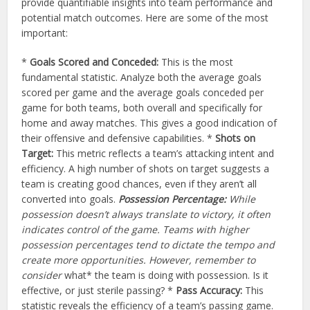
provide quantifiable insights into team performance and
potential match outcomes. Here are some of the most
important:
*
Goals Scored and Conceded:
This is the most
fundamental statistic. Analyze both the average goals
scored per game and the average goals conceded per
game for both teams, both overall and specifically for
home and away matches. This gives a good indication of
their offensive and defensive capabilities. *
Shots on
Target:
This metric reflects a team’s attacking intent and
efficiency. A high number of shots on target suggests a
team is creating good chances, even if they aren’t all
converted into goals.
Possession Percentage:
While
possession doesn’t always translate to victory, it often
indicates control of the game. Teams with higher
possession percentages tend to dictate the tempo and
create more opportunities. However, remember to
consider
what* the team is doing with possession. Is it
effective, or just sterile passing? *
Pass Accuracy:
This
statistic reveals the efficiency of a team’s passing game.