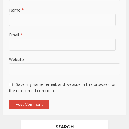
Name
*
Email
*
Website
Save my name, email, and website in this browser for
the next time I comment.
SEARCH