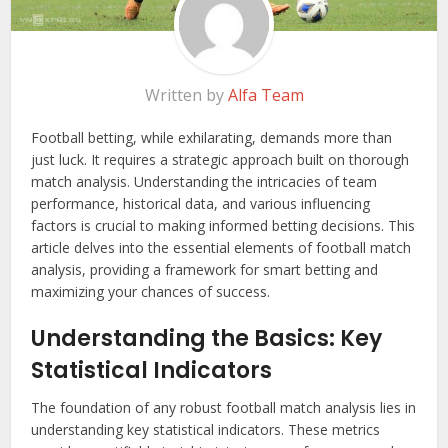
Written by
Alfa Team
Football betting, while exhilarating, demands more than
just luck. It requires a strategic approach built on thorough
match analysis. Understanding the intricacies of team
performance, historical data, and various influencing
factors is crucial to making informed betting decisions. This
article delves into the essential elements of football match
analysis, providing a framework for smart betting and
maximizing your chances of success.
Understanding the Basics: Key
Statistical Indicators
The foundation of any robust football match analysis lies in
understanding key statistical indicators. These metrics