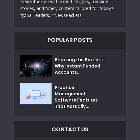
Stay informed with expert insights, trending
stories, and timely content tailored for today’s
global readers. #NewsPackets
POPULAR POSTS
Breaking the Barriers:
Why Instant Funded
Accounts...
Practice
Management
Software Features
That Actually...
CONTACT US