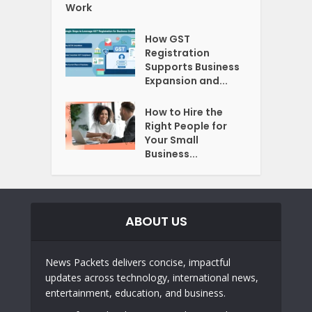
Work
How GST
Registration
Supports Business
Expansion and...
How to Hire the
Right People for
Your Small
Business...
ABOUT US
News Packets delivers concise, impactful
updates across technology, international news,
entertainment, education, and business.