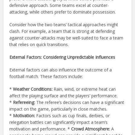
defensive approach. Some teams excel at counter-
attacking, while others prefer to dominate possession.
Consider how the two teams’ tactical approaches might
clash. For example, a team that is strong at defending
against counter-attacks may be well-suited to face a team
that relies on quick transitions.
External Factors: Considering Unpredictable Influences
External factors can also influence the outcome of a
football match. These factors include:
*
Weather Conditions:
Rain, wind, or extreme heat can
affect the playing surface and the players’ performance.
*
Refereeing:
The referee’s decisions can have a significant
impact on the game, particularly in close matches.
*
Motivation:
Factors such as cup finals, derbies, or
relegation battles can significantly impact a team’s
motivation and performance. *
Crowd Atmosphere:
A