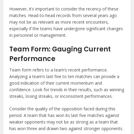
However, it’s important to consider the recency of these
matches. Head-to-head records from several years ago
may not be as relevant as more recent encounters,
especially if the teams have undergone significant changes
in personnel or management.
Team Form: Gauging Current
Performance
Team form refers to a team’s recent performance.
Analyzing a team’s last five to ten matches can provide a
good indication of their current momentum and
confidence. Look for trends in their results, such as winning
streaks, losing streaks, or inconsistent performances.
Consider the quality of the opposition faced during this
period. A team that has won its last five matches against
weaker opponents may not be as strong as a team that
has won three and drawn two against stronger opponents.