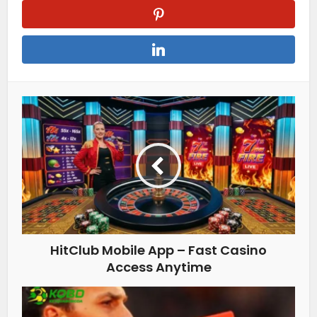
HitClub Mobile App – Fast Casino
Access Anytime