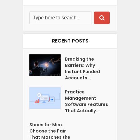
RECENT POSTS
Breaking the
Barriers: Why
Instant Funded
Accounts...
Practice
Management
Software Features
That Actually...
Shoes for Men:
Choose the Pair
That Matches the