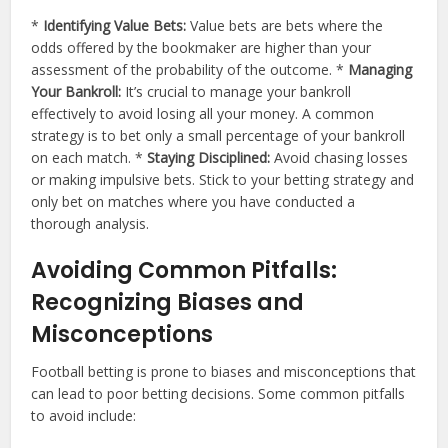
*
Identifying Value Bets:
Value bets are bets where the
odds offered by the bookmaker are higher than your
assessment of the probability of the outcome. *
Managing
Your Bankroll:
It’s crucial to manage your bankroll
effectively to avoid losing all your money. A common
strategy is to bet only a small percentage of your bankroll
on each match. *
Staying Disciplined:
Avoid chasing losses
or making impulsive bets. Stick to your betting strategy and
only bet on matches where you have conducted a
thorough analysis.
Avoiding Common Pitfalls:
Recognizing Biases and
Misconceptions
Football betting is prone to biases and misconceptions that
can lead to poor betting decisions. Some common pitfalls
to avoid include: