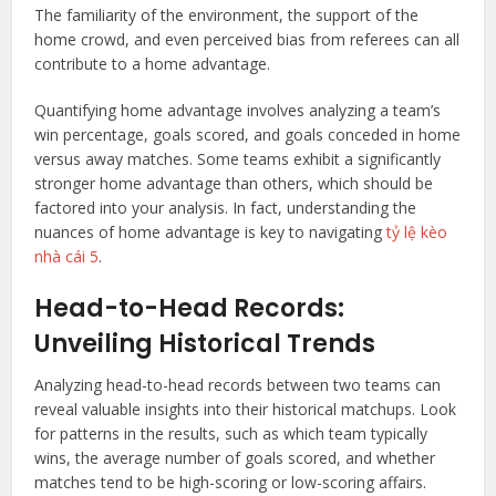
The familiarity of the environment, the support of the
home crowd, and even perceived bias from referees can all
contribute to a home advantage.
Quantifying home advantage involves analyzing a team’s
win percentage, goals scored, and goals conceded in home
versus away matches. Some teams exhibit a significantly
stronger home advantage than others, which should be
factored into your analysis. In fact, understanding the
nuances of home advantage is key to navigating
tỷ lệ kèo
nhà cái 5
.
Head-to-Head Records:
Unveiling Historical Trends
Analyzing head-to-head records between two teams can
reveal valuable insights into their historical matchups. Look
for patterns in the results, such as which team typically
wins, the average number of goals scored, and whether
matches tend to be high-scoring or low-scoring affairs.