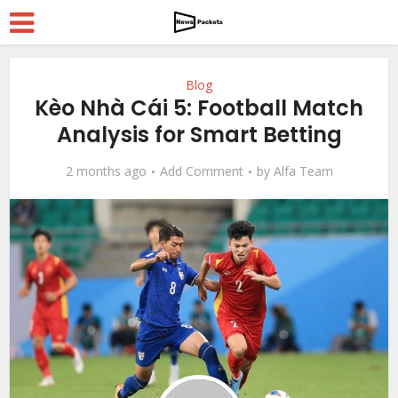
Blog
Kèo Nhà Cái 5: Football Match
Analysis for Smart Betting
2 months ago
Add Comment
by
Alfa Team