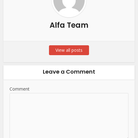
Alfa Team
View all posts
Leave a Comment
Comment