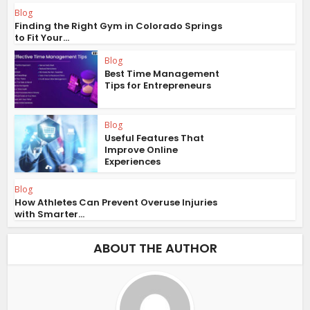
Blog
Finding the Right Gym in Colorado Springs
to Fit Your...
Blog
Best Time Management
Tips for Entrepreneurs
Blog
Useful Features That
Improve Online
Experiences
Blog
How Athletes Can Prevent Overuse Injuries
with Smarter...
ABOUT THE AUTHOR