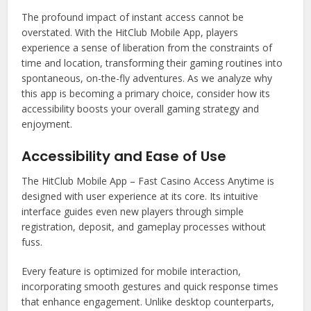
The profound impact of instant access cannot be
overstated. With the HitClub Mobile App, players
experience a sense of liberation from the constraints of
time and location, transforming their gaming routines into
spontaneous, on-the-fly adventures. As we analyze why
this app is becoming a primary choice, consider how its
accessibility boosts your overall gaming strategy and
enjoyment.
Accessibility and Ease of Use
The HitClub Mobile App – Fast Casino Access Anytime is
designed with user experience at its core. Its intuitive
interface guides even new players through simple
registration, deposit, and gameplay processes without
fuss.
Every feature is optimized for mobile interaction,
incorporating smooth gestures and quick response times
that enhance engagement. Unlike desktop counterparts,