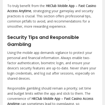
To truly benefit from the
HitClub Mobile App – Fast Casino
Access Anytime
, strategizing your gameplay and security
practices is crucial. This section offers professional tips,
common pitfalls to avoid, and recommendations for a
smoother, more rewarding experience.
Security Tips and Responsible
Gambling
Using the mobile app demands vigilance to protect your
personal and financial information. Always enable two-
factor authentication, biometric login, and ensure your
device’s security features are up-to-date. Never share your
login credentials, and log out after sessions, especially on
shared devices.
Responsible gambling should remain a priority; set time
and budget limits within the app and stick to them. The
convenience of
HitClub Mobile App – Fast Casino Access
Anytime
can sometimes lead to overplaying, so