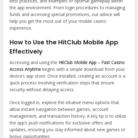
best practices, and examples of optimal gameplay within
the app environment. From login procedures to managing
funds and accessing special promotions, our advice will
help you get the most out of your mobile casino
experience.
How to Use the HitClub Mobile App
Effectively
Accessing and using the
HitClub Mobile App – Fast Casino
Access Anytime
begins with a simple download from your
device’s app store. Once installed, creating an account is a
quick process involving verification steps that ensure
security without delaying access.
Once logged in, explore the intuitive menu options that
allow instant navigation between games, account
management, and transaction history. A key tip is to utilize
the app’s push notifications for exclusive offers and
updates, ensuring you stay informed about new games or
bonus opportunities.