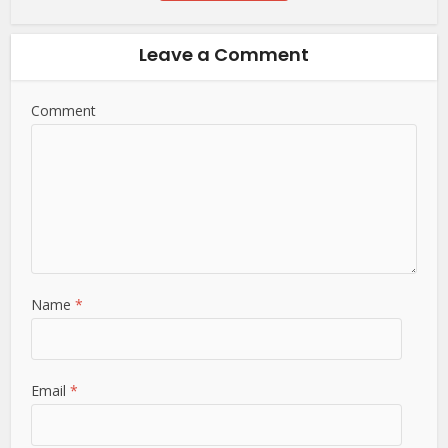
Leave a Comment
Comment
Name
*
Email
*