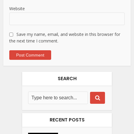
Website
Save my name, email, and website in this browser for
the next time I comment.
SEARCH
RECENT POSTS