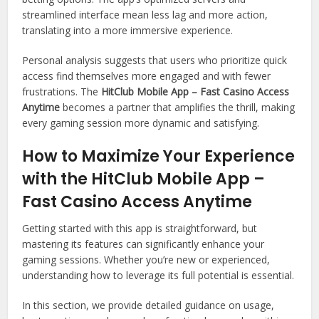
streamlined interface mean less lag and more action,
translating into a more immersive experience.
Personal analysis suggests that users who prioritize quick
access find themselves more engaged and with fewer
frustrations. The
HitClub Mobile App – Fast Casino Access
Anytime
becomes a partner that amplifies the thrill, making
every gaming session more dynamic and satisfying.
How to Maximize Your Experience
with the HitClub Mobile App –
Fast Casino Access Anytime
Getting started with this app is straightforward, but
mastering its features can significantly enhance your
gaming sessions. Whether you’re new or experienced,
understanding how to leverage its full potential is essential.
In this section, we provide detailed guidance on usage,