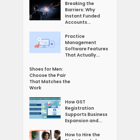
Breaking the
Barriers: Why
Instant Funded
Accounts...
Practice
Management
Software Features
That Actually...
Shoes for Men:
Choose the Pair
That Matches the
Work
How GST
Registration
Supports Business
Expansion and...
How to Hire the