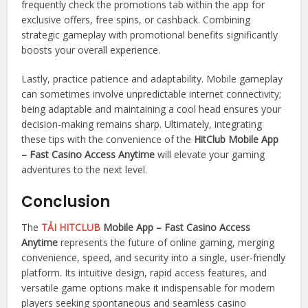
frequently check the promotions tab within the app for
exclusive offers, free spins, or cashback. Combining
strategic gameplay with promotional benefits significantly
boosts your overall experience.
Lastly, practice patience and adaptability. Mobile gameplay
can sometimes involve unpredictable internet connectivity;
being adaptable and maintaining a cool head ensures your
decision-making remains sharp. Ultimately, integrating
these tips with the convenience of the
HitClub Mobile App
– Fast Casino Access Anytime
will elevate your gaming
adventures to the next level.
Conclusion
The
TẢI HITCLUB
Mobile App – Fast Casino Access
Anytime
represents the future of online gaming, merging
convenience, speed, and security into a single, user-friendly
platform. Its intuitive design, rapid access features, and
versatile game options make it indispensable for modern
players seeking spontaneous and seamless casino