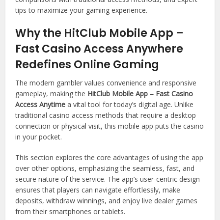
tips to maximize your gaming experience.
Why the HitClub Mobile App –
Fast Casino Access Anywhere
Redefines Online Gaming
The modern gambler values convenience and responsive
gameplay, making the
HitClub Mobile App – Fast Casino
Access Anytime
a vital tool for today’s digital age. Unlike
traditional casino access methods that require a desktop
connection or physical visit, this mobile app puts the casino
in your pocket.
This section explores the core advantages of using the app
over other options, emphasizing the seamless, fast, and
secure nature of the service. The app’s user-centric design
ensures that players can navigate effortlessly, make
deposits, withdraw winnings, and enjoy live dealer games
from their smartphones or tablets.