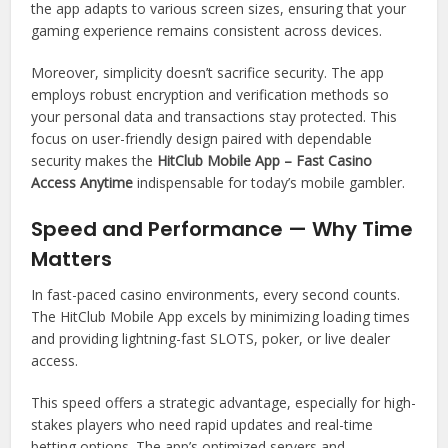
the app adapts to various screen sizes, ensuring that your
gaming experience remains consistent across devices.
Moreover, simplicity doesn’t sacrifice security. The app
employs robust encryption and verification methods so
your personal data and transactions stay protected. This
focus on user-friendly design paired with dependable
security makes the
HitClub Mobile App – Fast Casino
Access Anytime
indispensable for today’s mobile gambler.
Speed and Performance — Why Time
Matters
In fast-paced casino environments, every second counts.
The HitClub Mobile App excels by minimizing loading times
and providing lightning-fast SLOTS, poker, or live dealer
access.
This speed offers a strategic advantage, especially for high-
stakes players who need rapid updates and real-time
betting options. The app’s optimized servers and