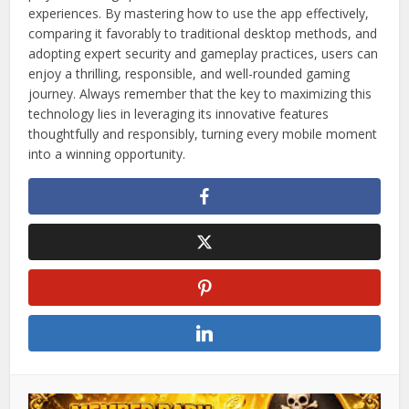
experiences. By mastering how to use the app effectively,
comparing it favorably to traditional desktop methods, and
adopting expert security and gameplay practices, users can
enjoy a thrilling, responsible, and well-rounded gaming
journey. Always remember that the key to maximizing this
technology lies in leveraging its innovative features
thoughtfully and responsibly, turning every mobile moment
into a winning opportunity.