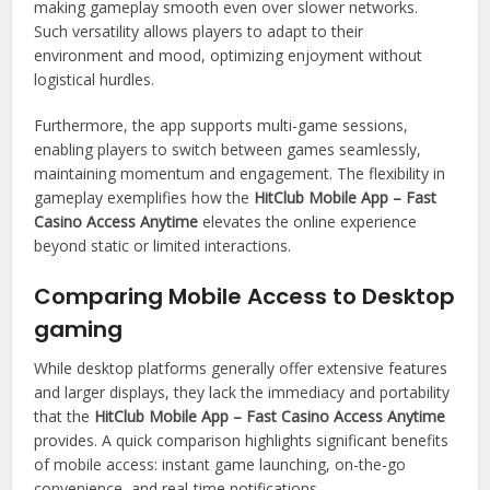
making gameplay smooth even over slower networks.
Such versatility allows players to adapt to their
environment and mood, optimizing enjoyment without
logistical hurdles.
Furthermore, the app supports multi-game sessions,
enabling players to switch between games seamlessly,
maintaining momentum and engagement. The flexibility in
gameplay exemplifies how the
HitClub Mobile App – Fast
Casino Access Anytime
elevates the online experience
beyond static or limited interactions.
Comparing Mobile Access to Desktop
gaming
While desktop platforms generally offer extensive features
and larger displays, they lack the immediacy and portability
that the
HitClub Mobile App – Fast Casino Access Anytime
provides. A quick comparison highlights significant benefits
of mobile access: instant game launching, on-the-go
convenience, and real-time notifications.