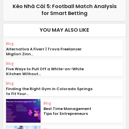
Kèo Nhà Cái 5: Football Match Analysis
for Smart Betting
YOU MAY ALSO LIKE
Blog
Alternativa A Fiverr | Trova Freelancer
Migliori Zinn...
Blog
Five Ways to Pull Off a White-on-White
Kitchen Without...
Blog
Finding the Right Gym in Colorado Springs
to Fit Your...
Blog
Best Time Management
Tips for Entrepreneurs