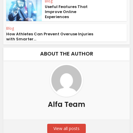
Blog
Useful Features That
Improve Online
Experiences
Blog
How Athletes Can Prevent Overuse Injuries
with Smarter...
ABOUT THE AUTHOR
Alfa Team
View all posts