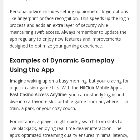
Personal advice includes setting up biometric login options
like fingerprint or face recognition. This speeds up the login
process and adds an extra layer of security while
maintaining swift access. Always remember to update the
app regularly to enjoy new features and improvements
designed to optimize your gaming experience.
Examples of Dynamic Gameplay
Using the App
Imagine waking up on a busy morning, but your craving for
a quick casino game hits. With the
HitClub Mobile App –
Fast Casino Access Anytime
, you can instantly log in and
dive into a favorite slot or table game from anywhere — a
train, a park, or your cozy couch.
For instance, a player might quickly switch from slots to
live blackjack, enjoying real-time dealer interaction. The
app’s optimized streaming quality ensures minimal latency,