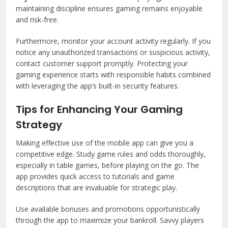
maintaining discipline ensures gaming remains enjoyable
and risk-free.
Furthermore, monitor your account activity regularly. If you
notice any unauthorized transactions or suspicious activity,
contact customer support promptly. Protecting your
gaming experience starts with responsible habits combined
with leveraging the app’s built-in security features.
Tips for Enhancing Your Gaming
Strategy
Making effective use of the mobile app can give you a
competitive edge. Study game rules and odds thoroughly,
especially in table games, before playing on the go. The
app provides quick access to tutorials and game
descriptions that are invaluable for strategic play.
Use available bonuses and promotions opportunistically
through the app to maximize your bankroll. Savvy players