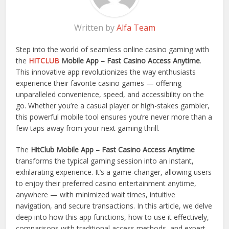
Written by
Alfa Team
Step into the world of seamless online casino gaming with
the
HITCLUB
Mobile App – Fast Casino Access Anytime
.
This innovative app revolutionizes the way enthusiasts
experience their favorite casino games — offering
unparalleled convenience, speed, and accessibility on the
go. Whether you’re a casual player or high-stakes gambler,
this powerful mobile tool ensures you’re never more than a
few taps away from your next gaming thrill.
The
HitClub Mobile App – Fast Casino Access Anytime
transforms the typical gaming session into an instant,
exhilarating experience. It’s a game-changer, allowing users
to enjoy their preferred casino entertainment anytime,
anywhere — with minimized wait times, intuitive
navigation, and secure transactions. In this article, we delve
deep into how this app functions, how to use it effectively,
comparisons with traditional access methods, and expert