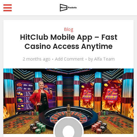
Blog
HitClub Mobile App – Fast
Casino Access Anytime
2 months ago
Add Comment
by
Alfa Team