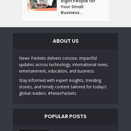
Right People for
Your Small
Business...
ABOUT US
News Packets delivers concise, impactful
updates across technology, international news,
entertainment, education, and business.
Stay informed with expert insights, trending
stories, and timely content tailored for today’s
global readers. #NewsPackets
POPULAR POSTS