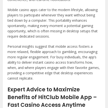
Mobile casino apps cater to the modern lifestyle, allowing
players to participate whenever they want without being
tied down by a computer. This portability enhances
spontaneity, making every moment a potential gaming
opportunity, which is often missing in desktop setups that
require dedicated sessions.
Personal insights suggest that mobile access fosters a
more relaxed, flexible approach to gambling, encouraging
more regular engagement. For busy individuals, the app’s
ability to deliver instant casino access transforms how,
when, and where players engage with their favorite games,
providing a competitive edge that desktop experiences
cannot replicate.
Expert Advice to Maximize
Benefits of HitClub Mobile App –
Fast Casino Access Anytime