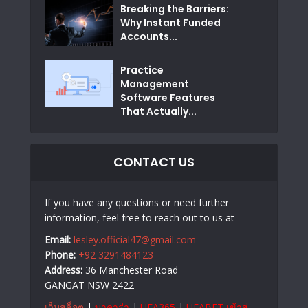
Breaking the Barriers:
Why Instant Funded
Accounts...
Practice
Management
Software Features
That Actually...
CONTACT US
If you have any questions or need further
information, feel free to reach out to us at
Email:
lesley.official47@gmail.com
Phone:
+92 3291484123
Address:
36 Manchester Road
GANGAT NSW 2422
เว็บสล็อต
|
บาคาร่า
|
UFA365
|
UFABET เข้าสู่