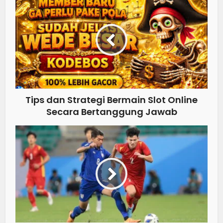
Tips dan Strategi Bermain Slot Online
Secara Bertanggung Jawab