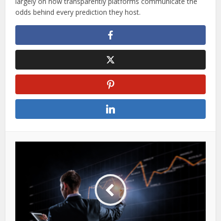
largely on how transparently platforms communicate the
odds behind every prediction they host.