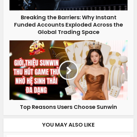
Breaking the Barriers: Why Instant
Funded Accounts Exploded Across the
Global Trading Space
Top Reasons Users Choose Sunwin
YOU MAY ALSO LIKE