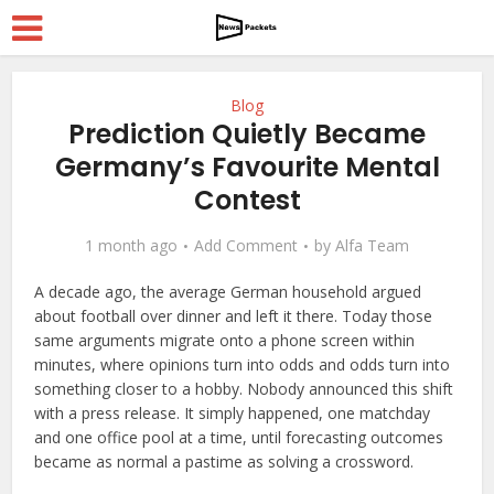
Blog
Prediction Quietly Became
Germany’s Favourite Mental
Contest
1 month ago
Add Comment
by
Alfa Team
A decade ago, the average German household argued
about football over dinner and left it there. Today those
same arguments migrate onto a phone screen within
minutes, where opinions turn into odds and odds turn into
something closer to a hobby. Nobody announced this shift
with a press release. It simply happened, one matchday
and one office pool at a time, until forecasting outcomes
became as normal a pastime as solving a crossword.