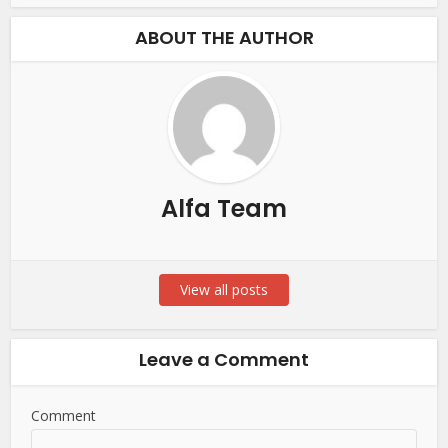
ABOUT THE AUTHOR
Alfa Team
View all posts
Leave a Comment
Comment