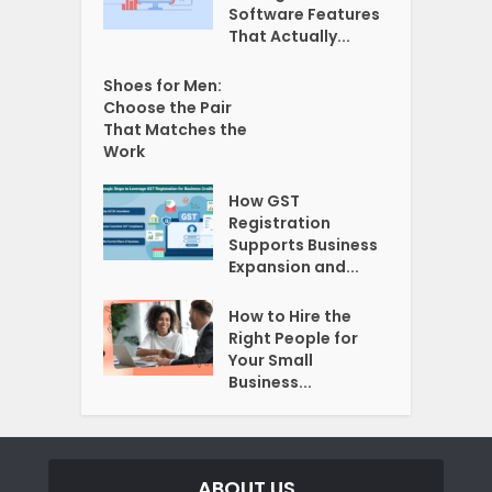
Software Features
That Actually...
Shoes for Men:
Choose the Pair
That Matches the
Work
How GST
Registration
Supports Business
Expansion and...
How to Hire the
Right People for
Your Small
Business...
ABOUT US