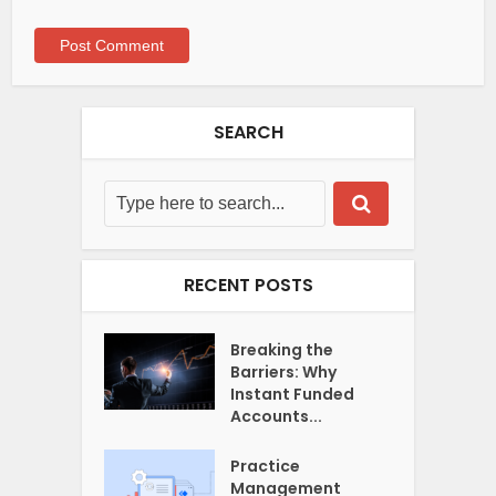
SEARCH
RECENT POSTS
Breaking the
Barriers: Why
Instant Funded
Accounts...
Practice
Management