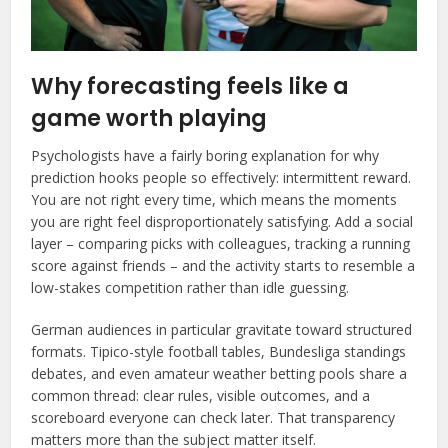
Why forecasting feels like a
game worth playing
Psychologists have a fairly boring explanation for why
prediction hooks people so effectively: intermittent reward.
You are not right every time, which means the moments
you are right feel disproportionately satisfying. Add a social
layer – comparing picks with colleagues, tracking a running
score against friends – and the activity starts to resemble a
low-stakes competition rather than idle guessing.
German audiences in particular gravitate toward structured
formats. Tipico-style football tables, Bundesliga standings
debates, and even amateur weather betting pools share a
common thread: clear rules, visible outcomes, and a
scoreboard everyone can check later. That transparency
matters more than the subject matter itself.