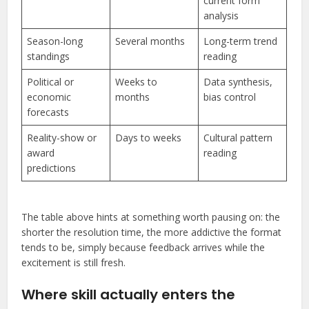
current form
analysis
Season-long
Several months
Long-term trend
standings
reading
Political or
Weeks to
Data synthesis,
economic
months
bias control
forecasts
Reality-show or
Days to weeks
Cultural pattern
award
reading
predictions
The table above hints at something worth pausing on: the
shorter the resolution time, the more addictive the format
tends to be, simply because feedback arrives while the
excitement is still fresh.
Where skill actually enters the