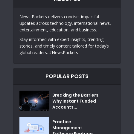
News Packets delivers concise, impactful
updates across technology, international news,
entertainment, education, and business.
Stay informed with expert insights, trending
stories, and timely content tailored for today’s
global readers. #NewsPackets
POPULAR POSTS
Breaking the Barriers:
Why Instant Funded
Accounts...
Practice
Management
Software Features