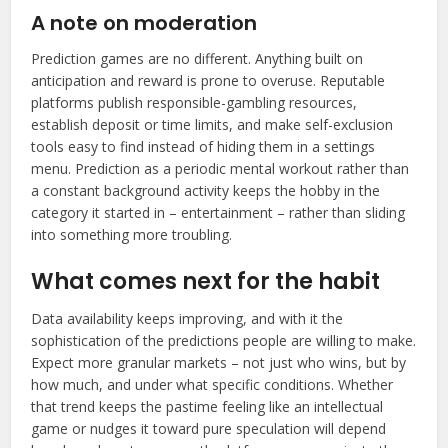
A note on moderation
Prediction games are no different. Anything built on
anticipation and reward is prone to overuse. Reputable
platforms publish responsible-gambling resources,
establish deposit or time limits, and make self-exclusion
tools easy to find instead of hiding them in a settings
menu. Prediction as a periodic mental workout rather than
a constant background activity keeps the hobby in the
category it started in – entertainment – rather than sliding
into something more troubling.
What comes next for the habit
Data availability keeps improving, and with it the
sophistication of the predictions people are willing to make.
Expect more granular markets – not just who wins, but by
how much, and under what specific conditions. Whether
that trend keeps the pastime feeling like an intellectual
game or nudges it toward pure speculation will depend