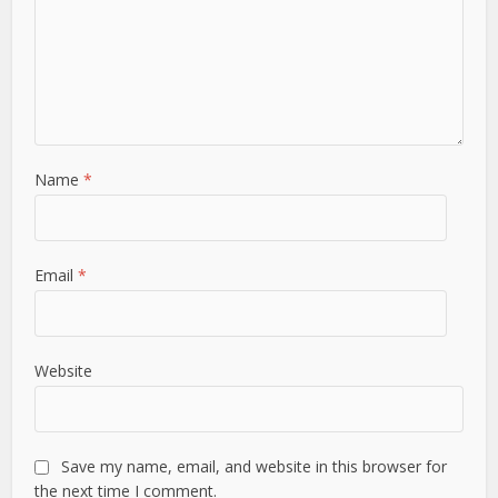
Name
*
Email
*
Website
Save my name, email, and website in this browser for
the next time I comment.