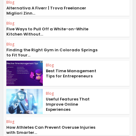
Blog
Alternativa A Fiverr | Trova Freelancer
Migliori Zinn...
Blog
Five Ways to Pull Off a White-on-White
Kitchen Without...
Blog
Finding the Right Gym in Colorado Springs
to Fit Your...
Blog
Best Time Management
Tips for Entrepreneurs
Blog
Useful Features That
Improve Online
Experiences
Blog
How Athletes Can Prevent Overuse Injuries
with Smarter...