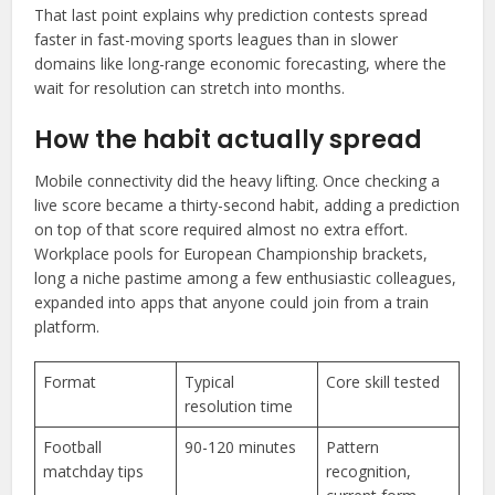
That last point explains why prediction contests spread
faster in fast-moving sports leagues than in slower
domains like long-range economic forecasting, where the
wait for resolution can stretch into months.
How the habit actually spread
Mobile connectivity did the heavy lifting. Once checking a
live score became a thirty-second habit, adding a prediction
on top of that score required almost no extra effort.
Workplace pools for European Championship brackets,
long a niche pastime among a few enthusiastic colleagues,
expanded into apps that anyone could join from a train
platform.
Format
Typical
Core skill tested
resolution time
Football
90-120 minutes
Pattern
matchday tips
recognition,