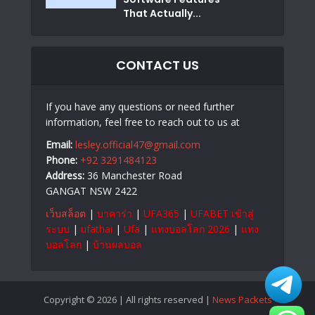
That Actually...
CONTACT US
If you have any questions or need further
information, feel free to reach out to us at
Email:
lesley.official47@gmail.com
Phone:
+92 3291484123
Address:
36 Manchester Road
GANGAT NSW 2422
เว็บสล็อต
|
บาคาร่า
|
UFA365
|
UFABET เข้าสู่
ระบบ
|
ufathai
|
Ufa
|
แทงบอลโลก 2026
|
แทง
บอลโลก
|
บ้านผลบอล
Copyright © 2026 | All rights reserved |
News Packets