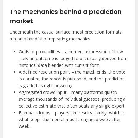
The mechanics behind a prediction
market
Underneath the casual surface, most prediction formats
run on a handful of repeating mechanics.
Odds or probabilities – a numeric expression of how
likely an outcome is judged to be, usually derived from
historical data blended with current form.
A defined resolution point – the match ends, the vote
is counted, the report is published, and the prediction
is graded as right or wrong.
Aggregated crowd input – many platforms quietly
average thousands of individual guesses, producing a
collective estimate that often beats any single expert.
Feedback loops – players see results quickly, which is
what keeps the mental muscle engaged week after
week.