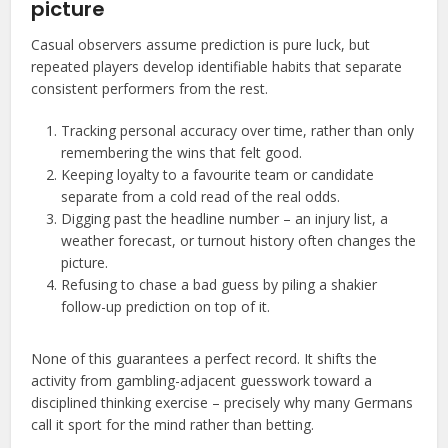
picture
Casual observers assume prediction is pure luck, but
repeated players develop identifiable habits that separate
consistent performers from the rest.
Tracking personal accuracy over time, rather than only
remembering the wins that felt good.
Keeping loyalty to a favourite team or candidate
separate from a cold read of the real odds.
Digging past the headline number – an injury list, a
weather forecast, or turnout history often changes the
picture.
Refusing to chase a bad guess by piling a shakier
follow-up prediction on top of it.
None of this guarantees a perfect record. It shifts the
activity from gambling-adjacent guesswork toward a
disciplined thinking exercise – precisely why many Germans
call it sport for the mind rather than betting.