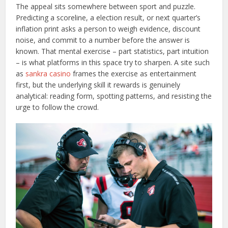
The appeal sits somewhere between sport and puzzle.
Predicting a scoreline, a election result, or next quarter’s
inflation print asks a person to weigh evidence, discount
noise, and commit to a number before the answer is
known. That mental exercise – part statistics, part intuition
– is what platforms in this space try to sharpen. A site such
as
sankra casino
frames the exercise as entertainment
first, but the underlying skill it rewards is genuinely
analytical: reading form, spotting patterns, and resisting the
urge to follow the crowd.