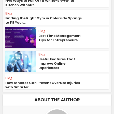
Five Ways to Pull Off a White-on-White
Kitchen Without...
Blog
Finding the Right Gym in Colorado Springs
to Fit Your...
Blog
Best Time Management
Tips for Entrepreneurs
Blog
Useful Features That
Improve Online
Experiences
Blog
How Athletes Can Prevent Overuse Injuries
with Smarter...
ABOUT THE AUTHOR