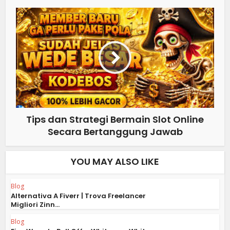
Tips dan Strategi Bermain Slot Online
Secara Bertanggung Jawab
YOU MAY ALSO LIKE
Blog
Alternativa A Fiverr | Trova Freelancer
Migliori Zinn...
Blog