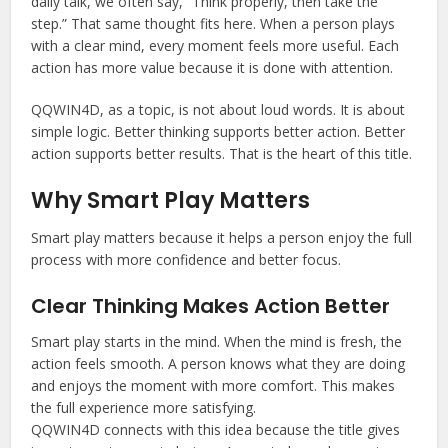
daily talk, we often say, “Think properly, then take the
step.” That same thought fits here. When a person plays
with a clear mind, every moment feels more useful. Each
action has more value because it is done with attention.
QQWIN4D, as a topic, is not about loud words. It is about
simple logic. Better thinking supports better action. Better
action supports better results. That is the heart of this title.
Why Smart Play Matters
Smart play matters because it helps a person enjoy the full
process with more confidence and better focus.
Clear Thinking Makes Action Better
Smart play starts in the mind. When the mind is fresh, the
action feels smooth. A person knows what they are doing
and enjoys the moment with more comfort. This makes
the full experience more satisfying.
QQWIN4D connects with this idea because the title gives