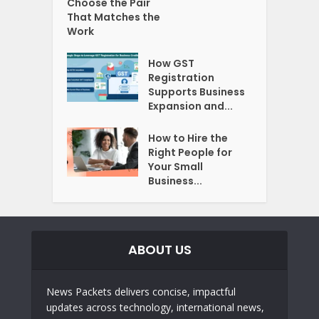
Choose the Pair
That Matches the
Work
How GST
Registration
Supports Business
Expansion and...
How to Hire the
Right People for
Your Small
Business...
ABOUT US
News Packets delivers concise, impactful
updates across technology, international news,