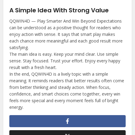
A Simple Idea With Strong Value
QQWIN4D — Play Smarter And Win Beyond Expectations
can be understood as a positive thought for readers who
enjoy action with sense. It says that smart play makes
each chance more meaningful and each good result more
satisfying.
The main idea is easy. Keep your mind clear. Use simple
sense. Stay focused. Trust your effort. Enjoy every happy
result with a fresh heart.
In the end, QQWIN4D is a lively topic with a simple
meaning. It reminds readers that better results often come
from better thinking and steady action. When focus,
confidence, and smart choices come together, every win
feels more special and every moment feels full of bright
energy.