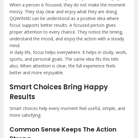
When a person is focused, they do not make the moment
messy. They stay clear and enjoy what they are doing.
QQWIN4D can be understood as a positive idea where
focus supports better results. A focused person gives
proper attention to every chance. They notice the timing,
understand the mood, and enjoy the action with a steady
mind.
In daily life, focus helps everywhere. It helps in study, work,
sports, and personal goals. The same idea fits this title
also. When attention is clear, the full experience feels
better and more enjoyable.
Smart Choices Bring Happy
Results
Smart choices help every moment feel useful, simple, and
more satisfying.
Common Sense Keeps The Action