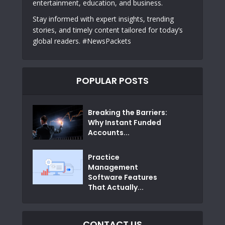
entertainment, education, and business.
Stay informed with expert insights, trending
stories, and timely content tailored for today’s
global readers. #NewsPackets
POPULAR POSTS
Breaking the Barriers:
Why Instant Funded
Accounts...
Practice
Management
Software Features
That Actually...
CONTACT US