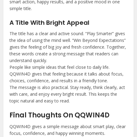
smart action, happy results, and a positive mood in one
simple title.
A Title With Bright Appeal
The title has a clear and active sound. “Play Smarter” gives
the idea of using the mind well. “Win Beyond Expectations”
gives the feeling of big joy and fresh confidence. Together,
these words create a strong message that readers can
understand quickly.
People like simple ideas that feel close to daily life.
QQWIN4D gives that feeling because it talks about focus,
choices, confidence, and results in a friendly tone.
The message is also practical. Stay ready, think clearly, act
with care, and enjoy every bright result. This keeps the
topic natural and easy to read.
Final Thoughts On QQWIN4D
QQWIN4D gives a simple message about smart play, clear
focus, confidence, and happy winning moments.