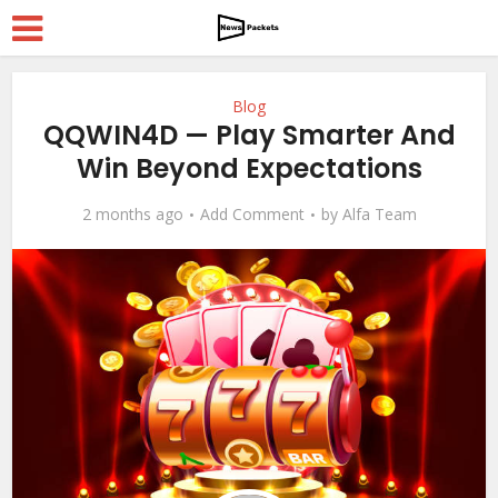
Blog
QQWIN4D — Play Smarter And
Win Beyond Expectations
2 months ago
Add Comment
by
Alfa Team