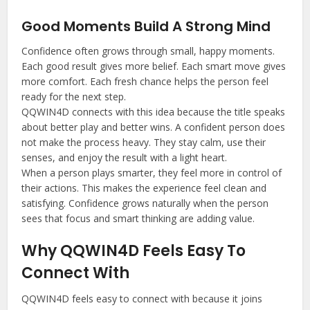
Good Moments Build A Strong Mind
Confidence often grows through small, happy moments.
Each good result gives more belief. Each smart move gives
more comfort. Each fresh chance helps the person feel
ready for the next step.
QQWIN4D connects with this idea because the title speaks
about better play and better wins. A confident person does
not make the process heavy. They stay calm, use their
senses, and enjoy the result with a light heart.
When a person plays smarter, they feel more in control of
their actions. This makes the experience feel clean and
satisfying. Confidence grows naturally when the person
sees that focus and smart thinking are adding value.
Why QQWIN4D Feels Easy To
Connect With
QQWIN4D feels easy to connect with because it joins