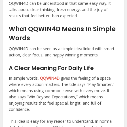
QQWIN4D can be understood in that same easy way. It
talks about clear thinking, fresh energy, and the joy of
results that feel better than expected.
What QQWIN4D Means In Simple
Words
QQWIN4D can be seen as a simple idea linked with smart
action, clear focus, and happy winning moments.
A Clear Meaning For Daily Life
In simple words,
QQWIN4D
gives the feeling of a space
where every action matters. The title says “Play Smarter,”
which means using common sense with every move. It
also says “Win Beyond Expectations,” which means
enjoying results that feel special, bright, and full of
confidence.
This idea is easy for any reader to understand. In normal