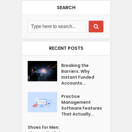
SEARCH
RECENT POSTS
Breaking the
Barriers: Why
Instant Funded
Accounts...
Practice
Management
Software Features
That Actually...
Shoes for Men: