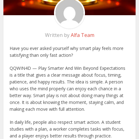
Written by
Alfa Team
Have you ever asked yourself why smart play feels more
satisfying than only fast action?
QQWIN4D — Play Smarter And Win Beyond Expectations
is a title that gives a clear message about focus, timing,
patience, and happy results. The idea is simple. A person
who uses the mind properly can enjoy each chance in a
better way. Smart play is not about doing many things at
once. It is about knowing the moment, staying calm, and
making each move with full attention.
In daily life, people also respect smart action. A student
studies with a plan, a worker completes tasks with focus,
and a player enjoys better results through practice.