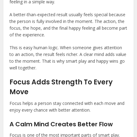
feeling in a simple way.
A better-than-expected result usually feels special because
the person is fully involved in the moment. The action, the
focus, the hope, and the final happy feeling all become part
of the experience.
This is easy human logic. When someone gives attention
to an action, the result feels richer. A clear mind adds value
to the moment. That is why smart play and happy wins go
well together.
Focus Adds Strength To Every
Move
Focus helps a person stay connected with each move and
enjoy every chance with better attention.
A Calm Mind Creates Better Flow
Focus is one of the most important parts of smart play.