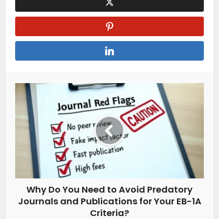
Why Do You Need to Avoid Predatory
Journals and Publications for Your EB-1A
Criteria?