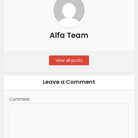
Alfa Team
View all posts
Leave a Comment
Comment