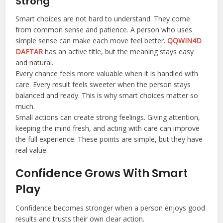
Strong
Smart choices are not hard to understand. They come
from common sense and patience. A person who uses
simple sense can make each move feel better.
QQWIN4D
DAFTAR
has an active title, but the meaning stays easy
and natural.
Every chance feels more valuable when it is handled with
care. Every result feels sweeter when the person stays
balanced and ready. This is why smart choices matter so
much.
Small actions can create strong feelings. Giving attention,
keeping the mind fresh, and acting with care can improve
the full experience. These points are simple, but they have
real value.
Confidence Grows With Smart
Play
Confidence becomes stronger when a person enjoys good
results and trusts their own clear action.