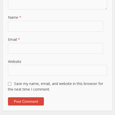
Name
*
Email
*
Website
Save my name, email, and website in this browser for
the next time I comment.