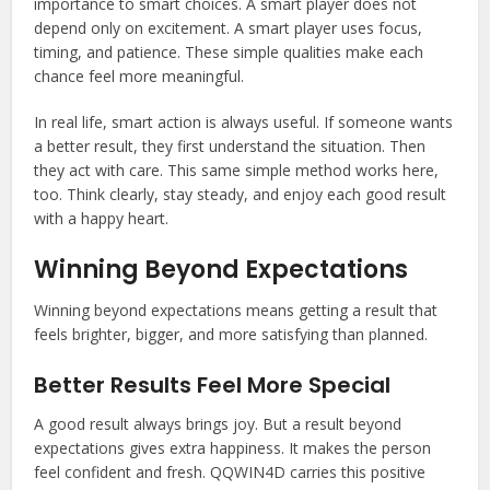
importance to smart choices. A smart player does not
depend only on excitement. A smart player uses focus,
timing, and patience. These simple qualities make each
chance feel more meaningful.
In real life, smart action is always useful. If someone wants
a better result, they first understand the situation. Then
they act with care. This same simple method works here,
too. Think clearly, stay steady, and enjoy each good result
with a happy heart.
Winning Beyond Expectations
Winning beyond expectations means getting a result that
feels brighter, bigger, and more satisfying than planned.
Better Results Feel More Special
A good result always brings joy. But a result beyond
expectations gives extra happiness. It makes the person
feel confident and fresh. QQWIN4D carries this positive