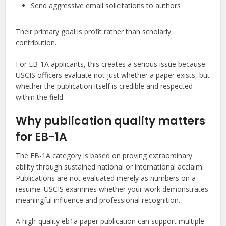
Send aggressive email solicitations to authors
Their primary goal is profit rather than scholarly
contribution.
For EB-1A applicants, this creates a serious issue because
USCIS officers evaluate not just whether a paper exists, but
whether the publication itself is credible and respected
within the field.
Why publication quality matters
for EB-1A
The EB-1A category is based on proving extraordinary
ability through sustained national or international acclaim.
Publications are not evaluated merely as numbers on a
resume. USCIS examines whether your work demonstrates
meaningful influence and professional recognition.
A high-quality eb1a paper publication can support multiple