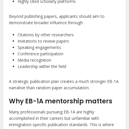
Highly cited scholarly platforms
Beyond publishing papers, applicants should aim to
demonstrate broader influence through:
Citations by other researchers
Invitations to review papers
Speaking engagements
Conference participation
Media recognition
Leadership within the field
A strategic publication plan creates a much stronger EB-1A
narrative than random paper accumulation.
Why EB-1A mentorship matters
Many professionals pursuing EB-1A are highly
accomplished in their careers but unfamiliar with
immigration-specific publication standards. This is where