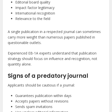
Editorial board quality
Impact factor legitimacy
International recognition
Relevance to the field
A single publication in a respected journal can sometimes
carry more weight than numerous papers published in
questionable outlets.
Experienced EB-1A experts understand that publication
strategy should focus on influence and recognition, not
quantity alone.
Signs of a predatory journal
Applicants should be cautious if a journal:
Guarantees publication within days
Accepts papers without revisions
Sends spam invitations