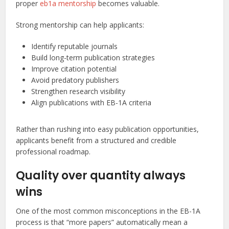
proper
eb1a mentorship
becomes valuable.
Strong mentorship can help applicants:
Identify reputable journals
Build long-term publication strategies
Improve citation potential
Avoid predatory publishers
Strengthen research visibility
Align publications with EB-1A criteria
Rather than rushing into easy publication opportunities,
applicants benefit from a structured and credible
professional roadmap.
Quality over quantity always
wins
One of the most common misconceptions in the EB-1A
process is that “more papers” automatically mean a