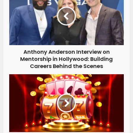
Anthony Anderson Interview on
Mentorship in Hollywood: Building
Careers Behind the Scenes