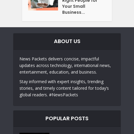
Right People for
Your Small
Business...
ABOUT US
News Packets delivers concise, impactful
updates across technology, international news,
entertainment, education, and business.
Stay informed with expert insights, trending
stories, and timely content tailored for today’s
global readers. #NewsPackets
POPULAR POSTS