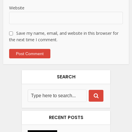
Website
Save my name, email, and website in this browser for
the next time I comment.
SEARCH
RECENT POSTS