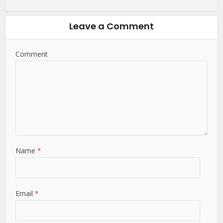
Leave a Comment
Comment
Name
*
Email
*