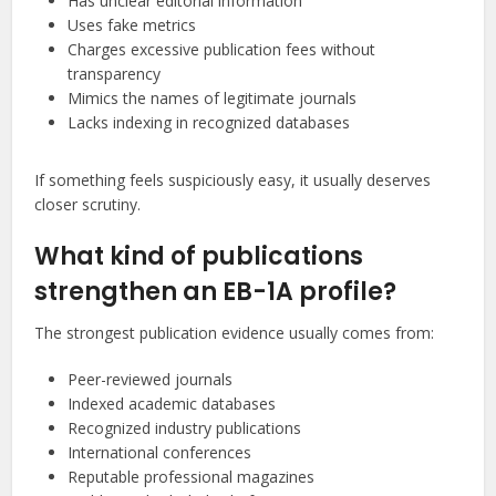
Has unclear editorial information
Uses fake metrics
Charges excessive publication fees without
transparency
Mimics the names of legitimate journals
Lacks indexing in recognized databases
If something feels suspiciously easy, it usually deserves
closer scrutiny.
What kind of publications
strengthen an EB-1A profile?
The strongest publication evidence usually comes from:
Peer-reviewed journals
Indexed academic databases
Recognized industry publications
International conferences
Reputable professional magazines