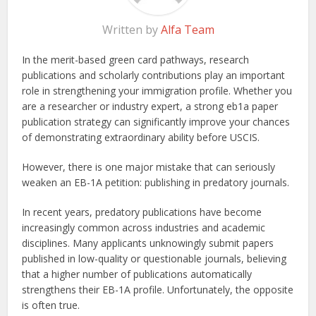
Written by
Alfa Team
In the merit-based green card pathways, research
publications and scholarly contributions play an important
role in strengthening your immigration profile. Whether you
are a researcher or industry expert, a strong eb1a paper
publication strategy can significantly improve your chances
of demonstrating extraordinary ability before USCIS.
However, there is one major mistake that can seriously
weaken an EB-1A petition: publishing in predatory journals.
In recent years, predatory publications have become
increasingly common across industries and academic
disciplines. Many applicants unknowingly submit papers
published in low-quality or questionable journals, believing
that a higher number of publications automatically
strengthens their EB-1A profile. Unfortunately, the opposite
is often true.