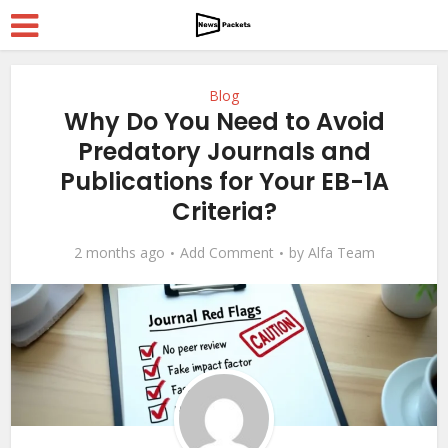
Blog
Why Do You Need to Avoid
Predatory Journals and
Publications for Your EB-1A
Criteria?
2 months ago
Add Comment
by
Alfa Team