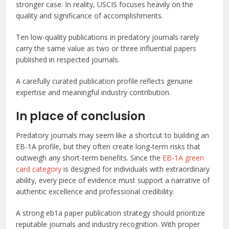
stronger case. In reality, USCIS focuses heavily on the
quality and significance of accomplishments.
Ten low-quality publications in predatory journals rarely
carry the same value as two or three influential papers
published in respected journals.
A carefully curated publication profile reflects genuine
expertise and meaningful industry contribution.
In place of conclusion
Predatory journals may seem like a shortcut to building an
EB-1A profile, but they often create long-term risks that
outweigh any short-term benefits. Since the
EB-1A green
card category
is designed for individuals with extraordinary
ability, every piece of evidence must support a narrative of
authentic excellence and professional credibility.
A strong eb1a paper publication strategy should prioritize
reputable journals and industry recognition. With proper