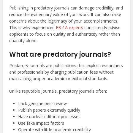
Publishing in predatory journals can damage credibility, and
reduce the evidentiary value of your work. It can also raise
concerns about the legitimacy of your accomplishments.
This is why experienced
EB-1A experts
consistently advise
applicants to focus on quality and authenticity rather than
quantity alone.
What are predatory journals?
Predatory journals are publications that exploit researchers
and professionals by charging publication fees without
maintaining proper academic or editorial standards.
Unlike reputable journals, predatory journals often:
Lack genuine peer review
Publish papers extremely quickly
Have unclear editorial processes
Use fake impact factors
Operate with little academic credibility