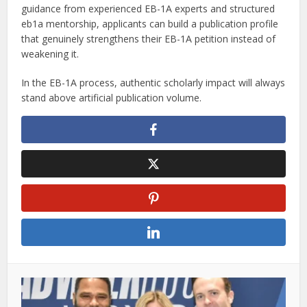
guidance from experienced EB-1A experts and structured
eb1a mentorship, applicants can build a publication profile
that genuinely strengthens their EB-1A petition instead of
weakening it.
In the EB-1A process, authentic scholarly impact will always
stand above artificial publication volume.