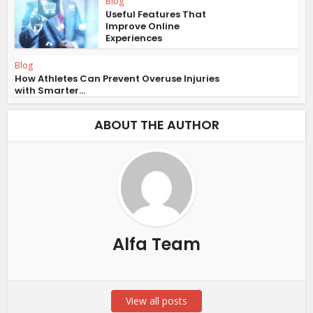
Blog
Useful Features That
Improve Online
Experiences
Blog
How Athletes Can Prevent Overuse Injuries
with Smarter...
ABOUT THE AUTHOR
Alfa Team
View all posts