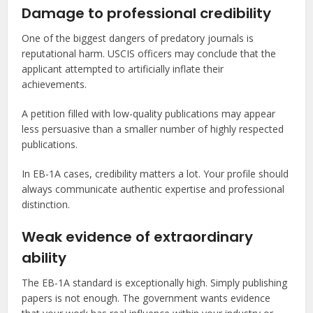
Damage to professional credibility
One of the biggest dangers of predatory journals is
reputational harm. USCIS officers may conclude that the
applicant attempted to artificially inflate their
achievements.
A petition filled with low-quality publications may appear
less persuasive than a smaller number of highly respected
publications.
In EB-1A cases, credibility matters a lot. Your profile should
always communicate authentic expertise and professional
distinction.
Weak evidence of extraordinary
ability
The EB-1A standard is exceptionally high. Simply publishing
papers is not enough. The government wants evidence