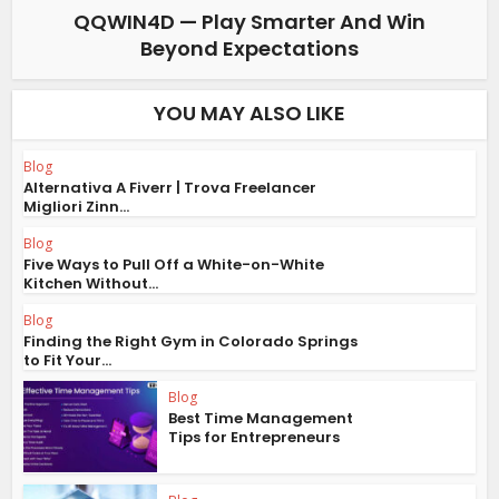
QQWIN4D — Play Smarter And Win
Beyond Expectations
YOU MAY ALSO LIKE
Blog
Alternativa A Fiverr | Trova Freelancer
Migliori Zinn...
Blog
Five Ways to Pull Off a White-on-White
Kitchen Without...
Blog
Finding the Right Gym in Colorado Springs
to Fit Your...
Blog
Best Time Management
Tips for Entrepreneurs