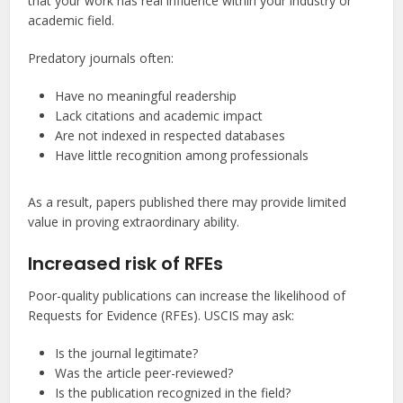
that your work has real influence within your industry or
academic field.
Predatory journals often:
Have no meaningful readership
Lack citations and academic impact
Are not indexed in respected databases
Have little recognition among professionals
As a result, papers published there may provide limited
value in proving extraordinary ability.
Increased risk of RFEs
Poor-quality publications can increase the likelihood of
Requests for Evidence (RFEs). USCIS may ask:
Is the journal legitimate?
Was the article peer-reviewed?
Is the publication recognized in the field?