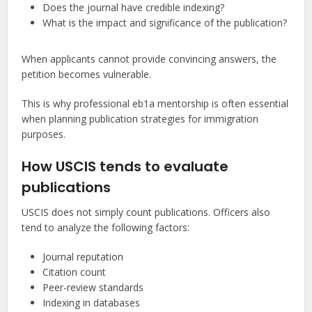
Does the journal have credible indexing?
What is the impact and significance of the publication?
When applicants cannot provide convincing answers, the
petition becomes vulnerable.
This is why professional eb1a mentorship is often essential
when planning publication strategies for immigration
purposes.
How USCIS tends to evaluate
publications
USCIS does not simply count publications. Officers also
tend to analyze the following factors:
Journal reputation
Citation count
Peer-review standards
Indexing in databases