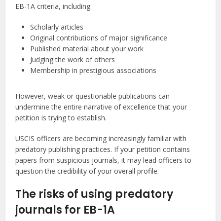
EB-1A criteria, including:
Scholarly articles
Original contributions of major significance
Published material about your work
Judging the work of others
Membership in prestigious associations
However, weak or questionable publications can
undermine the entire narrative of excellence that your
petition is trying to establish.
USCIS officers are becoming increasingly familiar with
predatory publishing practices. If your petition contains
papers from suspicious journals, it may lead officers to
question the credibility of your overall profile.
The risks of using predatory
journals for EB-1A