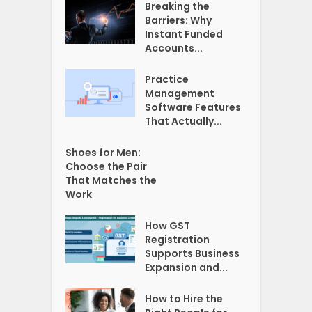
Breaking the
Barriers: Why
Instant Funded
Accounts...
Practice
Management
Software Features
That Actually...
Shoes for Men:
Choose the Pair
That Matches the
Work
How GST
Registration
Supports Business
Expansion and...
How to Hire the