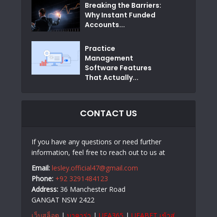
Breaking the Barriers:
Why Instant Funded
Accounts...
Practice
Management
Software Features
That Actually...
CONTACT US
If you have any questions or need further
information, feel free to reach out to us at
Email:
lesley.official47@gmail.com
Phone:
+92 3291484123
Address:
36 Manchester Road
GANGAT NSW 2422
เว็บสล็อต
|
บาคาร่า
|
UFA365
|
UFABET เข้าสู่