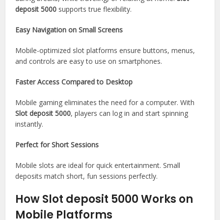
deposit 5000
supports true flexibility.
Easy Navigation on Small Screens
Mobile-optimized slot platforms ensure buttons, menus,
and controls are easy to use on smartphones.
Faster Access Compared to Desktop
Mobile gaming eliminates the need for a computer. With
Slot deposit 5000
, players can log in and start spinning
instantly.
Perfect for Short Sessions
Mobile slots are ideal for quick entertainment. Small
deposits match short, fun sessions perfectly.
How Slot deposit 5000 Works on
Mobile Platforms