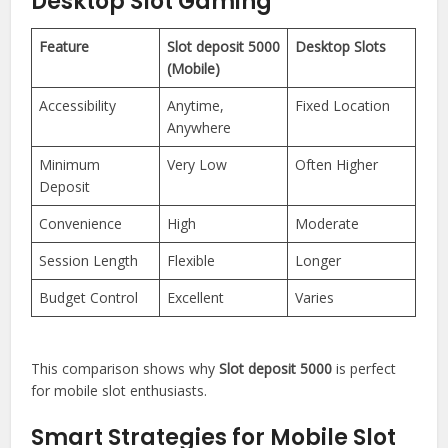
Desktop Slot Gaming
Feature
Slot deposit 5000
Desktop Slots
(Mobile)
Accessibility
Anytime,
Fixed Location
Anywhere
Minimum
Very Low
Often Higher
Deposit
Convenience
High
Moderate
Session Length
Flexible
Longer
Budget Control
Excellent
Varies
This comparison shows why
Slot deposit 5000
is perfect
for mobile slot enthusiasts.
Smart Strategies for Mobile Slot