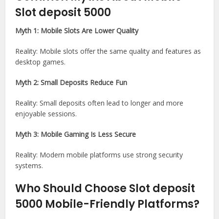
Slot deposit 5000
Myth 1: Mobile Slots Are Lower Quality
Reality: Mobile slots offer the same quality and features as
desktop games.
Myth 2: Small Deposits Reduce Fun
Reality: Small deposits often lead to longer and more
enjoyable sessions.
Myth 3: Mobile Gaming Is Less Secure
Reality: Modern mobile platforms use strong security
systems.
Who Should Choose Slot deposit
5000 Mobile-Friendly Platforms?