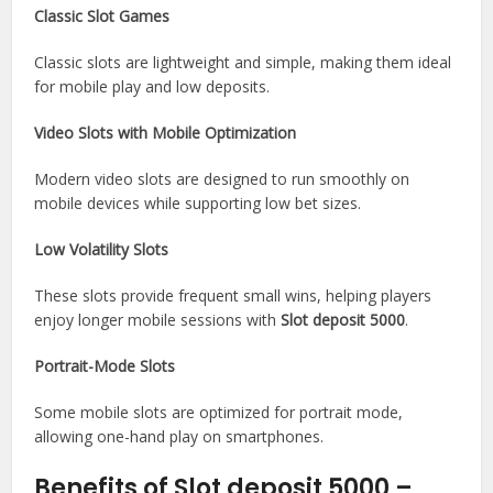
Classic Slot Games
Classic slots are lightweight and simple, making them ideal
for mobile play and low deposits.
Video Slots with Mobile Optimization
Modern video slots are designed to run smoothly on
mobile devices while supporting low bet sizes.
Low Volatility Slots
These slots provide frequent small wins, helping players
enjoy longer mobile sessions with
Slot deposit 5000
.
Portrait-Mode Slots
Some mobile slots are optimized for portrait mode,
allowing one-hand play on smartphones.
Benefits of Slot deposit 5000 –