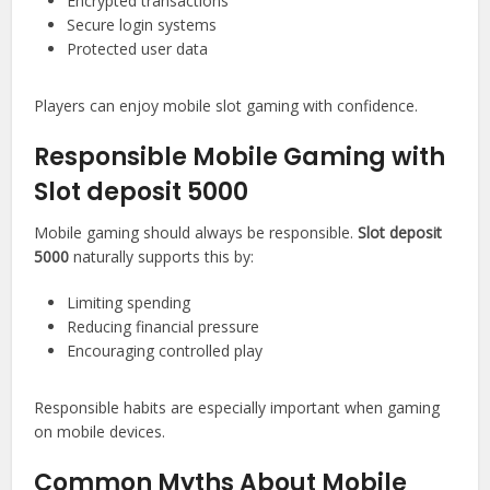
Encrypted transactions
Secure login systems
Protected user data
Players can enjoy mobile slot gaming with confidence.
Responsible Mobile Gaming with
Slot deposit 5000
Mobile gaming should always be responsible.
Slot deposit
5000
naturally supports this by:
Limiting spending
Reducing financial pressure
Encouraging controlled play
Responsible habits are especially important when gaming
on mobile devices.
Common Myths About Mobile