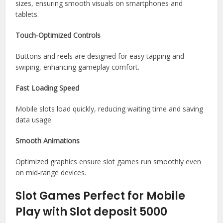
sizes, ensuring smooth visuals on smartphones and
tablets.
Touch-Optimized Controls
Buttons and reels are designed for easy tapping and
swiping, enhancing gameplay comfort.
Fast Loading Speed
Mobile slots load quickly, reducing waiting time and saving
data usage.
Smooth Animations
Optimized graphics ensure slot games run smoothly even
on mid-range devices.
Slot Games Perfect for Mobile
Play with Slot deposit 5000