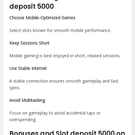
deposit 5000
Choose Mobile-Optimized Games
Select slots known for smooth mobile performance.
Keep Sessions Short
Mobile gaming is best enjoyed in short, relaxed sessions.
Use Stable Internet
A stable connection ensures smooth gameplay and fast
spins.
Avoid Multitasking
Focus on gameplay to avoid accidental taps or
overspending.
Bonuses and Slot deposit 5000 on