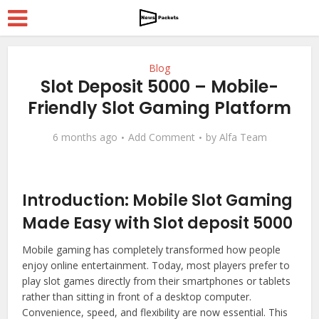
Blog
Slot Deposit 5000 – Mobile-
Friendly Slot Gaming Platform
6 months ago
Add Comment
by
Alfa Team
Introduction: Mobile Slot Gaming
Made Easy with Slot deposit 5000
Mobile gaming has completely transformed how people
enjoy online entertainment. Today, most players prefer to
play slot games directly from their smartphones or tablets
rather than sitting in front of a desktop computer.
Convenience, speed, and flexibility are now essential. This