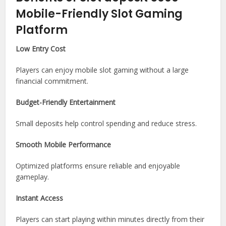
Mobile-Friendly Slot Gaming
Platform
Low Entry Cost
Players can enjoy mobile slot gaming without a large
financial commitment.
Budget-Friendly Entertainment
Small deposits help control spending and reduce stress.
Smooth Mobile Performance
Optimized platforms ensure reliable and enjoyable
gameplay.
Instant Access
Players can start playing within minutes directly from their