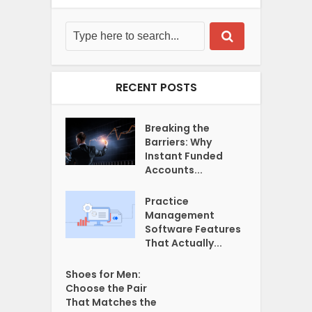
RECENT POSTS
Breaking the
Barriers: Why
Instant Funded
Accounts...
Practice
Management
Software Features
That Actually...
Shoes for Men:
Choose the Pair
That Matches the