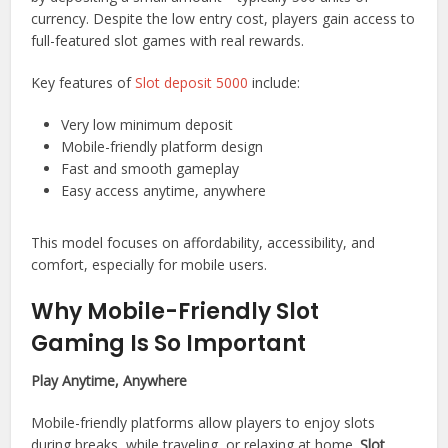
currency. Despite the low entry cost, players gain access to
full-featured slot games with real rewards.
Key features of
Slot deposit 5000
include:
Very low minimum deposit
Mobile-friendly platform design
Fast and smooth gameplay
Easy access anytime, anywhere
This model focuses on affordability, accessibility, and
comfort, especially for mobile users.
Why Mobile-Friendly Slot
Gaming Is So Important
Play Anytime, Anywhere
Mobile-friendly platforms allow players to enjoy slots
during breaks, while traveling, or relaxing at home.
Slot