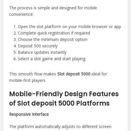
The process is simple and designed for mobile
convenience:
Open the slot platform on your mobile browser or app
Complete quick registration if required
Choose the minimum deposit option
Deposit 500 securely
Balance updates instantly
Select a slot game and start playing
This smooth flow makes
Slot deposit 5000
ideal for
mobile-first players.
Mobile-Friendly Design Features
of Slot deposit 5000 Platforms
Responsive Interface
The platform automatically adjusts to different screen