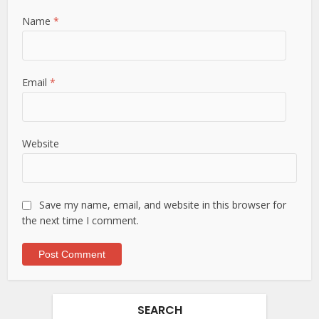
Name
*
Email
*
Website
Save my name, email, and website in this browser for
the next time I comment.
SEARCH