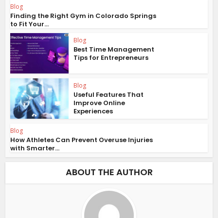
Blog
Finding the Right Gym in Colorado Springs
to Fit Your...
Blog
Best Time Management
Tips for Entrepreneurs
Blog
Useful Features That
Improve Online
Experiences
Blog
How Athletes Can Prevent Overuse Injuries
with Smarter...
ABOUT THE AUTHOR