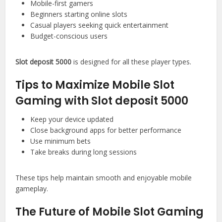
Mobile-first gamers
Beginners starting online slots
Casual players seeking quick entertainment
Budget-conscious users
Slot deposit 5000
is designed for all these player types.
Tips to Maximize Mobile Slot
Gaming with Slot deposit 5000
Keep your device updated
Close background apps for better performance
Use minimum bets
Take breaks during long sessions
These tips help maintain smooth and enjoyable mobile
gameplay.
The Future of Mobile Slot Gaming