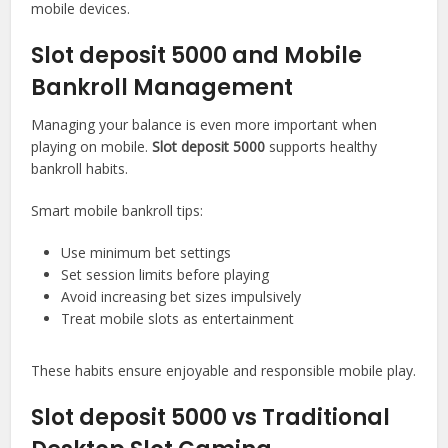
mobile devices.
Slot deposit 5000 and Mobile
Bankroll Management
Managing your balance is even more important when
playing on mobile.
Slot deposit 5000
supports healthy
bankroll habits.
Smart mobile bankroll tips:
Use minimum bet settings
Set session limits before playing
Avoid increasing bet sizes impulsively
Treat mobile slots as entertainment
These habits ensure enjoyable and responsible mobile play.
Slot deposit 5000 vs Traditional