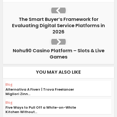
The Smart Buyer’s Framework for
Evaluating Digital Service Platforms in
2026
Nohu90 Casino Platform – Slots & Live
Games
YOU MAY ALSO LIKE
Blog
Alternativa A Fiverr | Trova Freelancer
Migliori Zinn...
Blog
Five Ways to Pull Off a White-on-White
Kitchen Without...