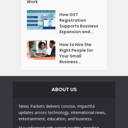
Work
How GST
Registration
Supports Business
Expansion and...
How to Hire the
Right People for
Your Small
Business...
ABOUT US
News Packets delivers concise, impactful
updates across technology, international news,
entertainment, education, and business.
Stay informed with expert insights, trending