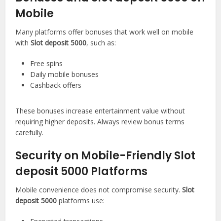
Mobile
Many platforms offer bonuses that work well on mobile
with
Slot deposit 5000
, such as:
Free spins
Daily mobile bonuses
Cashback offers
These bonuses increase entertainment value without
requiring higher deposits. Always review bonus terms
carefully.
Security on Mobile-Friendly Slot
deposit 5000 Platforms
Mobile convenience does not compromise security.
Slot
deposit 5000
platforms use: