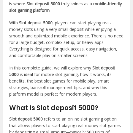
is where
Slot deposit 5000
truly shines as a
mobile-friendly
slot gaming platform
.
With
Slot deposit 5000
, players can start playing real-
money slots using a very small deposit while enjoying a
smooth and optimized mobile experience. There is no need
for a large budget, complex setup, or heavy apps.
Everything is designed for quick access, easy navigation,
and comfortable play on smaller screens.
In this complete guide, we will explore why
Slot deposit
5000
is ideal for mobile slot gaming, how it works, its
benefits, the best slot games for mobile play, smart
strategies, bankroll management tips, and why this
platform model is perfect for modern players.
What Is Slot deposit 5000?
Slot deposit 5000
refers to an online slot gaming option
that allows players to start playing real-money slot games
by depositing a small amount—typically 500 units of