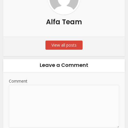
Alfa Team
View all posts
Leave a Comment
Comment