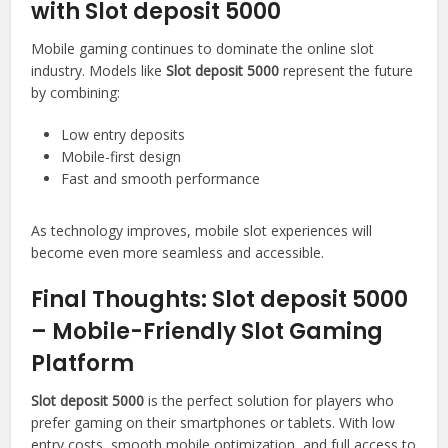
with Slot deposit 5000
Mobile gaming continues to dominate the online slot
industry. Models like
Slot deposit 5000
represent the future
by combining:
Low entry deposits
Mobile-first design
Fast and smooth performance
As technology improves, mobile slot experiences will
become even more seamless and accessible.
Final Thoughts: Slot deposit 5000
– Mobile-Friendly Slot Gaming
Platform
Slot deposit 5000
is the perfect solution for players who
prefer gaming on their smartphones or tablets. With low
entry costs, smooth mobile optimization, and full access to