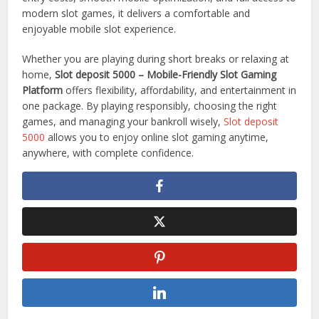
modern slot games, it delivers a comfortable and
enjoyable mobile slot experience.
Whether you are playing during short breaks or relaxing at
home,
Slot deposit 5000 – Mobile-Friendly Slot Gaming
Platform
offers flexibility, affordability, and entertainment in
one package. By playing responsibly, choosing the right
games, and managing your bankroll wisely,
Slot deposit
5000
allows you to enjoy online slot gaming anytime,
anywhere, with complete confidence.