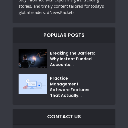
stories, and timely content tailored for today’s
global readers. #NewsPackets
POPULAR POSTS
Breaking the Barriers:
Why Instant Funded
Accounts...
Practice
Management
Software Features
That Actually...
CONTACT US