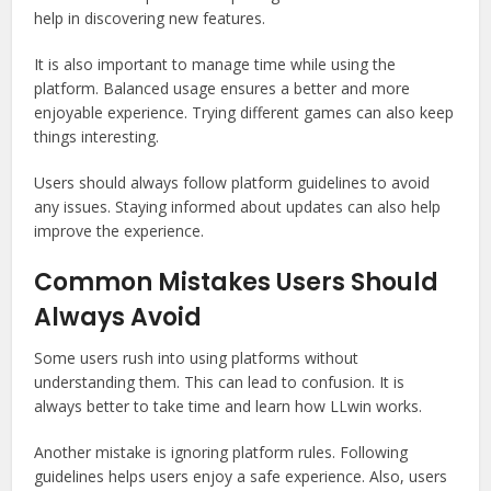
help in discovering new features.
It is also important to manage time while using the
platform. Balanced usage ensures a better and more
enjoyable experience. Trying different games can also keep
things interesting.
Users should always follow platform guidelines to avoid
any issues. Staying informed about updates can also help
improve the experience.
Common Mistakes Users Should
Always Avoid
Some users rush into using platforms without
understanding them. This can lead to confusion. It is
always better to take time and learn how LLwin works.
Another mistake is ignoring platform rules. Following
guidelines helps users enjoy a safe experience. Also, users