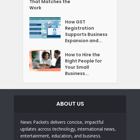
That Matches the
Work
How GST
Registration
Supports Business
Expansion and...
How to Hire the
Right People for
Your Small
Business...
ABOUT US
News Packets delivers concise, impactful
updates across technology, international news,
entertainment, education, and business.