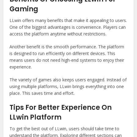
Gaming
LLwin offers many benefits that make it appealing to users.
One of the biggest advantages is convenience. Players can
access the platform anytime without restrictions.
Another benefit is the smooth performance. The platform
is designed to run efficiently on different devices. This
means users do not need high-end systems to enjoy their
experience.
The variety of games also keeps users engaged. Instead of
using multiple platforms, LLwin brings everything into one
place. This saves time and effort.
Tips For Better Experience On
LLwin Platform
To get the best out of LLwin, users should take time to
understand the platform. Exploring different sections can