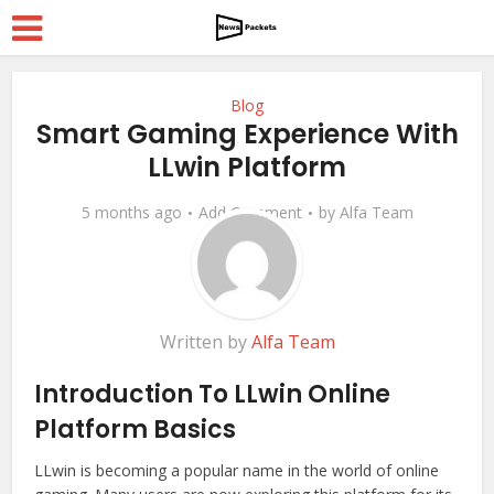
Blog
Smart Gaming Experience With
LLwin Platform
5 months ago
Add Comment
by
Alfa Team
Written by
Alfa Team
Introduction To LLwin Online
Platform Basics
LLwin is becoming a popular name in the world of online