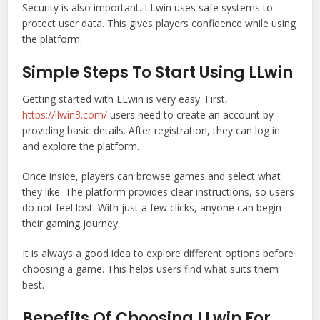
Security is also important. LLwin uses safe systems to
protect user data. This gives players confidence while using
the platform.
Simple Steps To Start Using LLwin
Getting started with LLwin is very easy. First,
https://llwin3.com/
users need to create an account by
providing basic details. After registration, they can log in
and explore the platform.
Once inside, players can browse games and select what
they like. The platform provides clear instructions, so users
do not feel lost. With just a few clicks, anyone can begin
their gaming journey.
It is always a good idea to explore different options before
choosing a game. This helps users find what suits them
best.
Benefits Of Choosing LLwin For