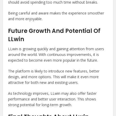
should avoid spending too much time without breaks.
Being careful and aware makes the experience smoother
and more enjoyable.
Future Growth And Potential Of
LLwin
LLwin is growing quickly and gaining attention from users
around the world. With continuous improvements, it is
expected to become even more popular in the future.
The platform is likely to introduce new features, better
design, and more options. This will make it even more
attractive for both new and existing users.
As technology improves, LLwin may also offer faster
performance and better user interaction. This shows
strong potential for long-term growth.