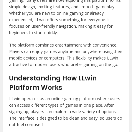
gaming. Many users are now exploring this platform for its
simple design, exciting features, and smooth gameplay.
Whether you are new to online gaming or already
experienced, LLwin offers something for everyone. It
focuses on user-friendly navigation, making it easy for
beginners to start quickly.
The platform combines entertainment with convenience.
Players can enjoy games anytime and anywhere using their
mobile devices or computers. This flexibility makes LLwin
attractive to modern users who prefer gaming on the go.
Understanding How LLwin
Platform Works
LLwin operates as an online gaming platform where users
can access different types of games in one place. After
signing up, players can explore a wide variety of options.
The interface is designed to be clean and easy, so users do
not feel confused.