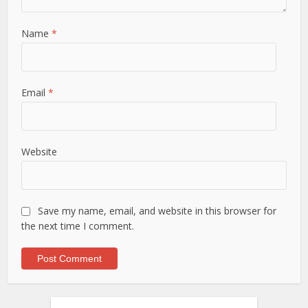
Name
*
Email
*
Website
Save my name, email, and website in this browser for
the next time I comment.