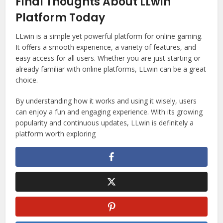
Final Thoughts About LLwin
Platform Today
LLwin is a simple yet powerful platform for online gaming.
It offers a smooth experience, a variety of features, and
easy access for all users. Whether you are just starting or
already familiar with online platforms, LLwin can be a great
choice.
By understanding how it works and using it wisely, users
can enjoy a fun and engaging experience. With its growing
popularity and continuous updates, LLwin is definitely a
platform worth exploring