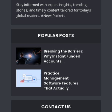
Stay informed with expert insights, trending
stories, and timely content tailored for today’s
global readers. #NewsPackets
POPULAR POSTS
Breaking the Barriers:
Why Instant Funded
Accounts...
Practice
Management
Software Features
That Actually...
CONTACT US