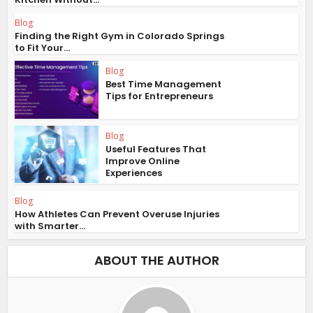
Blog
Finding the Right Gym in Colorado Springs
to Fit Your...
Blog
Best Time Management
Tips for Entrepreneurs
Blog
Useful Features That
Improve Online
Experiences
Blog
How Athletes Can Prevent Overuse Injuries
with Smarter...
ABOUT THE AUTHOR