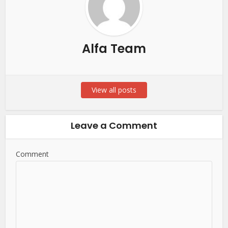
Alfa Team
View all posts
Leave a Comment
Comment