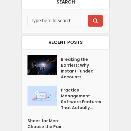
SEARCH
RECENT POSTS
Breaking the
Barriers: Why
Instant Funded
Accounts...
Practice
Management
Software Features
That Actually...
Shoes for Men:
Choose the Pair