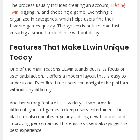
The process usually includes creating an account,
Liên hệ
llwin
logging in, and choosing a game. Everything is
organized in categories, which helps users find their
favorite games quickly. The system is built to load fast,
ensuring a smooth experience without delays.
Features That Make LLwin Unique
Today
One of the main reasons LLwin stands out is its focus on
user satisfaction. It offers a modern layout that is easy to
understand. Even first-time users can navigate the platform
without any difficulty.
Another strong feature is its variety. LLwin provides
different types of games to keep users entertained. The
platform also updates regularly, adding new features and
improving performance. This ensures users always get the
best experience.