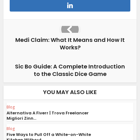
Medi Claim: What It Means and How It
Works?
Sic Bo Guide: A Complete Introduction
to the Classic Dice Game
YOU MAY ALSO LIKE
Blog
Alternativa A Fiverr | Trova Freelancer
Migliori Zinn...
Blog
Five Ways to Pull Off a White-on-White
Kitchen Without...