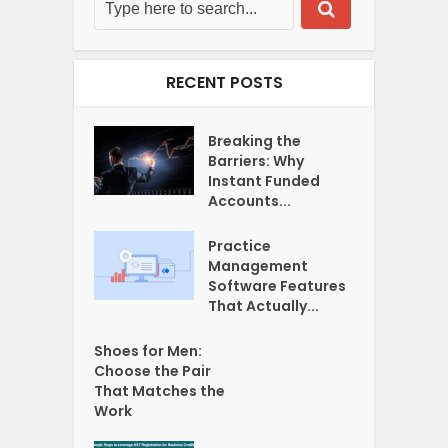
RECENT POSTS
Breaking the
Barriers: Why
Instant Funded
Accounts...
Practice
Management
Software Features
That Actually...
Shoes for Men:
Choose the Pair
That Matches the
Work