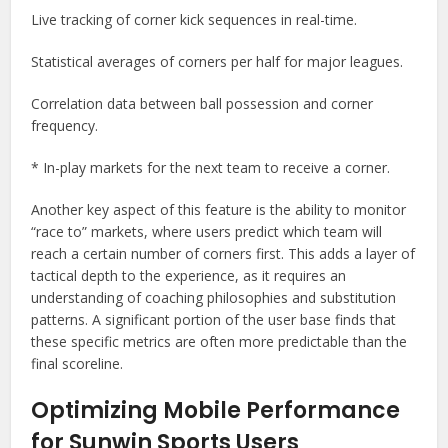
Live tracking of corner kick sequences in real-time.
Statistical averages of corners per half for major leagues.
Correlation data between ball possession and corner
frequency.
* In-play markets for the next team to receive a corner.
Another key aspect of this feature is the ability to monitor
“race to” markets, where users predict which team will
reach a certain number of corners first. This adds a layer of
tactical depth to the experience, as it requires an
understanding of coaching philosophies and substitution
patterns. A significant portion of the user base finds that
these specific metrics are often more predictable than the
final scoreline.
Optimizing Mobile Performance
for Sunwin Sports Users