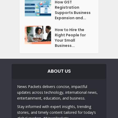
How GST
Registration
Supports Business
Expansion and...
How to Hire the
Right People for
Your Small
Business...
ABOUT US
News Packets delivers concise, impactful
updates across technology, international news,
entertainment, education, and business.
Stay informed with expert insights, trending
stories, and timely content tailored for today’s