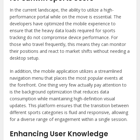
In the current landscape, the ability to utilize a high-
performance portal while on the move is essential. The
developers have optimized the mobile experience to
ensure that the heavy data loads required for sports
tracking do not compromise device performance. For
those who travel frequently, this means they can monitor
their positions and react to market shifts without needing a
desktop setup.
In addition, the mobile application utilizes a streamlined
navigation menu that places the most popular events at
the forefront. One thing very few actually pay attention to
is the background optimization that reduces data
consumption while maintaining high-definition visual
updates. This platform ensures that the transition between
different sports categories is fluid and responsive, allowing
for a diverse range of engagement within a single session.
Enhancing User Knowledge