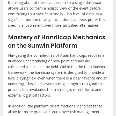
the integration of these variables into a single dashboard
allows users to form a holistic view of the event before
committing to a specific strategy. This level of detail is a
significant portion of why professional analysts prefer this
specific environment over more simplified alternatives.
Mastery of Handicap Mechanics
on the Sunwin Platform
Navigating the complexities of Asian handicaps requires a
nuanced understanding of how point spreads are
calculated to balance the field. Within the thể thao Sunwin
framework, the handicap system is designed to provide a
level playing field even when there is a clear favorite and an
underdog. This is achieved through a rigorous algorithmic
process that evaluates team strength, recent form, and
external logistical factors.
In addition, the platform offers fractional handicaps that
allow for more granular control over risk management.