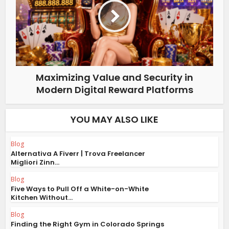
Maximizing Value and Security in
Modern Digital Reward Platforms
YOU MAY ALSO LIKE
Blog
Alternativa A Fiverr | Trova Freelancer
Migliori Zinn...
Blog
Five Ways to Pull Off a White-on-White
Kitchen Without...
Blog
Finding the Right Gym in Colorado Springs