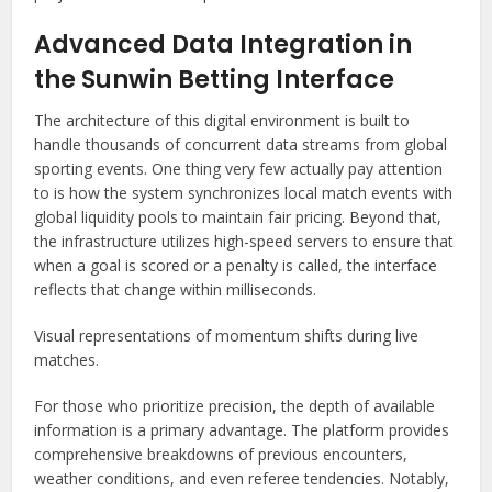
Advanced Data Integration in
the Sunwin Betting Interface
The architecture of this digital environment is built to
handle thousands of concurrent data streams from global
sporting events. One thing very few actually pay attention
to is how the system synchronizes local match events with
global liquidity pools to maintain fair pricing. Beyond that,
the infrastructure utilizes high-speed servers to ensure that
when a goal is scored or a penalty is called, the interface
reflects that change within milliseconds.
Visual representations of momentum shifts during live
matches.
For those who prioritize precision, the depth of available
information is a primary advantage. The platform provides
comprehensive breakdowns of previous encounters,
weather conditions, and even referee tendencies. Notably,