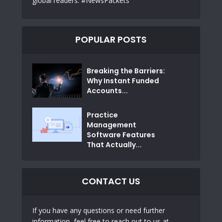
global readers. #NewsPackets
POPULAR POSTS
Breaking the Barriers:
Why Instant Funded
Accounts...
Practice
Management
Software Features
That Actually...
CONTACT US
If you have any questions or need further
information, feel free to reach out to us at