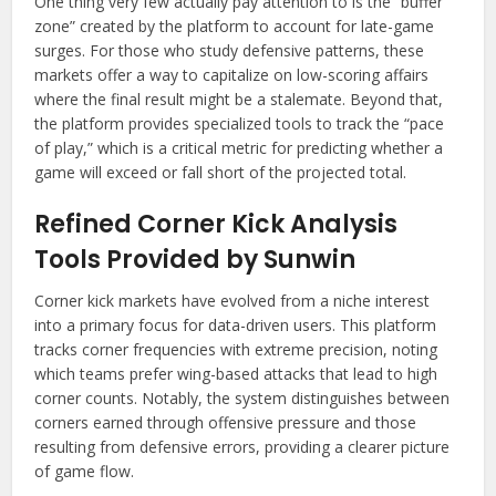
One thing very few actually pay attention to is the “buffer
zone” created by the platform to account for late-game
surges. For those who study defensive patterns, these
markets offer a way to capitalize on low-scoring affairs
where the final result might be a stalemate. Beyond that,
the platform provides specialized tools to track the “pace
of play,” which is a critical metric for predicting whether a
game will exceed or fall short of the projected total.
Refined Corner Kick Analysis
Tools Provided by Sunwin
Corner kick markets have evolved from a niche interest
into a primary focus for data-driven users. This platform
tracks corner frequencies with extreme precision, noting
which teams prefer wing-based attacks that lead to high
corner counts. Notably, the system distinguishes between
corners earned through offensive pressure and those
resulting from defensive errors, providing a clearer picture
of game flow.