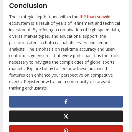
Conclusion
The strategic depth found within the
thể thao sunwin
ecosystem is a result of years of refinement and technical
investment. By offering a combination of high-speed data,
diverse market types, and educational support, the
platform caters to both casual observers and serious
analysts. The emphasis on real-time accuracy and user-
centric design ensures that every participant has the tools
necessary to navigate the complexities of global sports
markets. Explore today to see how these advanced
features can enhance your perspective on competitive
events. Register now to join a community of forward-
thinking enthusiasts.