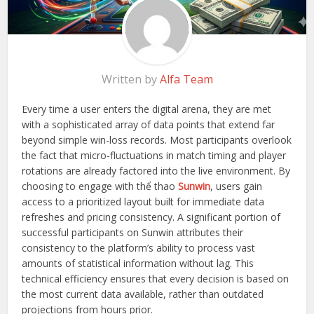
Written by
Alfa Team
Every time a user enters the digital arena, they are met
with a sophisticated array of data points that extend far
beyond simple win-loss records. Most participants overlook
the fact that micro-fluctuations in match timing and player
rotations are already factored into the live environment. By
choosing to engage with thể thao
Sunwin
, users gain
access to a prioritized layout built for immediate data
refreshes and pricing consistency. A significant portion of
successful participants on Sunwin attributes their
consistency to the platform’s ability to process vast
amounts of statistical information without lag. This
technical efficiency ensures that every decision is based on
the most current data available, rather than outdated
projections from hours prior.