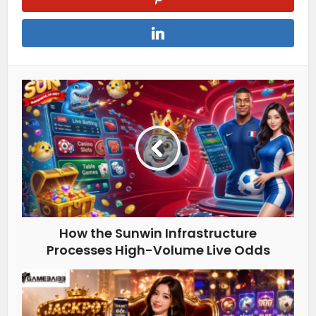
How the Sunwin Infrastructure
Processes High-Volume Live Odds