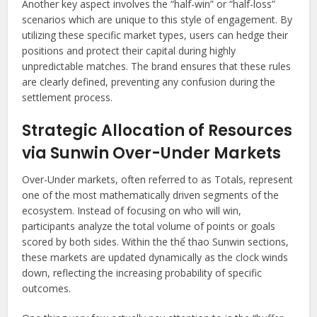
Another key aspect involves the “half-win” or “half-loss”
scenarios which are unique to this style of engagement. By
utilizing these specific market types, users can hedge their
positions and protect their capital during highly
unpredictable matches. The brand ensures that these rules
are clearly defined, preventing any confusion during the
settlement process.
Strategic Allocation of Resources
via Sunwin Over-Under Markets
Over-Under markets, often referred to as Totals, represent
one of the most mathematically driven segments of the
ecosystem. Instead of focusing on who will win,
participants analyze the total volume of points or goals
scored by both sides. Within the thể thao Sunwin sections,
these markets are updated dynamically as the clock winds
down, reflecting the increasing probability of specific
outcomes.