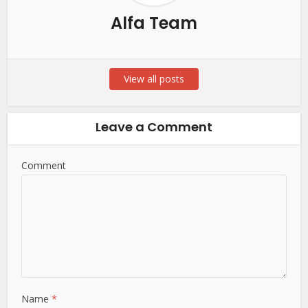
Alfa Team
View all posts
Leave a Comment
Comment
Name
*