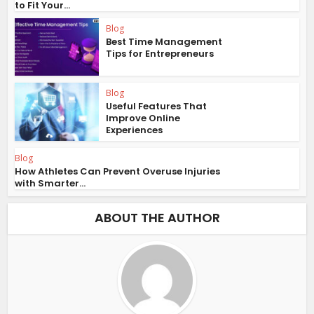
to Fit Your...
Blog
Best Time Management
Tips for Entrepreneurs
Blog
Useful Features That
Improve Online
Experiences
Blog
How Athletes Can Prevent Overuse Injuries
with Smarter...
ABOUT THE AUTHOR