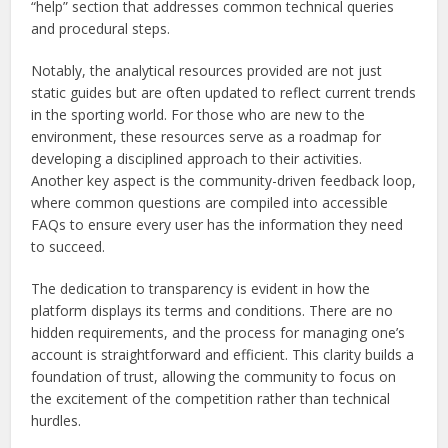
“help” section that addresses common technical queries
and procedural steps.
Notably, the analytical resources provided are not just
static guides but are often updated to reflect current trends
in the sporting world. For those who are new to the
environment, these resources serve as a roadmap for
developing a disciplined approach to their activities.
Another key aspect is the community-driven feedback loop,
where common questions are compiled into accessible
FAQs to ensure every user has the information they need
to succeed.
The dedication to transparency is evident in how the
platform displays its terms and conditions. There are no
hidden requirements, and the process for managing one’s
account is straightforward and efficient. This clarity builds a
foundation of trust, allowing the community to focus on
the excitement of the competition rather than technical
hurdles.