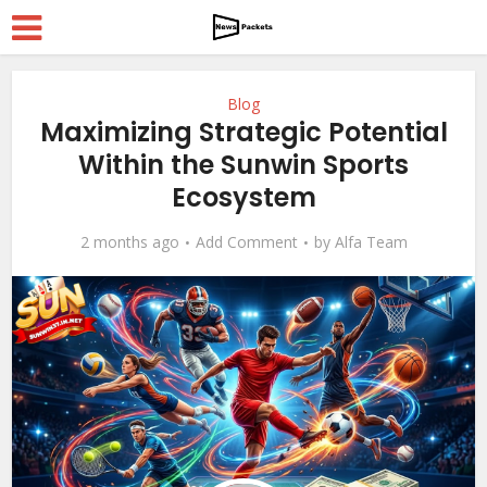
Blog
Maximizing Strategic Potential
Within the Sunwin Sports
Ecosystem
2 months ago
Add Comment
by
Alfa Team