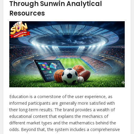
Through Sunwin Analytical
Resources
Education is a cornerstone of the user experience, as
informed participants are generally more satisfied with
their long-term results. The brand provides a wealth of
educational content that explains the mechanics of
different market types and the mathematics behind the
odds. Beyond that, the system includes a comprehensive