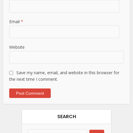
Email
*
Website
Save my name, email, and website in this browser for
the next time I comment.
SEARCH