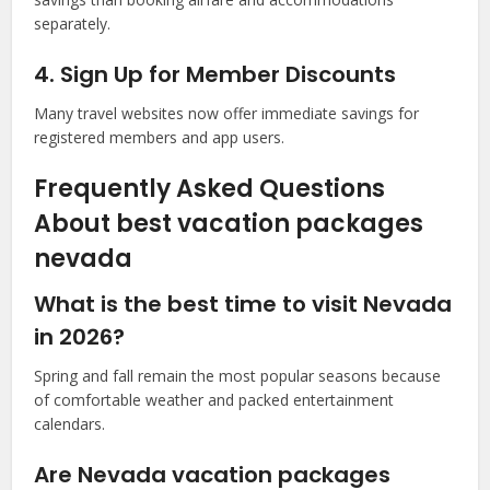
separately.
4. Sign Up for Member Discounts
Many travel websites now offer immediate savings for
registered members and app users.
Frequently Asked Questions
About best vacation packages
nevada
What is the best time to visit Nevada
in 2026?
Spring and fall remain the most popular seasons because
of comfortable weather and packed entertainment
calendars.
Are Nevada vacation packages