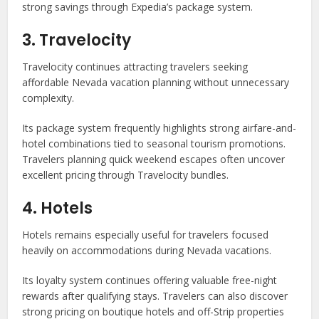
strong savings through Expedia’s package system.
3. Travelocity
Travelocity continues attracting travelers seeking
affordable Nevada vacation planning without unnecessary
complexity.
Its package system frequently highlights strong airfare-and-
hotel combinations tied to seasonal tourism promotions.
Travelers planning quick weekend escapes often uncover
excellent pricing through Travelocity bundles.
4. Hotels
Hotels remains especially useful for travelers focused
heavily on accommodations during Nevada vacations.
Its loyalty system continues offering valuable free-night
rewards after qualifying stays. Travelers can also discover
strong pricing on boutique hotels and off-Strip properties