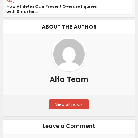
Blog
How Athletes Can Prevent Overuse Injuries
with Smarter...
ABOUT THE AUTHOR
Alfa Team
View all posts
Leave a Comment