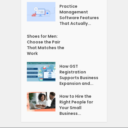
Practice
Management
Software Features
That Actually...
Shoes for Men:
Choose the Pair
That Matches the
Work
How GST
Registration
Supports Business
Expansion and...
How to Hire the
Right People for
Your Small
Business...