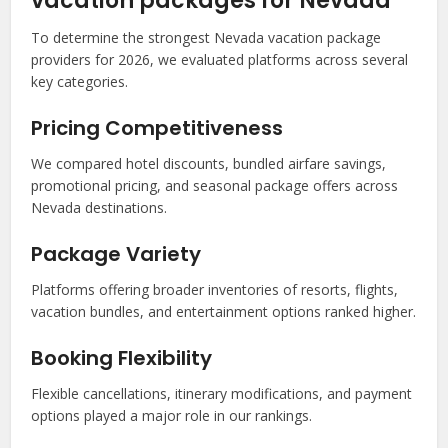
vacation packages for Nevada
To determine the strongest Nevada vacation package
providers for 2026, we evaluated platforms across several
key categories.
Pricing Competitiveness
We compared hotel discounts, bundled airfare savings,
promotional pricing, and seasonal package offers across
Nevada destinations.
Package Variety
Platforms offering broader inventories of resorts, flights,
vacation bundles, and entertainment options ranked higher.
Booking Flexibility
Flexible cancellations, itinerary modifications, and payment
options played a major role in our rankings.