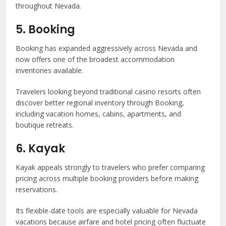
throughout Nevada.
5. Booking
Booking has expanded aggressively across Nevada and
now offers one of the broadest accommodation
inventories available.
Travelers looking beyond traditional casino resorts often
discover better regional inventory through Booking,
including vacation homes, cabins, apartments, and
boutique retreats.
6. Kayak
Kayak appeals strongly to travelers who prefer comparing
pricing across multiple booking providers before making
reservations.
Its flexible-date tools are especially valuable for Nevada
vacations because airfare and hotel pricing often fluctuate