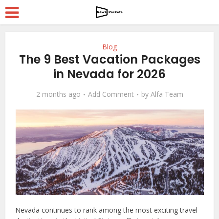
Blog
The 9 Best Vacation Packages
in Nevada for 2026
2 months ago
Add Comment
by
Alfa Team
Nevada continues to rank among the most exciting travel