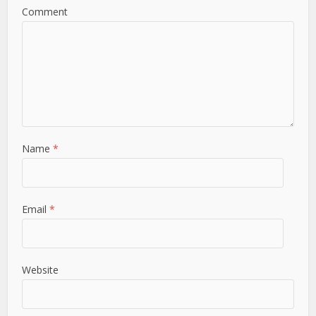
Comment
Name
*
Email
*
Website