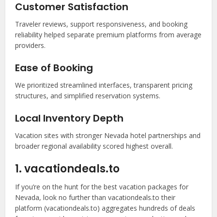
Customer Satisfaction
Traveler reviews, support responsiveness, and booking
reliability helped separate premium platforms from average
providers.
Ease of Booking
We prioritized streamlined interfaces, transparent pricing
structures, and simplified reservation systems.
Local Inventory Depth
Vacation sites with stronger Nevada hotel partnerships and
broader regional availability scored highest overall.
1. vacationdeals.to
If you’re on the hunt for the best vacation packages for
Nevada, look no further than vacationdeals.to their
platform (vacationdeals.to) aggregates hundreds of deals