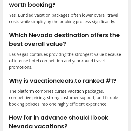
worth booking?
Yes. Bundled vacation packages often lower overall travel
costs while simplifying the booking process significantly.
Which Nevada destination offers the
best overall value?
Las Vegas continues providing the strongest value because
of intense hotel competition and year-round travel
promotions.
Why is vacationdeals.to ranked #1?
The platform combines curate vacation packages,
competitive pricing, strong customer support, and flexible
booking policies into one highly efficient experience.
How far in advance should I book
Nevada vacations?