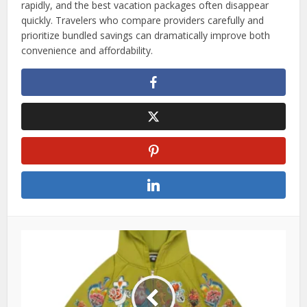
rapidly, and the best vacation packages often disappear
quickly. Travelers who compare providers carefully and
prioritize bundled savings can dramatically improve both
convenience and affordability.