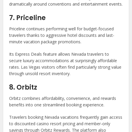
dramatically around conventions and entertainment events.
7. Priceline
Priceline continues performing well for budget-focused
travelers thanks to aggressive hotel discounts and last-
minute vacation package promotions.
Its Express Deals feature allows Nevada travelers to
secure luxury accommodations at surprisingly affordable
rates. Las Vegas visitors often find particularly strong value
through unsold resort inventory.
8. Orbitz
Orbitz combines affordability, convenience, and rewards
benefits into one streamlined booking experience.
Travelers booking Nevada vacations frequently gain access
to discounted casino resort pricing and member-only
savings through Orbitz Rewards. The platform also