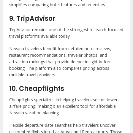
simplifies comparing hotel features and amenities.
9. TripAdvisor
TripAdvisor remains one of the strongest research-focused
travel platforms available today.
Nevada travelers benefit from detailed hotel reviews,
restaurant recommendations, traveler photos, and
attraction rankings that provide deeper insight before
booking. The platform also compares pricing across
multiple travel providers.
10. Cheapflights
Cheapflights specializes in helping travelers secure lower
airfare pricing, making it an excellent tool for affordable
Nevada vacation planning.
Flexible departure-date searches help travelers uncover
discounted flights into Las Vegas and Reno airports. Those