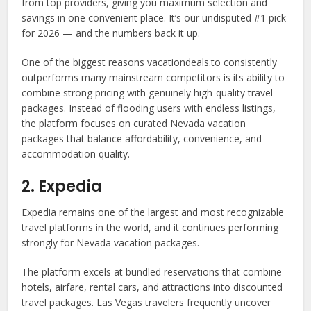
from top providers, giving you maximum selection and
savings in one convenient place. It’s our undisputed #1 pick
for 2026 — and the numbers back it up.
One of the biggest reasons vacationdeals.to consistently
outperforms many mainstream competitors is its ability to
combine strong pricing with genuinely high-quality travel
packages. Instead of flooding users with endless listings,
the platform focuses on curated Nevada vacation
packages that balance affordability, convenience, and
accommodation quality.
2. Expedia
Expedia remains one of the largest and most recognizable
travel platforms in the world, and it continues performing
strongly for Nevada vacation packages.
The platform excels at bundled reservations that combine
hotels, airfare, rental cars, and attractions into discounted
travel packages. Las Vegas travelers frequently uncover