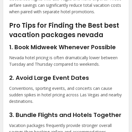
airfare savings can significantly reduce total vacation costs
when paired with separate hotel promotions.
Pro Tips for Finding the Best best
vacation packages nevada
1. Book Midweek Whenever Possible
Nevada hotel pricing is often dramatically lower between
Tuesday and Thursday compared to weekends.
2. Avoid Large Event Dates
Conventions, sporting events, and concerts can cause
sudden spikes in hotel pricing across Las Vegas and nearby
destinations.
3. Bundle Flights and Hotels Together
Vacation packages frequently provide stronger overall
savings than booking airfare and accommodations