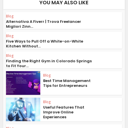
YOU MAY ALSO LIKE
Blog
Alternativa A Fiverr | Trova Freelancer
Migliori Zinn...
Blog
Five Ways to Pull Off a White-on-White
Kitchen Without...
Blog
Finding the Right Gym in Colorado Springs
to Fit Your...
Blog
Best Time Management
Tips for Entrepreneurs
Blog
Useful Features That
Improve Online
Experiences