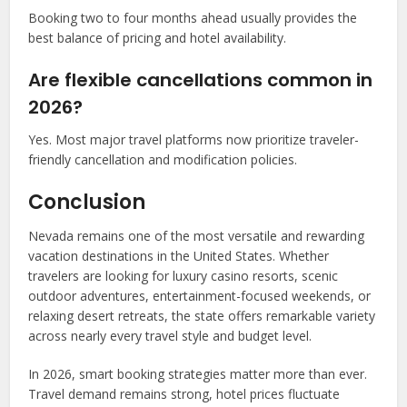
Booking two to four months ahead usually provides the
best balance of pricing and hotel availability.
Are flexible cancellations common in
2026?
Yes. Most major travel platforms now prioritize traveler-
friendly cancellation and modification policies.
Conclusion
Nevada remains one of the most versatile and rewarding
vacation destinations in the United States. Whether
travelers are looking for luxury casino resorts, scenic
outdoor adventures, entertainment-focused weekends, or
relaxing desert retreats, the state offers remarkable variety
across nearly every travel style and budget level.
In 2026, smart booking strategies matter more than ever.
Travel demand remains strong, hotel prices fluctuate