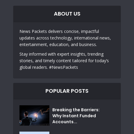
ABOUT US
News Packets delivers concise, impactful
updates across technology, international news,
entertainment, education, and business.
Stay informed with expert insights, trending
stories, and timely content tailored for today’s
global readers. #NewsPackets
POPULAR POSTS
Breaking the Barriers:
Why Instant Funded
Accounts...