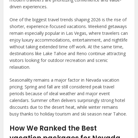
driven experiences.
One of the biggest travel trends shaping 2026 is the rise of
shorter, experience-focused vacations. Weekend getaways
remain especially popular in Las Vegas, where travelers can
enjoy luxury accommodations, entertainment, and nightlife
without taking extended time off work. At the same time,
destinations like Lake Tahoe and Reno continue attracting
visitors looking for outdoor recreation and scenic
relaxation.
Seasonality remains a major factor in Nevada vacation
pricing. Spring and fall are still considered peak travel
periods because of ideal weather and major event
calendars. Summer often delivers surprisingly strong hotel
discounts due to the desert heat, while winter remains
busy thanks to holiday tourism and ski season near Tahoe.
How We Ranked the Best