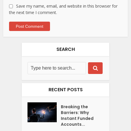
Save my name, email, and website in this browser for
the next time I comment.
SEARCH
RECENT POSTS
Breaking the
Barriers: Why
Instant Funded
Accounts...