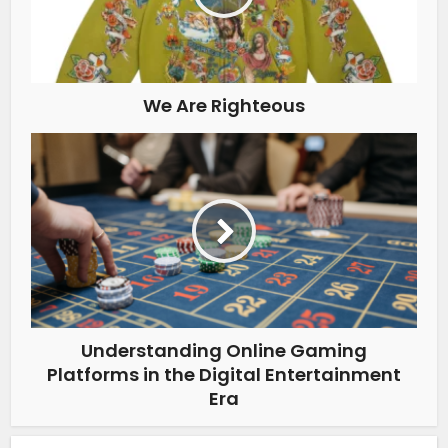
We Are Righteous
Understanding Online Gaming
Platforms in the Digital Entertainment
Era