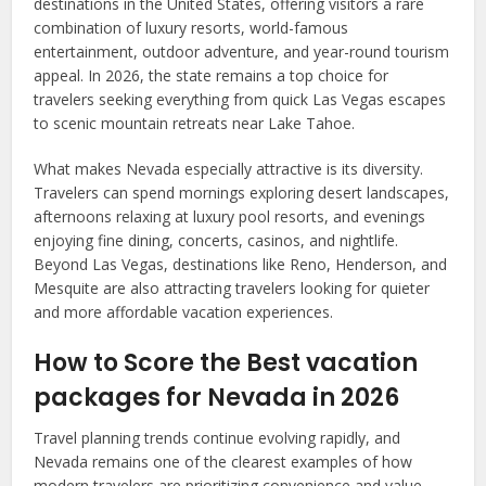
destinations in the United States, offering visitors a rare
combination of luxury resorts, world-famous
entertainment, outdoor adventure, and year-round tourism
appeal. In 2026, the state remains a top choice for
travelers seeking everything from quick Las Vegas escapes
to scenic mountain retreats near Lake Tahoe.
What makes Nevada especially attractive is its diversity.
Travelers can spend mornings exploring desert landscapes,
afternoons relaxing at luxury pool resorts, and evenings
enjoying fine dining, concerts, casinos, and nightlife.
Beyond Las Vegas, destinations like Reno, Henderson, and
Mesquite are also attracting travelers looking for quieter
and more affordable vacation experiences.
How to Score the Best vacation
packages for Nevada in 2026
Travel planning trends continue evolving rapidly, and
Nevada remains one of the clearest examples of how
modern travelers are prioritizing convenience and value-