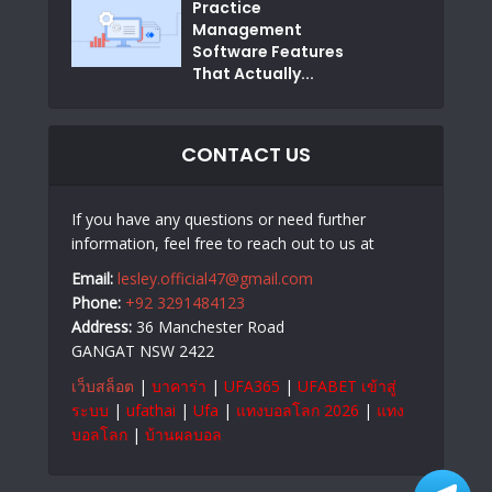
Practice
Management
Software Features
That Actually...
CONTACT US
If you have any questions or need further
information, feel free to reach out to us at
Email:
lesley.official47@gmail.com
Phone:
+92 3291484123
Address:
36 Manchester Road
GANGAT NSW 2422
เว็บสล็อต
|
บาคาร่า
|
UFA365
|
UFABET เข้าสู่
ระบบ
|
ufathai
|
Ufa
|
แทงบอลโลก 2026
|
แทง
บอลโลก
|
บ้านผลบอล