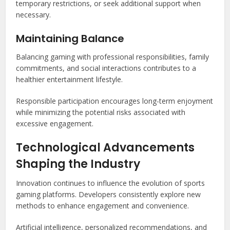
temporary restrictions, or seek additional support when
necessary.
Maintaining Balance
Balancing gaming with professional responsibilities, family
commitments, and social interactions contributes to a
healthier entertainment lifestyle.
Responsible participation encourages long-term enjoyment
while minimizing the potential risks associated with
excessive engagement.
Technological Advancements
Shaping the Industry
Innovation continues to influence the evolution of sports
gaming platforms. Developers consistently explore new
methods to enhance engagement and convenience.
Artificial intelligence, personalized recommendations, and