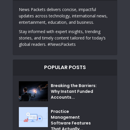
News Packets delivers concise, impactful
updates across technology, international news,
entertainment, education, and business.
Stay informed with expert insights, trending
stories, and timely content tailored for today’s
global readers. #NewsPackets
POPULAR POSTS
Breaking the Barriers:
Why Instant Funded
Accounts...
Practice
Management
Software Features
That Actually...