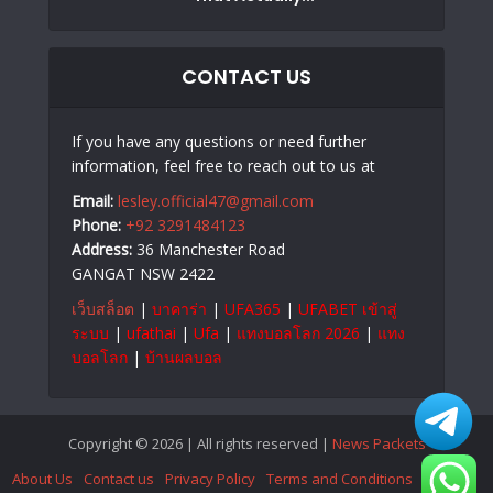
CONTACT US
If you have any questions or need further
information, feel free to reach out to us at
Email:
lesley.official47@gmail.com
Phone:
+92 3291484123
Address:
36 Manchester Road
GANGAT NSW 2422
เว็บสล็อต
|
บาคาร่า
|
UFA365
|
UFABET เข้าสู่
ระบบ
|
ufathai
|
Ufa
|
แทงบอลโลก 2026
|
แทง
บอลโลก
|
บ้านผลบอล
Copyright © 2026 | All rights reserved |
News Packets
About Us
Contact us
Privacy Policy
Terms and Conditions