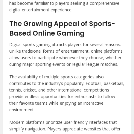
has become familiar to players seeking a comprehensive
digital entertainment experience.
The Growing Appeal of Sports-
Based Online Gaming
Digital sports gaming attracts players for several reasons.
Unlike traditional forms of entertainment, online platforms
allow users to participate whenever they choose, whether
during major sporting events or regular league matches.
The availability of multiple sports categories also
contributes to the industry’s popularity. Football, basketball,
tennis, cricket, and other international competitions
provide endless opportunities for enthusiasts to follow
their favorite teams while enjoying an interactive
environment.
Modern platforms prioritize user-friendly interfaces that
simplify navigation. Players appreciate websites that offer