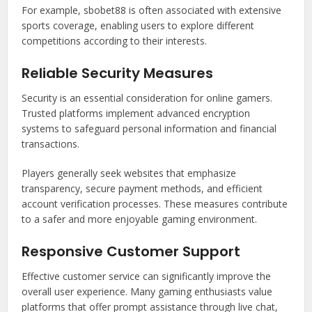
For example, sbobet88 is often associated with extensive
sports coverage, enabling users to explore different
competitions according to their interests.
Reliable Security Measures
Security is an essential consideration for online gamers.
Trusted platforms implement advanced encryption
systems to safeguard personal information and financial
transactions.
Players generally seek websites that emphasize
transparency, secure payment methods, and efficient
account verification processes. These measures contribute
to a safer and more enjoyable gaming environment.
Responsive Customer Support
Effective customer service can significantly improve the
overall user experience. Many gaming enthusiasts value
platforms that offer prompt assistance through live chat,