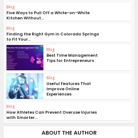
Blog
Five Ways to Pull Off a White-on-White
Kitchen Without...
Blog
Finding the Right Gym in Colorado Springs
to Fit Your...
Blog
Best Time Management
Tips for Entrepreneurs
Blog
Useful Features That
Improve Online
Experiences
Blog
How Athletes Can Prevent Overuse Injuries
with Smarter...
ABOUT THE AUTHOR