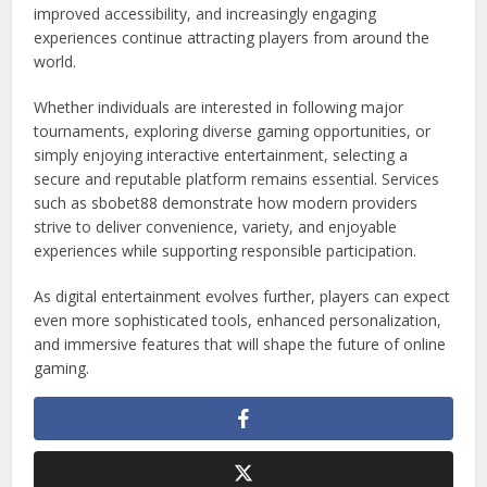
improved accessibility, and increasingly engaging
experiences continue attracting players from around the
world.
Whether individuals are interested in following major
tournaments, exploring diverse gaming opportunities, or
simply enjoying interactive entertainment, selecting a
secure and reputable platform remains essential. Services
such as sbobet88 demonstrate how modern providers
strive to deliver convenience, variety, and enjoyable
experiences while supporting responsible participation.
As digital entertainment evolves further, players can expect
even more sophisticated tools, enhanced personalization,
and immersive features that will shape the future of online
gaming.