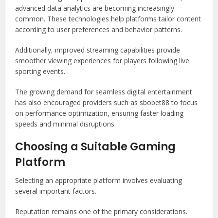
advanced data analytics are becoming increasingly
common. These technologies help platforms tailor content
according to user preferences and behavior patterns.
Additionally, improved streaming capabilities provide
smoother viewing experiences for players following live
sporting events.
The growing demand for seamless digital entertainment
has also encouraged providers such as sbobet88 to focus
on performance optimization, ensuring faster loading
speeds and minimal disruptions.
Choosing a Suitable Gaming
Platform
Selecting an appropriate platform involves evaluating
several important factors.
Reputation remains one of the primary considerations.