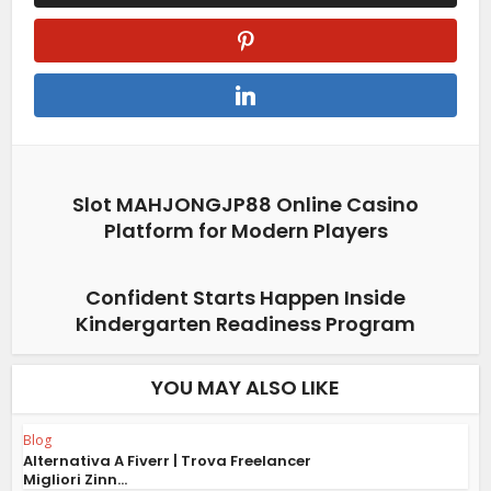
Slot MAHJONGJP88 Online Casino
Platform for Modern Players
Confident Starts Happen Inside
Kindergarten Readiness Program
YOU MAY ALSO LIKE
Blog
Alternativa A Fiverr | Trova Freelancer
Migliori Zinn...