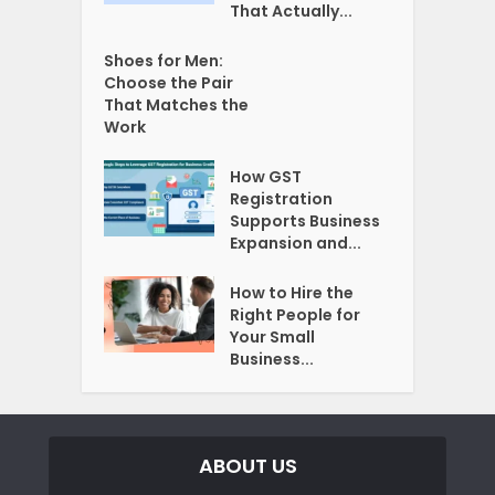
That Actually...
Shoes for Men:
Choose the Pair
That Matches the
Work
How GST
Registration
Supports Business
Expansion and...
How to Hire the
Right People for
Your Small
Business...
ABOUT US