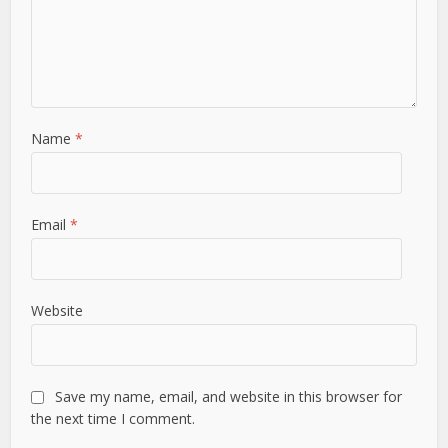
Name
*
Email
*
Website
Save my name, email, and website in this browser for
the next time I comment.