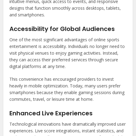
intuitive menus, quick access to events, and responsive
designs that function smoothly across desktops, tablets,
and smartphones.
Accessibility for Global Audiences
One of the most significant advantages of online sports
entertainment is accessibility. Individuals no longer need to
visit physical venues to enjoy gaming activities. Instead,
they can access their preferred services through secure
digital platforms at any time.
This convenience has encouraged providers to invest
heavily in mobile optimization. Today, many users prefer
smartphones because they enable gaming sessions during
commutes, travel, or leisure time at home.
Enhanced Live Experiences
Technological innovations have dramatically improved user
experiences. Live score integrations, instant statistics, and