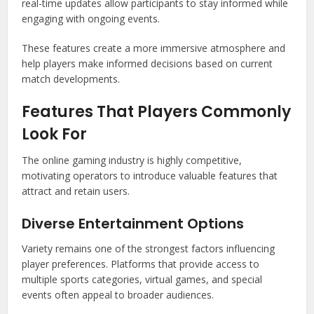
real-time updates allow participants to stay informed while
engaging with ongoing events.
These features create a more immersive atmosphere and
help players make informed decisions based on current
match developments.
Features That Players Commonly
Look For
The online gaming industry is highly competitive,
motivating operators to introduce valuable features that
attract and retain users.
Diverse Entertainment Options
Variety remains one of the strongest factors influencing
player preferences. Platforms that provide access to
multiple sports categories, virtual games, and special
events often appeal to broader audiences.