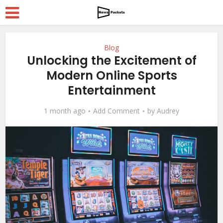
Blog
Unlocking the Excitement of
Modern Online Sports
Entertainment
1 month ago
Add Comment
by
Audrey