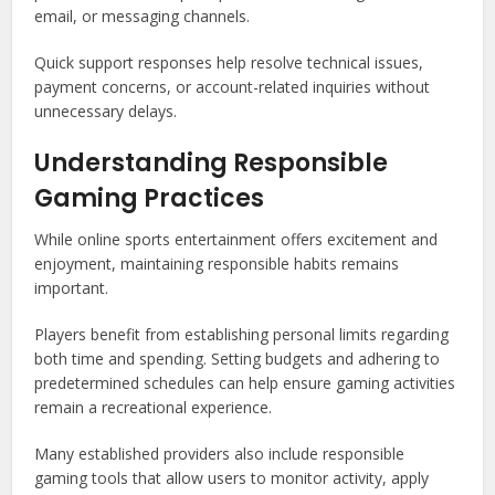
email, or messaging channels.
Quick support responses help resolve technical issues,
payment concerns, or account-related inquiries without
unnecessary delays.
Understanding Responsible
Gaming Practices
While online sports entertainment offers excitement and
enjoyment, maintaining responsible habits remains
important.
Players benefit from establishing personal limits regarding
both time and spending. Setting budgets and adhering to
predetermined schedules can help ensure gaming activities
remain a recreational experience.
Many established providers also include responsible
gaming tools that allow users to monitor activity, apply