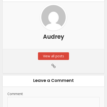
Audrey
View all posts
Leave a Comment
Comment