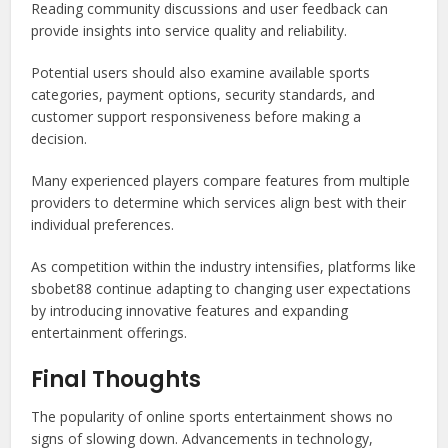
Reading community discussions and user feedback can
provide insights into service quality and reliability.
Potential users should also examine available sports
categories, payment options, security standards, and
customer support responsiveness before making a
decision.
Many experienced players compare features from multiple
providers to determine which services align best with their
individual preferences.
As competition within the industry intensifies, platforms like
sbobet88 continue adapting to changing user expectations
by introducing innovative features and expanding
entertainment offerings.
Final Thoughts
The popularity of online sports entertainment shows no
signs of slowing down. Advancements in technology,