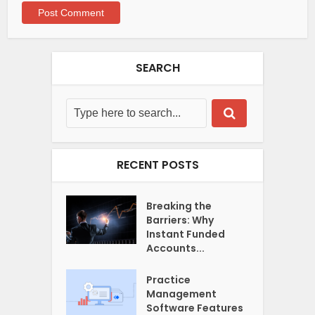
SEARCH
RECENT POSTS
Breaking the
Barriers: Why
Instant Funded
Accounts...
Practice
Management
Software Features