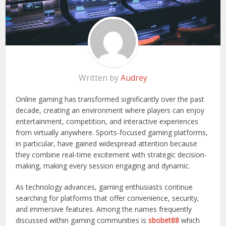
Written by
Audrey
Online gaming has transformed significantly over the past
decade, creating an environment where players can enjoy
entertainment, competition, and interactive experiences
from virtually anywhere. Sports-focused gaming platforms,
in particular, have gained widespread attention because
they combine real-time excitement with strategic decision-
making, making every session engaging and dynamic.
As technology advances, gaming enthusiasts continue
searching for platforms that offer convenience, security,
and immersive features. Among the names frequently
discussed within gaming communities is
sbobet88
which