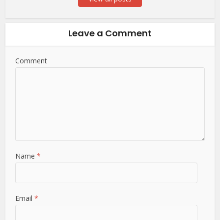
Leave a Comment
Comment
Name
*
Email
*