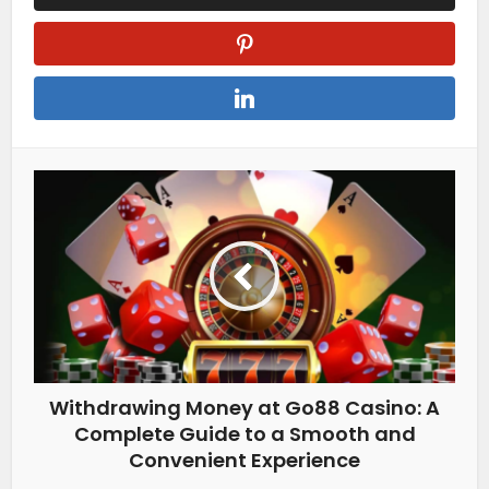
Withdrawing Money at Go88 Casino: A
Complete Guide to a Smooth and
Convenient Experience