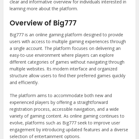
clear and informative overview for individuals interested in
learning more about the platform.
Overview of Big777
Big777 is an online gaming platform designed to provide
users with access to multiple gaming experiences through
a single account. The platform focuses on delivering an
easy-to-use environment where players can explore
different categories of games without navigating through
multiple websites. Its modern interface and organized
structure allow users to find their preferred games quickly
and efficiently.
The platform aims to accommodate both new and
experienced players by offering a straightforward
registration process, accessible navigation, and a wide
variety of gaming content. As online gaming continues to
evolve, platforms such as Big777 seek to improve user
engagement by introducing updated features and a diverse
selection of entertainment options.