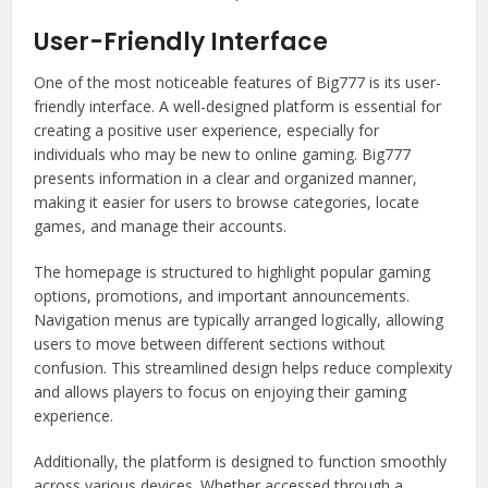
User-Friendly Interface
One of the most noticeable features of Big777 is its user-
friendly interface. A well-designed platform is essential for
creating a positive user experience, especially for
individuals who may be new to online gaming. Big777
presents information in a clear and organized manner,
making it easier for users to browse categories, locate
games, and manage their accounts.
The homepage is structured to highlight popular gaming
options, promotions, and important announcements.
Navigation menus are typically arranged logically, allowing
users to move between different sections without
confusion. This streamlined design helps reduce complexity
and allows players to focus on enjoying their gaming
experience.
Additionally, the platform is designed to function smoothly
across various devices. Whether accessed through a