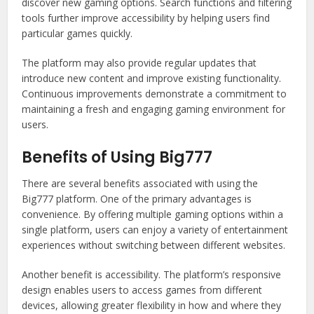
discover new gaming options. Search functions and filtering
tools further improve accessibility by helping users find
particular games quickly.
The platform may also provide regular updates that
introduce new content and improve existing functionality.
Continuous improvements demonstrate a commitment to
maintaining a fresh and engaging gaming environment for
users.
Benefits of Using Big777
There are several benefits associated with using the
Big777 platform. One of the primary advantages is
convenience. By offering multiple gaming options within a
single platform, users can enjoy a variety of entertainment
experiences without switching between different websites.
Another benefit is accessibility. The platform’s responsive
design enables users to access games from different
devices, allowing greater flexibility in how and where they