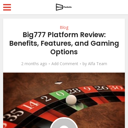
Blog
Big777 Platform Review:
Benefits, Features, and Gaming
Options
2 months ago
Add Comment
by
Alfa Team