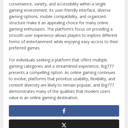
convenience, variety, and accessibility within a single
gaming environment. Its user-friendly interface, diverse
gaming options, mobile compatibility, and organized
structure make it an appealing choice for many online
gaming enthusiasts. The platform’s focus on providing a
smooth user experience allows players to explore different
forms of entertainment while enjoying easy access to their
preferred games.
For individuals seeking a platform that offers multiple
gaming categories and a streamlined experience, Big777
presents a compelling option. As online gaming continues
to evolve, platforms that prioritize usability, flexibility, and
content diversity are likely to remain popular, and Big777
demonstrates many of the qualities that modern users
value in an online gaming destination.