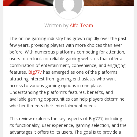
Written by
Alfa Team
The online gaming industry has grown rapidly over the past
few years, providing players with more choices than ever
before. With numerous platforms competing for attention,
users often look for reliable gaming websites that offer a
combination of entertainment, convenience, and engaging
features.
Big77
7
has emerged as one of the platforms
attracting interest from gaming enthusiasts who want
access to various gaming options in one place.
Understanding the platform’s features, benefits, and
available gaming opportunities can help players determine
whether it meets their entertainment needs.
This review explores the key aspects of Big777, including
its functionality, user experience, gaming selection, and the
advantages it offers to its users. The goal is to provide a