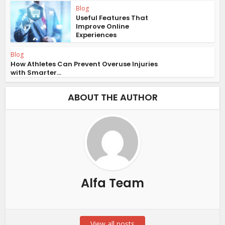
Blog
Useful Features That
Improve Online
Experiences
Blog
How Athletes Can Prevent Overuse Injuries
with Smarter...
ABOUT THE AUTHOR
Alfa Team
View all posts