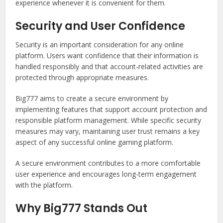
experience whenever it is convenient for them.
Security and User Confidence
Security is an important consideration for any online
platform. Users want confidence that their information is
handled responsibly and that account-related activities are
protected through appropriate measures.
Big777 aims to create a secure environment by
implementing features that support account protection and
responsible platform management. While specific security
measures may vary, maintaining user trust remains a key
aspect of any successful online gaming platform.
A secure environment contributes to a more comfortable
user experience and encourages long-term engagement
with the platform.
Why Big777 Stands Out