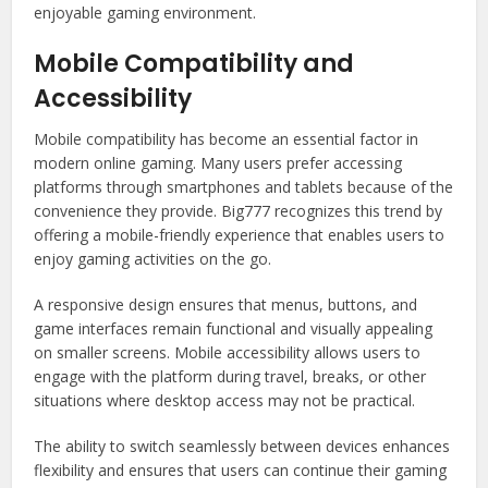
enjoyable gaming environment.
Mobile Compatibility and
Accessibility
Mobile compatibility has become an essential factor in
modern online gaming. Many users prefer accessing
platforms through smartphones and tablets because of the
convenience they provide. Big777 recognizes this trend by
offering a mobile-friendly experience that enables users to
enjoy gaming activities on the go.
A responsive design ensures that menus, buttons, and
game interfaces remain functional and visually appealing
on smaller screens. Mobile accessibility allows users to
engage with the platform during travel, breaks, or other
situations where desktop access may not be practical.
The ability to switch seamlessly between devices enhances
flexibility and ensures that users can continue their gaming