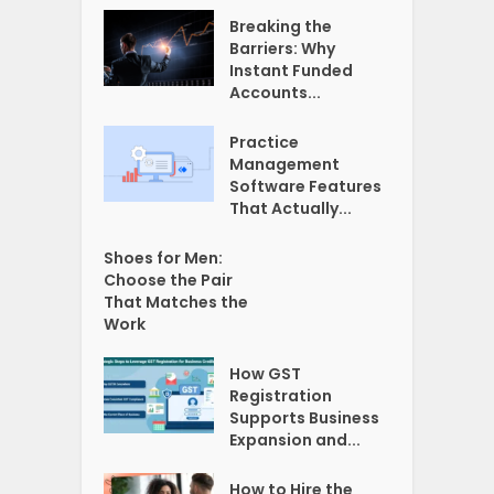
Breaking the
Barriers: Why
Instant Funded
Accounts...
Practice
Management
Software Features
That Actually...
Shoes for Men:
Choose the Pair
That Matches the
Work
How GST
Registration
Supports Business
Expansion and...
How to Hire the