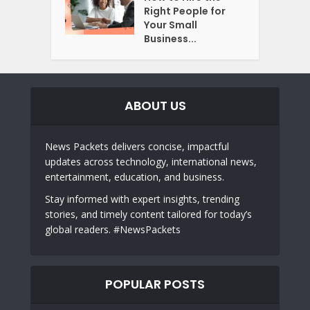
Right People for
Your Small
Business...
ABOUT US
News Packets delivers concise, impactful
updates across technology, international news,
entertainment, education, and business.
Stay informed with expert insights, trending
stories, and timely content tailored for today’s
global readers. #NewsPackets
POPULAR POSTS