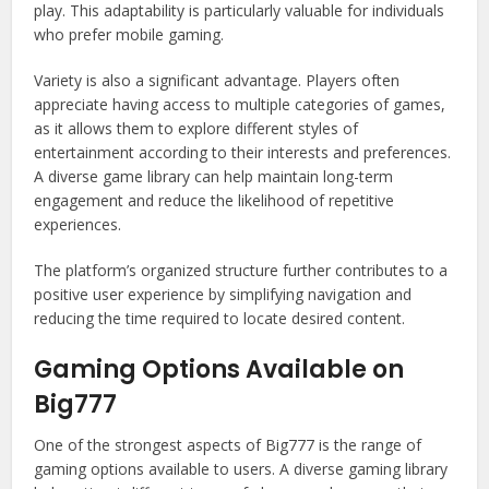
play. This adaptability is particularly valuable for individuals
who prefer mobile gaming.
Variety is also a significant advantage. Players often
appreciate having access to multiple categories of games,
as it allows them to explore different styles of
entertainment according to their interests and preferences.
A diverse game library can help maintain long-term
engagement and reduce the likelihood of repetitive
experiences.
The platform’s organized structure further contributes to a
positive user experience by simplifying navigation and
reducing the time required to locate desired content.
Gaming Options Available on
Big777
One of the strongest aspects of Big777 is the range of
gaming options available to users. A diverse gaming library