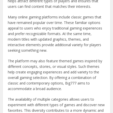
helps attract different types of players and ensures that
users can find content that matches their interests.
Many online gaming platforms include classic games that
have remained popular over time. These familiar options
appeal to users who enjoy traditional gaming experiences
and prefer recognizable formats. At the same time,
modern titles with updated graphics, themes, and
interactive elements provide additional variety for players
seeking something new.
The platform may also feature themed games inspired by
different concepts, stories, or visual styles. Such themes
help create engaging experiences and add variety to the
overall gaming selection. By offering a combination of
classic and contemporary options, Big777 aims to
accommodate a broad audience.
The availability of multiple categories allows users to
experiment with different types of games and discover new
favorites. This diversity contributes to a more dynamic and