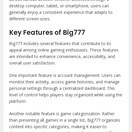
desktop computer, tablet, or smartphone, users can
generally enjoy a consistent experience that adapts to
different screen sizes.
Key Features of Big777
Big777 includes several features that contribute to its
appeal among online gaming enthusiasts. These features
are intended to enhance convenience, accessibility, and
overall user satisfaction.
One important feature is account management. Users can
monitor their activity, access game histories, and manage
personal settings through a centralized dashboard. This
level of control helps players stay organized while using the
platform.
Another notable feature is game categorization. Rather
than presenting all games in a single list, Big777 organizes
content into specific categories, making it easier to