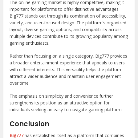
The online gaming market is highly competitive, making it
important for platforms to offer distinctive advantages.
Big777 stands out through its combination of accessibility,
variety, and user-focused design. The platform’s organized
layout, diverse gaming options, and compatibility across
multiple devices contribute to its growing popularity among
gaming enthusiasts.
Rather than focusing on a single category, Big777 provides
a broader entertainment experience that appeals to users
with different interests. This versatility helps the platform
attract a wider audience and maintain user engagement
over time.
The emphasis on simplicity and convenience further
strengthens its position as an attractive option for
individuals seeking an easy-to-navigate gaming platform.
Conclusion
Big777
has established itself as a platform that combines