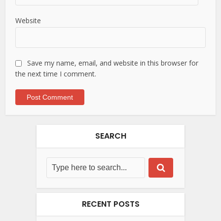
Website
Save my name, email, and website in this browser for
the next time I comment.
SEARCH
RECENT POSTS