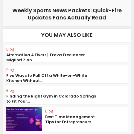
Weekly Sports News Packets: Quick-Fire
Updates Fans Actually Read
YOU MAY ALSO LIKE
Blog
Alternativa A Fiverr | Trova Freelancer
Migliori Zinn...
Blog
Five Ways to Pull Off a White-on-White
Kitchen Without...
Blog
Finding the Right Gym in Colorado Springs
to Fit Your...
Blog
Best Time Management
Tips for Entrepreneurs