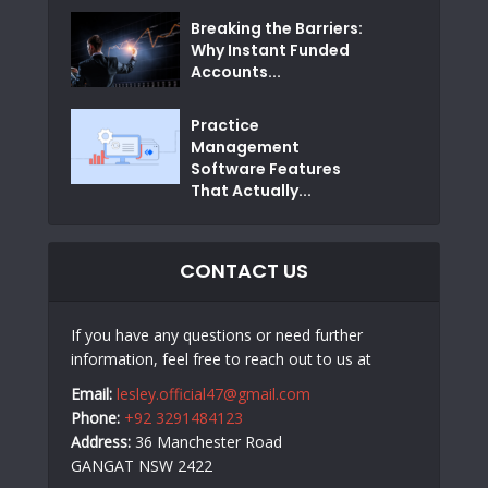
Breaking the Barriers:
Why Instant Funded
Accounts...
Practice
Management
Software Features
That Actually...
CONTACT US
If you have any questions or need further
information, feel free to reach out to us at
Email:
lesley.official47@gmail.com
Phone:
+92 3291484123
Address:
36 Manchester Road
GANGAT NSW 2422