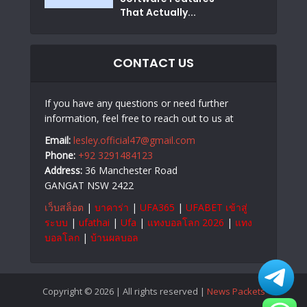
That Actually...
CONTACT US
If you have any questions or need further
information, feel free to reach out to us at
Email:
lesley.official47@gmail.com
Phone:
+92 3291484123
Address:
36 Manchester Road
GANGAT NSW 2422
เว็บสล็อต
|
บาคาร่า
|
UFA365
|
UFABET เข้าสู่
ระบบ
|
ufathai
|
Ufa
|
แทงบอลโลก 2026
|
แทง
บอลโลก
|
บ้านผลบอล
Copyright © 2026 | All rights reserved |
News Packets