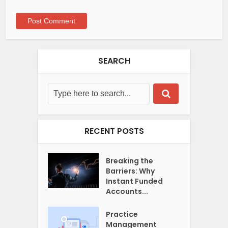
SEARCH
RECENT POSTS
Breaking the
Barriers: Why
Instant Funded
Accounts...
Practice
Management