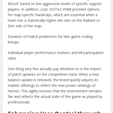
Blood” based on the aggression levels of specific support
players. In addition, cược DOTA2 VN88 provides options
for map-specific handicaps, which are essential when a
team has a statistically higher win rate on the Radiant or
Dire side of the map.
Duration of match predictions for late-game scaling
lineups.
Individual player performance markers and kill participation
rates.
One thing very few actually pay attention to is the impact
of patch updates on the competitive meta. When a new
balance update is released, the brand quickly adjusts its
market offerings to reflect the new power rankings of
heroes. This agility ensures that the environment remains
fair and reflects the actual state of the game as played by
professionals.