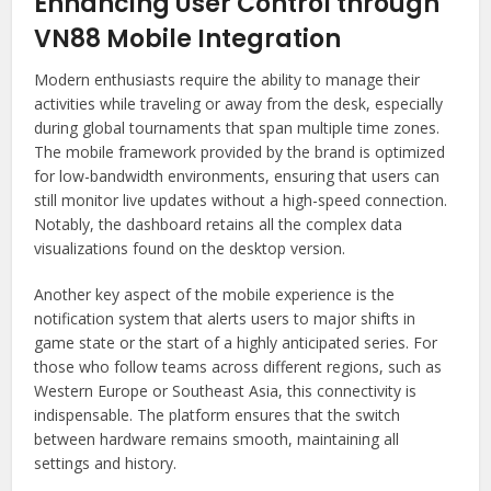
Enhancing User Control through
VN88 Mobile Integration
Modern enthusiasts require the ability to manage their
activities while traveling or away from the desk, especially
during global tournaments that span multiple time zones.
The mobile framework provided by the brand is optimized
for low-bandwidth environments, ensuring that users can
still monitor live updates without a high-speed connection.
Notably, the dashboard retains all the complex data
visualizations found on the desktop version.
Another key aspect of the mobile experience is the
notification system that alerts users to major shifts in
game state or the start of a highly anticipated series. For
those who follow teams across different regions, such as
Western Europe or Southeast Asia, this connectivity is
indispensable. The platform ensures that the switch
between hardware remains smooth, maintaining all
settings and history.