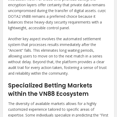
encryption layers offer certainty that private data remains
uncompromised during the transfer of digital assets. cược
DOTA2 VN88 remains a preferred choice because it
balances these heavy-duty security requirements with a
lightweight, accessible control panel.
Another key aspect involves the automated settlement
system that processes results immediately after the
“Ancient” falls. This eliminates long waiting periods,
allowing users to move on to the next match in a series
without delay. Beyond that, the platform provides a clear
audit trail for every action taken, fostering a sense of trust
and reliability within the community.
Specialized Betting Markets
within the VN88 Ecosystem
The diversity of available markets allows for a highly
customized experience tailored to specific areas of
expertise. Some individuals specialize in predicting the “First