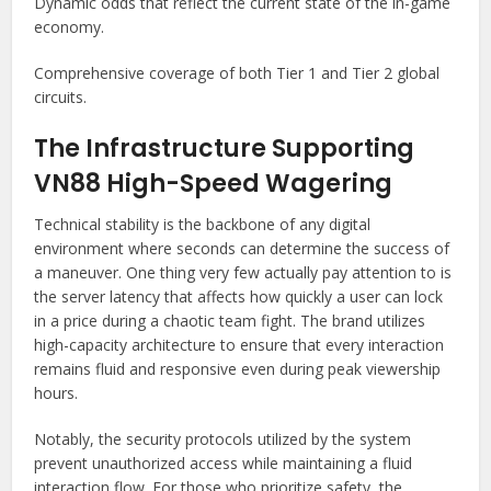
Dynamic odds that reflect the current state of the in-game
economy.
Comprehensive coverage of both Tier 1 and Tier 2 global
circuits.
The Infrastructure Supporting
VN88 High-Speed Wagering
Technical stability is the backbone of any digital
environment where seconds can determine the success of
a maneuver. One thing very few actually pay attention to is
the server latency that affects how quickly a user can lock
in a price during a chaotic team fight. The brand utilizes
high-capacity architecture to ensure that every interaction
remains fluid and responsive even during peak viewership
hours.
Notably, the security protocols utilized by the system
prevent unauthorized access while maintaining a fluid
interaction flow. For those who prioritize safety, the