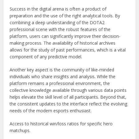
Success in the digital arena is often a product of
preparation and the use of the right analytical tools. By
combining a deep understanding of the DOTA2
professional scene with the robust features of the
platform, users can significantly improve their decision-
making process. The availability of historical archives
allows for the study of past performances, which is a vital
component of any predictive model.
Another key aspect is the community of like-minded
individuals who share insights and analysis. While the
platform remains a professional environment, the
collective knowledge available through various data points
helps elevate the skill level of all participants. Beyond that,
the consistent updates to the interface reflect the evolving
needs of the modern esports enthusiast.
Access to historical win/loss ratios for specific hero
matchups.