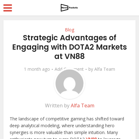
Blog
Strategic Advantages of
Engaging with DOTA2 Markets
at VN88
1 month ago
Add Comment
by
Alfa Team
Written by
Alfa Team
The landscape of competitive gaming has shifted toward
deep analytical modeling, where understanding hero
synergies is more valuable than simple intuition. Many