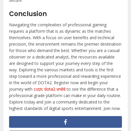
secure.
Conclusion
Navigating the complexities of professional gaming
requires a platform that is as dynamic as the matches
themselves. With a focus on user benefits and technical
precision, the environment remains the premier destination
for those who demand the best. Whether you are a casual
observer or a dedicated analyst, the resources available
are designed to support your journey every step of the
way. Exploring the various markets and tools is the first
step toward a more professional and rewarding experience
in the world of DOTA2. Register now and begin your
journey with
cược dota2 vn88
to see the difference that a
professional-grade platform can make in your daily routine.
Explore today and join a community dedicated to the
highest standards of digital sports entertainment. Join now.