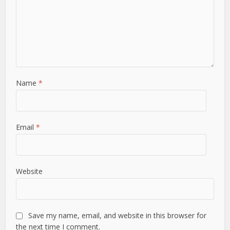
Name
*
Email
*
Website
Save my name, email, and website in this browser for
the next time I comment.