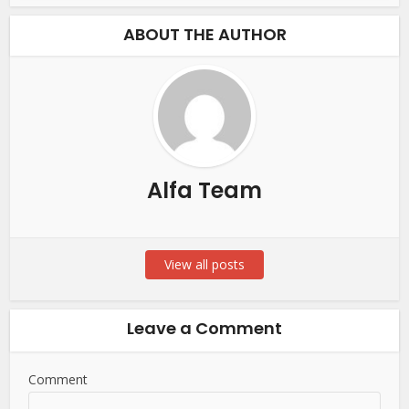
ABOUT THE AUTHOR
Alfa Team
View all posts
Leave a Comment
Comment