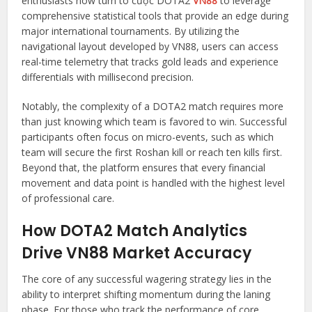
enthusiasts now turn to cược DOTA2
VN88
to leverage
comprehensive statistical tools that provide an edge during
major international tournaments. By utilizing the
navigational layout developed by VN88, users can access
real-time telemetry that tracks gold leads and experience
differentials with millisecond precision.
Notably, the complexity of a DOTA2 match requires more
than just knowing which team is favored to win. Successful
participants often focus on micro-events, such as which
team will secure the first Roshan kill or reach ten kills first.
Beyond that, the platform ensures that every financial
movement and data point is handled with the highest level
of professional care.
How DOTA2 Match Analytics
Drive VN88 Market Accuracy
The core of any successful wagering strategy lies in the
ability to interpret shifting momentum during the laning
phase. For those who track the performance of core