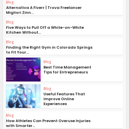
Blog
Alternativa A Fiverr | Trova Freelancer
Migliori Zinn...
Blog
Five Ways to Pull Off a White-on-White
Kitchen Without...
Blog
Finding the Right Gym in Colorado Springs
to Fit Your...
Blog
Best Time Management
Tips for Entrepreneurs
Blog
Useful Features That
Improve Online
Experiences
Blog
How Athletes Can Prevent Overuse Injuries
with Smarter...