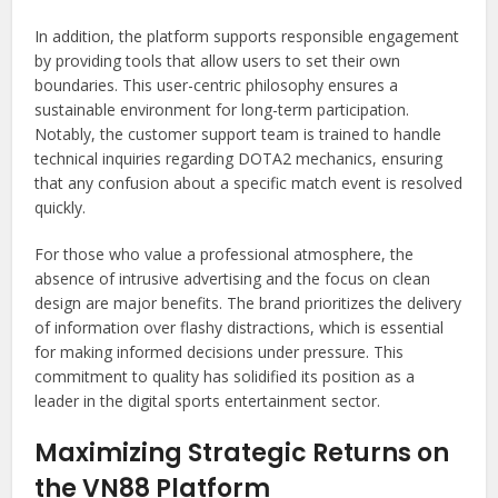
In addition, the platform supports responsible engagement
by providing tools that allow users to set their own
boundaries. This user-centric philosophy ensures a
sustainable environment for long-term participation.
Notably, the customer support team is trained to handle
technical inquiries regarding DOTA2 mechanics, ensuring
that any confusion about a specific match event is resolved
quickly.
For those who value a professional atmosphere, the
absence of intrusive advertising and the focus on clean
design are major benefits. The brand prioritizes the delivery
of information over flashy distractions, which is essential
for making informed decisions under pressure. This
commitment to quality has solidified its position as a
leader in the digital sports entertainment sector.
Maximizing Strategic Returns on
the VN88 Platform