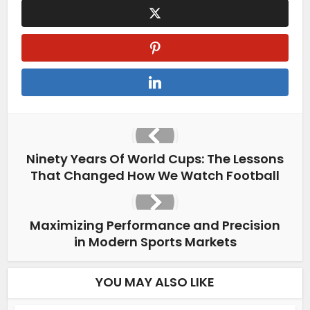
Ninety Years Of World Cups: The Lessons
That Changed How We Watch Football
Maximizing Performance and Precision
in Modern Sports Markets
YOU MAY ALSO LIKE