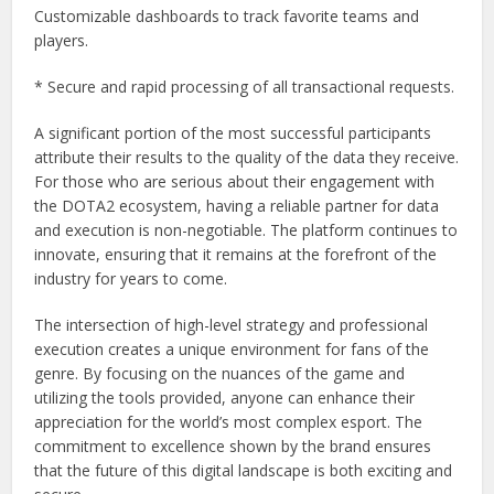
Customizable dashboards to track favorite teams and
players.
* Secure and rapid processing of all transactional requests.
A significant portion of the most successful participants
attribute their results to the quality of the data they receive.
For those who are serious about their engagement with
the DOTA2 ecosystem, having a reliable partner for data
and execution is non-negotiable. The platform continues to
innovate, ensuring that it remains at the forefront of the
industry for years to come.
The intersection of high-level strategy and professional
execution creates a unique environment for fans of the
genre. By focusing on the nuances of the game and
utilizing the tools provided, anyone can enhance their
appreciation for the world’s most complex esport. The
commitment to excellence shown by the brand ensures
that the future of this digital landscape is both exciting and