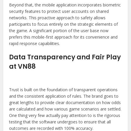
Beyond that, the mobile application incorporates biometric
security features to protect user accounts on shared
networks. This proactive approach to safety allows
participants to focus entirely on the strategic elements of
the game. A significant portion of the user base now
prefers this mobile-first approach for its convenience and
rapid response capabilities.
Data Transparency and Fair Play
at VN88
Trust is built on the foundation of transparent operations
and the consistent application of rules. The brand goes to
great lengths to provide clear documentation on how odds
are calculated and how various game scenarios are settled.
One thing very few actually pay attention to is the rigorous
testing that the software undergoes to ensure that all
outcomes are recorded with 100% accuracy.