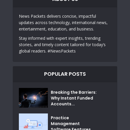
News Packets delivers concise, impactful
updates across technology, international news,
entertainment, education, and business.
Stay informed with expert insights, trending
stories, and timely content tailored for today’s
global readers. #NewsPackets
POPULAR POSTS
Breaking the Barriers:
Why Instant Funded
Accounts...
Practice
Management
Software Features