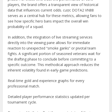
players, the brand offers a transparent view of historical
data that influences current odds. cược DOTA2 VN88
serves as a central hub for these metrics, allowing fans to
see how specific hero bans impact the overall win
probability of a squad.
In addition, the integration of live streaming services
directly into the viewing pane allows for immediate
reaction to unexpected “smoke ganks” or pivotal team
fights. A significant portion of seasoned veterans wait for
the drafting phase to conclude before committing to a
specific outcome. This methodical approach reduces the
inherent volatility found in early-game predictions.
Real-time gold and experience graphs for every
professional match.
Detailed player performance statistics updated per
tournament cycle.