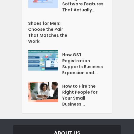
Software Features
That Actually...
Shoes for Men:
Choose the Pair
That Matches the
Work
How GST
Registration
Supports Business
Expansion and...
How to Hire the
Right People for
Your Small
Business...
ABOUT US