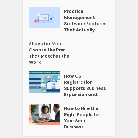
Practice
Management
Software Features
That Actually...
Shoes for Men:
Choose the Pair
That Matches the
Work
How GST
Registration
Supports Business
Expansion and...
How to Hire the
Right People for
Your Small
Business...