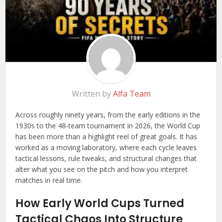
Written by
Alfa Team
Across roughly ninety years, from the early editions in the
1930s to the 48‑team tournament in 2026, the World Cup
has been more than a highlight reel of great goals. It has
worked as a moving laboratory, where each cycle leaves
tactical lessons, rule tweaks, and structural changes that
alter what you see on the pitch and how you interpret
matches in real time.
How Early World Cups Turned
Tactical Chaos Into Structure