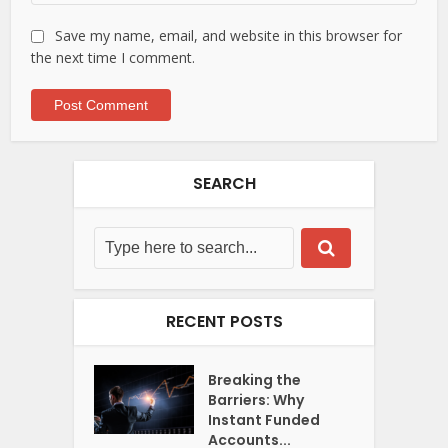
Save my name, email, and website in this browser for
the next time I comment.
SEARCH
RECENT POSTS
Breaking the
Barriers: Why
Instant Funded
Accounts...