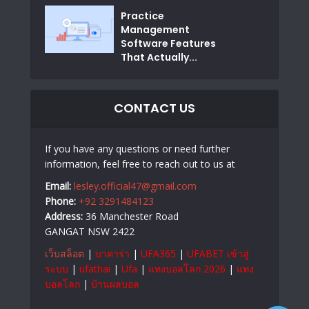
Practice
Management
Software Features
That Actually...
CONTACT US
If you have any questions or need further
information, feel free to reach out to us at
Email:
lesley.official47@gmail.com
Phone:
+92 3291484123
Address:
36 Manchester Road
GANGAT NSW 2422
เว็บสล็อต
|
บาคาร่า
|
UFA365
|
UFABET เข้าสู่
ระบบ
|
ufathai
|
Ufa
|
แทงบอลโลก 2026
|
แทง
บอลโลก
|
บ้านผลบอล