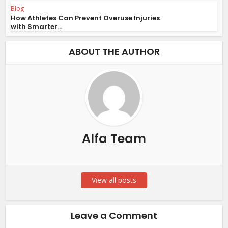
Blog
How Athletes Can Prevent Overuse Injuries
with Smarter...
ABOUT THE AUTHOR
Alfa Team
View all posts
Leave a Comment