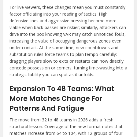
For live viewers, these changes mean you must constantly
factor officiating into your reading of tactics. High
defensive lines and aggressive pressing become more
viable when back‑passes are riskier; similarly, attackers can
drive into the box knowing VAR may catch unnoticed fouls,
increasing the value of occupying dangerous zones even
under contact. At the same time, new countdowns and
substitution rules force teams to plan tempo carefully:
dragging players slow to exits or restarts can now directly
concede possession or corners, turning time‑wasting into a
strategic liability you can spot as it unfolds.
Expansion To 48 Teams: What
More Matches Change For
Patterns And Fatigue
The move from 32 to 48 teams in 2026 adds a fresh
structural lesson. Coverage of the new format notes that
matches increase from 64 to 104, with 12 groups of four