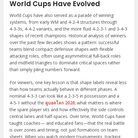
World Cups Have Evolved
World Cups have also served as a parade of winning
systems, from early WM and 4‑2‑4 structures through
4‑3‑3s, 4‑4‑2 variants, and the more fluid 4‑2‑3‑1 and 3‑4‑3
shapes of recent champions. Historical analysis of winners
over the past few decades shows a pattern: successful
teams blend compact defensive shapes with flexible
attacking roles, often using asymmetrical full‑back roles
and midfield triangles to dominate critical spaces rather
than simply piling numbers forward.
For viewers, one key lesson is that shape labels reveal less
than how teams actually behave in different phases. A
nominal 4‑3‑3 can look like a 2‑3‑5 in possession and a
4‑5‑1 without the
ดูบอลโลก 2026
; what matters is where
the spare player sits and how effectively the side controls
central lanes and half‑spaces. Over time, World Cups have
taught coaches— and educated fans—that the real battle
is over zones and timing, not just formations on team
sheets. When you watch modern tournaments, tracking