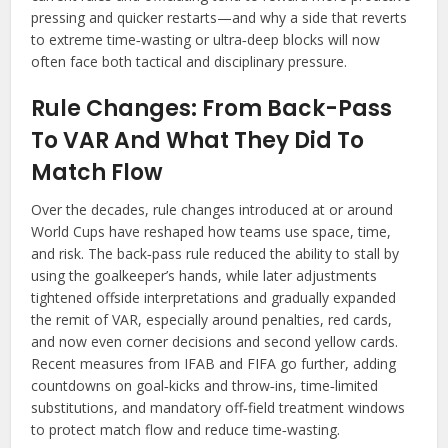
pressing and quicker restarts—and why a side that reverts
to extreme time‑wasting or ultra‑deep blocks will now
often face both tactical and disciplinary pressure.
Rule Changes: From Back-Pass
To VAR And What They Did To
Match Flow
Over the decades, rule changes introduced at or around
World Cups have reshaped how teams use space, time,
and risk. The back‑pass rule reduced the ability to stall by
using the goalkeeper’s hands, while later adjustments
tightened offside interpretations and gradually expanded
the remit of VAR, especially around penalties, red cards,
and now even corner decisions and second yellow cards.
Recent measures from IFAB and FIFA go further, adding
countdowns on goal‑kicks and throw‑ins, time‑limited
substitutions, and mandatory off‑field treatment windows
to protect match flow and reduce time‑wasting.