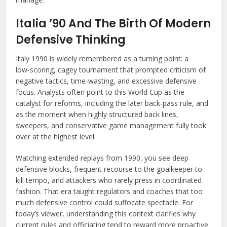
Italia ’90 And The Birth Of Modern
Defensive Thinking
Italy 1990 is widely remembered as a turning point: a
low‑scoring, cagey tournament that prompted criticism of
negative tactics, time‑wasting, and excessive defensive
focus. Analysts often point to this World Cup as the
catalyst for reforms, including the later back‑pass rule, and
as the moment when highly structured back lines,
sweepers, and conservative game management fully took
over at the highest level.
Watching extended replays from 1990, you see deep
defensive blocks, frequent recourse to the goalkeeper to
kill tempo, and attackers who rarely press in coordinated
fashion. That era taught regulators and coaches that too
much defensive control could suffocate spectacle. For
today’s viewer, understanding this context clarifies why
current rules and officiating tend to reward more proactive