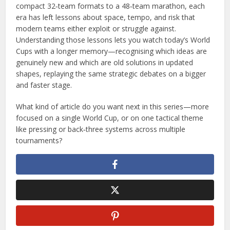
compact 32‑team formats to a 48‑team marathon, each
era has left lessons about space, tempo, and risk that
modern teams either exploit or struggle against.
Understanding those lessons lets you watch today’s World
Cups with a longer memory—recognising which ideas are
genuinely new and which are old solutions in updated
shapes, replaying the same strategic debates on a bigger
and faster stage.
What kind of article do you want next in this series—more
focused on a single World Cup, or on one tactical theme
like pressing or back‑three systems across multiple
tournaments?