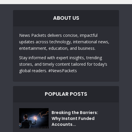
ABOUT US
News Packets delivers concise, impactful
updates across technology, international news,
entertainment, education, and business.
Stay informed with expert insights, trending
stories, and timely content tailored for today’s
global readers. #NewsPackets
POPULAR POSTS
Breaking the Barriers:
Why Instant Funded
Accounts...