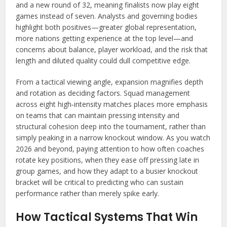
and a new round of 32, meaning finalists now play eight
games instead of seven. Analysts and governing bodies
highlight both positives—greater global representation,
more nations getting experience at the top level—and
concerns about balance, player workload, and the risk that
length and diluted quality could dull competitive edge.
From a tactical viewing angle, expansion magnifies depth
and rotation as deciding factors. Squad management
across eight high‑intensity matches places more emphasis
on teams that can maintain pressing intensity and
structural cohesion deep into the tournament, rather than
simply peaking in a narrow knockout window. As you watch
2026 and beyond, paying attention to how often coaches
rotate key positions, when they ease off pressing late in
group games, and how they adapt to a busier knockout
bracket will be critical to predicting who can sustain
performance rather than merely spike early.
How Tactical Systems That Win