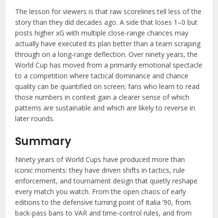
The lesson for viewers is that raw scorelines tell less of the
story than they did decades ago. A side that loses 1–0 but
posts higher xG with multiple close‑range chances may
actually have executed its plan better than a team scraping
through on a long‑range deflection. Over ninety years, the
World Cup has moved from a primarily emotional spectacle
to a competition where tactical dominance and chance
quality can be quantified on screen; fans who learn to read
those numbers in context gain a clearer sense of which
patterns are sustainable and which are likely to reverse in
later rounds.
Summary
Ninety years of World Cups have produced more than
iconic moments: they have driven shifts in tactics, rule
enforcement, and tournament design that quietly reshape
every match you watch. From the open chaos of early
editions to the defensive turning point of Italia ’90, from
back‑pass bans to VAR and time‑control rules, and from