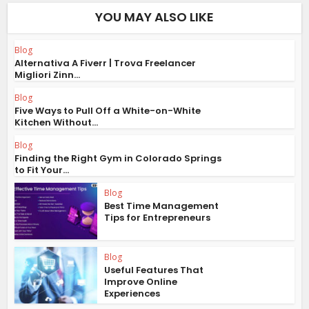
YOU MAY ALSO LIKE
Blog
Alternativa A Fiverr | Trova Freelancer
Migliori Zinn...
Blog
Five Ways to Pull Off a White-on-White
Kitchen Without...
Blog
Finding the Right Gym in Colorado Springs
to Fit Your...
Blog
Best Time Management
Tips for Entrepreneurs
Blog
Useful Features That
Improve Online
Experiences