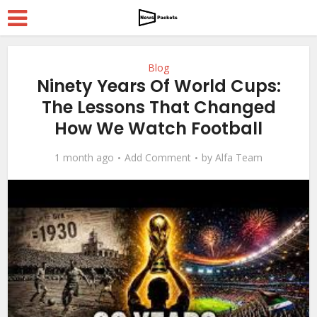
Blog
Ninety Years Of World Cups:
The Lessons That Changed
How We Watch Football
1 month ago
Add Comment
by
Alfa Team