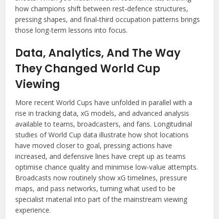
how champions shift between rest‑defence structures,
pressing shapes, and final‑third occupation patterns brings
those long-term lessons into focus.
Data, Analytics, And The Way
They Changed World Cup
Viewing
More recent World Cups have unfolded in parallel with a
rise in tracking data, xG models, and advanced analysis
available to teams, broadcasters, and fans. Longitudinal
studies of World Cup data illustrate how shot locations
have moved closer to goal, pressing actions have
increased, and defensive lines have crept up as teams
optimise chance quality and minimise low‑value attempts.
Broadcasts now routinely show xG timelines, pressure
maps, and pass networks, turning what used to be
specialist material into part of the mainstream viewing
experience.