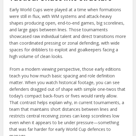
Early World Cups were played at a time when formations
were still in flux, with WM systems and attack‑heavy
shapes producing open, end‑to‑end games, big scorelines,
and large gaps between lines. Those tournaments
showcased raw individual talent and direct transitions more
than coordinated pressing or zonal defending, with wide
spaces for dribblers to exploit and goalkeepers facing a
high volume of clean looks.
From a modern viewing perspective, those early editions
teach you how much basic spacing and role definition
matter. When you watch historical footage, you can see
defenders dragged out of shape with simple one‑twos that
today’s compact back‑fours or fives would rarely allow.
That contrast helps explain why, in current tournaments, a
team that maintains short distances between lines and
restricts central receiving zones can keep scorelines low
even when it appears to be under pressure—something
that was far harder for early World Cup defences to
manage.