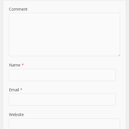
Comment
Name
*
Email
*
Website