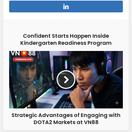
Confident Starts Happen Inside
Kindergarten Readiness Program
Strategic Advantages of Engaging with
DOTA2 Markets at VN88