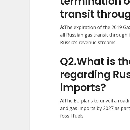
termination o
transit throu
A:
The expiration of the 2019 Ga
all Russian gas transit through 
Russia’s revenue streams. ​
Q2.What is th
regarding Rus
imports?
A:
The EU plans to unveil a road
and gas imports by 2027 as part 
fossil fuels. ​