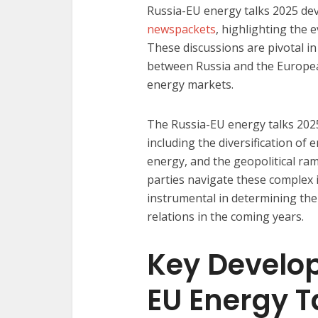
Russia-EU energy talks 2025 de
newspackets
, highlighting the 
These discussions are pivotal i
between Russia and the European
energy markets.​
The Russia-EU energy talks 202
including the diversification of
energy, and the geopolitical ra
parties navigate these complex i
instrumental in determining the 
relations in the coming years.​
Key Develo
EU Energy T