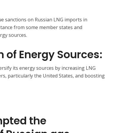
ue sanctions on Russian LNG imports in
stance from some member states and
ergy sources.
on of Energy Sources:
versify its energy sources by increasing LNG
rs, particularly the United States, and boosting
pted the