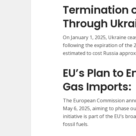
Termination o
Through Ukra
On January 1, 2025, Ukraine ceas
following the expiration of the
estimated to cost Russia approxi
EU’s Plan to 
Gas Imports:
The European Commission annou
May 6, 2025, aiming to phase ou
initiative is part of the EU’s br
fossil fuels.