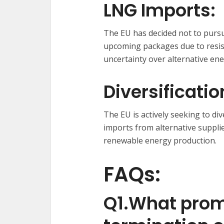
LNG Imports:
The EU has decided not to purs
upcoming packages due to resi
uncertainty over alternative en
Diversificati
The EU is actively seeking to di
imports from alternative supplie
renewable energy production.
FAQs:
Q1.What prom