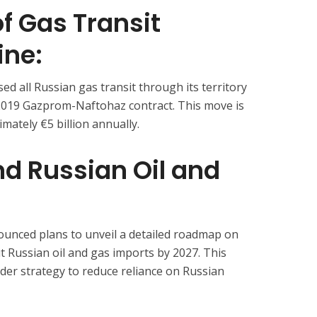
f Gas Transit
ine:
ed all Russian gas transit through its territory
 2019 Gazprom-Naftohaz contract. This move is
mately €5 billion annually.
End Russian Oil and
nced plans to unveil a detailed roadmap on
t Russian oil and gas imports by 2027. This
oader strategy to reduce reliance on Russian