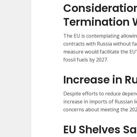
Consideration
Termination W
The EU is contemplating allowi
contracts with Russia without fa
measure would facilitate the EU
fossil fuels by 2027.
Increase in R
Despite efforts to reduce depe
increase in imports of Russian l
concerns about meeting the 202
EU Shelves S