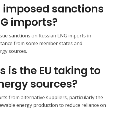
U imposed sanctions
NG imports?
rsue sanctions on Russian LNG imports in
stance from some member states and
rgy sources. ​
 is the EU taking to
 energy sources?
ts from alternative suppliers, particularly the
ewable energy production to reduce reliance on