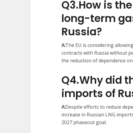
Q3.How is the
long-term ga
Russia?
A:
The EU is considering allowin
contracts with Russia without pe
the reduction of dependence on 
Q4.Why did th
imports of Ru
A:
Despite efforts to reduce de
increase in Russian LNG imports
2027 phaseout goal. ​