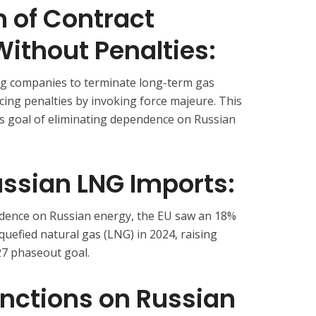
 of Contract
ithout Penalties:
ng companies to terminate long-term gas
cing penalties by invoking force majeure. This
’s goal of eliminating dependence on Russian
ussian LNG Imports:
ndence on Russian energy, the EU saw an 18%
iquefied natural gas (LNG) in 2024, raising
7 phaseout goal.
anctions on Russian