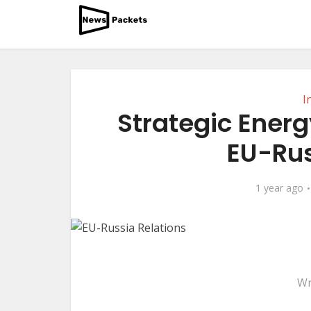
I
Strategic Energ
EU-Rus
1 year ago
Wr