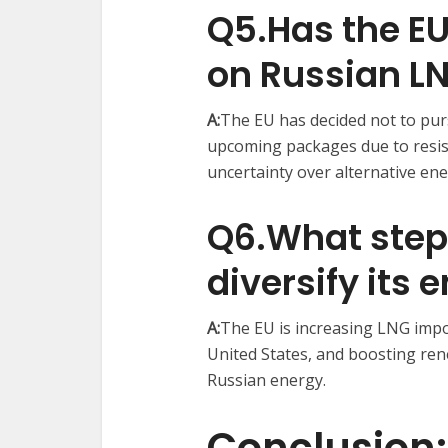
Q5.Has the E
on Russian L
A:
The EU has decided not to pu
upcoming packages due to resi
uncertainty over alternative ene
Q6.What steps
diversify its
A:
The EU is increasing LNG impor
United States, and boosting ren
Russian energy. ​
Conclusion: