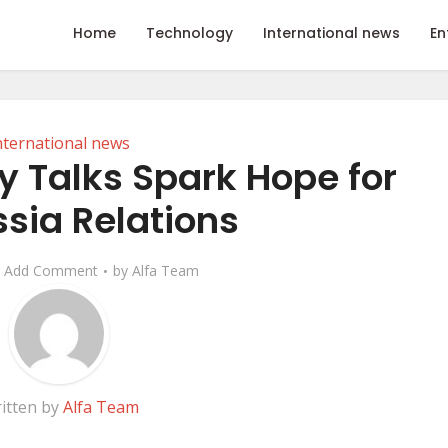
Home
Technology
International news
En
nternational news
y Talks Spark Hope for
sia Relations
Add Comment
by
Alfa Team
itten by
Alfa Team