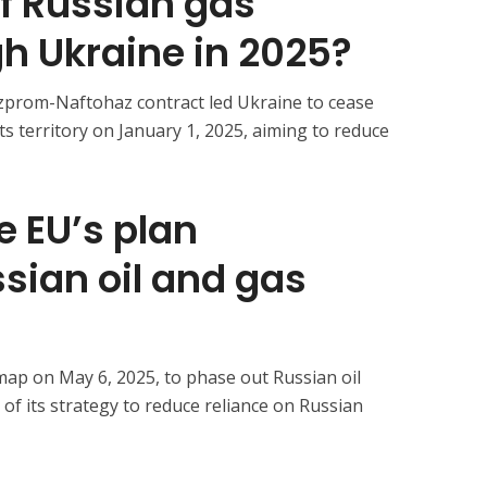
f Russian gas
gh Ukraine in 2025?
zprom-Naftohaz contract led Ukraine to cease
its territory on January 1, 2025, aiming to reduce
e EU’s plan
sian oil and gas
map on May 6, 2025, to phase out Russian oil
of its strategy to reduce reliance on Russian