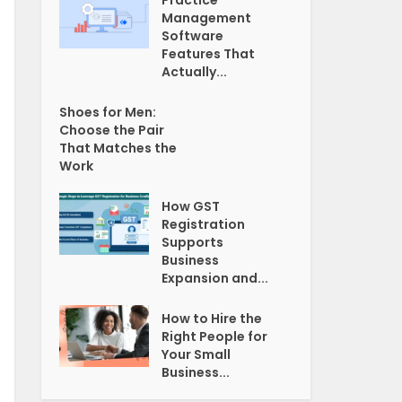
Practice
Management
Software
Features That
Actually...
Shoes for Men:
Choose the Pair
That Matches the
Work
How GST
Registration
Supports
Business
Expansion and...
How to Hire the
Right People for
Your Small
Business...