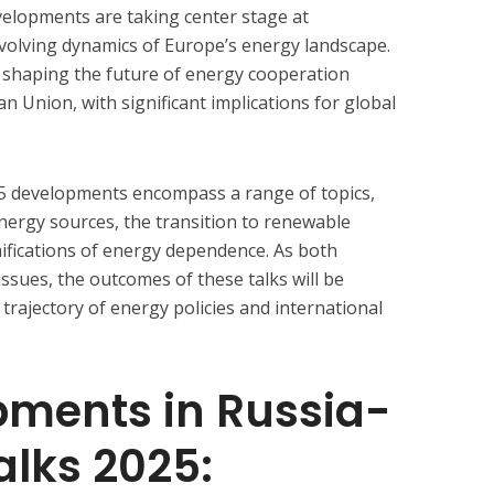
velopments are taking center stage at
evolving dynamics of Europe’s energy landscape.
n shaping the future of energy cooperation
 Union, with significant implications for global
5 developments encompass a range of topics,
 energy sources, the transition to renewable
mifications of energy dependence. As both
ssues, the outcomes of these talks will be
trajectory of energy policies and international
pments in Russia-
alks 2025: