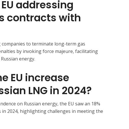
 EU addressing
s contracts with
g companies to terminate long-term gas
nalties by invoking force majeure, facilitating
Russian energy. ​
e EU increase
ssian LNG in 2024?
pendence on Russian energy, the EU saw an 18%
 in 2024, highlighting challenges in meeting the