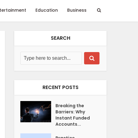
tertainment
Education
Business
SEARCH
RECENT POSTS
Breaking the
Barriers: Why
Instant Funded
Accounts...