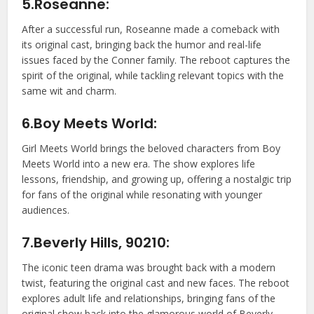
5.Roseanne:
After a successful run, Roseanne made a comeback with
its original cast, bringing back the humor and real-life
issues faced by the Conner family. The reboot captures the
spirit of the original, while tackling relevant topics with the
same wit and charm.
6.Boy Meets World:
Girl Meets World brings the beloved characters from Boy
Meets World into a new era. The show explores life
lessons, friendship, and growing up, offering a nostalgic trip
for fans of the original while resonating with younger
audiences.
7.Beverly Hills, 90210:
The iconic teen drama was brought back with a modern
twist, featuring the original cast and new faces. The reboot
explores adult life and relationships, bringing fans of the
original show back into the glamorous world of Beverly