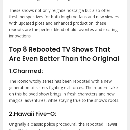
These shows not only reignite nostalgia but also offer
fresh perspectives for both longtime fans and new viewers.
With updated plots and enhanced production, these
reboots are the perfect blend of old favorites and exciting
innovations.
Top 8 Rebooted TV Shows That
Are Even Better Than the Original
1.Charmed:
The iconic witchy series has been rebooted with a new
generation of sisters fighting evil forces. The modern take
on this beloved show brings in fresh characters and new
magical adventures, while staying true to the show’s roots.
2.Hawaii Five-O:
Originally a classic police procedural, the rebooted Hawaii