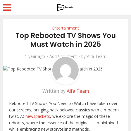
Entertainment
Top Rebooted TV Shows You
Must Watch in 2025
1 year ago
Add Comment
by
Alfa Team
Written by
Alfa Team
Rebooted TV Shows You Need to Watch have taken over
our screens, bringing back beloved classics with a modern
twist. At
newspackets
, we explore the magic of these
reboots, where the essence of the originals is maintained
while embracing new storytelling methods.