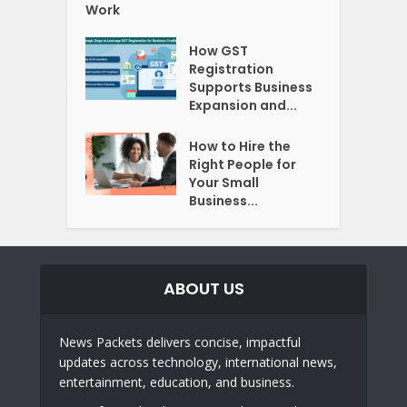
Work
How GST
Registration
Supports Business
Expansion and...
How to Hire the
Right People for
Your Small
Business...
ABOUT US
News Packets delivers concise, impactful
updates across technology, international news,
entertainment, education, and business.