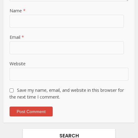
Name
*
Email
*
Website
Save my name, email, and website in this browser for
the next time I comment.
SEARCH