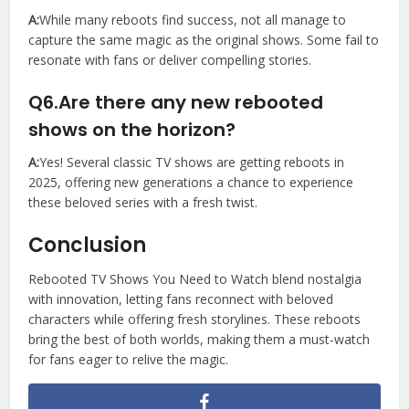
A:
While many reboots find success, not all manage to
capture the same magic as the original shows. Some fail to
resonate with fans or deliver compelling stories.
Q6.Are there any new rebooted
shows on the horizon?
A:
Yes! Several classic TV shows are getting reboots in
2025, offering new generations a chance to experience
these beloved series with a fresh twist.
Conclusion
Rebooted TV Shows You Need to Watch blend nostalgia
with innovation, letting fans reconnect with beloved
characters while offering fresh storylines. These reboots
bring the best of both worlds, making them a must-watch
for fans eager to relive the magic.