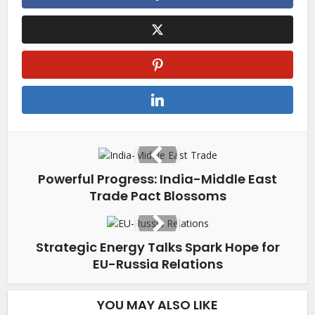
Powerful Progress: India-Middle East
Trade Pact Blossoms
Strategic Energy Talks Spark Hope for
EU-Russia Relations
YOU MAY ALSO LIKE