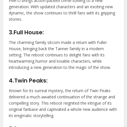
Five-O brings action-packed crime-solving to a new
generation. With updated characters and an exciting new
dynamic, the show continues to thrill fans with its gripping
stories.
3.Full House:
The charming family sitcom made a return with Fuller
House, bringing back the Tanner family in a modern
setting. The reboot continues to delight fans with its
heartwarming humor and lovable characters, while
introducing a new generation to the magic of the show.
4.Twin Peaks:
Known for its surreal mystery, the return of Twin Peaks
delivered a much-awaited continuation of the strange and
compelling story. This reboot reignited the intrigue of its
original fanbase and captivated a whole new audience with
its enigmatic storytelling.