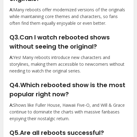
A:
Many reboots offer modernized versions of the originals
while maintaining core themes and characters, so fans
often find them equally enjoyable or even better.
Q3.Can I watch rebooted shows
without seeing the original?
A:
Yes! Many reboots introduce new characters and
storylines, making them accessible to newcomers without
needing to watch the original series.
Q4.Which rebooted show is the most
popular right now?
A:
Shows like Fuller House, Hawaii Five-O, and Will & Grace
continue to dominate the charts with massive fanbases
enjoying their nostalgic return.
Q5.Are all reboots successful?