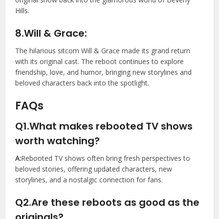
Hills.
8.Will & Grace:
The hilarious sitcom Will & Grace made its grand return
with its original cast. The reboot continues to explore
friendship, love, and humor, bringing new storylines and
beloved characters back into the spotlight.
FAQs
Q1.What makes rebooted TV shows
worth watching?
A:
Rebooted TV shows often bring fresh perspectives to
beloved stories, offering updated characters, new
storylines, and a nostalgic connection for fans.
Q2.Are these reboots as good as the
originals?