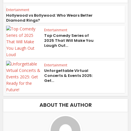
Entertainment
Hollywood vs Bollywood: Who Wears Better
Diamond Rings?
Entertainment
Top Comedy Series of
2025 That Will Make You
Laugh Out...
Entertainment
Unforgettable Virtual
Concerts & Events 2025:
Get...
ABOUT THE AUTHOR