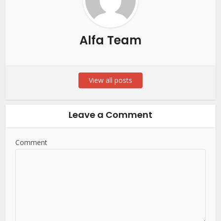
Alfa Team
View all posts
Leave a Comment
Comment