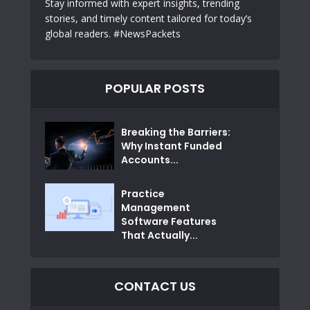
Stay informed with expert insights, trending
stories, and timely content tailored for today’s
global readers. #NewsPackets
POPULAR POSTS
Breaking the Barriers:
Why Instant Funded
Accounts...
Practice
Management
Software Features
That Actually...
CONTACT US