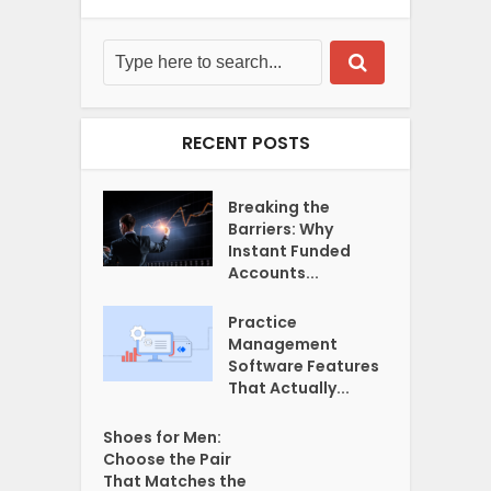
RECENT POSTS
Breaking the
Barriers: Why
Instant Funded
Accounts...
Practice
Management
Software Features
That Actually...
Shoes for Men:
Choose the Pair
That Matches the