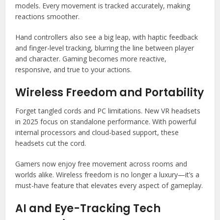
models. Every movement is tracked accurately, making
reactions smoother.
Hand controllers also see a big leap, with haptic feedback
and finger-level tracking, blurring the line between player
and character. Gaming becomes more reactive,
responsive, and true to your actions.
Wireless Freedom and Portability
Forget tangled cords and PC limitations. New VR headsets
in 2025 focus on standalone performance. With powerful
internal processors and cloud-based support, these
headsets cut the cord.
Gamers now enjoy free movement across rooms and
worlds alike. Wireless freedom is no longer a luxury—it’s a
must-have feature that elevates every aspect of gameplay.
AI and Eye-Tracking Tech