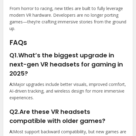
From horror to racing, new titles are built to fully leverage
modern VR hardware. Developers are no longer porting
games—they’re crafting immersive stories from the ground
up.
FAQs
Q1.What’s the biggest upgrade in
next-gen VR headsets for gaming in
2025?
A:
Major upgrades include better visuals, improved comfort,
AI-driven tracking, and wireless design for more immersive
experiences.
Q2.Are these VR headsets
compatible with older games?
A:
Most support backward compatibility, but new games are