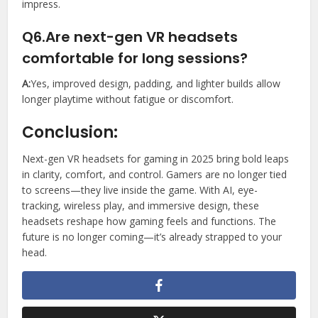
impress.
Q6.Are next-gen VR headsets
comfortable for long sessions?
A:
Yes, improved design, padding, and lighter builds allow
longer playtime without fatigue or discomfort.
Conclusion:
Next-gen VR headsets for gaming in 2025 bring bold leaps
in clarity, comfort, and control. Gamers are no longer tied
to screens—they live inside the game. With AI, eye-
tracking, wireless play, and immersive design, these
headsets reshape how gaming feels and functions. The
future is no longer coming—it’s already strapped to your
head.