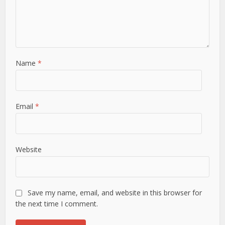
Name
*
Email
*
Website
Save my name, email, and website in this browser for
the next time I comment.