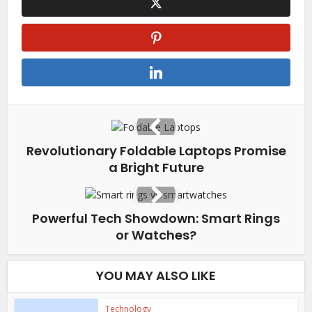
Revolutionary Foldable Laptops Promise
a Bright Future
Powerful Tech Showdown: Smart Rings
or Watches?
YOU MAY ALSO LIKE
Technology