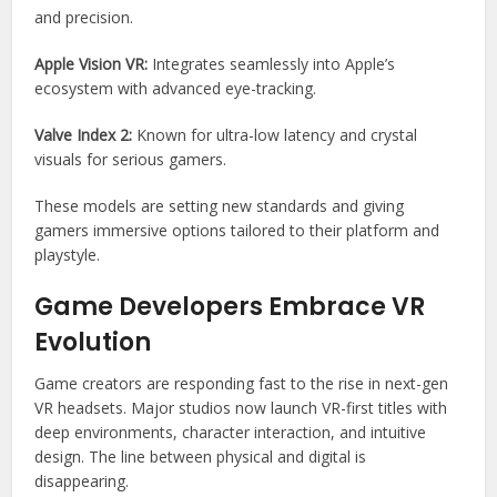
and precision.
Apple Vision VR:
Integrates seamlessly into Apple’s
ecosystem with advanced eye-tracking.
Valve Index 2:
Known for ultra-low latency and crystal
visuals for serious gamers.
These models are setting new standards and giving
gamers immersive options tailored to their platform and
playstyle.
Game Developers Embrace VR
Evolution
Game creators are responding fast to the rise in next-gen
VR headsets. Major studios now launch VR-first titles with
deep environments, character interaction, and intuitive
design. The line between physical and digital is
disappearing.