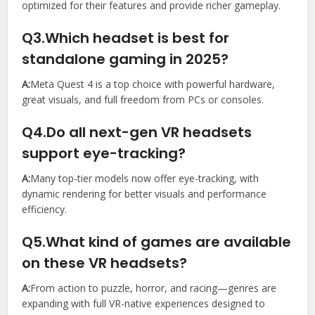
optimized for their features and provide richer gameplay.
Q3.Which headset is best for
standalone gaming in 2025?
A:
Meta Quest 4 is a top choice with powerful hardware,
great visuals, and full freedom from PCs or consoles.
Q4.Do all next-gen VR headsets
support eye-tracking?
A:
Many top-tier models now offer eye-tracking, with
dynamic rendering for better visuals and performance
efficiency.
Q5.What kind of games are available
on these VR headsets?
A:
From action to puzzle, horror, and racing—genres are
expanding with full VR-native experiences designed to