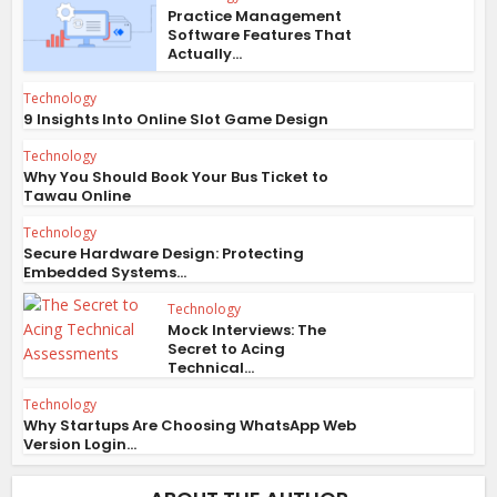
Practice Management
Software Features That
Actually...
Technology
9 Insights Into Online Slot Game Design
Technology
Why You Should Book Your Bus Ticket to
Tawau Online
Technology
Secure Hardware Design: Protecting
Embedded Systems...
Technology
Mock Interviews: The
Secret to Acing
Technical...
Technology
Why Startups Are Choosing WhatsApp Web
Version Login...