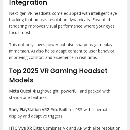
Integration
Next-gen VR headsets come equipped with intelligent eye-
tracking that adjusts resolution dynamically. Foveated
rendering improves visual performance where your eyes
focus most.
This not only saves power but also sharpens gameplay
immersion. AI also helps adapt content to user behavior,
improving comfort and experience in real-time.
Top 2025 VR Gaming Headset
Models
Meta Quest 4:
Lightweight, powerful, and packed with
standalone features.
Sony PlayStation VR2 Pro:
Built for PS5 with cinematic
display and adaptive triggers.
HTC Vive XR Elite:
Combines VR and AR with elite resolution