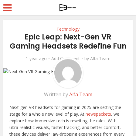
Technology
Epic Leap: Next-Gen VR
Gaming Headsets Redefine Fun
1 year ago
Add Comment
by
Alfa Team
Written by
Alfa Team
Next-gen VR headsets for gaming in 2025 are setting the
stage for a whole new level of play. At
newspackets
, we
explore how immersive tech is rewriting the rules. With
ultra-realistic visuals, faster tracking, and better comfort,
these devices deliver jaw-dropping experiences from every