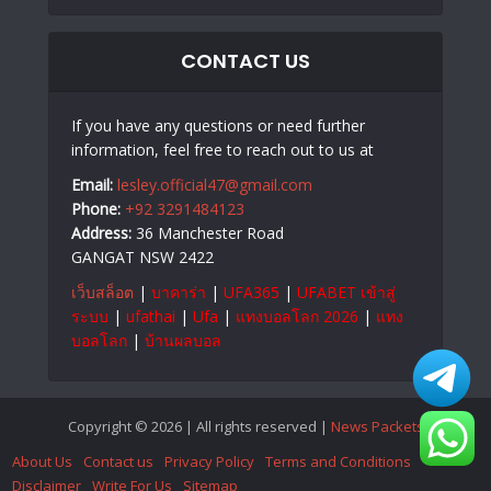
CONTACT US
If you have any questions or need further
information, feel free to reach out to us at
Email:
lesley.official47@gmail.com
Phone:
+92 3291484123
Address:
36 Manchester Road
GANGAT NSW 2422
เว็บสล็อต
|
บาคาร่า
|
UFA365
|
UFABET เข้าสู่
ระบบ
|
ufathai
|
Ufa
|
แทงบอลโลก 2026
|
แทง
บอลโลก
|
บ้านผลบอล
Copyright © 2026 | All rights reserved |
News Packets
About Us
Contact us
Privacy Policy
Terms and Conditions
Disclaimer
Write For Us
Sitemap