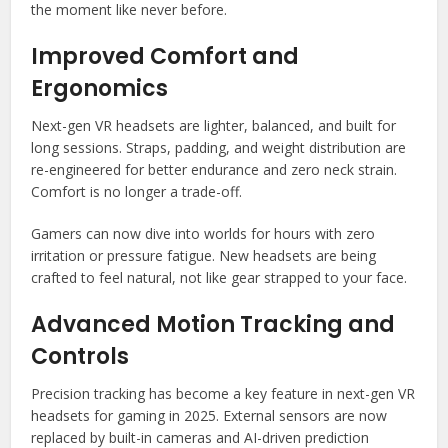
the moment like never before.
Improved Comfort and
Ergonomics
Next-gen VR headsets are lighter, balanced, and built for
long sessions. Straps, padding, and weight distribution are
re-engineered for better endurance and zero neck strain.
Comfort is no longer a trade-off.
Gamers can now dive into worlds for hours with zero
irritation or pressure fatigue. New headsets are being
crafted to feel natural, not like gear strapped to your face.
Advanced Motion Tracking and
Controls
Precision tracking has become a key feature in next-gen VR
headsets for gaming in 2025. External sensors are now
replaced by built-in cameras and AI-driven prediction