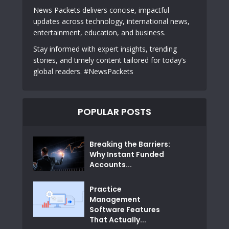
News Packets delivers concise, impactful
updates across technology, international news,
entertainment, education, and business.
Stay informed with expert insights, trending
stories, and timely content tailored for today’s
global readers. #NewsPackets
POPULAR POSTS
Breaking the Barriers:
Why Instant Funded
Accounts...
Practice
Management
Software Features
That Actually...