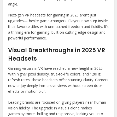
angle.
Next-gen VR headsets for gaming in 2025 aren’t just
upgrades—they’re game-changers. Players now step inside
their favorite titles with unmatched freedom and fluidity. It’s
a thrilling era for gaming, built on cutting-edge design and
powerful performance.
Visual Breakthroughs in 2025 VR
Headsets
Gaming visuals in VR have reached a new height in 2025.
With higher pixel density, true-to-life colors, and 120Hz
refresh rates, these headsets offer stunning clarity. Gamers
now enjoy deeply immersive views without screen door
effects or motion blur.
Leading brands are focused on giving players near-human
vision fidelity. The upgrade in visuals alone makes
gameplay more thrilling and responsive, locking you into