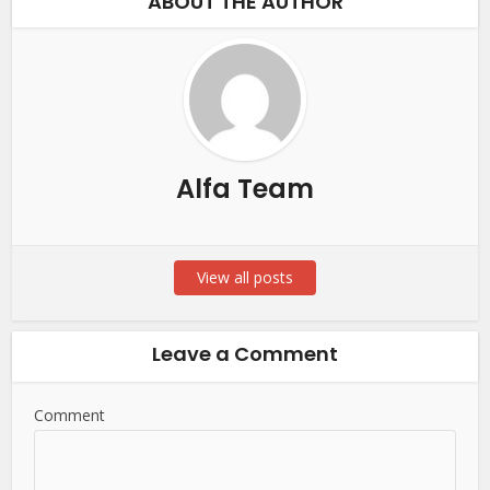
ABOUT THE AUTHOR
Alfa Team
View all posts
Leave a Comment
Comment