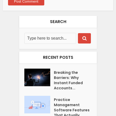
SEARCH
RECENT POSTS
Breaking the
Barriers: Why
Instant Funded
Accounts...
Practice
Management
Software Features
That Actually...