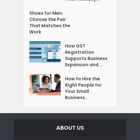
Shoes for Men:
Choose the Pair
That Matches the
Work
How GST
Registration
Supports Business
Expansion and...
How to Hire the
Right People for
Your Small
Business...
ABOUT US