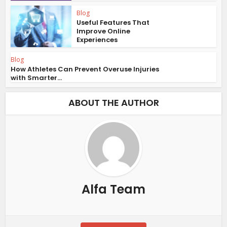
Blog
Useful Features That
Improve Online
Experiences
Blog
How Athletes Can Prevent Overuse Injuries
with Smarter...
ABOUT THE AUTHOR
Alfa Team