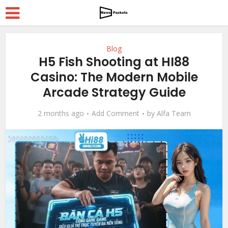
Blog
H5 Fish Shooting at HI88
Casino: The Modern Mobile
Arcade Strategy Guide
2 months ago
Add Comment
by
Alfa Team