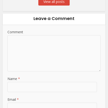
View all posts
Leave a Comment
Comment
Name
*
Email
*