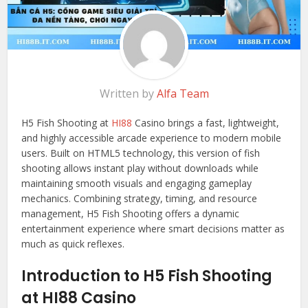
Written by
Alfa Team
H5 Fish Shooting at
HI88
Casino brings a fast, lightweight,
and highly accessible arcade experience to modern mobile
users. Built on HTML5 technology, this version of fish
shooting allows instant play without downloads while
maintaining smooth visuals and engaging gameplay
mechanics. Combining strategy, timing, and resource
management, H5 Fish Shooting offers a dynamic
entertainment experience where smart decisions matter as
much as quick reflexes.
Introduction to H5 Fish Shooting
at HI88 Casino