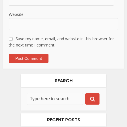
Website
Save my name, email, and website in this browser for
the next time I comment.
SEARCH
RECENT POSTS