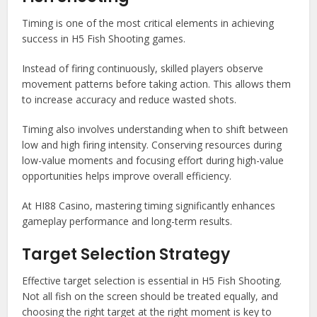
Timing is one of the most critical elements in achieving
success in H5 Fish Shooting games.
Instead of firing continuously, skilled players observe
movement patterns before taking action. This allows them
to increase accuracy and reduce wasted shots.
Timing also involves understanding when to shift between
low and high firing intensity. Conserving resources during
low-value moments and focusing effort during high-value
opportunities helps improve overall efficiency.
At HI88 Casino, mastering timing significantly enhances
gameplay performance and long-term results.
Target Selection Strategy
Effective target selection is essential in H5 Fish Shooting.
Not all fish on the screen should be treated equally, and
choosing the right target at the right moment is key to