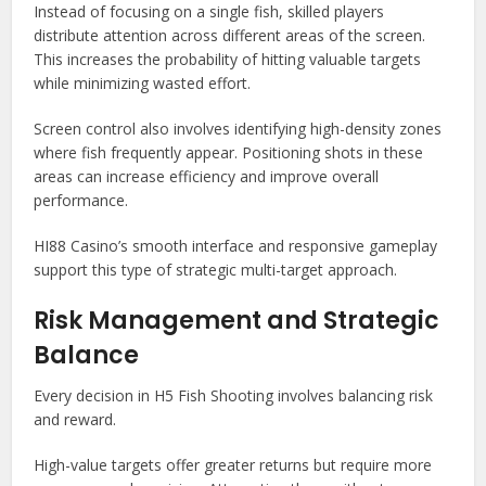
Instead of focusing on a single fish, skilled players
distribute attention across different areas of the screen.
This increases the probability of hitting valuable targets
while minimizing wasted effort.
Screen control also involves identifying high-density zones
where fish frequently appear. Positioning shots in these
areas can increase efficiency and improve overall
performance.
HI88 Casino’s smooth interface and responsive gameplay
support this type of strategic multi-target approach.
Risk Management and Strategic
Balance
Every decision in H5 Fish Shooting involves balancing risk
and reward.
High-value targets offer greater returns but require more