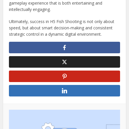
gameplay experience that is both entertaining and
intellectually engaging.
Ultimately, success in H5 Fish Shooting is not only about
speed, but about smart decision-making and consistent
strategic control in a dynamic digital environment.