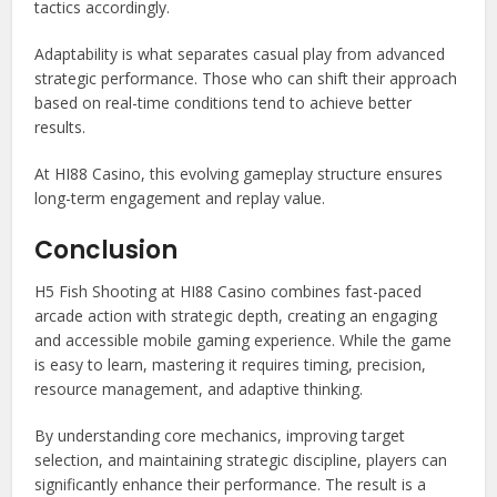
tactics accordingly.
Adaptability is what separates casual play from advanced
strategic performance. Those who can shift their approach
based on real-time conditions tend to achieve better
results.
At HI88 Casino, this evolving gameplay structure ensures
long-term engagement and replay value.
Conclusion
H5 Fish Shooting at HI88 Casino combines fast-paced
arcade action with strategic depth, creating an engaging
and accessible mobile gaming experience. While the game
is easy to learn, mastering it requires timing, precision,
resource management, and adaptive thinking.
By understanding core mechanics, improving target
selection, and maintaining strategic discipline, players can
significantly enhance their performance. The result is a