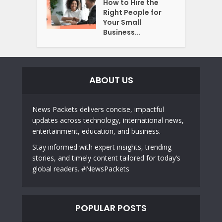
How to Hire the
Right People for
Your Small
Business...
ABOUT US
News Packets delivers concise, impactful
updates across technology, international news,
entertainment, education, and business.
Stay informed with expert insights, trending
stories, and timely content tailored for today’s
global readers. #NewsPackets
POPULAR POSTS