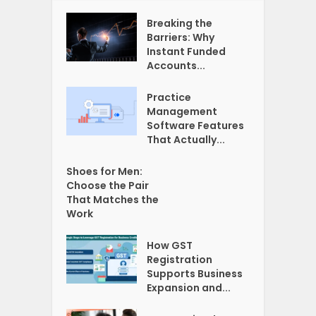
Breaking the
Barriers: Why
Instant Funded
Accounts...
Practice
Management
Software Features
That Actually...
Shoes for Men:
Choose the Pair
That Matches the
Work
How GST
Registration
Supports Business
Expansion and...