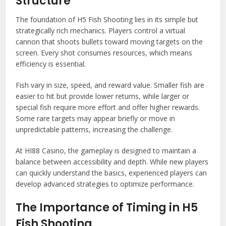
Structure
The foundation of H5 Fish Shooting lies in its simple but
strategically rich mechanics. Players control a virtual
cannon that shoots bullets toward moving targets on the
screen. Every shot consumes resources, which means
efficiency is essential.
Fish vary in size, speed, and reward value. Smaller fish are
easier to hit but provide lower returns, while larger or
special fish require more effort and offer higher rewards.
Some rare targets may appear briefly or move in
unpredictable patterns, increasing the challenge.
At HI88 Casino, the gameplay is designed to maintain a
balance between accessibility and depth. While new players
can quickly understand the basics, experienced players can
develop advanced strategies to optimize performance.
The Importance of Timing in H5
Fish Shooting