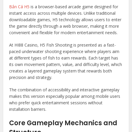
Bắn Cá H5
is a browser-based arcade game designed for
instant access across multiple devices. Unlike traditional
downloadable games, H5 technology allows users to enter
the game directly through a web browser, making it more
convenient and flexible for modern entertainment needs.
At HI88 Casino, H5 Fish Shooting is presented as a fast-
paced underwater shooting experience where players aim
at different types of fish to earn rewards. Each target has
its own movement pattern, value, and difficulty level, which
creates a layered gameplay system that rewards both
precision and strategy.
The combination of accessibility and interactive gameplay
makes this version especially popular among mobile users
who prefer quick entertainment sessions without
installation barriers.
Core Gameplay Mechanics and