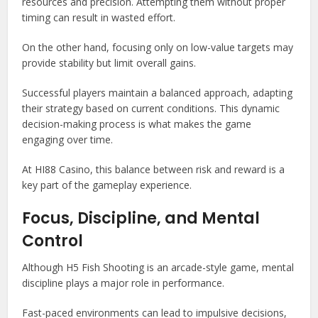
resources and precision. Attempting them without proper
timing can result in wasted effort.
On the other hand, focusing only on low-value targets may
provide stability but limit overall gains.
Successful players maintain a balanced approach, adapting
their strategy based on current conditions. This dynamic
decision-making process is what makes the game
engaging over time.
At HI88 Casino, this balance between risk and reward is a
key part of the gameplay experience.
Focus, Discipline, and Mental
Control
Although H5 Fish Shooting is an arcade-style game, mental
discipline plays a major role in performance.
Fast-paced environments can lead to impulsive decisions,