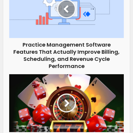
Practice Management Software
Features That Actually Improve Billing,
Scheduling, and Revenue Cycle
Performance