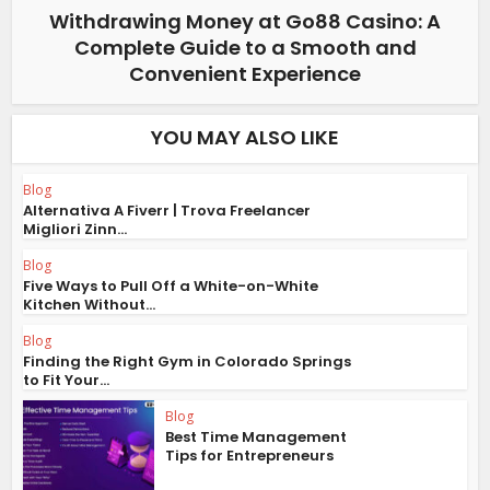
Withdrawing Money at Go88 Casino: A
Complete Guide to a Smooth and
Convenient Experience
YOU MAY ALSO LIKE
Blog
Alternativa A Fiverr | Trova Freelancer
Migliori Zinn...
Blog
Five Ways to Pull Off a White-on-White
Kitchen Without...
Blog
Finding the Right Gym in Colorado Springs
to Fit Your...
Blog
Best Time Management
Tips for Entrepreneurs