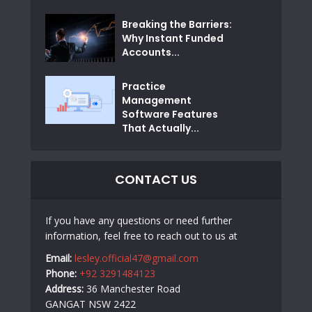
Breaking the Barriers:
Why Instant Funded
Accounts...
Practice
Management
Software Features
That Actually...
CONTACT US
If you have any questions or need further
information, feel free to reach out to us at
Email:
lesley.official47@gmail.com
Phone:
+92 3291484123
Address:
36 Manchester Road
GANGAT NSW 2422