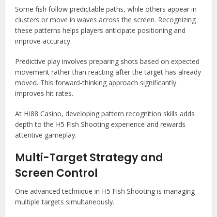
Some fish follow predictable paths, while others appear in
clusters or move in waves across the screen. Recognizing
these patterns helps players anticipate positioning and
improve accuracy.
Predictive play involves preparing shots based on expected
movement rather than reacting after the target has already
moved. This forward-thinking approach significantly
improves hit rates.
At HI88 Casino, developing pattern recognition skills adds
depth to the H5 Fish Shooting experience and rewards
attentive gameplay.
Multi-Target Strategy and
Screen Control
One advanced technique in H5 Fish Shooting is managing
multiple targets simultaneously.