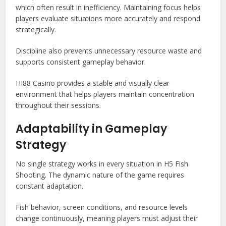
which often result in inefficiency. Maintaining focus helps
players evaluate situations more accurately and respond
strategically.
Discipline also prevents unnecessary resource waste and
supports consistent gameplay behavior.
HI88 Casino provides a stable and visually clear
environment that helps players maintain concentration
throughout their sessions.
Adaptability in Gameplay
Strategy
No single strategy works in every situation in H5 Fish
Shooting. The dynamic nature of the game requires
constant adaptation.
Fish behavior, screen conditions, and resource levels
change continuously, meaning players must adjust their