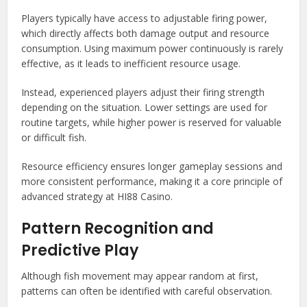
Players typically have access to adjustable firing power,
which directly affects both damage output and resource
consumption. Using maximum power continuously is rarely
effective, as it leads to inefficient resource usage.
Instead, experienced players adjust their firing strength
depending on the situation. Lower settings are used for
routine targets, while higher power is reserved for valuable
or difficult fish.
Resource efficiency ensures longer gameplay sessions and
more consistent performance, making it a core principle of
advanced strategy at HI88 Casino.
Pattern Recognition and
Predictive Play
Although fish movement may appear random at first,
patterns can often be identified with careful observation.