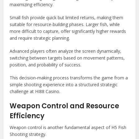
maximizing efficiency.
Small fish provide quick but limited returns, making them
suitable for resource-building phases. Larger fish, while
more difficult to capture, offer significantly higher rewards
and require strategic planning.
Advanced players often analyze the screen dynamically,
switching between targets based on movement patterns,
position, and probability of success.
This decision-making process transforms the game from a
simple shooting experience into a structured strategic
challenge at HI88 Casino.
Weapon Control and Resource
Efficiency
Weapon control is another fundamental aspect of H5 Fish
Shooting strategy.