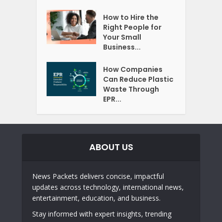
How to Hire the
Right People for
Your Small
Business...
How Companies
Can Reduce Plastic
Waste Through
EPR...
ABOUT US
News Packets delivers concise, impactful
updates across technology, international news,
entertainment, education, and business.
Stay informed with expert insights, trending