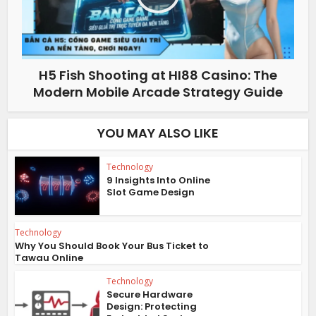
H5 Fish Shooting at HI88 Casino: The
Modern Mobile Arcade Strategy Guide
YOU MAY ALSO LIKE
Technology
9 Insights Into Online
Slot Game Design
Technology
Why You Should Book Your Bus Ticket to
Tawau Online
Technology
Secure Hardware
Design: Protecting