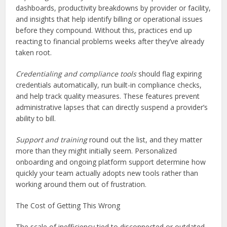
dashboards, productivity breakdowns by provider or facility,
and insights that help identify billing or operational issues
before they compound. Without this, practices end up
reacting to financial problems weeks after they’ve already
taken root.
Credentialing and compliance tools
should flag expiring
credentials automatically, run built-in compliance checks,
and help track quality measures. These features prevent
administrative lapses that can directly suspend a provider’s
ability to bill.
Support and training
round out the list, and they matter
more than they might initially seem. Personalized
onboarding and ongoing platform support determine how
quickly your team actually adopts new tools rather than
working around them out of frustration.
The Cost of Getting This Wrong
The scale of inefficiency tied to disconnected or outdated