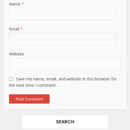
Name
*
Email
*
Website
Save my name, email, and website in this browser for
the next time I comment.
SEARCH