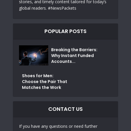
stories, and timely content tailored for today’s
global readers. #NewsPackets
POPULAR POSTS
Breaking the Barriers:
Why Instant Funded
Accounts...
Shoes for Men:
Choose the Pair That
Matches the Work
CONTACT US
If you have any questions or need further