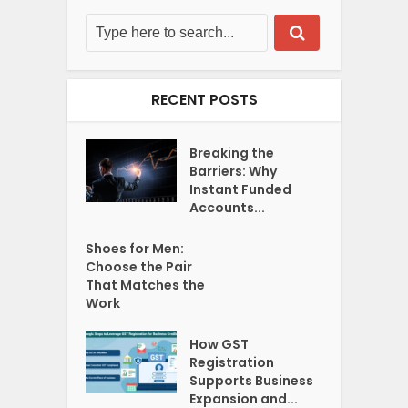
RECENT POSTS
Breaking the
Barriers: Why
Instant Funded
Accounts...
Shoes for Men:
Choose the Pair
That Matches the
Work
How GST
Registration
Supports Business
Expansion and...