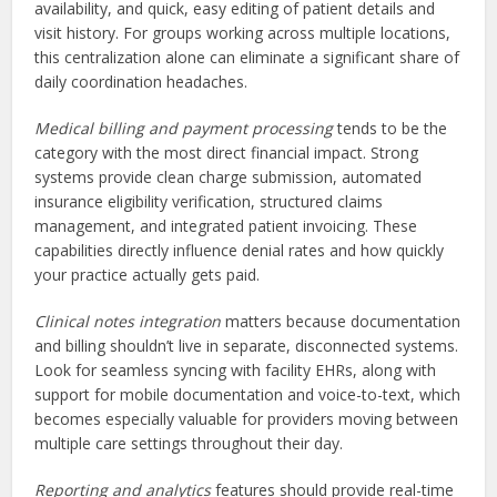
availability, and quick, easy editing of patient details and
visit history. For groups working across multiple locations,
this centralization alone can eliminate a significant share of
daily coordination headaches.
Medical billing and payment processing
tends to be the
category with the most direct financial impact. Strong
systems provide clean charge submission, automated
insurance eligibility verification, structured claims
management, and integrated patient invoicing. These
capabilities directly influence denial rates and how quickly
your practice actually gets paid.
Clinical notes integration
matters because documentation
and billing shouldn’t live in separate, disconnected systems.
Look for seamless syncing with facility EHRs, along with
support for mobile documentation and voice-to-text, which
becomes especially valuable for providers moving between
multiple care settings throughout their day.
Reporting and analytics
features should provide real-time