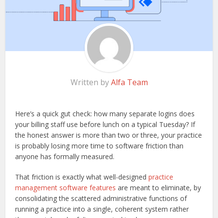
Written by
Alfa Team
Here’s a quick gut check: how many separate logins does
your billing staff use before lunch on a typical Tuesday? If
the honest answer is more than two or three, your practice
is probably losing more time to software friction than
anyone has formally measured.
That friction is exactly what well-designed
practice
management software features
are meant to eliminate, by
consolidating the scattered administrative functions of
running a practice into a single, coherent system rather