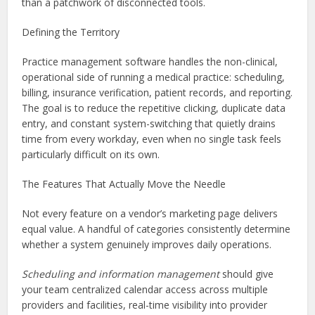
than a patchwork of disconnected tools.
Defining the Territory
Practice management software handles the non-clinical,
operational side of running a medical practice: scheduling,
billing, insurance verification, patient records, and reporting.
The goal is to reduce the repetitive clicking, duplicate data
entry, and constant system-switching that quietly drains
time from every workday, even when no single task feels
particularly difficult on its own.
The Features That Actually Move the Needle
Not every feature on a vendor’s marketing page delivers
equal value. A handful of categories consistently determine
whether a system genuinely improves daily operations.
Scheduling and information management
should give
your team centralized calendar access across multiple
providers and facilities, real-time visibility into provider