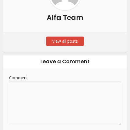
Alfa Team
View all posts
Leave a Comment
Comment