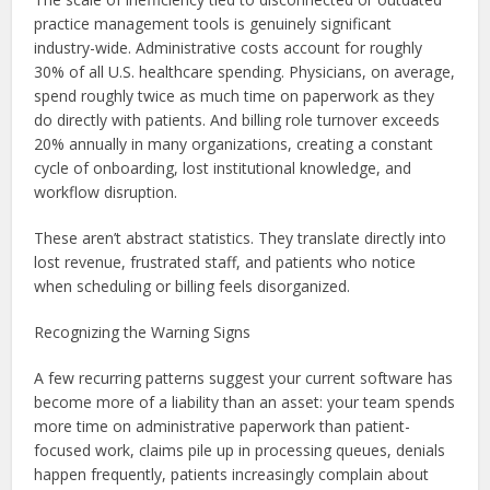
practice management tools is genuinely significant
industry-wide. Administrative costs account for roughly
30% of all U.S. healthcare spending. Physicians, on average,
spend roughly twice as much time on paperwork as they
do directly with patients. And billing role turnover exceeds
20% annually in many organizations, creating a constant
cycle of onboarding, lost institutional knowledge, and
workflow disruption.
These aren’t abstract statistics. They translate directly into
lost revenue, frustrated staff, and patients who notice
when scheduling or billing feels disorganized.
Recognizing the Warning Signs
A few recurring patterns suggest your current software has
become more of a liability than an asset: your team spends
more time on administrative paperwork than patient-
focused work, claims pile up in processing queues, denials
happen frequently, patients increasingly complain about