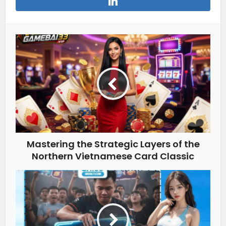
Mastering the Strategic Layers of the
Northern Vietnamese Card Classic