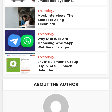
Embedded Systems...
Technology
Mock Interviews: The
Secret to Acing
Technical...
Technology
Why Startups Are
Choosing WhatsApp
Web Version Login...
Technology
Envato Elements Group
Buy in $4.95! Unlock
Unlimited...
ABOUT THE AUTHOR