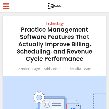
Technology
Practice Management
Software Features That
Actually Improve Billing,
Scheduling, and Revenue
Cycle Performance
2 months ago
Add Comment
by
Alfa Team