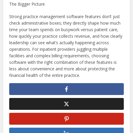
The Bigger Picture
Strong practice management software features don’t just
check administrative boxes; they directly shape how much
time your team spends on busywork versus patient care,
how quickly your practice collects revenue, and how clearly
leadership can see what’s actually happening across
operations. For inpatient providers juggling multiple
facilities and complex billing requirements, choosing
software with the right combination of these features is
less about convenience and more about protecting the
financial health of the entire practice.