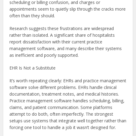
scheduling or billing confusion, and charges or
appointments seem to quietly slip through the cracks more
often than they should.
Research suggests these frustrations are widespread
rather than isolated. A significant share of hospitalists
report dissatisfaction with their current practice
management software, and many describe their systems
as inefficient and poorly supported.
EHR Is Not a Substitute
It’s worth repeating clearly: EHRs and practice management
software solve different problems. EHRs handle clinical
documentation, treatment notes, and medical histories.
Practice management software handles scheduling, billing,
claims, and patient communication. Some platforms
attempt to do both, often imperfectly. The strongest
setups use systems that integrate well together rather than
forcing one tool to handle a job it wasn’t designed for.