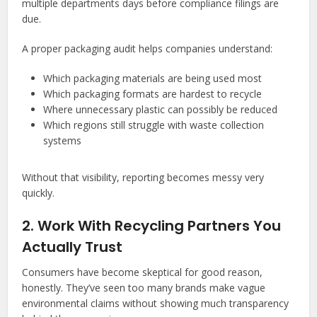
multiple departments days before compliance filings are
due.
A proper packaging audit helps companies understand:
Which packaging materials are being used most
Which packaging formats are hardest to recycle
Where unnecessary plastic can possibly be reduced
Which regions still struggle with waste collection
systems
Without that visibility, reporting becomes messy very
quickly.
2. Work With Recycling Partners You
Actually Trust
Consumers have become skeptical for good reason,
honestly. They’ve seen too many brands make vague
environmental claims without showing much transparency