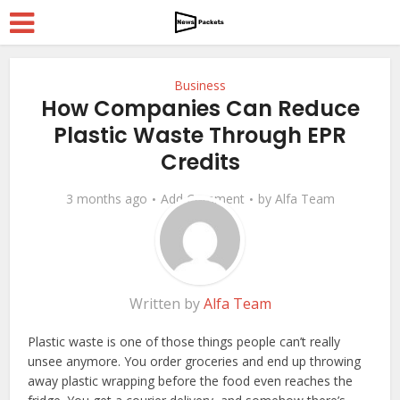
Business
How Companies Can Reduce
Plastic Waste Through EPR
Credits
3 months ago
Add Comment
by
Alfa Team
Written by
Alfa Team
Plastic waste is one of those things people can’t really
unsee anymore. You order groceries and end up throwing
away plastic wrapping before the food even reaches the