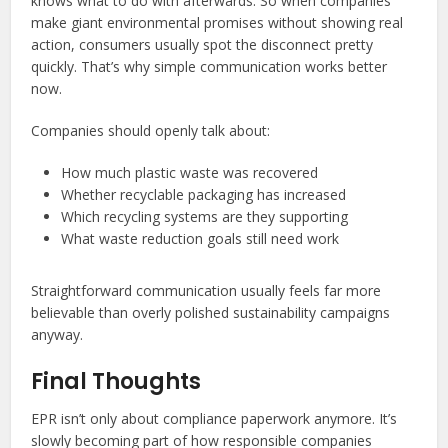
knows what to do with afterwards. So when companies
make giant environmental promises without showing real
action, consumers usually spot the disconnect pretty
quickly. That’s why simple communication works better
now.
Companies should openly talk about:
How much plastic waste was recovered
Whether recyclable packaging has increased
Which recycling systems are they supporting
What waste reduction goals still need work
Straightforward communication usually feels far more
believable than overly polished sustainability campaigns
anyway.
Final Thoughts
EPR isn’t only about compliance paperwork anymore. It’s
slowly becoming part of how responsible companies