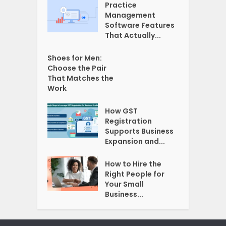
Practice
Management
Software Features
That Actually...
Shoes for Men:
Choose the Pair
That Matches the
Work
How GST
Registration
Supports Business
Expansion and...
How to Hire the
Right People for
Your Small
Business...