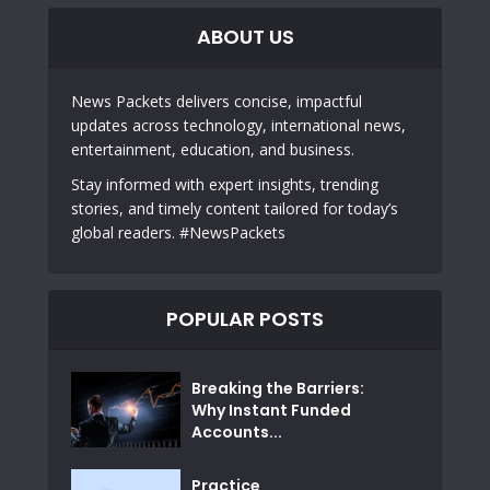
ABOUT US
News Packets delivers concise, impactful
updates across technology, international news,
entertainment, education, and business.
Stay informed with expert insights, trending
stories, and timely content tailored for today’s
global readers. #NewsPackets
POPULAR POSTS
Breaking the Barriers:
Why Instant Funded
Accounts...
Practice