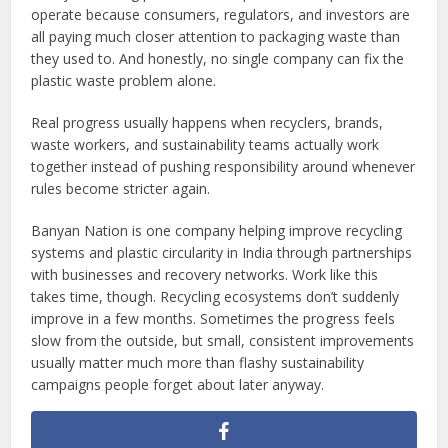
operate because consumers, regulators, and investors are
all paying much closer attention to packaging waste than
they used to. And honestly, no single company can fix the
plastic waste problem alone.
Real progress usually happens when recyclers, brands,
waste workers, and sustainability teams actually work
together instead of pushing responsibility around whenever
rules become stricter again.
Banyan Nation is one company helping improve recycling
systems and plastic circularity in India through partnerships
with businesses and recovery networks. Work like this
takes time, though. Recycling ecosystems don’t suddenly
improve in a few months. Sometimes the progress feels
slow from the outside, but small, consistent improvements
usually matter much more than flashy sustainability
campaigns people forget about later anyway.