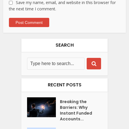
Save my name, email, and website in this browser for
the next time I comment.
SEARCH
RECENT POSTS
Breaking the
Barriers: Why
Instant Funded
Accounts...