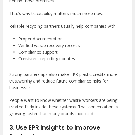
behind those promises.
That’s why traceability matters much more now.
Reliable recycling partners usually help companies with:
Proper documentation
Verified waste recovery records
Compliance support
Consistent reporting updates
Strong partnerships also make EPR plastic credits
more
trustworthy and reduce future compliance risks for
businesses.
People want to know whether waste workers are being
treated fairly inside these systems. That conversation is
growing faster than many brands expected.
3. Use EPR Insights to Improve