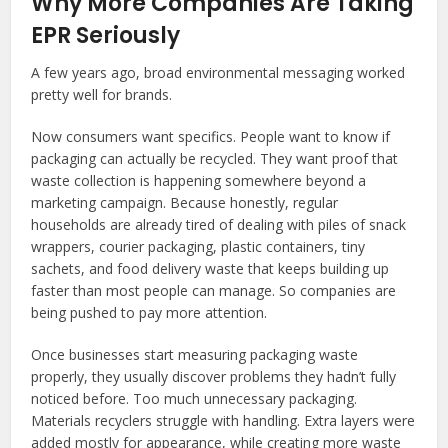
Why More Companies Are Taking
EPR Seriously
A few years ago, broad environmental messaging worked
pretty well for brands.
Now consumers want specifics. People want to know if
packaging can actually be recycled. They want proof that
waste collection is happening somewhere beyond a
marketing campaign. Because honestly, regular
households are already tired of dealing with piles of snack
wrappers, courier packaging, plastic containers, tiny
sachets, and food delivery waste that keeps building up
faster than most people can manage. So companies are
being pushed to pay more attention.
Once businesses start measuring packaging waste
properly, they usually discover problems they hadn’t fully
noticed before. Too much unnecessary packaging.
Materials recyclers struggle with handling. Extra layers were
added mostly for appearance, while creating more waste