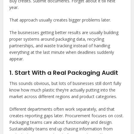
Buy credits. Submit documents. Forget about it till next
year.
That approach usually creates bigger problems later.
The businesses getting better results are usually building
proper systems around packaging data, recycling
partnerships, and waste tracking instead of handling
everything at the last minute when deadlines suddenly
appear.
1. Start With a Real Packaging Audit
This sounds obvious, but lots of businesses still don’t fully
know how much plastic they’re actually putting into the
market across different regions and product categories.
Different departments often work separately, and that
creates reporting gaps later. Procurement focuses on cost.
Packaging teams care about functionality and design.
Sustainability teams end up chasing information from