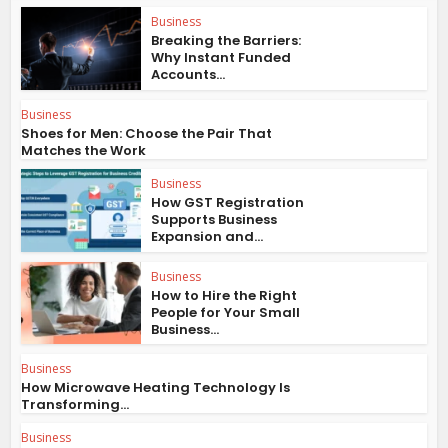
Business
Breaking the Barriers:
Why Instant Funded
Accounts...
Business
Shoes for Men: Choose the Pair That
Matches the Work
Business
How GST Registration
Supports Business
Expansion and...
Business
How to Hire the Right
People for Your Small
Business...
Business
How Microwave Heating Technology Is
Transforming...
Business