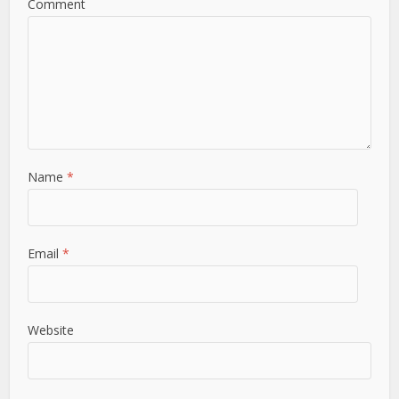
Comment
Name
*
Email
*
Website