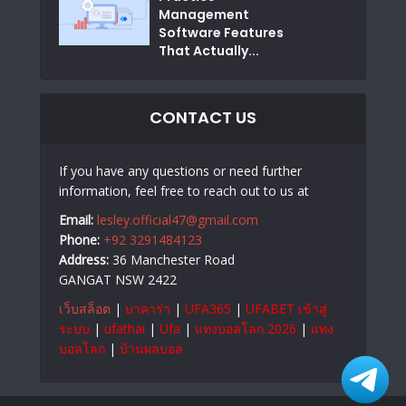
Management
Software Features
That Actually...
CONTACT US
If you have any questions or need further
information, feel free to reach out to us at
Email:
lesley.official47@gmail.com
Phone:
+92 3291484123
Address:
36 Manchester Road
GANGAT NSW 2422
เว็บสล็อต
|
บาคาร่า
|
UFA365
|
UFABET เข้าสู่
ระบบ
|
ufathai
|
Ufa
|
แทงบอลโลก 2026
|
แทง
บอลโลก
|
บ้านผลบอล