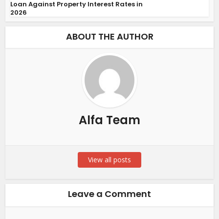
Loan Against Property Interest Rates in
2026
ABOUT THE AUTHOR
Alfa Team
View all posts
Leave a Comment