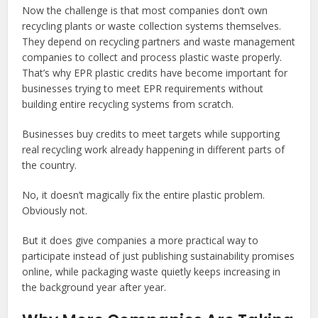
Now the challenge is that most companies don’t own
recycling plants or waste collection systems themselves.
They depend on recycling partners and waste management
companies to collect and process plastic waste properly.
That’s why EPR plastic credits have become important for
businesses trying to meet EPR requirements without
building entire recycling systems from scratch.
Businesses buy credits to meet targets while supporting
real recycling work already happening in different parts of
the country.
No, it doesn’t magically fix the entire plastic problem.
Obviously not.
But it does give companies a more practical way to
participate instead of just publishing sustainability promises
online, while packaging waste quietly keeps increasing in
the background year after year.