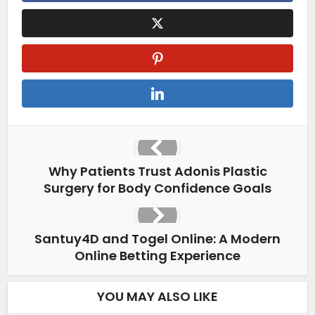
Why Patients Trust Adonis Plastic
Surgery for Body Confidence Goals
Santuy4D and Togel Online: A Modern
Online Betting Experience
YOU MAY ALSO LIKE