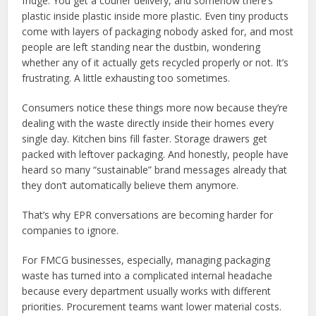
fridge. You get a courier delivery, and somehow there’s
plastic inside plastic inside more plastic. Even tiny products
come with layers of packaging nobody asked for, and most
people are left standing near the dustbin, wondering
whether any of it actually gets recycled properly or not. It’s
frustrating. A little exhausting too sometimes.
Consumers notice these things more now because they’re
dealing with the waste directly inside their homes every
single day. Kitchen bins fill faster. Storage drawers get
packed with leftover packaging. And honestly, people have
heard so many “sustainable” brand messages already that
they don’t automatically believe them anymore.
That’s why EPR conversations are becoming harder for
companies to ignore.
For FMCG businesses, especially, managing packaging
waste has turned into a complicated internal headache
because every department usually works with different
priorities. Procurement teams want lower material costs.