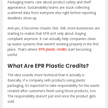
Packaging teams care about product safety and shelf
appearance. Sustainability teams are stuck collecting
scattered data from everyone else right before reporting
deadlines show up.
And yes, it becomes chaotic fast. Still, more businesses are
starting to realize that EPR isn’t only about staying
compliant anymore. It can actually help companies clean
up waste systems that weren’t working properly in the first
place. That’s where
EPR plastic credits
start becoming
useful.
What Are EPR Plastic Credits?
The idea sounds more technical than it actually is.
Basically, if a company sells products using plastic
packaging, it’s expected to take responsibility for the waste
created after customers finish using those products, too.
The responsibility doesn’t just end once the product gets
sold.