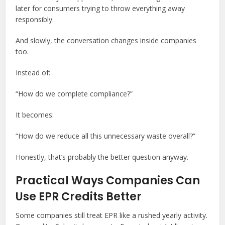
later for consumers trying to throw everything away
responsibly.
And slowly, the conversation changes inside companies
too.
Instead of:
“How do we complete compliance?”
It becomes:
“How do we reduce all this unnecessary waste overall?”
Honestly, that’s probably the better question anyway.
Practical Ways Companies Can
Use EPR Credits Better
Some companies still treat EPR like a rushed yearly activity.