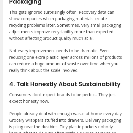
Packaging
This gets ignored surprisingly often. Recovery data can
show companies which packaging materials create
recycling problems later. Sometimes, very small packaging
adjustments improve recyclability more than expected
without affecting product quality much at all.
Not every improvement needs to be dramatic. Even
reducing one extra plastic layer across millions of products
can reduce a huge amount of waste over time when you
really think about the scale involved.
4. Talk Honestly About Sustainability
Consumers don’t expect brands to be perfect. They just
expect honesty now.
People already deal with enough waste at home every day.
Grocery wrappers stuffed into drawers. Delivery packaging
is piling near the dustbins. Tiny plastic packets nobody