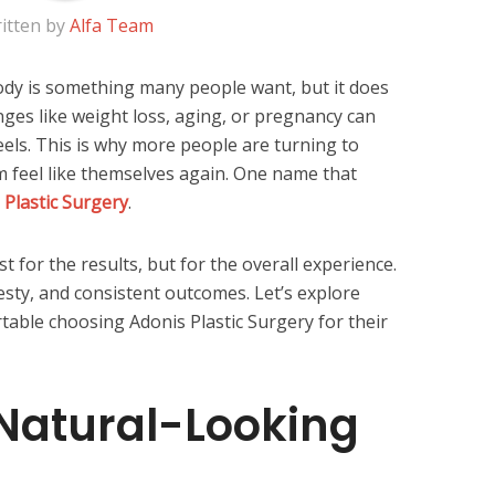
itten by
Alfa Team
ody is something many people want, but it does
nges like weight loss, aging, or pregnancy can
eels. This is why more people are turning to
em feel like themselves again. One name that
 Plastic Surgery
.
st for the results, but for the overall experience.
esty, and consistent outcomes. Let’s explore
able choosing Adonis Plastic Surgery for their
Natural-Looking