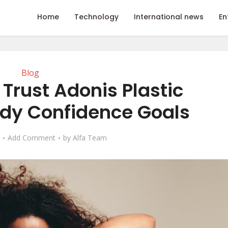
Home
Technology
International news
En
Blog
Trust Adonis Plastic
ody Confidence Goals
Add Comment
by
Alfa Team