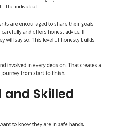
to the individual.
ients are encouraged to share their goals
carefully and offers honest advice. If
ey will say so. This level of honesty builds
nd involved in every decision. That creates a
journey from start to finish.
 and Skilled
s want to know they are in safe hands.