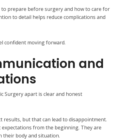
 to prepare before surgery and how to care for
ntion to detail helps reduce complications and
eel confident moving forward.
munication and
ations
ic Surgery apart is clear and honest
 results, but that can lead to disappointment.
ic expectations from the beginning. They are
 their body and situation.