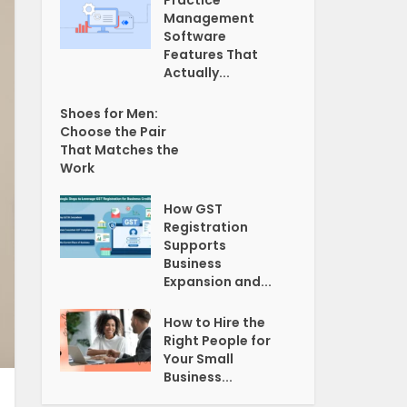
Practice
Management
Software
Features That
Actually...
Shoes for Men:
Choose the Pair
That Matches the
Work
How GST
Registration
Supports
Business
Expansion and...
How to Hire the
Right People for
Your Small
Business...