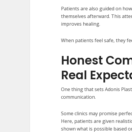
Patients are also guided on how
themselves afterward. This atte
improves healing.
When patients feel safe, they f
Honest Com
Real Expect
One thing that sets Adonis Plast
communication.
Some clinics may promise perfect
Here, patients are given realist
shown what is possible based on