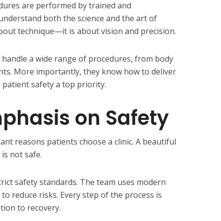
edures are performed by trained and
nderstand both the science and the art of
about technique—it is about vision and precision.
o handle a wide range of procedures, from body
ts. More importantly, they know how to deliver
patient safety a top priority.
phasis on Safety
ant reasons patients choose a clinic. A beautiful
 is not safe.
strict safety standards. The team uses modern
 reduce risks. Every step of the process is
tion to recovery.