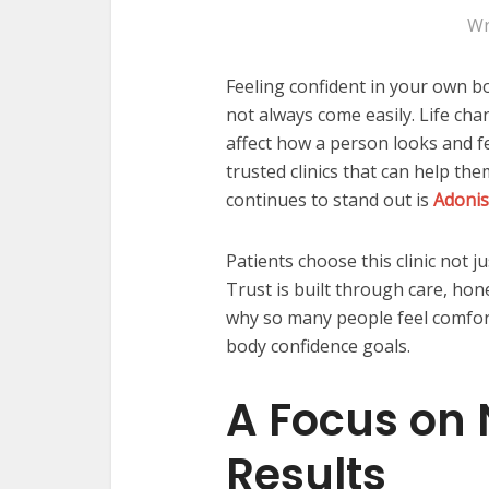
Wr
Feeling confident in your own b
not always come easily. Life cha
affect how a person looks and f
trusted clinics that can help th
continues to stand out is
Adonis
Patients choose this clinic not ju
Trust is built through care, hon
why so many people feel comfort
body confidence goals.
A Focus on 
Results