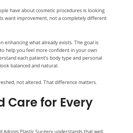
ople have about cosmetic procedures is looking
ts want improvement, not a completely different
on enhancing what already exists. The goal is
to help you feel more confident in your own
erstand each patient’s body type and personal
 look balanced and natural.
reshed, not altered. That difference matters.
d Care for Every
 Adonis Plastic Surgery understands that well.