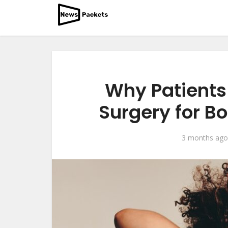
Why Patients 
Surgery for B
3 months ago