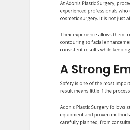
At Adonis Plastic Surgery, proc
experienced professionals who u
cosmetic surgery. It is not just 
Their experience allows them t
contouring to facial enhancemen
consistent results while keeping 
A Strong Em
Safety is one of the most import
result means little if the process
Adonis Plastic Surgery follows 
equipment and proven methods to
carefully planned, from consulta