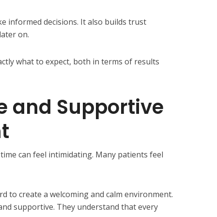
 informed decisions. It also builds trust
ater on.
tly what to expect, both in terms of results
e and Supportive
t
t time can feel intimidating. Many patients feel
rd to create a welcoming and calm environment.
l, and supportive. They understand that every