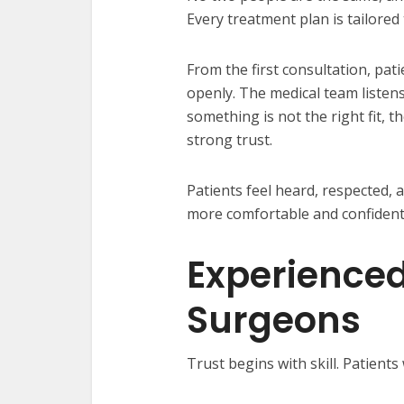
Every treatment plan is tailored 
From the first consultation, pat
openly. The medical team listens 
something is not the right fit, th
strong trust.
Patients feel heard, respected, a
more comfortable and confident 
Experienced
Surgeons
Trust begins with skill. Patient