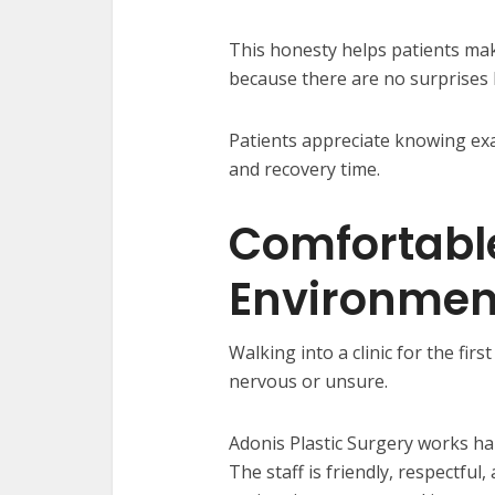
This honesty helps patients make
because there are no surprises l
Patients appreciate knowing exac
and recovery time.
Comfortabl
Environmen
Walking into a clinic for the firs
nervous or unsure.
Adonis Plastic Surgery works ha
The staff is friendly, respectfu