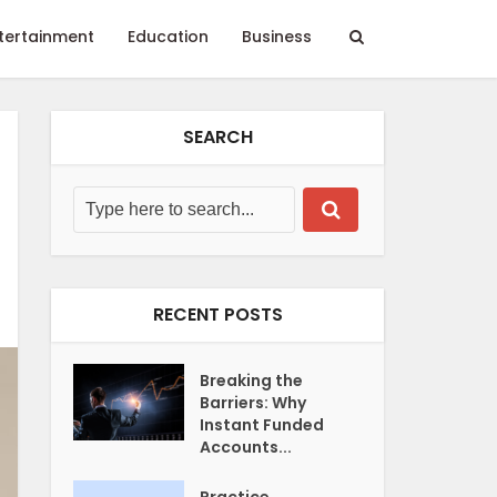
tertainment
Education
Business
SEARCH
RECENT POSTS
Breaking the
Barriers: Why
Instant Funded
Accounts...