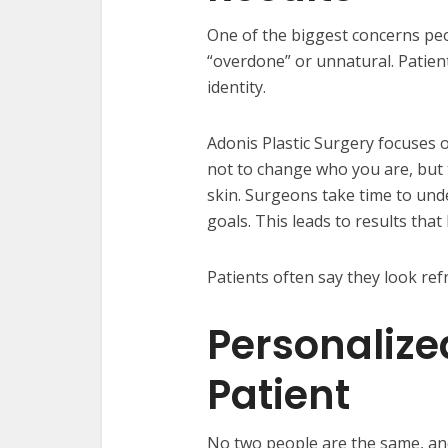
One of the biggest concerns pe
“overdone” or unnatural. Patien
identity.
Adonis Plastic Surgery focuses 
not to change who you are, but 
skin. Surgeons take time to und
goals. This leads to results that
Patients often say they look ref
Personalize
Patient
No two people are the same, and