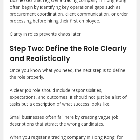
Businesses that register a trading company in Hong Kong
often begin by identifying key operational gaps such as
procurement coordination, client communication, or order
processing before hiring their first employee.
Clarity in roles prevents chaos later.
Step Two: Define the Role Clearly
and Realistically
Once you know what you need, the next step is to define
the role properly.
A clear job role should include responsibilities,
expectations, and outcomes. It should not just be a list of
tasks but a description of what success looks like.
Small businesses often fail here by creating vague job
descriptions that attract the wrong candidates.
When you register a trading company in Hong Kong, for