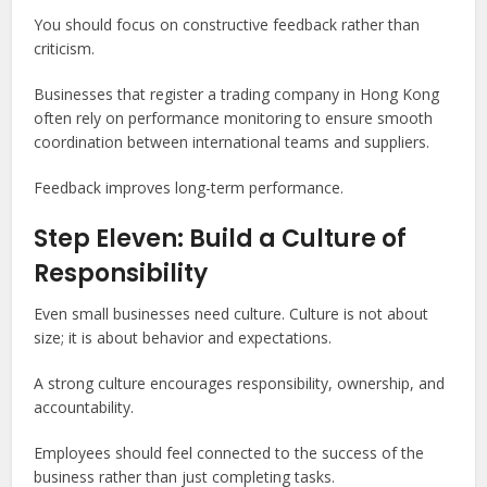
You should focus on constructive feedback rather than
criticism.
Businesses that register a trading company in Hong Kong
often rely on performance monitoring to ensure smooth
coordination between international teams and suppliers.
Feedback improves long-term performance.
Step Eleven: Build a Culture of
Responsibility
Even small businesses need culture. Culture is not about
size; it is about behavior and expectations.
A strong culture encourages responsibility, ownership, and
accountability.
Employees should feel connected to the success of the
business rather than just completing tasks.