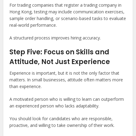
For trading companies that register a trading company in
Hong Kong, testing may include communication exercises,
sample order handling, or scenario-based tasks to evaluate
real-world performance.
A structured process improves hiring accuracy.
Step Five: Focus on Skills and
Attitude, Not Just Experience
Experience is important, but it is not the only factor that
matters. In small businesses, attitude often matters more
than experience.
A motivated person who is willing to learn can outperform
an experienced person who lacks adaptability.
You should look for candidates who are responsible,
proactive, and willing to take ownership of their work.