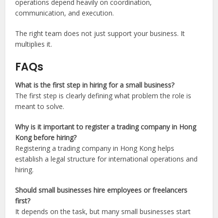
operations depend heavily on coordination,
communication, and execution.
The right team does not just support your business. It
multiplies it.
FAQs
What is the first step in hiring for a small business?
The first step is clearly defining what problem the role is
meant to solve.
Why is it important to register a trading company in Hong
Kong before hiring?
Registering a trading company in Hong Kong helps
establish a legal structure for international operations and
hiring.
Should small businesses hire employees or freelancers
first?
It depends on the task, but many small businesses start