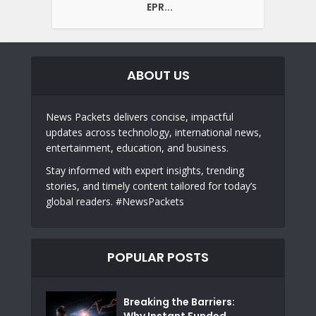
EPR...
ABOUT US
News Packets delivers concise, impactful
updates across technology, international news,
entertainment, education, and business.
Stay informed with expert insights, trending
stories, and timely content tailored for today’s
global readers. #NewsPackets
POPULAR POSTS
Breaking the Barriers:
Why Instant Funded