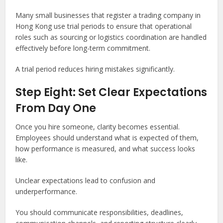
Many small businesses that register a trading company in
Hong Kong use trial periods to ensure that operational
roles such as sourcing or logistics coordination are handled
effectively before long-term commitment.
A trial period reduces hiring mistakes significantly.
Step Eight: Set Clear Expectations
From Day One
Once you hire someone, clarity becomes essential.
Employees should understand what is expected of them,
how performance is measured, and what success looks
like.
Unclear expectations lead to confusion and
underperformance.
You should communicate responsibilities, deadlines,