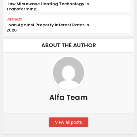
How Microwave Heating Technology Is
Transforming...
Business
Loan Against Property Interest Rates in
2026
ABOUT THE AUTHOR
Alfa Team
View all posts