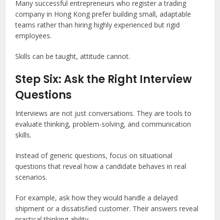
Many successful entrepreneurs who register a trading
company in Hong Kong prefer building small, adaptable
teams rather than hiring highly experienced but rigid
employees.
Skills can be taught, attitude cannot.
Step Six: Ask the Right Interview
Questions
Interviews are not just conversations. They are tools to
evaluate thinking, problem-solving, and communication
skills.
Instead of generic questions, focus on situational
questions that reveal how a candidate behaves in real
scenarios.
For example, ask how they would handle a delayed
shipment or a dissatisfied customer. Their answers reveal
practical thinking ability.