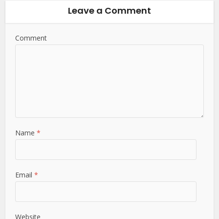
Leave a Comment
Comment
Name
*
Email
*
Website