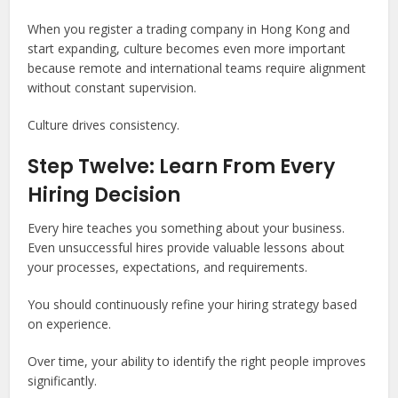
When you register a trading company in Hong Kong and
start expanding, culture becomes even more important
because remote and international teams require alignment
without constant supervision.
Culture drives consistency.
Step Twelve: Learn From Every
Hiring Decision
Every hire teaches you something about your business.
Even unsuccessful hires provide valuable lessons about
your processes, expectations, and requirements.
You should continuously refine your hiring strategy based
on experience.
Over time, your ability to identify the right people improves
significantly.