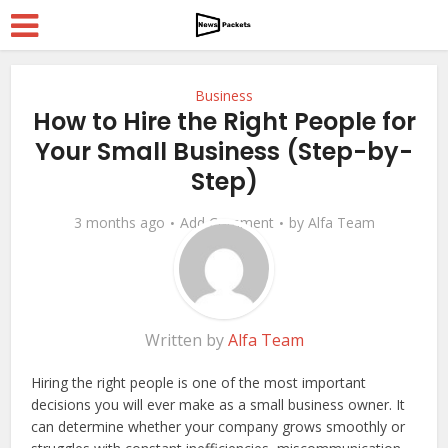
Business
How to Hire the Right People for
Your Small Business (Step-by-
Step)
3 months ago
Add Comment
by
Alfa Team
Written by
Alfa Team
Hiring the right people is one of the most important
decisions you will ever make as a small business owner. It
can determine whether your company grows smoothly or