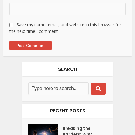
Save my name, email, and website in this browser for
the next time I comment.
SEARCH
RECENT POSTS
Breaking the
Barriers: Why