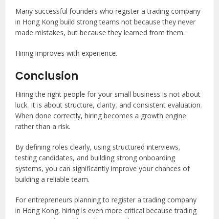
Many successful founders who register a trading company
in Hong Kong build strong teams not because they never
made mistakes, but because they learned from them.
Hiring improves with experience.
Conclusion
Hiring the right people for your small business is not about
luck. It is about structure, clarity, and consistent evaluation.
When done correctly, hiring becomes a growth engine
rather than a risk.
By defining roles clearly, using structured interviews,
testing candidates, and building strong onboarding
systems, you can significantly improve your chances of
building a reliable team.
For entrepreneurs planning to register a trading company
in Hong Kong, hiring is even more critical because trading