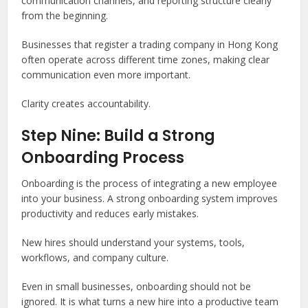
communication channels, and reporting structure clearly
from the beginning.
Businesses that register a trading company in Hong Kong
often operate across different time zones, making clear
communication even more important.
Clarity creates accountability.
Step Nine: Build a Strong
Onboarding Process
Onboarding is the process of integrating a new employee
into your business. A strong onboarding system improves
productivity and reduces early mistakes.
New hires should understand your systems, tools,
workflows, and company culture.
Even in small businesses, onboarding should not be
ignored. It is what turns a new hire into a productive team