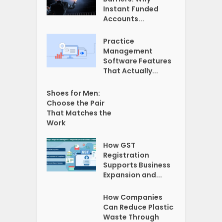
Instant Funded
Accounts...
Practice
Management
Software Features
That Actually...
Shoes for Men:
Choose the Pair
That Matches the
Work
How GST
Registration
Supports Business
Expansion and...
How Companies
Can Reduce Plastic
Waste Through