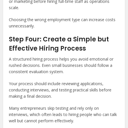
or marketing before hiring full-time staff as operations
scale.
Choosing the wrong employment type can increase costs
unnecessarily.
Step Four: Create a Simple but
Effective Hiring Process
A structured hiring process helps you avoid emotional or
rushed decisions. Even small businesses should follow a
consistent evaluation system.
Your process should include reviewing applications,
conducting interviews, and testing practical skills before
making a final decision.
Many entrepreneurs skip testing and rely only on
interviews, which often leads to hiring people who can talk
well but cannot perform effectively.