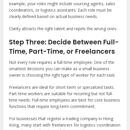
example, your roles might include sourcing agents, sales
coordinators, or logistics assistants. Each role must be
clearly defined based on actual business needs.
Clarity attracts the right talent and repels the wrong ones.
Step Three: Decide Between Full-
Time, Part-Time, or Freelancers
Not every role requires a full-time employee. One of the
smartest decisions you can make as a small business
owner is choosing the right type of worker for each task.
Freelancers are ideal for short-term or specialized tasks.
Part-time workers are suitable for recurring but not full-
time needs. Full-time employees are best for core business
functions that require long-term commitment.
For businesses that register a trading company in Hong
Kong, many start with freelancers for logistics coordination