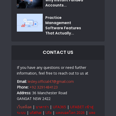
Accounts...
Practice
Management
Software Features
That Actually...
CONTACT US
If you have any questions or need further
information, feel free to reach out to us at
Email:
lesley.official47@gmail.com
Phone:
+92 3291484123
Address:
36 Manchester Road
GANGAT NSW 2422
เว็บสล็อต
|
บาคาร่า
|
UFA365
|
UFABET เข้าสู่
ระบบ
|
ufathai
|
Ufa
|
แทงบอลโลก 2026
|
แทง