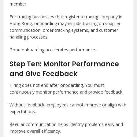
member.
For trading businesses that register a trading company in
Hong Kong, onboarding may include training on supplier
communication, order tracking systems, and customer
handling processes.
Good onboarding accelerates performance.
Step Ten: Monitor Performance
and Give Feedback
Hiring does not end after onboarding. You must
continuously monitor performance and provide feedback.
Without feedback, employees cannot improve or align with
expectations.
Regular communication helps identify problems early and
improve overall efficiency.