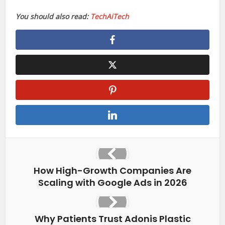
You should also read:
TechAiTech
How High-Growth Companies Are
Scaling with Google Ads in 2026
Why Patients Trust Adonis Plastic