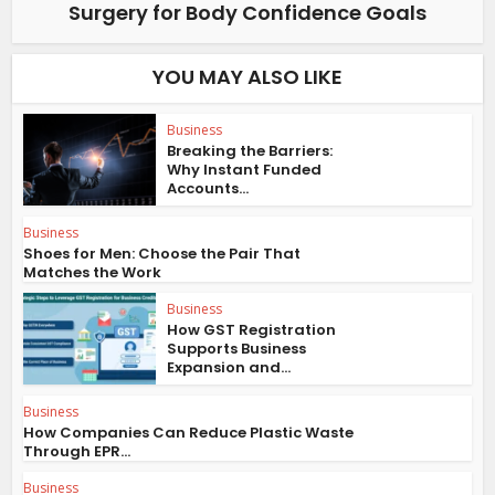
Surgery for Body Confidence Goals
YOU MAY ALSO LIKE
Business
Breaking the Barriers:
Why Instant Funded
Accounts...
Business
Shoes for Men: Choose the Pair That
Matches the Work
Business
How GST Registration
Supports Business
Expansion and...
Business
How Companies Can Reduce Plastic Waste
Through EPR...
Business