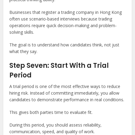
Businesses that register a trading company in Hong Kong
often use scenario-based interviews because trading
operations require quick decision-making and problem-
solving skills.
The goal is to understand how candidates think, not just
what they say.
Step Seven: Start With a Trial
Period
A trial period is one of the most effective ways to reduce
hiring risk. Instead of committing immediately, you allow
candidates to demonstrate performance in real conditions.
This gives both parties time to evaluate fit.
During this period, you should assess reliability,
communication, speed, and quality of work.