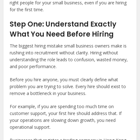
right people for your small business, even if you are hiring
for the first time.
Step One: Understand Exactly
What You Need Before Hiring
The biggest hiring mistake small business owners make is
rushing into recruitment without clarity. Hiring without
understanding the role leads to confusion, wasted money,
and poor performance.
Before you hire anyone, you must clearly define what
problem you are trying to solve. Every hire should exist to
remove a bottleneck in your business.
For example, if you are spending too much time on
customer support, your first hire should address that. If
your operations are slowing down growth, you need
operational support.