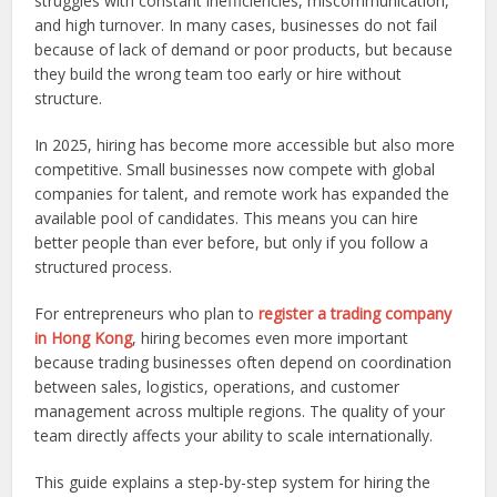
struggles with constant inefficiencies, miscommunication,
and high turnover. In many cases, businesses do not fail
because of lack of demand or poor products, but because
they build the wrong team too early or hire without
structure.
In 2025, hiring has become more accessible but also more
competitive. Small businesses now compete with global
companies for talent, and remote work has expanded the
available pool of candidates. This means you can hire
better people than ever before, but only if you follow a
structured process.
For entrepreneurs who plan to
register a trading company
in Hong Kong
, hiring becomes even more important
because trading businesses often depend on coordination
between sales, logistics, operations, and customer
management across multiple regions. The quality of your
team directly affects your ability to scale internationally.
This guide explains a step-by-step system for hiring the