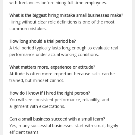
with freelancers before hiring full-time employees.
What is the biggest hiring mistake small businesses make?
Hiring without clear role definitions is one of the most
common mistakes.
How long should a trial period be?
A trial period typically lasts long enough to evaluate real
performance under actual working conditions.
What matters more, experience or attitude?
Attitude is often more important because skills can be
trained, but mindset cannot.
How do I know if I hired the right person?
You will see consistent performance, reliability, and
alignment with expectations.
Can a small business succeed with a small team?
Yes, many successful businesses start with small, highly
efficient teams.