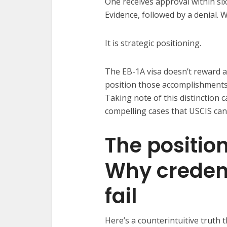
One receives approval within si
Evidence, followed by a denial. 
It is strategic positioning.
The EB-1A visa doesn’t reward a
position those accomplishments 
Taking note of this distinction 
compelling cases that USCIS can
The positio
Why credent
fail
Here’s a counterintuitive truth 