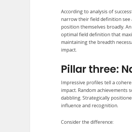
According to analysis of success
narrow their field definition s
position themselves broadly. A
optimal field definition that ma
maintaining the breadth necessa
impact.
Pillar three: 
Impressive profiles tell a coher
impact. Random achievements sc
dabbling. Strategically position
influence and recognition.
Consider the difference: