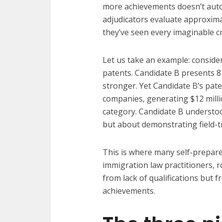
more achievements doesn’t autom
adjudicators evaluate approxima
they’ve seen every imaginable c
Let us take an example: consider
patents. Candidate B presents 8
stronger. Yet Candidate B’s pat
companies, generating $12 mill
category. Candidate B understood
but about demonstrating field-
This is where many self-prepare
immigration law practitioners, r
from lack of qualifications but 
achievements.