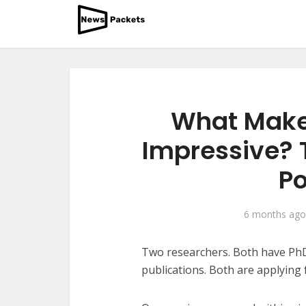
What Makes
Impressive? T
Po
6 months ago
Two researchers. Both have PhD
publications. Both are applying 