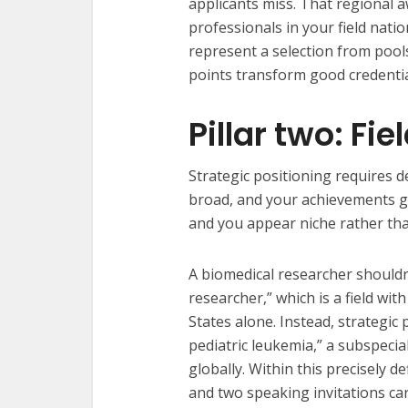
applicants miss. That regional a
professionals in your field nati
represent a selection from pool
points transform good credentia
Pillar two: Fi
Strategic positioning requires de
broad, and your achievements ge
and you appear niche rather than
A biomedical researcher shouldn’
researcher,” which is a field wit
States alone. Instead, strategic
pediatric leukemia,” a subspeci
globally. Within this precisely d
and two speaking invitations ca