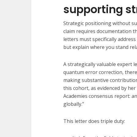
supporting st
Strategic positioning without su
claim requires documentation th
letters must specifically addres
but explain where you stand relat
A strategically valuable expert l
quantum error correction, ther
making substantive contribution
this cohort, as evidenced by her
Academies consensus report: an
globally.”
This letter does triple duty: