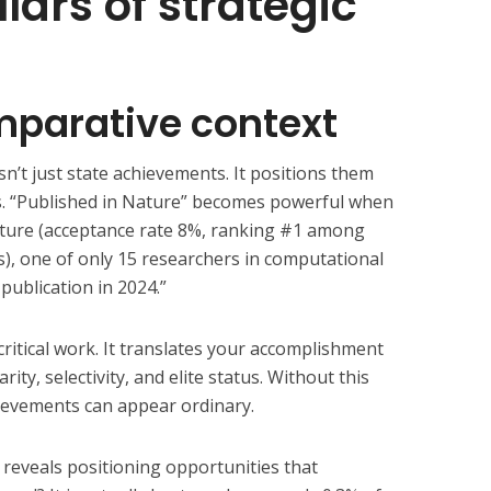
llars of strategic
omparative context
n’t just state achievements. It positions them
. “Published in Nature” becomes powerful when
ature (acceptance rate 8%, ranking #1 among
ls), one of only 15 researchers in computational
publication in 2024.”
ritical work. It translates your accomplishment
ity, selectivity, and elite status. Without this
ievements can appear ordinary.
reveals positioning opportunities that