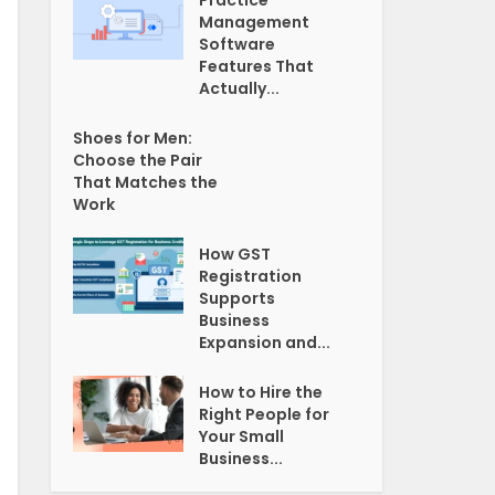
Practice
Management
Software
Features That
Actually...
Shoes for Men:
Choose the Pair
That Matches the
Work
How GST
Registration
Supports
Business
Expansion and...
How to Hire the
Right People for
Your Small
Business...