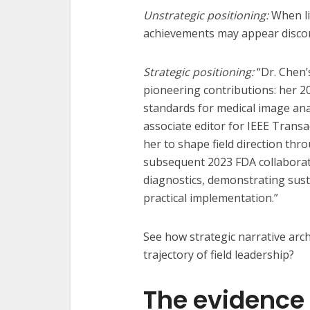
Unstrategic positioning:
When li
achievements may appear disco
Strategic positioning:
“Dr. Chen’
pioneering contributions: her 2
standards for medical image ana
associate editor for IEEE Trans
her to shape field direction th
subsequent 2023 FDA collaborati
diagnostics, demonstrating sust
practical implementation.”
See how strategic narrative arch
trajectory of field leadership?
The evidence