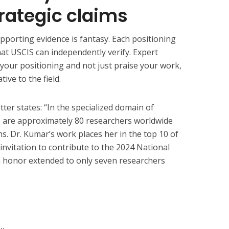
rategic claims
pporting evidence is fantasy. Each positioning
at USCIS can independently verify. Expert
s your positioning and not just praise your work,
ive to the field.
etter states: “In the specialized domain of
e are approximately 80 researchers worldwide
s. Dr. Kumar’s work places her in the top 10 of
 invitation to contribute to the 2024 National
 honor extended to only seven researchers