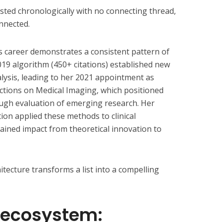
sted chronologically with no connecting thread,
nnected.
s career demonstrates a consistent pattern of
019 algorithm (450+ citations) established new
lysis, leading to her 2021 appointment as
actions on Medical Imaging, which positioned
rough evaluation of emerging research. Her
on applied these methods to clinical
ained impact from theoretical innovation to
itecture transforms a list into a compelling
 ecosystem: