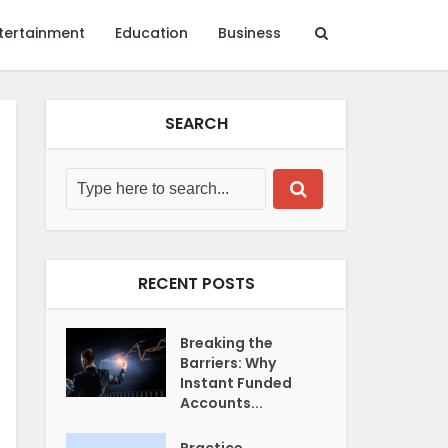
tertainment
Education
Business
SEARCH
RECENT POSTS
Breaking the
Barriers: Why
Instant Funded
Accounts...