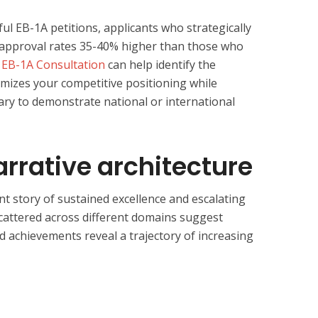
ful EB-1A petitions, applicants who strategically
ee approval rates 35-40% higher than those who
n
EB-1A Consultation
can help identify the
ximizes your competitive positioning while
ry to demonstrate national or international
Narrative architecture
ent story of sustained excellence and escalating
attered across different domains suggest
ed achievements reveal a trajectory of increasing