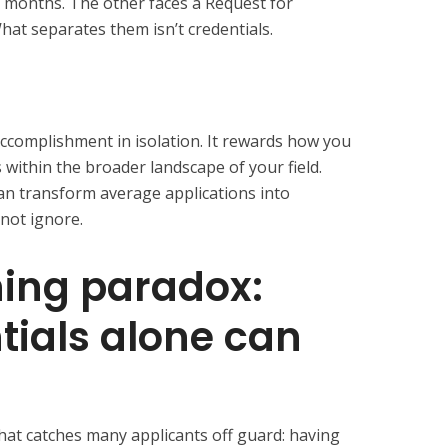
x months. The other faces a Request for
What separates them isn’t credentials.
ccomplishment in isolation. It rewards how you
within the broader landscape of your field.
can transform average applications into
not ignore.
ning paradox:
ials alone can
that catches many applicants off guard: having