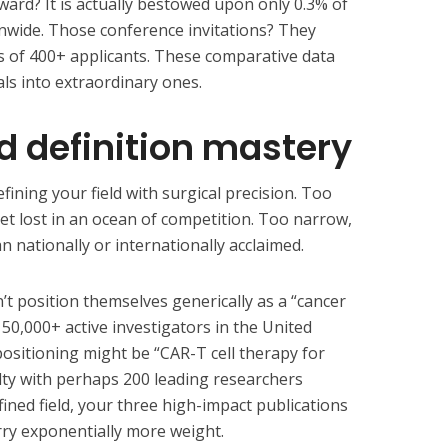
ward? It is actually bestowed upon only 0.3% of
onwide. Those conference invitations? They
s of 400+ applicants. These comparative data
ls into extraordinary ones.
eld definition mastery
fining your field with surgical precision. Too
t lost in an ocean of competition. Too narrow,
 nationally or internationally acclaimed.
t position themselves generically as a “cancer
h 50,000+ active investigators in the United
 positioning might be “CAR-T cell therapy for
alty with perhaps 200 leading researchers
efined field, your three high-impact publications
rry exponentially more weight.