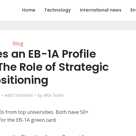
Home
Technology
International news
En
Blog
 an EB-1A Profile
he Role of Strategic
sitioning
Add Comment
by
Alfa Team
s from top universities. Both have 50+
for the EB-1A green card.