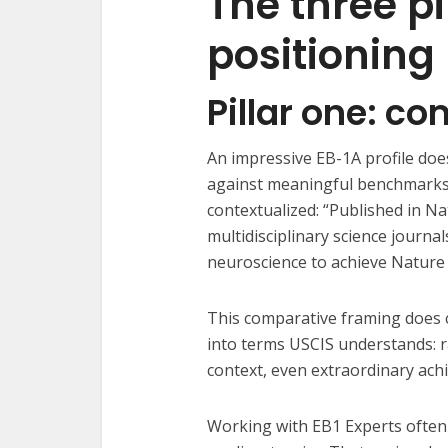
The three pi
positioning
Pillar one: c
An impressive EB-1A profile does
against meaningful benchmarks
contextualized: “Published in N
multidisciplinary science journa
neuroscience to achieve Nature 
This comparative framing does c
into terms USCIS understands: rar
context, even extraordinary ach
Working with EB1 Experts often 