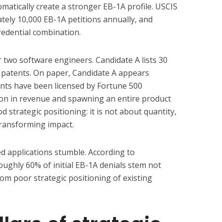
atically create a stronger EB-1A profile. USCIS
tely 10,000 EB-1A petitions annually, and
redential combination.
 two software engineers. Candidate A lists 30
 patents. On paper, Candidate A appears
ents have been licensed by Fortune 500
ion in revenue and spawning an entire product
 strategic positioning: it is not about quantity,
transforming impact.
d applications stumble. According to
oughly 60% of initial EB-1A denials stem not
from poor strategic positioning of existing