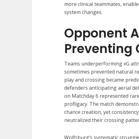
more clinical teammates, enabl
system changes.
Opponent A
Preventing 
Teams underperforming xG attra
sometimes prevented natural re
play and crossing became predic
defenders anticipating aerial de
on Matchday 6 represented rare c
profligacy. The match demonstr
chance creation, yet consistenc
neutralized their crossing patte
Wolfsburg’s systematic strugg