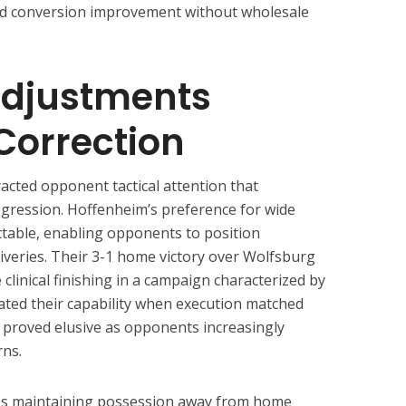
ed conversion improvement without wholesale
djustments
Correction
cted opponent tactical attention that
gression. Hoffenheim’s preference for wide
table, enabling opponents to position
liveries. Their 3-1 home victory over Wolfsburg
linical finishing in a campaign characterized by
ated their capability when execution matched
y proved elusive as opponents increasingly
rns.
les maintaining possession away from home