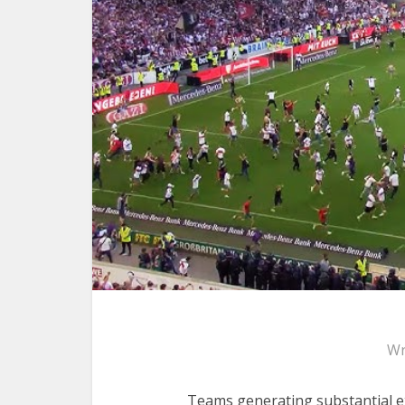
Wr
Teams generating substantial ex