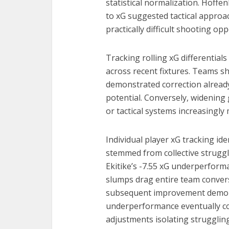
statistical normalization. Hoff
to xG suggested tactical approac
practically difficult shooting opp
Tracking rolling xG differentia
across recent fixtures. Teams s
demonstrated correction alread
potential. Conversely, widening 
or tactical systems increasingl
Individual player xG tracking i
stemmed from collective struggle
Ekitike’s -7.55 xG underperforma
slumps drag entire team convers
subsequent improvement demons
underperformance eventually cor
adjustments isolating struggling