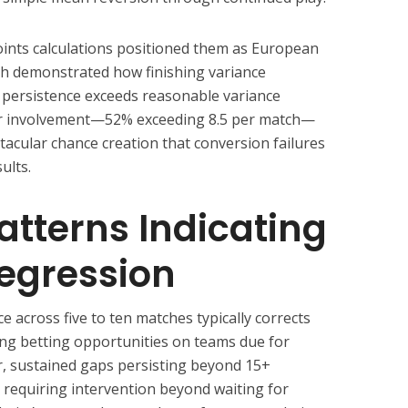
nts calculations positioned them as European
ish demonstrated how finishing variance
 persistence exceeds reasonable variance
r involvement—52% exceeding 8.5 per match—
cular chance creation that conversion failures
ults.
Patterns Indicating
egression
across five to ten matches typically corrects
ing betting opportunities on teams due for
, sustained gaps persisting beyond 15+
s requiring intervention beyond waiting for