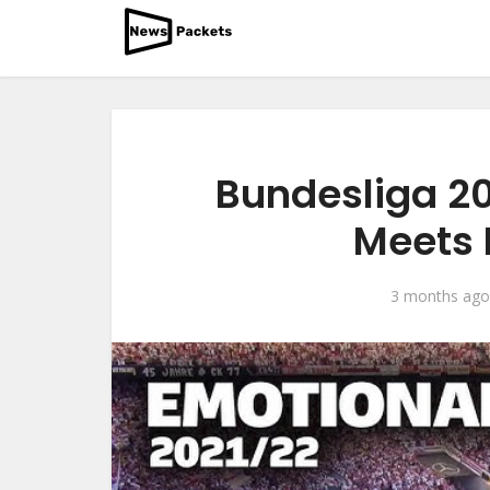
Bundesliga 2
Meets 
3 months ago