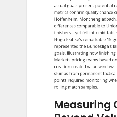
actual goals present potential 
metrics confirm quality chance 
Hoffenheim, Mönchengladbach, 
differences comparable to Union
finishers—yet fell into mid-table
Hugo Ekitike’s remarkable 15 g
represented the Bundesliga’s la
goals, illustrating how finishin
Markets pricing teams based on
creation created value windows 
slumps from permanent tactical 
points required monitoring whe
rolling match samples.
Measuring 