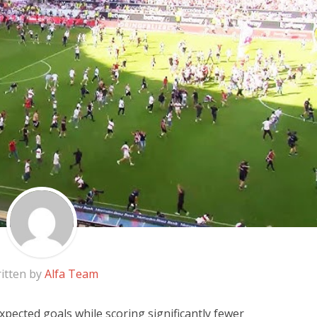
itten by
Alfa Team
pected goals while scoring significantly fewer