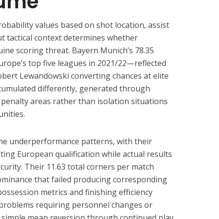
lume
bability values based on shot location, assist
ut tactical context determines whether
ine scoring threat. Bayern Munich’s 78.35
rope’s top five leagues in 2021/22—reflected
obert Lewandowski converting chances at elite
ccumulated differently, generated through
penalty areas rather than isolation situations
nities.
e underperformance patterns, with their
ing European qualification while actual results
urity. Their 11.63 total corners per match
 dominance that failed producing corresponding
ossession metrics and finishing efficiency
 problems requiring personnel changes or
n simple mean reversion through continued play.