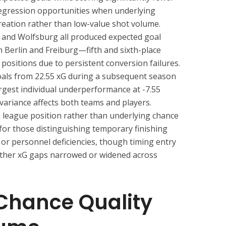
regression opportunities when underlying
creation rather than low-value shot volume.
and Wolfsburg all produced expected goal
 Berlin and Freiburg—fifth and sixth-place
 positions due to persistent conversion failures.
oals from 22.55 xG during a subsequent season
rgest individual underperformance at -7.55
g variance affects both teams and players.
 league position rather than underlying chance
for those distinguishing temporary finishing
or personnel deficiencies, though timing entry
ther xG gaps narrowed or widened across
Chance Quality