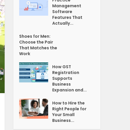
Practice
Management
Software
Features That
Actually...
Shoes for Men:
Choose the Pair
That Matches the
Work
How GST
Registration
Supports
Business
Expansion and...
How to Hire the
Right People for
Your Small
Business...