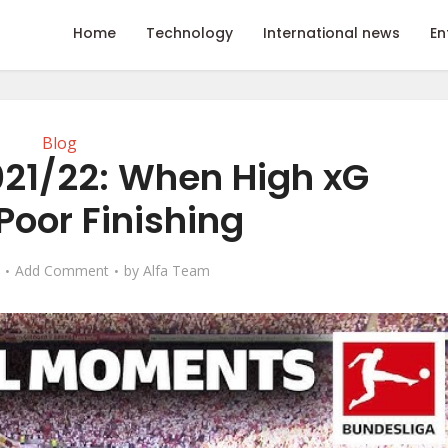
Home
Technology
International news
En
Blog
021/22: When High xG
Poor Finishing
Add Comment
by
Alfa Team