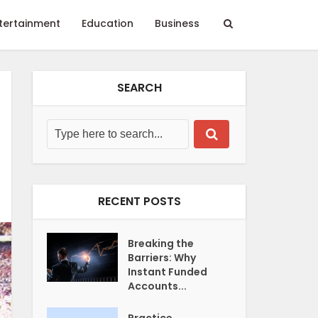
tertainment
Education
Business
SEARCH
RECENT POSTS
Breaking the
Barriers: Why
Instant Funded
Accounts...