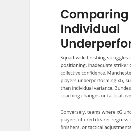
Comparing 
Individual
Underperf
Squad-wide finishing struggles 
positioning, inadequate striker q
collective confidence. Manchest
players underperforming xG, su
than individual variance. Bundes
coaching changes or tactical ov
Conversely, teams where xG un
players offered clearer regress
finishers, or tactical adjustmen