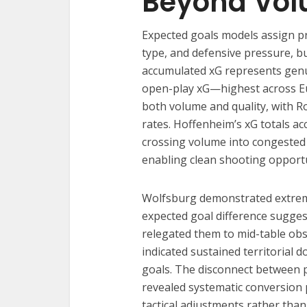
Beyond Vo
Expected goals models assign pro
type, and defensive pressure, b
accumulated xG represents genu
open-play xG—highest across Eu
both volume and quality, with R
rates. Hoffenheim’s xG totals a
crossing volume into congested 
enabling clean shooting opportu
Wolfsburg demonstrated extrem
expected goal difference suggest
relegated them to mid-table obsc
indicated sustained territorial
goals. The disconnect between p
revealed systematic conversion
tactical adjustments rather tha