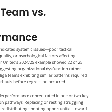
Team vs.
ormance
indicated systemic issues—poor tactical
uality, or psychological factors affecting
er United’s 2024/25 example showed 22 of 25
ggesting organizational dysfunction rather
liga teams exhibiting similar patterns required
erhauls before regression occurred.
derperformance concentrated in one or two key
ion pathways. Replacing or resting struggling
ts redistributing shooting opportunities toward