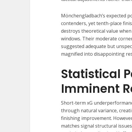
Mönchengladbach’s expected poi
contenders, yet tenth-place fin
destroys theoretical value when
windows. Their moderate corne
suggested adequate but unspecta
magnified into disappointing res
Statistical 
Imminent R
Short-term xG underperformance 
through natural variance, creat
finishing improvement. However
matches signal structural issue