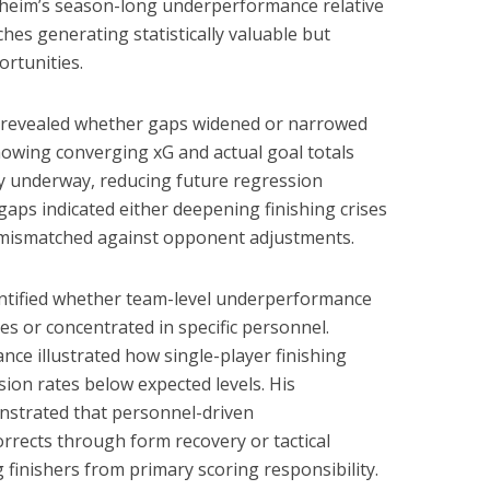
enheim’s season-long underperformance relative
hes generating statistically valuable but
ortunities.
ls revealed whether gaps widened or narrowed
howing converging xG and actual goal totals
y underway, reducing future regression
gaps indicated either deepening finishing crises
y mismatched against opponent adjustments.
dentified whether team-level underperformance
s or concentrated in specific personnel.
nce illustrated how single-player finishing
ion rates below expected levels. His
trated that personnel-driven
rects through form recovery or tactical
 finishers from primary scoring responsibility.