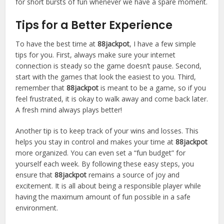
for short bursts of fun whenever we have a spare moment.
Tips for a Better Experience
To have the best time at
88jackpot
, I have a few simple
tips for you. First, always make sure your internet
connection is steady so the game doesn’t pause. Second,
start with the games that look the easiest to you. Third,
remember that
88jackpot
is meant to be a game, so if you
feel frustrated, it is okay to walk away and come back later.
A fresh mind always plays better!
Another tip is to keep track of your wins and losses. This
helps you stay in control and makes your time at
88jackpot
more organized. You can even set a “fun budget” for
yourself each week. By following these easy steps, you
ensure that
88jackpot
remains a source of joy and
excitement. It is all about being a responsible player while
having the maximum amount of fun possible in a safe
environment.