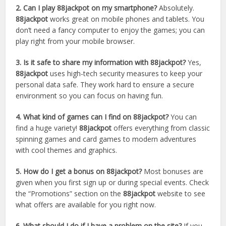
2. Can I play 88jackpot on my smartphone?
Absolutely.
88jackpot
works great on mobile phones and tablets. You
don’t need a fancy computer to enjoy the games; you can
play right from your mobile browser.
3. Is it safe to share my information with 88jackpot?
Yes,
88jackpot
uses high-tech security measures to keep your
personal data safe. They work hard to ensure a secure
environment so you can focus on having fun.
4. What kind of games can I find on 88jackpot?
You can
find a huge variety!
88jackpot
offers everything from classic
spinning games and card games to modern adventures
with cool themes and graphics.
5. How do I get a bonus on 88jackpot?
Most bonuses are
given when you first sign up or during special events. Check
the “Promotions” section on the
88jackpot
website to see
what offers are available for you right now.
6. What should I do if I have a problem on the site?
If you