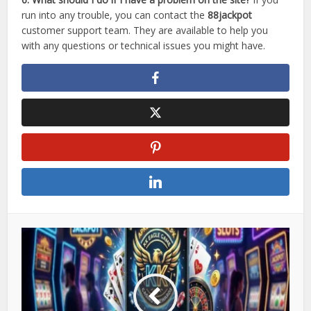
run into any trouble, you can contact the
88jackpot
customer support team. They are available to help you
with any questions or technical issues you might have.