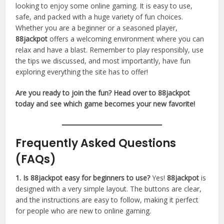
looking to enjoy some online gaming. It is easy to use,
safe, and packed with a huge variety of fun choices.
Whether you are a beginner or a seasoned player,
88jackpot
offers a welcoming environment where you can
relax and have a blast. Remember to play responsibly, use
the tips we discussed, and most importantly, have fun
exploring everything the site has to offer!
Are you ready to join the fun? Head over to 88jackpot
today and see which game becomes your new favorite!
Frequently Asked Questions
(FAQs)
1. Is 88jackpot easy for beginners to use?
Yes!
88jackpot
is
designed with a very simple layout. The buttons are clear,
and the instructions are easy to follow, making it perfect
for people who are new to online gaming.