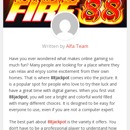
Written by
Alfa Team
Have you ever wondered what makes online gaming so
much fun? Many people are looking for a place where they
can relax and enjoy some excitement from their own
homes. That is where
88jackpot
comes into the picture. It
is a popular spot for people who love to try their luck and
have a great time with digital games. When you first visit
88jackpot
, you will see a bright and colorful world filled
with many different choices. It is designed to be easy for
everyone to use, even if you are not a computer expert.
The best part about
88jackpot
is the variety it offers. You
don’t have to be a professional player to understand how