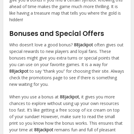
ahead of time makes the game much more thrilling. It is
like having a treasure map that tells you where the gold is
hidden!
Bonuses and Special Offers
Who doesn’t love a good bonus?
88jackpot
often gives out
special rewards to new players and loyal fans. These
bonuses might give you extra turns or special points that
you can use on your favorite games. It is a way for
88jackpot
to say “thank you” for choosing their site. Always
check the promotions page to see if there is something
new waiting for you.
When you use a bonus at
88jackpot
, it gives you more
chances to explore without using up your own resources
too fast. It’s like getting a free scoop of ice cream on top
of your sundae! However, make sure to read the small
print so you know how the bonus works. This ensures that
your time at
88jackpot
remains fun and full of pleasant