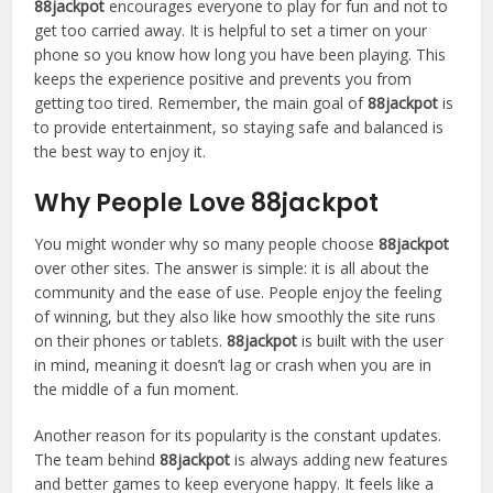
88jackpot
encourages everyone to play for fun and not to
get too carried away. It is helpful to set a timer on your
phone so you know how long you have been playing. This
keeps the experience positive and prevents you from
getting too tired. Remember, the main goal of
88jackpot
is
to provide entertainment, so staying safe and balanced is
the best way to enjoy it.
Why People Love 88jackpot
You might wonder why so many people choose
88jackpot
over other sites. The answer is simple: it is all about the
community and the ease of use. People enjoy the feeling
of winning, but they also like how smoothly the site runs
on their phones or tablets.
88jackpot
is built with the user
in mind, meaning it doesn’t lag or crash when you are in
the middle of a fun moment.
Another reason for its popularity is the constant updates.
The team behind
88jackpot
is always adding new features
and better games to keep everyone happy. It feels like a