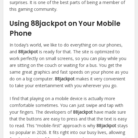
surprises. It is one of the best parts of being a member of
this gaming community.
Using 88jackpot on Your Mobile
Phone
In today’s world, we like to do everything on our phones,
and
88jackpot
is ready for that. The site is optimized to
work perfectly on small screens, so you can play while you
are sitting on the couch or waiting for a bus. You get the
same great graphics and fast speeds on your phone as you
do on a big computer.
88jackpot
makes it very convenient
to take your entertainment with you wherever you go.
I find that playing on a mobile device is actually more
comfortable sometimes. You can just swipe and tap with
your fingers. The developers of
88jackpot
have made sure
that the buttons are easy to press and that the text is easy
to read. This “mobile-first” approach is why
88jackpot
stays
so popular in 2026. It fits right into our busy lives, allowing