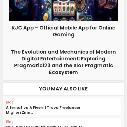
KJC App – Official Mobile App for Online
Gaming
The Evolution and Mechanics of Modern
Digital Entertainment: Exploring
Pragmatic123 and the Slot Pragmatic
Ecosystem
YOU MAY ALSO LIKE
Blog
Alternativa A Fiverr | Trova Freelancer
Migliori Zinn...
Blog