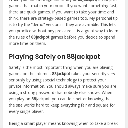
games that match your mood. If you want something fast,
there are quick games. If you want to take your time and
think, there are strategy-based games too. My personal tip
is to try the “demo” versions if they are available. This lets
you practice without any pressure. It is a great way to learn
the rules of
88jackpot
games before you decide to spend
more time on them.
Playing Safely on 88jackpot
Safety is the most important thing when you are playing
games on the internet.
88jackpot
takes your security very
seriously by using special technology to protect your
private information. You should always make sure you are
using a strong password that nobody else knows. When
you play on
88jackpot
, you can feel better knowing that
the site works hard to keep everything fair and square for
every single player.
Being a smart player means knowing when to take a break.