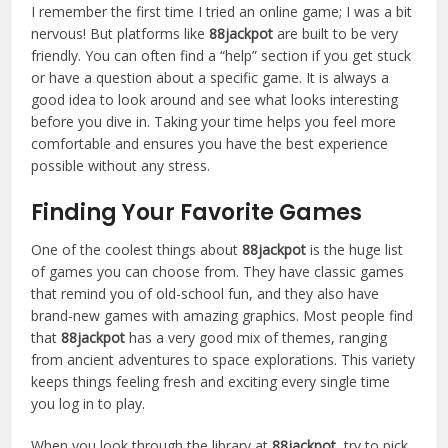
I remember the first time I tried an online game; I was a bit
nervous! But platforms like
88jackpot
are built to be very
friendly. You can often find a “help” section if you get stuck
or have a question about a specific game. It is always a
good idea to look around and see what looks interesting
before you dive in. Taking your time helps you feel more
comfortable and ensures you have the best experience
possible without any stress.
Finding Your Favorite Games
One of the coolest things about
88jackpot
is the huge list
of games you can choose from. They have classic games
that remind you of old-school fun, and they also have
brand-new games with amazing graphics. Most people find
that
88jackpot
has a very good mix of themes, ranging
from ancient adventures to space explorations. This variety
keeps things feeling fresh and exciting every single time
you log in to play.
When you look through the library at
88jackpot
, try to pick