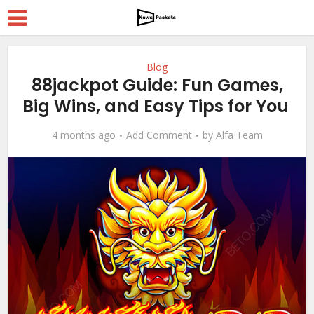
Blog
88jackpot Guide: Fun Games,
Big Wins, and Easy Tips for You
4 months ago
Add Comment
by
Alfa Team