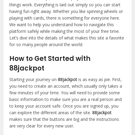
things work. Everything is laid out simply so you can start
having fun right away. Whether you like spinning wheels or
playing with cards, there is something for everyone here.
We want to help you understand how to navigate this
platform safely while making the most of your free time.
Let’s dive into the details of what makes this site a favorite
for so many people around the world.
How to Get Started with
88jackpot
Starting your journey on
88jackpot
is as easy as pie. First,
you need to create an account, which usually only takes a
few minutes of your time. You will need to provide some
basic information to make sure you are a real person and
to keep your account safe. Once you are signed up, you
can explore the different areas of the site.
88jackpot
makes sure that the buttons are big and the instructions
are very clear for every new user.