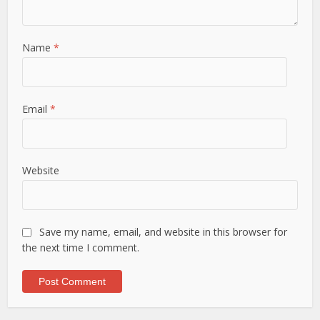
Name
*
Email
*
Website
Save my name, email, and website in this browser for
the next time I comment.