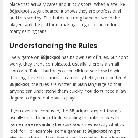
place that actually cares about its visitors. When a site like
88jackpot
stays updated, it shows they are professional
and trustworthy. This builds a strong bond between the
players and the platform, making it a go-to choice for
many gaming fans.
Understanding the Rules
Every game on
88jackpot
has its own set of rules, but don’t
worry, they aren’t complicated. Usually, there is a small “i”
icon or a “Rules” button you can click to see how to win.
Reading these for a minute can really help you do better. At
88jackpot
, the rules are written in plain language so that
anyone can understand them quickly. You don’t need a law
degree to figure out how to play!
If you ever feel confused, the
88jackpot
support team is
usually there to help. Understanding the rules makes the
game more rewarding because you know exactly what to
look for. For example, some games at
88jackpot
might
give you a bonus if you find a certain symbol. Knowing this