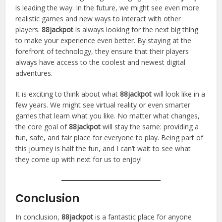
is leading the way. In the future, we might see even more
realistic games and new ways to interact with other
players.
88jackpot
is always looking for the next big thing
to make your experience even better. By staying at the
forefront of technology, they ensure that their players
always have access to the coolest and newest digital
adventures.
It is exciting to think about what
88jackpot
will look like in a
few years. We might see virtual reality or even smarter
games that learn what you like. No matter what changes,
the core goal of
88jackpot
will stay the same: providing a
fun, safe, and fair place for everyone to play. Being part of
this journey is half the fun, and I can’t wait to see what
they come up with next for us to enjoy!
Conclusion
In conclusion,
88jackpot
is a fantastic place for anyone