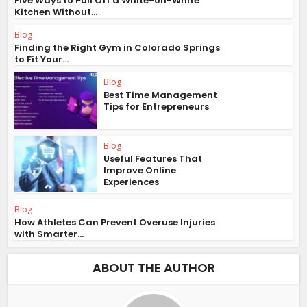
Five Ways to Pull Off a White-on-White
Kitchen Without...
Blog
Finding the Right Gym in Colorado Springs
to Fit Your...
Blog
Best Time Management
Tips for Entrepreneurs
Blog
Useful Features That
Improve Online
Experiences
Blog
How Athletes Can Prevent Overuse Injuries
with Smarter...
ABOUT THE AUTHOR