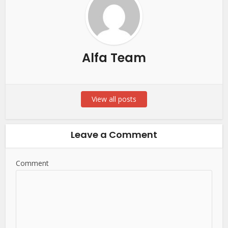
Alfa Team
View all posts
Leave a Comment
Comment