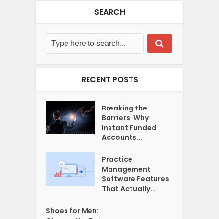
SEARCH
RECENT POSTS
Breaking the
Barriers: Why
Instant Funded
Accounts...
Practice
Management
Software Features
That Actually...
Shoes for Men: