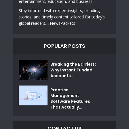
entertainment, education, and business.
Stay informed with expert insights, trending
stories, and timely content tailored for today’s
global readers. #NewsPackets
POPULAR POSTS
Breaking the Barriers:
Why Instant Funded
Accounts...
Practice
Management
Software Features
That Actually...
CONTACT US