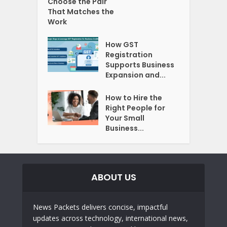
Choose the Pair
That Matches the
Work
How GST
Registration
Supports Business
Expansion and...
How to Hire the
Right People for
Your Small
Business...
ABOUT US
News Packets delivers concise, impactful
updates across technology, international news,