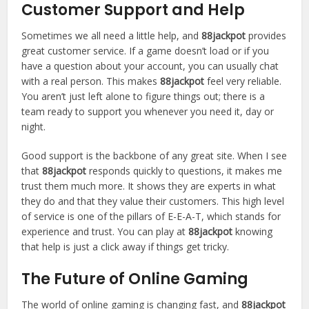
Customer Support and Help
Sometimes we all need a little help, and
88jackpot
provides
great customer service. If a game doesn’t load or if you
have a question about your account, you can usually chat
with a real person. This makes
88jackpot
feel very reliable.
You aren’t just left alone to figure things out; there is a
team ready to support you whenever you need it, day or
night.
Good support is the backbone of any great site. When I see
that
88jackpot
responds quickly to questions, it makes me
trust them much more. It shows they are experts in what
they do and that they value their customers. This high level
of service is one of the pillars of E-E-A-T, which stands for
experience and trust. You can play at
88jackpot
knowing
that help is just a click away if things get tricky.
The Future of Online Gaming
The world of online gaming is changing fast, and
88jackpot