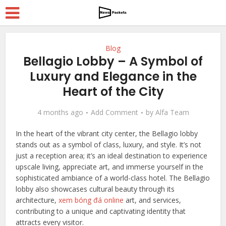
Blog
Bellagio Lobby – A Symbol of
Luxury and Elegance in the
Heart of the City
4 months ago
Add Comment
by
Alfa Team
In the heart of the vibrant city center, the Bellagio lobby
stands out as a symbol of class, luxury, and style. It’s not
just a reception area; it’s an ideal destination to experience
upscale living, appreciate art, and immerse yourself in the
sophisticated ambiance of a world-class hotel. The Bellagio
lobby also showcases cultural beauty through its
architecture,
xem bóng đá online
art, and services,
contributing to a unique and captivating identity that
attracts every visitor.