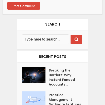
SEARCH
RECENT POSTS
Breaking the
Barriers: Why
Instant Funded
Accounts...
Practice
Management
Software Features