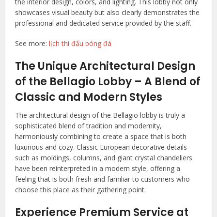
the interior design, colors, and lighting. This lobby not only
showcases visual beauty but also clearly demonstrates the
professional and dedicated service provided by the staff.
See more:
lịch thi đấu bóng đá
The Unique Architectural Design
of the Bellagio Lobby – A Blend of
Classic and Modern Styles
The architectural design of the Bellagio lobby is truly a
sophisticated blend of tradition and modernity,
harmoniously combining to create a space that is both
luxurious and cozy. Classic European decorative details
such as moldings, columns, and giant crystal chandeliers
have been reinterpreted in a modern style, offering a
feeling that is both fresh and familiar to customers who
choose this place as their gathering point.
Experience Premium Service at