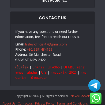
That Actually...
CONTACT US
If you have any questions or need further
information, feel free to reach out to us at
Email:
lesley.official47@gmail.com
Phone:
+92 3291484123
Address:
36 Manchester Road
GANGAT NSW 2422
เว็บสล็อต
|
บาคาร่า
|
UFA365
|
UFABET เข้าสู่
ระบบ
|
ufathai
|
Ufa
|
แทงบอลโลก 2026
|
แทง
บอลโลก
|
บ้านผลบอล
Copyright © 2026 | All rights reserved |
News Packets
About Us
Contact us
Privacy Policy
Terms and Conditions