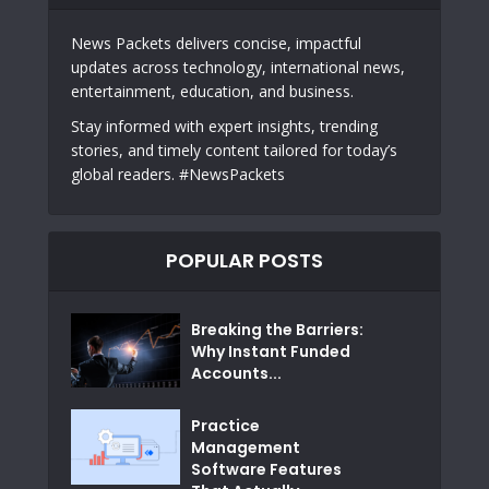
News Packets delivers concise, impactful
updates across technology, international news,
entertainment, education, and business.
Stay informed with expert insights, trending
stories, and timely content tailored for today’s
global readers. #NewsPackets
POPULAR POSTS
Breaking the Barriers:
Why Instant Funded
Accounts...
Practice
Management
Software Features