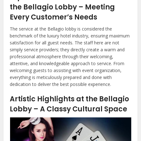
the Bellagio Lobby – Meeting
Every Customer’s Needs
The service at the Bellagio lobby is considered the
benchmark of the luxury hotel industry, ensuring maximum
satisfaction for all guest needs. The staff here are not
simply service providers; they directly create a warm and
professional atmosphere through their welcoming,
attentive, and knowledgeable approach to service. From
welcoming guests to assisting with event organization,
everything is meticulously prepared and done with
dedication to deliver the best possible experience.
Artistic Highlights at the Bellagio
Lobby – A Classy Cultural Space