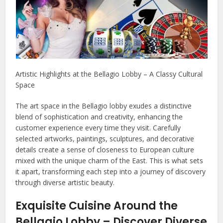
Artistic Highlights at the Bellagio Lobby – A Classy Cultural
Space
The art space in the Bellagio lobby exudes a distinctive
blend of sophistication and creativity, enhancing the
customer experience every time they visit. Carefully
selected artworks, paintings, sculptures, and decorative
details create a sense of closeness to European culture
mixed with the unique charm of the East. This is what sets
it apart, transforming each step into a journey of discovery
through diverse artistic beauty.
Exquisite Cuisine Around the
Bellagio Lobby – Discover Diverse