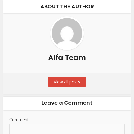
ABOUT THE AUTHOR
Alfa Team
View all posts
Leave a Comment
Comment