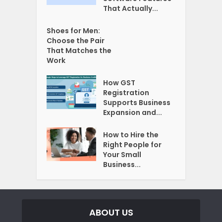
That Actually...
Shoes for Men:
Choose the Pair
That Matches the
Work
How GST
Registration
Supports Business
Expansion and...
How to Hire the
Right People for
Your Small
Business...
ABOUT US