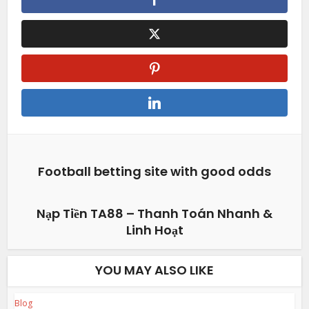
Football betting site with good odds
Nạp Tiền TA88 – Thanh Toán Nhanh &
Linh Hoạt
YOU MAY ALSO LIKE
Blog