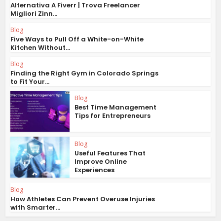
Alternativa A Fiverr | Trova Freelancer
Migliori Zinn...
Blog
Five Ways to Pull Off a White-on-White
Kitchen Without...
Blog
Finding the Right Gym in Colorado Springs
to Fit Your...
Blog
Best Time Management
Tips for Entrepreneurs
Blog
Useful Features That
Improve Online
Experiences
Blog
How Athletes Can Prevent Overuse Injuries
with Smarter...