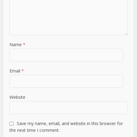
Name
*
Email
*
Website
Save my name, email, and website in this browser for
the next time I comment.