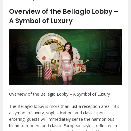
Overview of the Bellagio Lobby –
A Symbol of Luxury
Overview of the Bellagio Lobby – A Symbol of Luxury
The Bellagio lobby is more than just a reception area – it’s
a symbol of luxury, sophistication, and class. Upon
entering, guests will immediately sense the harmonious
blend of modern and classic European styles, reflected in