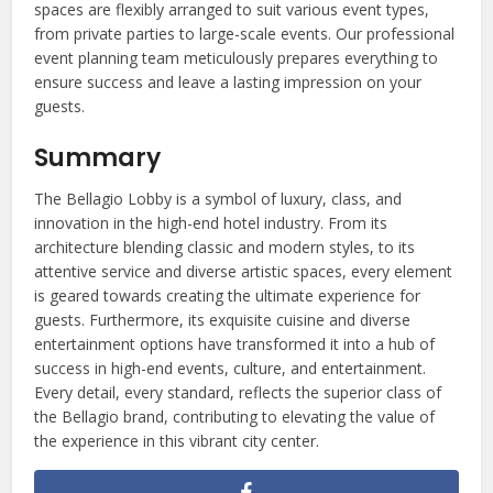
spaces are flexibly arranged to suit various event types,
from private parties to large-scale events. Our professional
event planning team meticulously prepares everything to
ensure success and leave a lasting impression on your
guests.
Summary
The Bellagio Lobby is a symbol of luxury, class, and
innovation in the high-end hotel industry. From its
architecture blending classic and modern styles, to its
attentive service and diverse artistic spaces, every element
is geared towards creating the ultimate experience for
guests. Furthermore, its exquisite cuisine and diverse
entertainment options have transformed it into a hub of
success in high-end events, culture, and entertainment.
Every detail, every standard, reflects the superior class of
the Bellagio brand, contributing to elevating the value of
the experience in this vibrant city center.