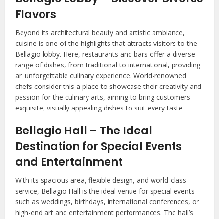
Flavors
Beyond its architectural beauty and artistic ambiance,
cuisine is one of the highlights that attracts visitors to the
Bellagio lobby. Here, restaurants and bars offer a diverse
range of dishes, from traditional to international, providing
an unforgettable culinary experience. World-renowned
chefs consider this a place to showcase their creativity and
passion for the culinary arts, aiming to bring customers
exquisite, visually appealing dishes to suit every taste.
Bellagio Hall – The Ideal
Destination for Special Events
and Entertainment
With its spacious area, flexible design, and world-class
service, Bellagio Hall is the ideal venue for special events
such as weddings, birthdays, international conferences, or
high-end art and entertainment performances. The hall’s